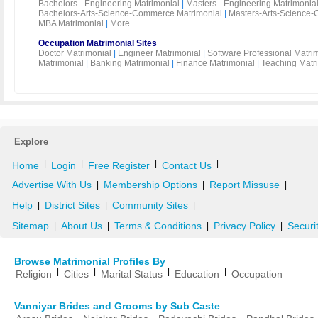
Bachelors - Engineering Matrimonial
|
Masters - Engineering Matrimonia
Bachelors-Arts-Science-Commerce Matrimonial
|
Masters-Arts-Science-
MBA Matrimonial
|
More...
Occupation Matrimonial Sites
Doctor Matrimonial
|
Engineer Matrimonial
|
Software Professional Matri
Matrimonial
|
Banking Matrimonial
|
Finance Matrimonial
|
Teaching Matr
Explore
|
|
|
|
Home
Login
Free Register
Contact Us
Advertise With Us
Membership Options
Report Missuse
|
|
|
Help
District Sites
Community Sites
|
|
|
Sitemap
About Us
Terms & Conditions
Privacy Policy
Securi
|
|
|
|
Browse Matrimonial Profiles By
|
|
|
|
Religion
Cities
Marital Status
Education
Occupation
Vanniyar Brides and Grooms by Sub Caste