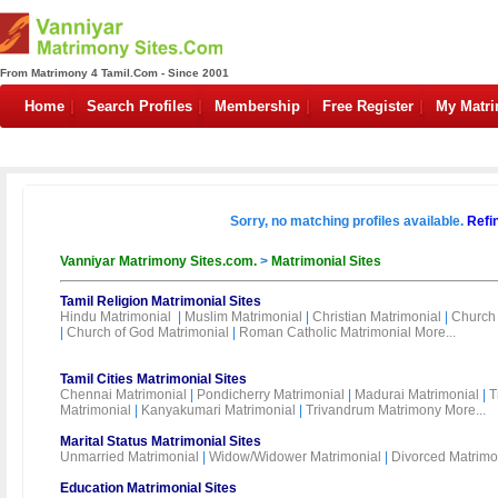
From Matrimony 4 Tamil.Com - Since 2001
Home
Search Profiles
Membership
Free Register
My Matr
Sorry, no matching profiles available.
Refi
Vanniyar Matrimony Sites.com.
>
Matrimonial Sites
Tamil Religion Matrimonial Sites
Hindu Matrimonial
|
Muslim Matrimonial
|
Christian Matrimonial
|
Church 
|
Church of God Matrimonial
|
Roman Catholic Matrimonial
More...
Tamil Cities Matrimonial Sites
Chennai Matrimonial
|
Pondicherry Matrimonial
|
Madurai Matrimonial
|
T
Matrimonial
|
Kanyakumari Matrimonial
|
Trivandrum Matrimony
More...
Marital Status Matrimonial Sites
Unmarried Matrimonial
|
Widow/Widower Matrimonial
|
Divorced Matrimo
Education Matrimonial Sites