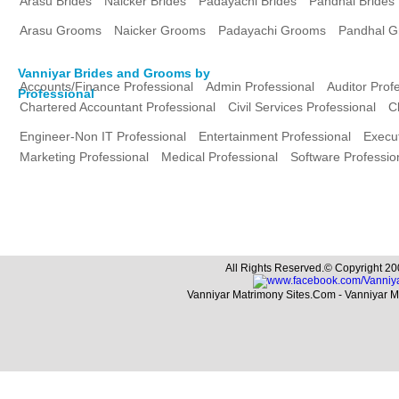
Arasu Brides
Naicker Brides
Padayachi Brides
Pandhal Brides
Arasu Grooms
Naicker Grooms
Padayachi Grooms
Pandhal 
Vanniyar Brides and Grooms by
Accounts/Finance Professional
Admin Professional
Auditor Prof
Professional
Chartered Accountant Professional
Civil Services Professional
C
Engineer-Non IT Professional
Entertainment Professional
Execut
Marketing Professional
Medical Professional
Software Professio
All Rights Reserved.© Copyright 20
Vanniyar Matrimony Sites.Com - Vanniyar 