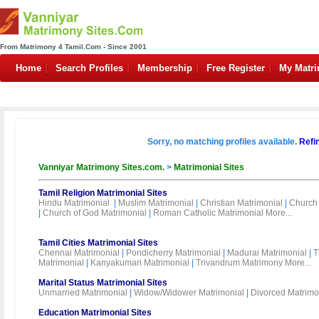
From Matrimony 4 Tamil.Com - Since 2001
Home
Search Profiles
Membership
Free Register
My Matr
Sorry, no matching profiles available.
Refi
Vanniyar Matrimony Sites.com.
>
Matrimonial Sites
Tamil Religion Matrimonial Sites
Hindu Matrimonial
|
Muslim Matrimonial
|
Christian Matrimonial
|
Church 
|
Church of God Matrimonial
|
Roman Catholic Matrimonial
More...
Tamil Cities Matrimonial Sites
Chennai Matrimonial
|
Pondicherry Matrimonial
|
Madurai Matrimonial
|
T
Matrimonial
|
Kanyakumari Matrimonial
|
Trivandrum Matrimony
More...
Marital Status Matrimonial Sites
Unmarried Matrimonial
|
Widow/Widower Matrimonial
|
Divorced Matrimo
Education Matrimonial Sites