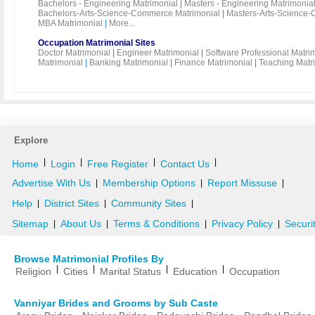
Bachelors - Engineering Matrimonial
|
Masters - Engineering Matrimonia
Bachelors-Arts-Science-Commerce Matrimonial
|
Masters-Arts-Science-
MBA Matrimonial
|
More...
Occupation Matrimonial Sites
Doctor Matrimonial
|
Engineer Matrimonial
|
Software Professional Matri
Matrimonial
|
Banking Matrimonial
|
Finance Matrimonial
|
Teaching Matr
Explore
|
|
|
|
Home
Login
Free Register
Contact Us
Advertise With Us
Membership Options
Report Missuse
|
|
|
Help
District Sites
Community Sites
|
|
|
Sitemap
About Us
Terms & Conditions
Privacy Policy
Securi
|
|
|
|
Browse Matrimonial Profiles By
|
|
|
|
Religion
Cities
Marital Status
Education
Occupation
Vanniyar Brides and Grooms by Sub Caste