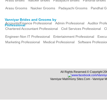
Arasu Brides
Naicker Brides
Padayachi Brides
Pandhal Brides
Arasu Grooms
Naicker Grooms
Padayachi Grooms
Pandhal 
Vanniyar Brides and Grooms by
Accounts/Finance Professional
Admin Professional
Auditor Prof
Professional
Chartered Accountant Professional
Civil Services Professional
C
Engineer-Non IT Professional
Entertainment Professional
Execut
Marketing Professional
Medical Professional
Software Professio
All Rights Reserved.© Copyright 20
Vanniyar Matrimony Sites.Com - Vanniyar 