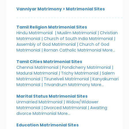
Vanniyar Matrimony
>
Matrimonial Sites
Tamil Religion Matrimonial Sites
Hindu Matrimonial
|
Muslim Matrimonial
|
Christian
Matrimonial
|
Church of South India Matrimonial
|
Assembly of God Matrimonial
|
Church of God
Matrimonial
|
Roman Catholic Matrimonial
More...
Tamil Cities Matrimonial Sites
Chennai Matrimonial
|
Pondicherry Matrimonial
|
Madurai Matrimonial
|
Trichy Matrimonial
|
Salem
Matrimonial
|
Tirunelveli Matrimonial
|
Kanyakumari
Matrimonial
|
Trivandrum Matrimony
More...
Marital Status Matrimonial Sites
Unmarried Matrimonial
|
Widow/Widower
Matrimonial
|
Divorced Matrimonial
|
Awaiting
divorce Matrimonial
More...
Education Matrimonial Sites