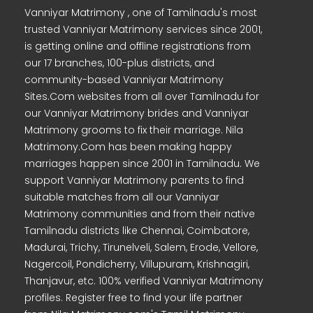
Vanniyar Matrimony , one of Tamilnadu's most
trusted Vanniyar Matrimony services since 2001,
is getting online and offline registrations from
our 17 branches, 100-plus districts, and
community-based Vanniyar Matrimony
Sites.Com websites from all over Tamilnadu for
our Vanniyar Matrimony brides and Vanniyar
Matrimony grooms to fix their marriage. Nila
Matrimony.Com has been making happy
marriages happen since 2001 in Tamilnadu. We
support Vanniyar Matrimony parents to find
suitable matches from all our Vanniyar
Matrimony communities and from their native
Tamilnadu districts like Chennai, Coimbatore,
Madurai, Trichy, Tirunelveli, Salem, Erode, Vellore,
Nagercoil, Pondicherry, Villupuram, Krishnagiri,
Thanjavur, etc. 100% verified Vanniyar Matrimony
profiles. Register free to find your life partner