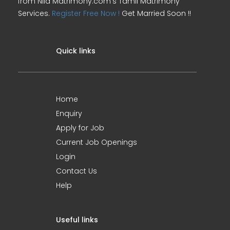
from Nila Matrimony.com's Tamil Matrimony
Services.
Register Free Now !
Get Married Soon !!
Quick links
Home
Enquiry
Apply for Job
Current Job Openings
Login
Contact Us
Help
Useful links