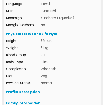
Language
:
Tamil
Star
:
Puratathi
Moonsign
:
Kumbam (Aquarius)
Manglik/Dosham
:
No
Physical status and Lifestyle
Height
:
5ft 4in
Weight
:
51 kg
Blood Group
:
O+
Body Type
:
Slim
Complexion
:
Wheatish
Diet
:
Veg
Physical Status
:
Normal
Profile Description
Family Information