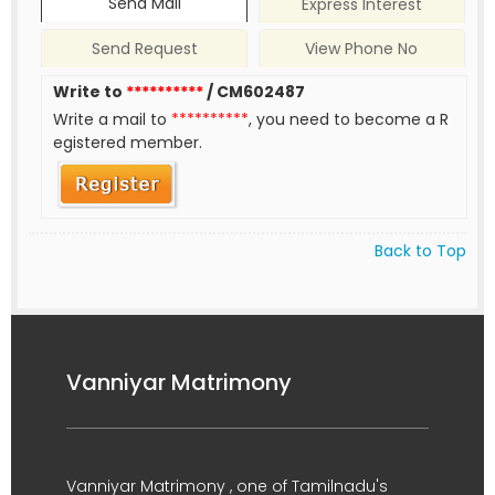
Send Mail
Express Interest
Send Request
View Phone No
Write to
**********
/ CM602487
Write a mail to
**********
, you need to become a R
egistered member.
Back to Top
Vanniyar Matrimony
Vanniyar Matrimony , one of Tamilnadu's