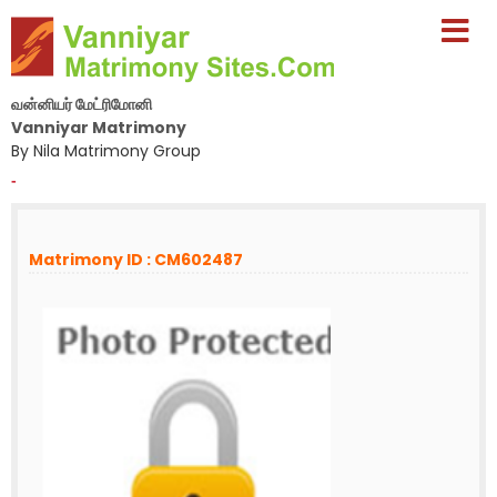
வன்னியர் மேட்ரிமோனி
Vanniyar Matrimony
By Nila Matrimony Group
-
Matrimony ID : CM602487