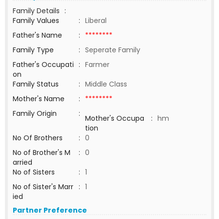
Family Details
:
Family Values
:
Liberal
Father's Name
:
********
Family Type
:
Seperate Family
Father's Occupati
:
Farmer
on
Family Status
:
Middle Class
Mother's Name
:
********
Family Origin
:
Mother's Occupa
:
hm
tion
No Of Brothers
:
0
No of Brother's M
:
0
arried
No of Sisters
:
1
No of Sister's Marr
:
1
ied
Partner Preference