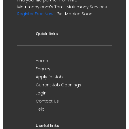
Matrimony.com's Tamil Matrimony Services.
Register Free Now !
Get Married Soon !!
Quick links
Home
Enquiry
Apply for Job
Current Job Openings
Login
Contact Us
Help
Useful links