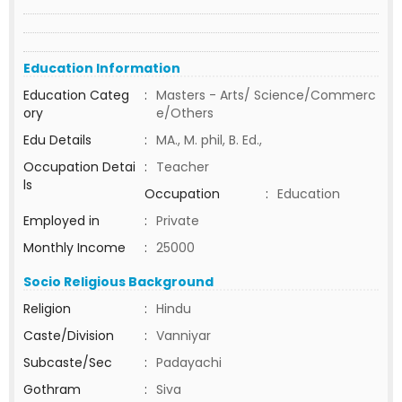
Education Information
Education Categ
:
Masters - Arts/ Science/Commerc
ory
e/Others
Edu Details
:
MA., M. phil, B. Ed.,
Occupation Detai
:
Teacher
ls
Occupation
:
Education
Employed in
:
Private
Monthly Income
:
25000
Socio Religious Background
Religion
:
Hindu
Caste/Division
:
Vanniyar
Subcaste/Sec
:
Padayachi
Gothram
:
Siva