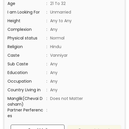
Age
:
21 To 32
I am Looking For
:
Unmarried
Height
:
Any to Any
Complexion
:
Any
Physical status
:
Normal
Religion
:
Hindu
Caste
:
Vanniyar
Sub Caste
:
Any
Education
:
Any
Occupation
:
Any
Country Living in
:
Any
Manglik(Chevai D
:
Does not Matter
osham)
Partner Perferenc
:
es