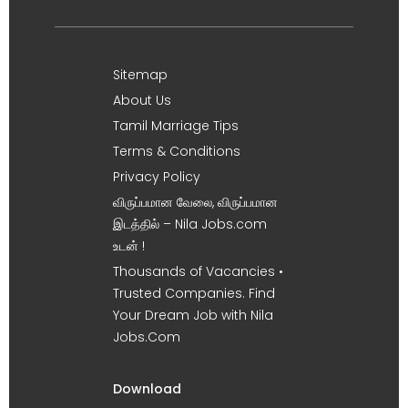
Sitemap
About Us
Tamil Marriage Tips
Terms & Conditions
Privacy Policy
விருப்பமான வேலை, விருப்பமான
இடத்தில் – Nila Jobs.com
உடன் !
Thousands of Vacancies •
Trusted Companies. Find
Your Dream Job with Nila
Jobs.Com
Download