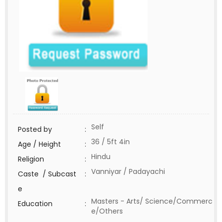
Self
Posted by
:
36 / 5ft 4in
Age / Height
:
Hindu
Religion
:
Vanniyar / Padayachi
Caste / Subcast
:
e
Masters - Arts/ Science/Commerc
Education
:
e/Others