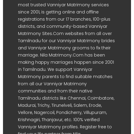
most trusted Vanniyar Matrimony services
since 2001, is getting online and offline
registrations from our 17 branches, 100-plus
districts, and community-based Vanniyar
Matrimony Sites.Com websites from all over
Tamilnadu for our Vanniyar Matrimony brides
and Vanniyar Matrimony grooms to fix their
marriage. Nila Matrimony.Com has been
making happy marriages happen since 2001
in Tamilnadu. We support Vanniyar
Matrimony parents to find suitable matches
from all our Vanniyar Matrimony
communities and from their native
Tamilnadu districts like Chennai, Coimbatore,
Madurai, Trichy, Tirunelveli, Salem, Erode,
Vellore, Nagercoil, Pondicherry, Villupuram,
Krishnagiri, Thanjavur, etc. 100% verified
Vanniyar Matrimony profiles. Register free to
find your life partner from Nila