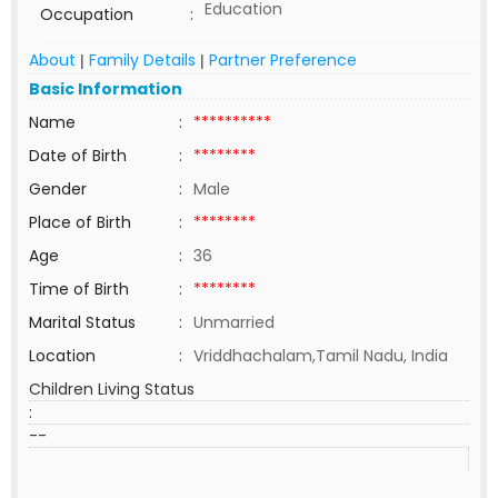
Education
Occupation
:
About
Family Details
Partner Preference
|
|
Basic Information
Name
:
**********
Date of Birth
:
********
Gender
:
Male
Place of Birth
:
********
Age
:
36
Time of Birth
:
********
Marital Status
:
Unmarried
Location
:
Vriddhachalam,Tamil Nadu, India
Children Living Status
:
--