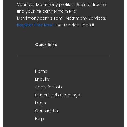
Vanniyar Matrimony profiles. Register free to
find your life partner from Nila
Matrimony.com's Tamil Matrimony Services.
Register Free Now !
Get Married Soon !!
Quick links
Home
Enquiry
Apply for Job
Current Job Openings
Login
Contact Us
Help