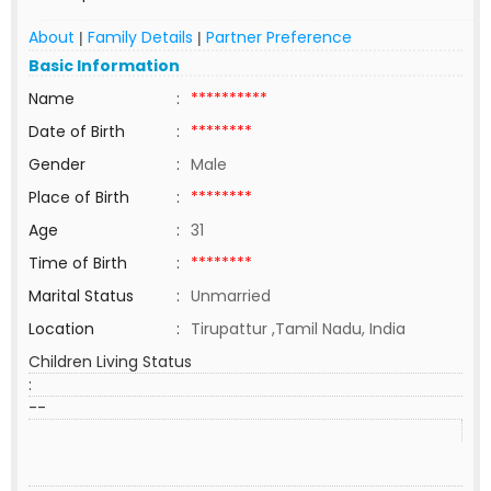
About
Family Details
Partner Preference
|
|
Basic Information
Name
:
**********
Date of Birth
:
********
Gender
:
Male
Place of Birth
:
********
Age
:
31
Time of Birth
:
********
Marital Status
:
Unmarried
Location
:
Tirupattur ,Tamil Nadu, India
Children Living Status
:
--