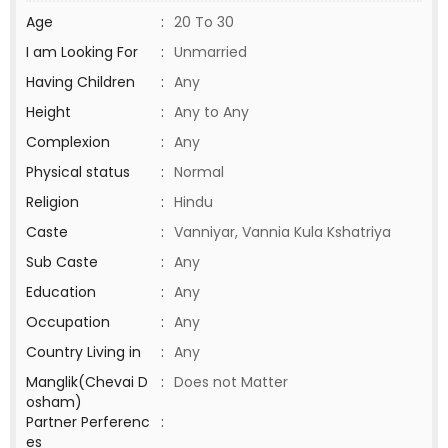
Age
:
20 To 30
I am Looking For
:
Unmarried
Having Children
:
Any
Height
:
Any to Any
Complexion
:
Any
Physical status
:
Normal
Religion
:
Hindu
Caste
:
Vanniyar, Vannia Kula Kshatriya
Sub Caste
:
Any
Education
:
Any
Occupation
:
Any
Country Living in
:
Any
Manglik(Chevai D
:
Does not Matter
osham)
Partner Perferenc
:
es