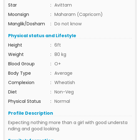
Star
:
Avittam
Moonsign
:
Maharam (Capricorn)
Manglik/Dosham
:
Do not know
Physical status and Lifestyle
Height
:
6ft
Weight
:
80 kg
Blood Group
:
O+
Body Type
:
Average
Complexion
:
Wheatish
Diet
:
Non-Veg
Physical Status
:
Normal
Profile Description
Expecting nothing more than a girl with good understa
nding and good looking.