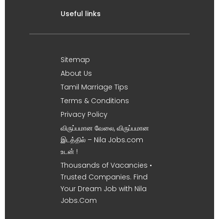
Useful links
Sitemap
About Us
Tamil Marriage Tips
Terms & Conditions
Privacy Policy
விருப்பமான வேலை, விருப்பமான
இடத்தில் – Nila Jobs.com
உடன் !
Thousands of Vacancies •
Trusted Companies. Find
Your Dream Job with Nila
Jobs.Com