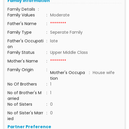
Family Information
Family Details
:
Family Values
:
Moderate
Father's Name
:
********
Family Type
:
Seperate Family
Father's Occupati
:
late
on
Family Status
:
Upper Middle Class
Mother's Name
:
********
Family Origin
:
Mother's Occupa
:
House wife
tion
No Of Brothers
:
1
No of Brother's M
:
1
arried
No of Sisters
:
0
No of Sister's Marr
:
0
ied
Partner Preference