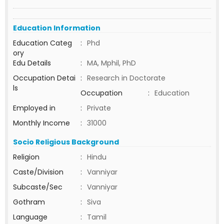
Education Information
Education Categ
:
Phd
ory
Edu Details
:
MA, Mphil, PhD
Occupation Detai
:
Research in Doctorate
ls
Occupation
:
Education
Employed in
:
Private
Monthly Income
:
31000
Socio Religious Background
Religion
:
Hindu
Caste/Division
:
Vanniyar
Subcaste/Sec
:
Vanniyar
Gothram
:
Siva
Language
:
Tamil