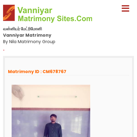
வன்னியர் மேட்ரிமோனி
Vanniyar Matrimony
By Nila Matrimony Group
-
Matrimony ID : CM678767