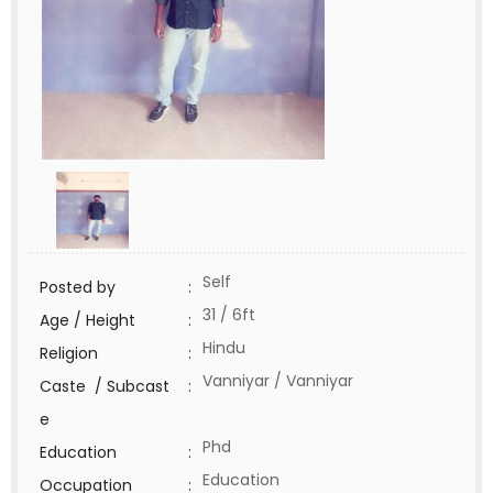
Self
Posted by
:
31 / 6ft
Age / Height
:
Hindu
Religion
:
Vanniyar / Vanniyar
Caste / Subcast
:
e
Phd
Education
:
Education
Occupation
: