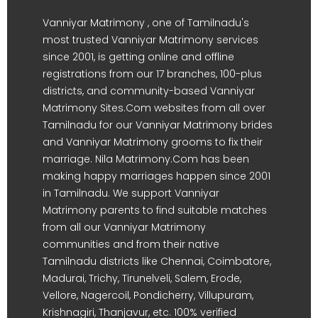
Vanniyar Matrimony , one of Tamilnadu's
most trusted Vanniyar Matrimony services
since 2001, is getting online and offline
registrations from our 17 branches, 100-plus
districts, and community-based Vanniyar
Matrimony Sites.Com websites from all over
Tamilnadu for our Vanniyar Matrimony brides
and Vanniyar Matrimony grooms to fix their
marriage. Nila Matrimony.Com has been
making happy marriages happen since 2001
in Tamilnadu. We support Vanniyar
Matrimony parents to find suitable matches
from all our Vanniyar Matrimony
communities and from their native
Tamilnadu districts like Chennai, Coimbatore,
Madurai, Trichy, Tirunelveli, Salem, Erode,
Vellore, Nagercoil, Pondicherry, Villupuram,
Krishnagiri, Thanjavur, etc. 100% verified