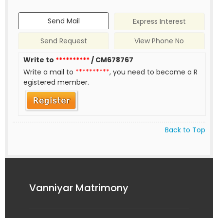
Send Mail
Express Interest
Send Request
View Phone No
Write to
**********
/ CM678767
Write a mail to
**********
, you need to become a R
egistered member.
Back to Top
Vanniyar Matrimony