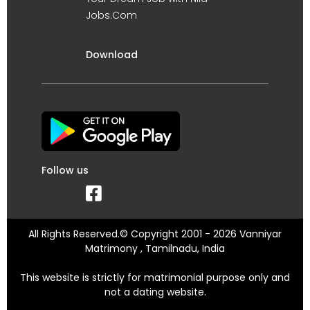
Jobs.Com
Download
Follow us
All Rights Reserved.© Copyright 2001 - 2026 Vanniyar
Matrimony , Tamilnadu, India
This website is strictly for matrimonial purpose only and
not a dating website.