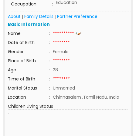
Education
Occupation
:
About
Family Details
Partner Preference
|
|
Basic Information
Name
:
**********
Date of Birth
:
********
Gender
:
Female
Place of Birth
:
********
Age
:
28
Time of Birth
:
********
Marital Status
:
Unmarried
Location
:
Chinnasalem ,Tamil Nadu, India
Children Living Status
:
--