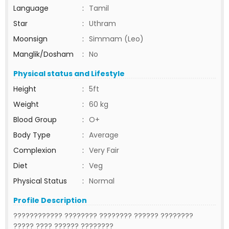
Language
:
Tamil
Star
:
Uthram
Moonsign
:
Simmam (Leo)
Manglik/Dosham
:
No
Physical status and Lifestyle
Height
:
5ft
Weight
:
60 kg
Blood Group
:
O+
Body Type
:
Average
Complexion
:
Very Fair
Diet
:
Veg
Physical Status
:
Normal
Profile Description
???????????? ???????? ???????? ?????? ????????
????? ???? ?????? ????????