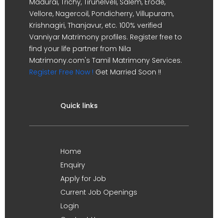
Madurai, Trichy, Tirunelveli, Salem, Erode,
Vellore, Nagercoil, Pondicherry, Villupuram,
Krishnagiri, Thanjavur, etc. 100% verified
Vanniyar Matrimony profiles. Register free to
find your life partner from Nila
Matrimony.com's Tamil Matrimony Services.
Register Free Now !
Get Married Soon !!
Quick links
Home
Enquiry
Apply for Job
Current Job Openings
Login