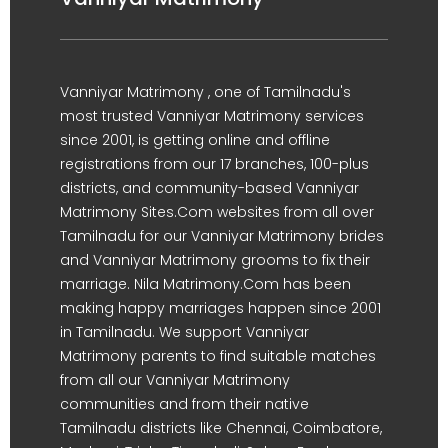
Vanniyar Matrimony , one of Tamilnadu's
most trusted Vanniyar Matrimony services
since 2001, is getting online and offline
registrations from our 17 branches, 100-plus
districts, and community-based Vanniyar
Matrimony Sites.Com websites from all over
Tamilnadu for our Vanniyar Matrimony brides
and Vanniyar Matrimony grooms to fix their
marriage. Nila Matrimony.Com has been
making happy marriages happen since 2001
in Tamilnadu. We support Vanniyar
Matrimony parents to find suitable matches
from all our Vanniyar Matrimony
communities and from their native
Tamilnadu districts like Chennai, Coimbatore,