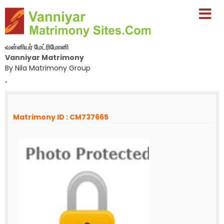
வன்னியர் மேட்ரிமோனி
Vanniyar Matrimony
By Nila Matrimony Group
-
Matrimony ID : CM737665