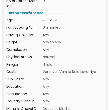
No of Sister's Marr
:
0
ied
Partner Preference
Age
:
27 To 34
I am Looking For
:
Unmarried
Having Children
:
Any
Height
:
Any to Any
Complexion
:
Any
Physical status
:
Normal
Religion
:
Hindu
Caste
:
Vanniyar, Vannia Kula Kshatriya
Sub Caste
:
Any
Education
:
Any
Occupation
:
Any
Country Living in
:
Any
Manglik(Chevai D
:
Does not Matter