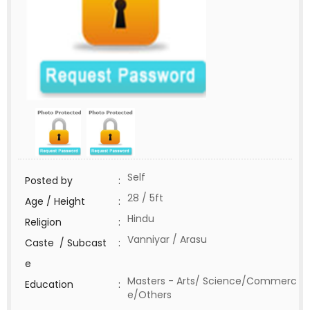
Self
Posted by
:
28 / 5ft
Age / Height
:
Hindu
Religion
:
Vanniyar / Arasu
Caste / Subcast
:
e
Masters - Arts/ Science/Commerc
Education
:
e/Others