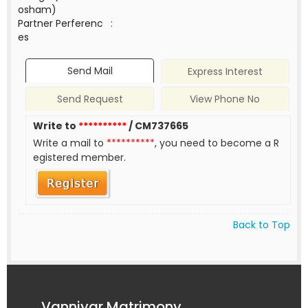
osham)
Partner Perferenc
:
es
Send Mail
Express Interest
Send Request
View Phone No
Write to
**********
/ CM737665
Write a mail to
**********
, you need to become a R
egistered member.
Back to Top
Vanniyar Matrimony