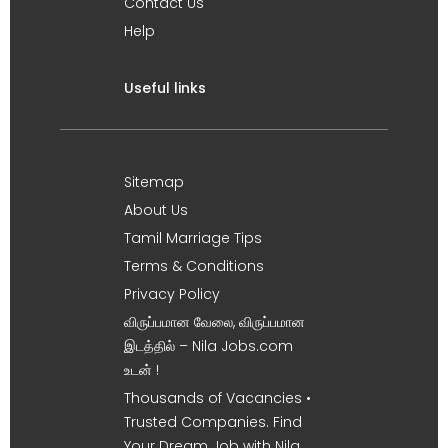
Contact Us
Help
Useful links
Sitemap
About Us
Tamil Marriage Tips
Terms & Conditions
Privacy Policy
விருப்பமான வேலை, விருப்பமான
இடத்தில் – Nila Jobs.com
உடன் !
Thousands of Vacancies •
Trusted Companies. Find
Your Dream Job with Nila