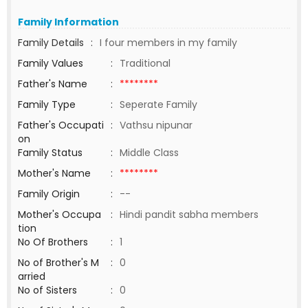
Family Information
Family Details
:
I four members in my family
Family Values
:
Traditional
Father's Name
:
********
Family Type
:
Seperate Family
Father's Occupati
:
Vathsu nipunar
on
Family Status
:
Middle Class
Mother's Name
:
********
Family Origin
:
--
Mother's Occupa
:
Hindi pandit sabha members
tion
No Of Brothers
:
1
No of Brother's M
:
0
arried
No of Sisters
:
0