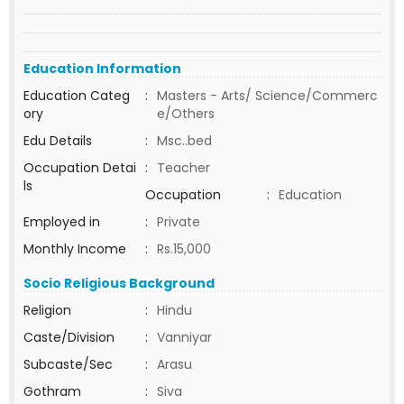
Education Information
Education Categ
:
Masters - Arts/ Science/Commerc
ory
e/Others
Edu Details
:
Msc..bed
Occupation Detai
:
Teacher
ls
Occupation
:
Education
Employed in
:
Private
Monthly Income
:
Rs.15,000
Socio Religious Background
Religion
:
Hindu
Caste/Division
:
Vanniyar
Subcaste/Sec
:
Arasu
Gothram
:
Siva