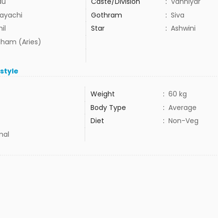
du
Caste/Division
:
Vanniyar
ayachi
Gothram
:
Siva
il
Star
:
Ashwini
ham (Aries)
estyle
Weight
:
60 kg
Body Type
:
Average
Diet
:
Non-Veg
mal