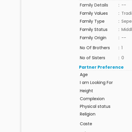
Family Details
:
--
Family Values
:
Tradi
Family Type
:
Sepe
Family Status
:
Middl
Family Origin
:
--
No Of Brothers
:
1
No of Sisters
:
0
Partner Preference
Age
I am Looking For
Height
Complexion
Physical status
Religion
Caste