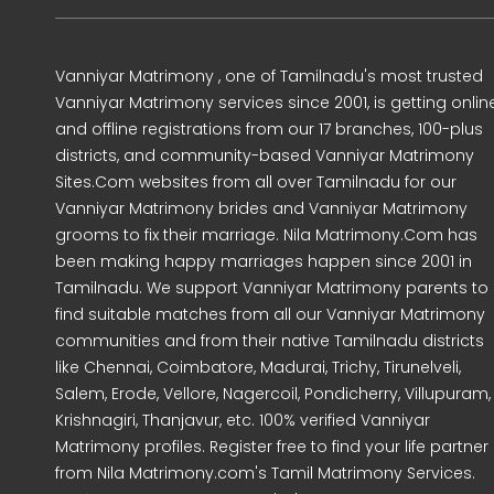
Vanniyar Matrimony , one of Tamilnadu's most trusted
Vanniyar Matrimony services since 2001, is getting onlin
and offline registrations from our 17 branches, 100-plus
districts, and community-based Vanniyar Matrimony
Sites.Com websites from all over Tamilnadu for our
Vanniyar Matrimony brides and Vanniyar Matrimony
grooms to fix their marriage. Nila Matrimony.Com has
been making happy marriages happen since 2001 in
Tamilnadu. We support Vanniyar Matrimony parents to
find suitable matches from all our Vanniyar Matrimony
communities and from their native Tamilnadu districts
like Chennai, Coimbatore, Madurai, Trichy, Tirunelveli,
Salem, Erode, Vellore, Nagercoil, Pondicherry, Villupuram,
Krishnagiri, Thanjavur, etc. 100% verified Vanniyar
Matrimony profiles. Register free to find your life partner
from Nila Matrimony.com's Tamil Matrimony Services.