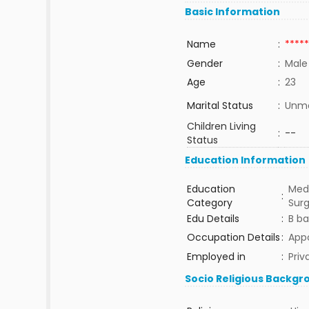
Basic Information
Name
:
*****
Gender
:
Male
Age
:
23
Marital Status
:
Unma
Children Living
:
--
Status
Education Information
Education
Medi
:
Category
Sur
Edu Details
:
B b
Occupation Details
:
Appo
Employed in
:
Priv
Socio Religious Backgr