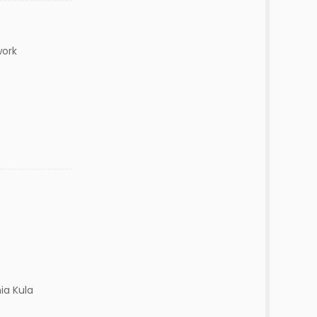
work
ia Kula