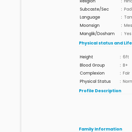
Religion
:
Hin
Subcaste/Sec
:
Pad
Language
:
Tam
Moonsign
:
Mes
Manglik/Dosham
:
Yes
Physical status and Lif
Height
:
6ft
Blood Group
:
B+
Complexion
:
Fair
Physical Status
:
Nor
Profile Description
Family Information