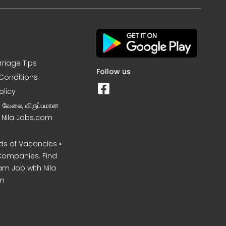
rriage Tips
Follow us
Conditions
olicy
ன வேலை, விருப்பமான
– Nila Jobs.com
s of Vacancies •
Companies. Find
am Job with Nila
m