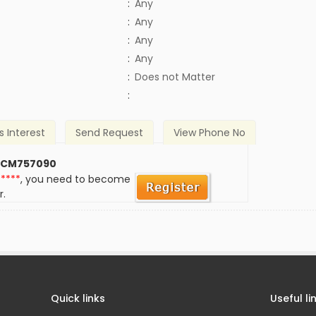
:
Any
:
Any
:
Any
:
Any
)
:
Does not Matter
:
s Interest
Send Request
View Phone No
 CM757090
*****
, you need to become
r.
Quick links
Useful li