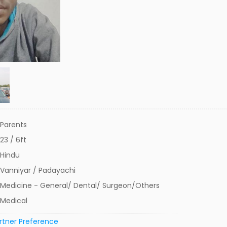
Parents
23 / 6ft
Hindu
Vanniyar / Padayachi
Medicine - General/ Dental/ Surgeon/Others
Medical
rtner Preference