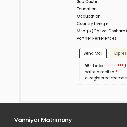
Sub Caste
Education
Occupation
Country Living in
Manglik(Chevai Dosham
Partner Perferences
Send Mail
Expres
Write to
**********
/
Write a mail to
*****
a Registered membe
Vanniyar Matrimony