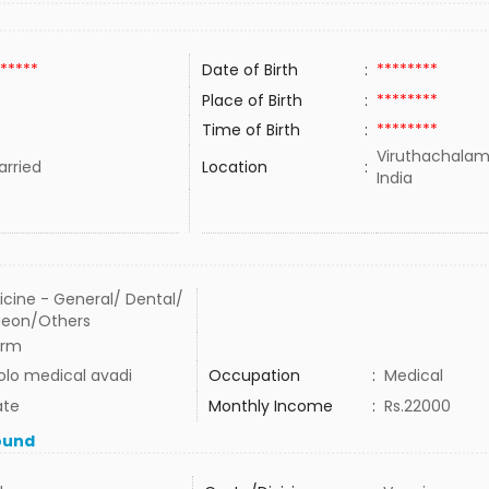
*****
Date of Birth
:
********
Place of Birth
:
********
Time of Birth
:
********
Viruthachalam
rried
Location
:
India
cine - General/ Dental/
geon/Others
arm
lo medical avadi
Occupation
:
Medical
ate
Monthly Income
:
Rs.22000
ound