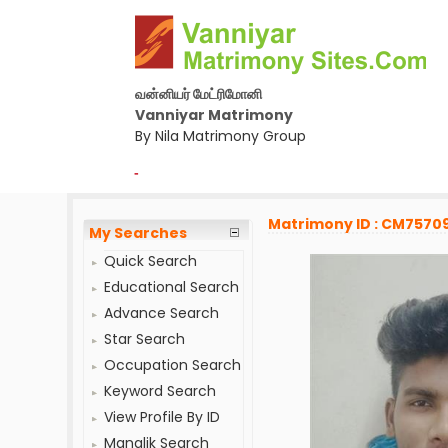
வன்னியர் மேட்ரிமோனி
Vanniyar Matrimony
By Nila Matrimony Group
-
Matrimony ID : CM7570
My Searches
Quick Search
Educational Search
Advance Search
Star Search
Occupation Search
Keyword Search
View Profile By ID
Manglik Search