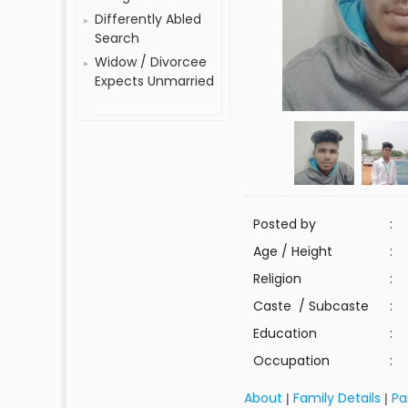
Differently Abled
Search
Widow / Divorcee
Expects Unmarried
Posted by
:
Age / Height
:
Religion
:
Caste / Subcaste
:
Education
:
Occupation
:
About
Family Details
Pa
|
|