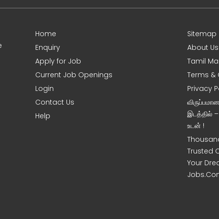
Home
Sitemap
e
Enquiry
About Us
Apply for Job
Tamil Ma
Current Job Openings
Terms & 
Login
Privacy P
Contact Us
விருப்பமா
இடத்தில் 
Help
உடன் !
Thousand
Trusted 
Your Dre
Jobs.Co