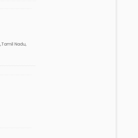
,Tamil Nadu,