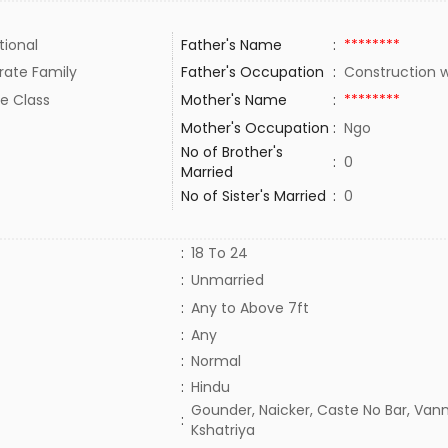
tional
Father's Name
:
********
rate Family
Father's Occupation
:
Construction 
e Class
Mother's Name
:
********
Mother's Occupation
:
Ngo
No of Brother's
:
0
Married
No of Sister's Married
:
0
:
18 To 24
:
Unmarried
:
Any to Above 7ft
:
Any
:
Normal
:
Hindu
Gounder, Naicker, Caste No Bar, Vann
:
Kshatriya