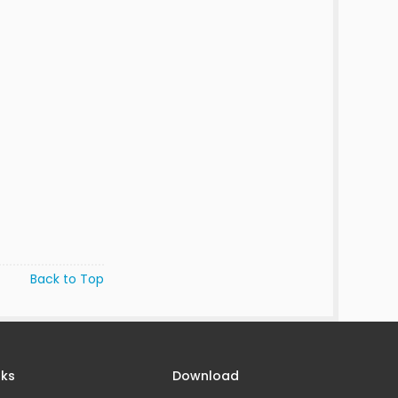
Back to Top
nks
Download