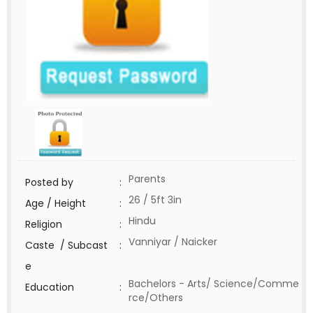
Parents
Posted by
:
26 / 5ft 3in
Age / Height
:
Hindu
Religion
:
Vanniyar / Naicker
Caste / Subcast
:
e
Bachelors - Arts/ Science/Comme
Education
:
rce/Others