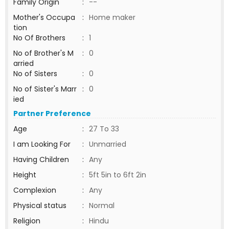
Family Origin
:
--
Mother's Occupa
:
Home maker
tion
No Of Brothers
:
1
No of Brother's M
:
0
arried
No of Sisters
:
0
No of Sister's Marr
:
0
ied
Partner Preference
Age
:
27 To 33
I am Looking For
:
Unmarried
Having Children
:
Any
Height
:
5ft 5in to 6ft 2in
Complexion
:
Any
Physical status
:
Normal
Religion
:
Hindu