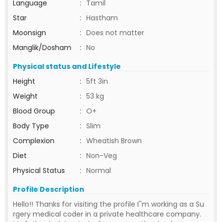
Language
:
Tamil
Star
:
Hastham
Moonsign
:
Does not matter
Manglik/Dosham
:
No
Physical status and Lifestyle
Height
:
5ft 3in
Weight
:
53 kg
Blood Group
:
O+
Body Type
:
Slim
Complexion
:
Wheatish Brown
Diet
:
Non-Veg
Physical Status
:
Normal
Profile Description
Hello!! Thanks for visiting the profile I''m working as a Su
rgery medical coder in a private healthcare company.