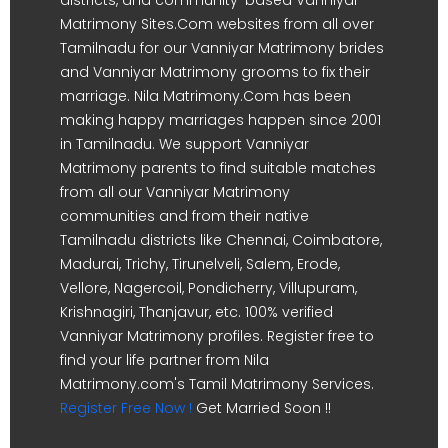
Matrimony Sites.Com websites from all over
Tamilnadu for our Vanniyar Matrimony brides
and Vanniyar Matrimony grooms to fix their
marriage. Nila Matrimony.Com has been
making happy marriages happen since 2001
in Tamilnadu. We support Vanniyar
Matrimony parents to find suitable matches
from all our Vanniyar Matrimony
communities and from their native
Tamilnadu districts like Chennai, Coimbatore,
Madurai, Trichy, Tirunelveli, Salem, Erode,
Vellore, Nagercoil, Pondicherry, Villupuram,
Krishnagiri, Thanjavur, etc. 100% verified
Vanniyar Matrimony profiles. Register free to
find your life partner from Nila
Matrimony.com's Tamil Matrimony Services.
Register Free Now !
Get Married Soon !!