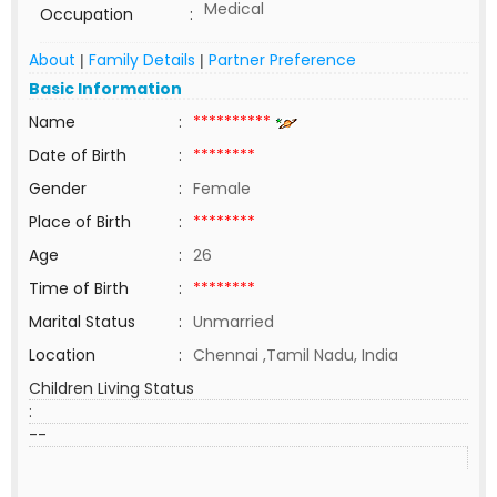
Medical
Occupation
:
About
Family Details
Partner Preference
|
|
Basic Information
Name
:
**********
Date of Birth
:
********
Gender
:
Female
Place of Birth
:
********
Age
:
26
Time of Birth
:
********
Marital Status
:
Unmarried
Location
:
Chennai ,Tamil Nadu, India
Children Living Status
:
--