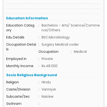
Education Information
Education Categ
:
Bachelors - Arts/ Science/Comme
ory
rce/Others
Edu Details
:
BSC.Microbiology
Occupation Detai
:
Surgery Medical coder
ls
Occupation
:
Medical
Employed in
:
Private
Monthly Income
:
Rs.48.000
Socio Religious Background
Religion
:
Hindu
Caste/Division
:
Vanniyar
Subcaste/Sec
:
Naicker
Gothram
: