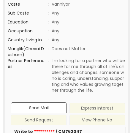
Caste
:
Vanniyar
Sub Caste
:
Any
Education
:
Any
Occupation
:
Any
Country Living in
:
Any
Manglik(Chevai D
:
Does not Matter
osham)
Partner Perferenc
:
I m looking for a partner who will be
es
there for me through all of life's ch
allenges and changes. someone w
ho is caring, understanding, suppor
ting and who values growing toget
her through the life.
Send Mail
Express Interest
Send Request
View Phone No
Write to
**********
/ CM762047