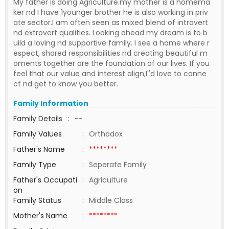
My father is doing Agriculture.my mother is a homema
ker nd I have 1younger brother he is also working in priv
ate sector.I am often seen as mixed blend of introvert
nd extrovert qualities. Looking ahead my dream is to b
uild a loving nd supportive family. I see a home where r
espect, shared responsibilities nd creating beautiful m
oments together are the foundation of our lives. If you
feel that our value and interest align,I''d love to conne
ct nd get to know you better.
Family Information
Family Details
:
--
Family Values
:
Orthodox
Father's Name
:
********
Family Type
:
Seperate Family
Father's Occupati
:
Agriculture
on
Family Status
:
Middle Class
Mother's Name
:
********