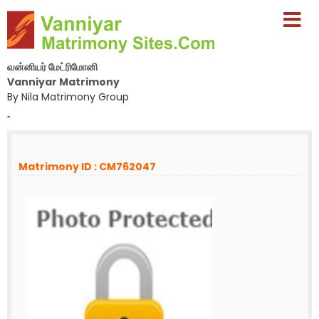
வன்னியர் மேட்ரிமோனி
Vanniyar Matrimony
By Nila Matrimony Group
-
Matrimony ID : CM762047