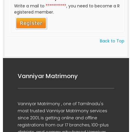
Write a mail to
**********
, you need to become a R
egistered member.
Back to Top
Vanniyar Matrimony
Vanniyar Matrimony , one of Tamilnadu's
most trusted Vanniyar Matrimony services
since 2001, is getting online and offline
registrations from our 17 branches, 100-plus
districts, and community-based Vanniyar