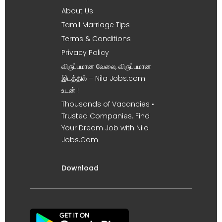
About Us
Tamil Marriage Tips
Terms & Conditions
Privacy Policy
விருப்பமான வேலை, விருப்பமான
இடத்தில் – Nila Jobs.com
உடன் !
Thousands of Vacancies •
Trusted Companies. Find
Your Dream Job with Nila
Jobs.Com
Download