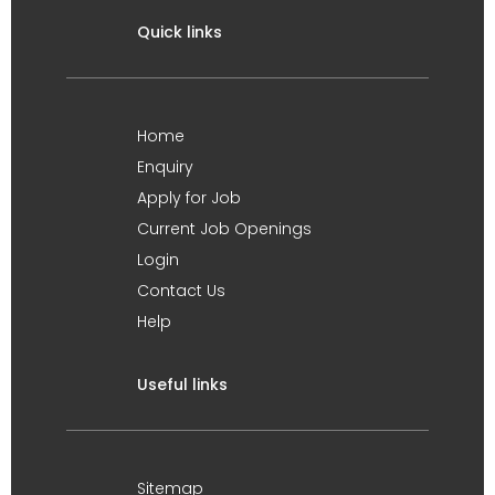
Quick links
Home
Enquiry
Apply for Job
Current Job Openings
Login
Contact Us
Help
Useful links
Sitemap