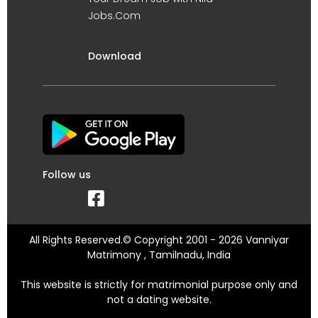
Jobs.Com
Download
Follow us
All Rights Reserved.© Copyright 2001 - 2026 Vanniyar
Matrimony , Tamilnadu, India
This website is strictly for matrimonial purpose only and
not a dating website.