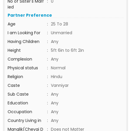
No of Sister's Marr
:
0
ied
Partner Preference
Age
:
25 To 28
I am Looking For
:
Unmarried
Having Children
:
Any
Height
:
5ft 6in to 6ft 2in
Complexion
:
Any
Physical status
:
Normal
Religion
:
Hindu
Caste
:
Vanniyar
Sub Caste
:
Any
Education
:
Any
Occupation
:
Any
Country Living in
:
Any
Manglik(Chevai D
:
Does not Matter