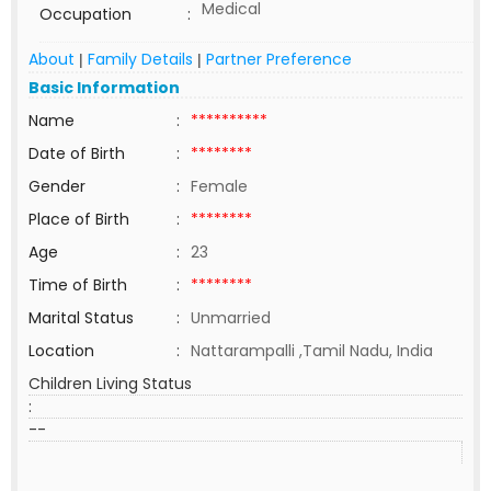
Medical
Occupation
:
About
Family Details
Partner Preference
|
|
Basic Information
Name
:
**********
Date of Birth
:
********
Gender
:
Female
Place of Birth
:
********
Age
:
23
Time of Birth
:
********
Marital Status
:
Unmarried
Location
:
Nattarampalli ,Tamil Nadu, India
Children Living Status
:
--