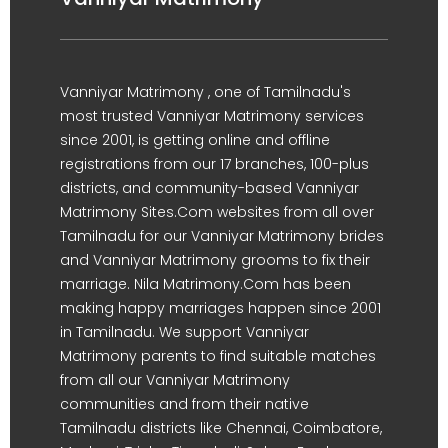
Vanniyar Matrimony , one of Tamilnadu's
most trusted Vanniyar Matrimony services
since 2001, is getting online and offline
registrations from our 17 branches, 100-plus
districts, and community-based Vanniyar
Matrimony Sites.Com websites from all over
Tamilnadu for our Vanniyar Matrimony brides
and Vanniyar Matrimony grooms to fix their
marriage. Nila Matrimony.Com has been
making happy marriages happen since 2001
in Tamilnadu. We support Vanniyar
Matrimony parents to find suitable matches
from all our Vanniyar Matrimony
communities and from their native
Tamilnadu districts like Chennai, Coimbatore,