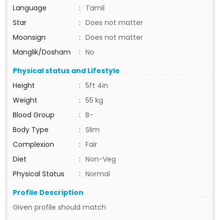
Language
:
Tamil
Star
:
Does not matter
Moonsign
:
Does not matter
Manglik/Dosham
:
No
Physical status and Lifestyle
Height
:
5ft 4in
Weight
:
55 kg
Blood Group
:
B-
Body Type
:
Slim
Complexion
:
Fair
Diet
:
Non-Veg
Physical Status
:
Normal
Profile Description
Given profile should match