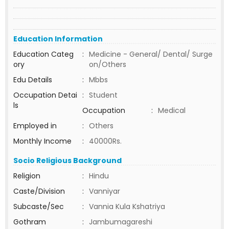
Education Information
Education Categ
:
Medicine - General/ Dental/ Surge
ory
on/Others
Edu Details
:
Mbbs
Occupation Detai
:
Student
ls
Occupation
:
Medical
Employed in
:
Others
Monthly Income
:
40000Rs.
Socio Religious Background
Religion
:
Hindu
Caste/Division
:
Vanniyar
Subcaste/Sec
:
Vannia Kula Kshatriya
Gothram
:
Jambumagareshi