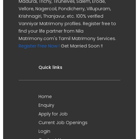
Madurai, Trichy, Tirunelveli, Salem, Erode,
Vellore, Nagercoil, Pondicherry, Villupuram,
Krishnagiri, Thanjavur, etc. 100% verified
Vanniyar Matrimony profiles. Register free to
find your life partner from Nila
Matrimony.com's Tamil Matrimony Services.
Register Free Now !
Get Married Soon !!
Quick links
Home
Enquiry
Apply for Job
Current Job Openings
Login