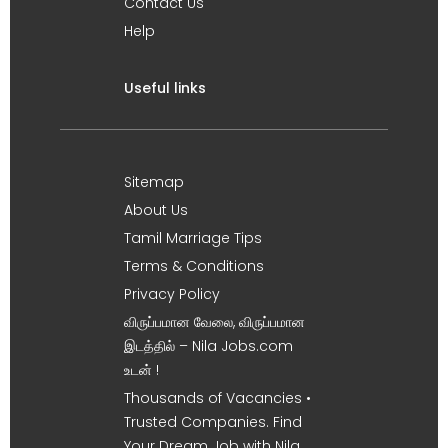
Contact Us
Help
Useful links
Sitemap
About Us
Tamil Marriage Tips
Terms & Conditions
Privacy Policy
விருப்பமான வேலை, விருப்பமான
இடத்தில் – Nila Jobs.com
உடன் !
Thousands of Vacancies •
Trusted Companies. Find
Your Dream Job with Nila