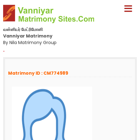
வன்னியர் மேட்ரிமோனி
Vanniyar Matrimony
By Nila Matrimony Group
-
Matrimony ID : CM774989