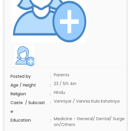
Parents
Posted by
:
23 / 5ft 4in
Age / Height
:
Hindu
Religion
:
Vanniyar / Vannia Kula Kshatriya
Caste / Subcast
:
e
Medicine - General/ Dental/ Surge
Education
:
on/Others