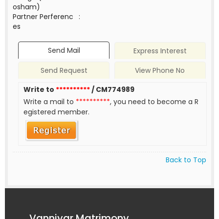
osham)
Partner Perferenc
:
es
Send Mail
Express Interest
Send Request
View Phone No
Write to
**********
/ CM774989
Write a mail to
**********
, you need to become a R
egistered member.
Back to Top
Vanniyar Matrimony