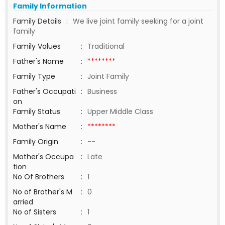
Family Information
Family Details
:
We live joint family seeking for a joint
family
Family Values
:
Traditional
Father's Name
:
********
Family Type
:
Joint Family
Father's Occupati
:
Business
on
Family Status
:
Upper Middle Class
Mother's Name
:
********
Family Origin
:
--
Mother's Occupa
:
Late
tion
No Of Brothers
:
1
No of Brother's M
:
0
arried
No of Sisters
:
1