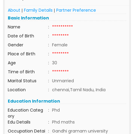
About
Family Details
Partner Preference
|
|
Basic Information
Name
:
**********
Date of Birth
:
********
Gender
:
Female
Place of Birth
:
********
Age
:
30
Time of Birth
:
********
Marital Status
:
Unmarried
Location
:
chennai,Tamil Nadu, India
Education Information
Education Categ
:
Phd
ory
Edu Details
:
Phd maths
Occupation Detai
:
Gandhi gramam university