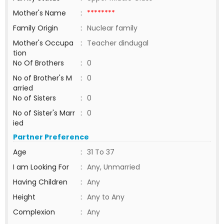
Mother's Name
:
********
Family Origin
:
Nuclear family
Mother's Occupa
:
Teacher dindugal
tion
No Of Brothers
:
0
No of Brother's M
:
0
arried
No of Sisters
:
0
No of Sister's Marr
:
0
ied
Partner Preference
Age
:
31 To 37
I am Looking For
:
Any, Unmarried
Having Children
:
Any
Height
:
Any to Any
Complexion
:
Any