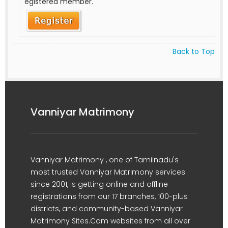
egistered member.
Back to Top
Vanniyar Matrimony
Vanniyar Matrimony , one of Tamilnadu's
most trusted Vanniyar Matrimony services
since 2001, is getting online and offline
registrations from our 17 branches, 100-plus
districts, and community-based Vanniyar
Matrimony Sites.Com websites from all over