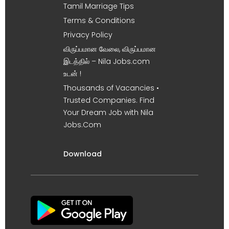
Tamil Marriage Tips
Terms & Conditions
Privacy Policy
விருப்பமான வேலை, விருப்பமான
இடத்தில் – Nila Jobs.com
உடன் !
Thousands of Vacancies •
Trusted Companies. Find
Your Dream Job with Nila
Jobs.Com
Download