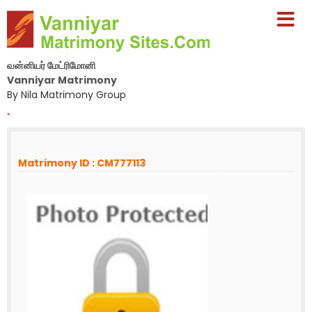
வன்னியர் மேட்ரிமோனி
Vanniyar Matrimony
By Nila Matrimony Group
-
Matrimony ID : CM777113