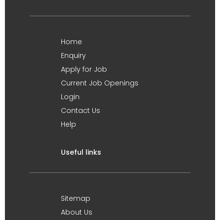
Home
Enquiry
Apply for Job
Current Job Openings
Login
Contact Us
Help
Useful links
Sitemap
About Us