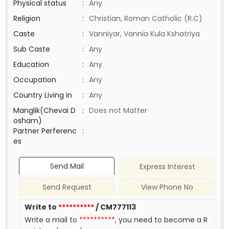
Physical status
:
Any
Religion
:
Christian, Roman Catholic (R.C)
Caste
:
Vanniyar, Vannia Kula Kshatriya
Sub Caste
:
Any
Education
:
Any
Occupation
:
Any
Country Living in
:
Any
Manglik(Chevai D
:
Does not Matter
osham)
Partner Perferenc
:
es
Send Mail
Express Interest
Send Request
View Phone No
Write to
**********
/ CM777113
Write a mail to
**********
, you need to become a R