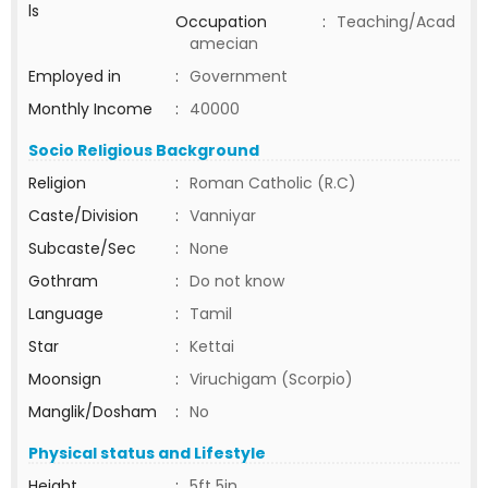
ls
Occupation
:
Teaching/Acad
amecian
Employed in
:
Government
Monthly Income
:
40000
Socio Religious Background
Religion
:
Roman Catholic (R.C)
Caste/Division
:
Vanniyar
Subcaste/Sec
:
None
Gothram
:
Do not know
Language
:
Tamil
Star
:
Kettai
Moonsign
:
Viruchigam (Scorpio)
Manglik/Dosham
:
No
Physical status and Lifestyle
Height
:
5ft 5in