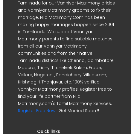
Tamilnadu for our Vanniyar Matrimony brides
and Vanniyar Matrimony grooms to fix their
marriage. Nila Matrimony.Com has been
making happy marriages happen since 2001
in Tamilnadu. We support Vanniyar
Matrimony parents to find suitable matches
from all our Vanniyar Matrimony
communities and from their native
Tamilnadu districts like Chennai, Coimbatore,
Madurai, Trichy, Tirunelveli, Salem, Erode,
Vellore, Nagercoil, Pondicherry, Villupuram,
Krishnagiri, Thanjavur, etc. 100% verified
Vanniyar Matrimony profiles. Register free to
find your life partner from Nila
Matrimony.com's Tamil Matrimony Services.
Register Free Now !
Get Married Soon !!
Quick links