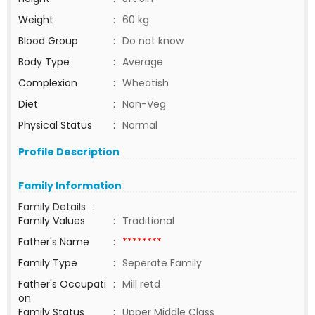
Weight
:
60 kg
Blood Group
:
Do not know
Body Type
:
Average
Complexion
:
Wheatish
Diet
:
Non-Veg
Physical Status
:
Normal
Profile Description
Family Information
Family Details
:
Family Values
:
Traditional
Father's Name
:
********
Family Type
:
Seperate Family
Father's Occupati
:
Mill retd
on
Family Status
:
Upper Middle Class