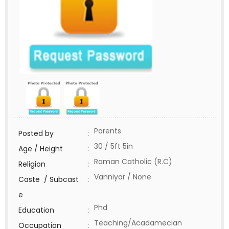
Parents
Posted by
:
30 / 5ft 5in
Age / Height
:
Roman Catholic (R.C)
Religion
:
Vanniyar / None
Caste / Subcast
:
e
Phd
Education
:
Teaching/Acadamecian
Occupation
: