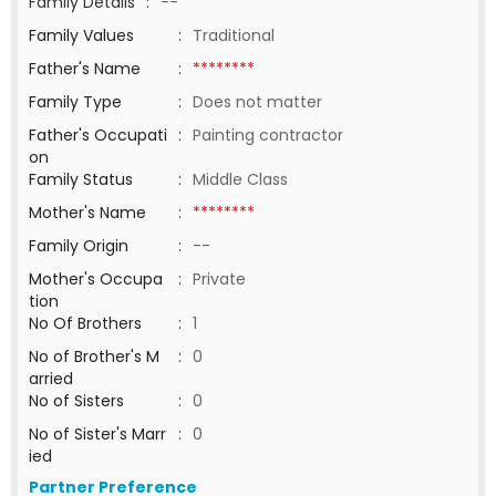
Family Details
:
--
Family Values
:
Traditional
Father's Name
:
********
Family Type
:
Does not matter
Father's Occupati
:
Painting contractor
on
Family Status
:
Middle Class
Mother's Name
:
********
Family Origin
:
--
Mother's Occupa
:
Private
tion
No Of Brothers
:
1
No of Brother's M
:
0
arried
No of Sisters
:
0
No of Sister's Marr
:
0
ied
Partner Preference