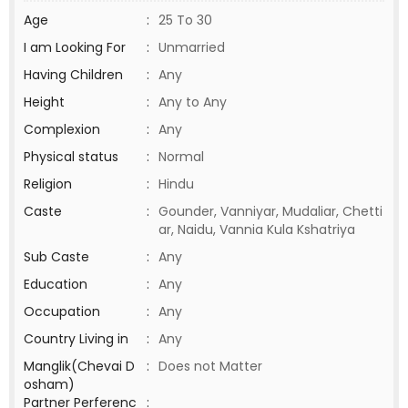
Age
:
25 To 30
I am Looking For
:
Unmarried
Having Children
:
Any
Height
:
Any to Any
Complexion
:
Any
Physical status
:
Normal
Religion
:
Hindu
Caste
:
Gounder, Vanniyar, Mudaliar, Chetti
ar, Naidu, Vannia Kula Kshatriya
Sub Caste
:
Any
Education
:
Any
Occupation
:
Any
Country Living in
:
Any
Manglik(Chevai D
:
Does not Matter
osham)
Partner Perferenc
: