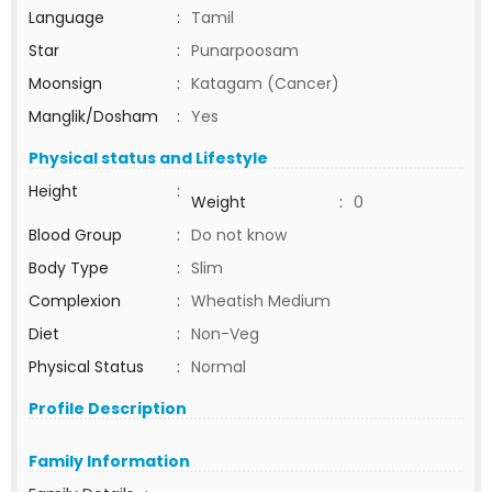
Language
:
Tamil
Star
:
Punarpoosam
Moonsign
:
Katagam (Cancer)
Manglik/Dosham
:
Yes
Physical status and Lifestyle
Height
:
Weight
:
0
Blood Group
:
Do not know
Body Type
:
Slim
Complexion
:
Wheatish Medium
Diet
:
Non-Veg
Physical Status
:
Normal
Profile Description
Family Information