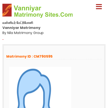
வன்னியர் மேட்ரிமோனி
Vanniyar Matrimony
By Nila Matrimony Group
-
Matrimony ID : CM790595