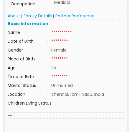
Medical
Occupation
:
About
Family Details
Partner Preference
|
|
Basic Information
Name
:
**********
Date of Birth
:
********
Gender
:
Female
Place of Birth
:
********
Age
:
25
Time of Birth
:
********
Marital Status
:
Unmarried
Location
:
chennai,Tamil Nadu, India
Children Living Status
:
--