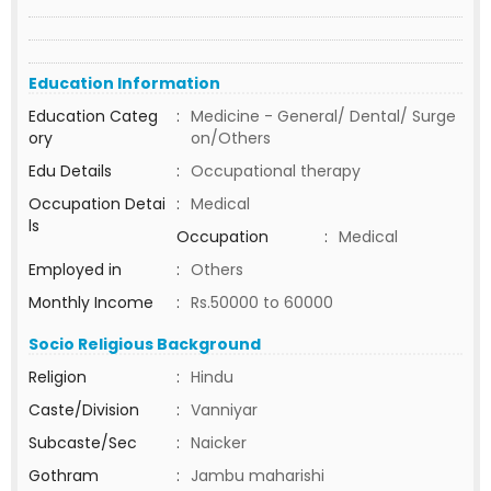
Education Information
Education Categ
:
Medicine - General/ Dental/ Surge
ory
on/Others
Edu Details
:
Occupational therapy
Occupation Detai
:
Medical
ls
Occupation
:
Medical
Employed in
:
Others
Monthly Income
:
Rs.50000 to 60000
Socio Religious Background
Religion
:
Hindu
Caste/Division
:
Vanniyar
Subcaste/Sec
:
Naicker
Gothram
:
Jambu maharishi