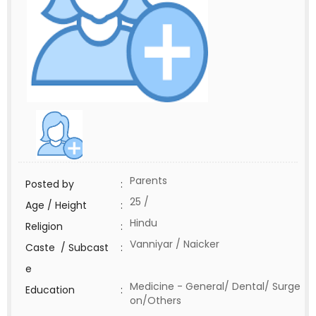
Parents
Posted by
:
25 /
Age / Height
:
Hindu
Religion
:
Vanniyar / Naicker
Caste / Subcast
:
e
Medicine - General/ Dental/ Surge
Education
:
on/Others