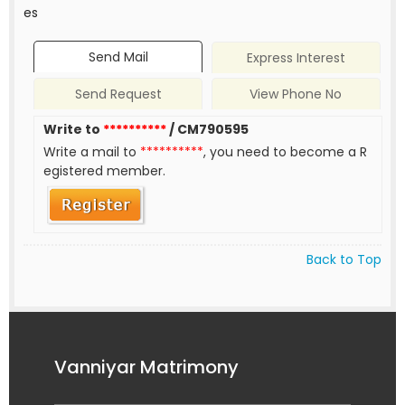
es
Send Mail
Express Interest
Send Request
View Phone No
Write to
**********
/ CM790595
Write a mail to
**********
, you need to become a R
egistered member.
Back to Top
Vanniyar Matrimony