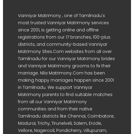
Vanniyar Matrimony , one of Tamilnadu's
most trusted Vanniyar Matrimony services
since 2001, is getting online and offline
registrations from our 17 branches, 100-plus
districts, and community-based Vanniyar
Matrimony Sites.Com websites from all over
Tamilnadu for our Vanniyar Matrimony brides
and Vanniyar Matrimony grooms to fix their
marriage. Nila Matrimony.Com has been
making happy marriages happen since 2001
in Tamilnadu. We support Vanniyar
Matrimony parents to find suitable matches
from all our Vanniyar Matrimony
communities and from their native
Tamilnadu districts like Chennai, Coimbatore,
Madurai, Trichy, Tirunelveli, Salem, Erode,
Vellore, Nagercoil, Pondicherry, Villupuram,