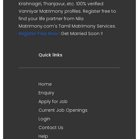
Krishnagiri, Thanjavur, etc. 100% verified
Vanniyar Matrimony profiles. Register free to
find your life partner from Nila
Matrimony.com's Tamil Matrimony Services.
Register Free Now !
Get Married Soon !!
Quick links
Home
Enquiry
Apply for Job
Current Job Openings
Login
Contact Us
Help