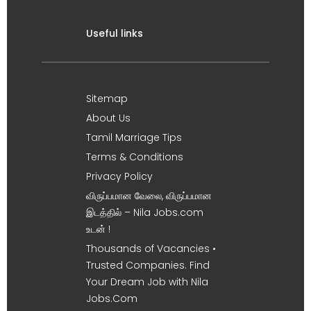
Useful links
Sitemap
About Us
Tamil Marriage Tips
Terms & Conditions
Privacy Policy
விருப்பமான வேலை, விருப்பமான
இடத்தில் – Nila Jobs.com
உடன் !
Thousands of Vacancies •
Trusted Companies. Find
Your Dream Job with Nila
Jobs.Com