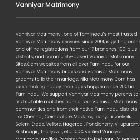
Vanniyar Matrimony
Vanniyar Matrimony , one of Tamilnadu's most trusted
Vanniyar Matrimony services since 2001, is getting onlin
and offline registrations from our 17 branches, 100-plus
districts, and community-based Vanniyar Matrimony
Sites.Com websites from all over Tamilnadu for our
Vanniyar Matrimony brides and Vanniyar Matrimony
grooms to fix their marriage. Nila Matrimony.Com has
been making happy marriages happen since 2001 in
Tamilnadu. We support Vanniyar Matrimony parents to
find suitable matches from all our Vanniyar Matrimony
communities and from their native Tamilnadu districts
like Chennai, Coimbatore, Madurai, Trichy, Tirunelveli,
Salem, Erode, Vellore, Nagercoil, Pondicherry, Villupuram,
Krishnagiri, Thanjavur, etc. 100% verified Vanniyar
Matrimony profiles. Register free to find your life partner