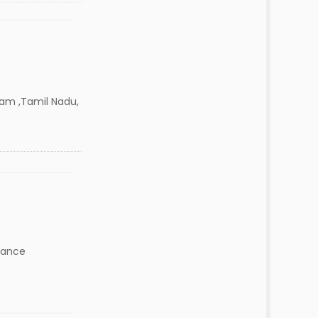
m ,Tamil Nadu,
nance