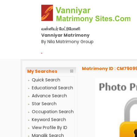
வன்னியர் மேட்ரிமோனி
Vanniyar Matrimony
By Nila Matrimony Group
-
Matrimony ID : CM7909
My Searches
Quick Search
Educational Search
Advance Search
Star Search
Occupation Search
Keyword Search
View Profile By ID
Manglik Search