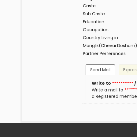
Caste
Sub Caste
Education
Occupation
Country Living in
Manglik(Chevai Dosham
Partner Perferences
Send Mail
Expres
Write to
**********
/
Write a mail to
*****
a Registered membe