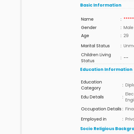
Basic Information
Name
:
*****
Gender
:
Male
Age
:
29
Marital Status
:
Unma
Children Living
:
--
Status
Education Information
Education
:
Dip
Category
Elec
Edu Details
:
Eng
Occupation Details
:
Fin
Employed in
:
Priv
Socio Religious Backgr