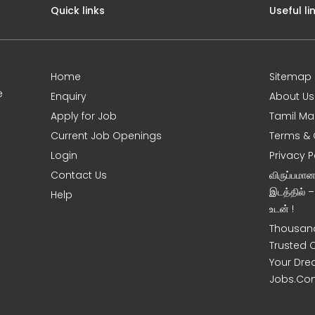
Quick links
Useful li
Home
Sitemap
e
Enquiry
About Us
Apply for Job
Tamil Ma
Current Job Openings
Terms & 
Login
Privacy P
Contact Us
விருப்பமா
இடத்தில் 
Help
உடன் !
Thousand
Trusted 
Your Dre
Jobs.Co