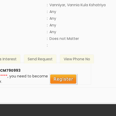
:
Vanniyar, Vannia Kula Kshatriya
:
Any
:
Any
:
Any
:
Any
)
:
Does not Matter
:
s Interest
Send Request
View Phone No
 CM790993
*****
, you need to become
r.