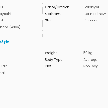
du
Caste/Division
:
Vanniyar
ayachi
Gothram
:
Do not know
il
Star
:
Bharani
ham (Aries)
estyle
Weight
:
50 kg
Body Type
:
Average
 Fair
Diet
:
Non-Veg
mal