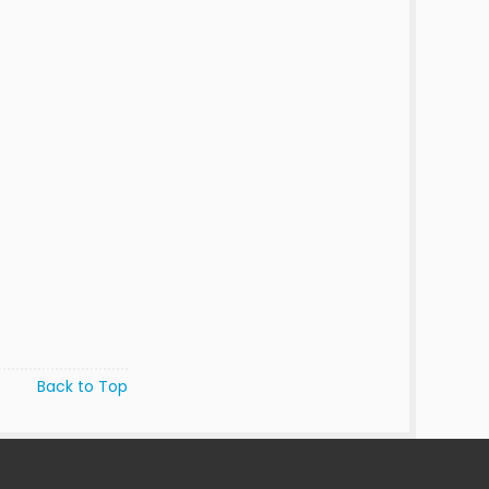
Back to Top