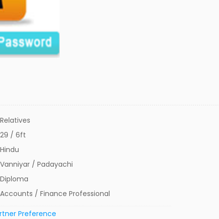
Relatives
29 / 6ft
Hindu
Vanniyar / Padayachi
Diploma
Accounts / Finance Professional
rtner Preference