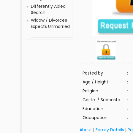
Differently Abled
Search
Widow / Divorcee
Expects Unmarried
Posted by
:
Age / Height
:
Religion
:
Caste / Subcaste
:
Education
:
Occupation
:
About
Family Details
Pa
|
|