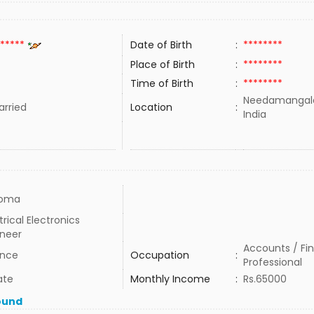
*****
Date of Birth
:
********
Place of Birth
:
********
Time of Birth
:
********
Needamangala
rried
Location
:
India
loma
trical Electronics
ineer
Accounts / Fi
ance
Occupation
:
Professional
ate
Monthly Income
:
Rs.65000
ound