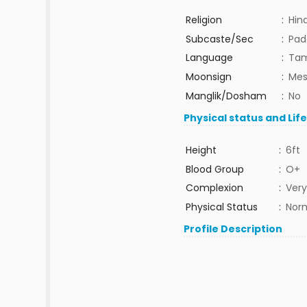
Religion
:
Hin
Subcaste/Sec
:
Pad
Language
:
Tam
Moonsign
:
Mes
Manglik/Dosham
:
No
Physical status and Lif
Height
:
6ft
Blood Group
:
O+
Complexion
:
Very
Physical Status
:
Nor
Profile Description