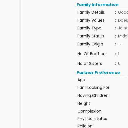
Family Information
Family Details
:
Good
Family Values
:
Does
Family Type
:
Joint
Family Status
:
Midd
Family Origin
:
--
No Of Brothers
:
1
No of Sisters
:
0
Partner Preference
Age
I am Looking For
Having Children
Height
Complexion
Physical status
Religion