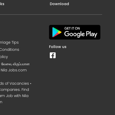
nks
Download
rriage Tips
Follow us
Conditions
olicy
ன வேலை, விருப்பமான
– Nila Jobs.com
s of Vacancies •
Companies. Find
am Job with Nila
m