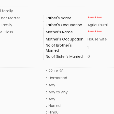
 family
 not Matter
Father's Name
:
********
 Family
Father's Occupation
:
Agricultural
le Class
Mother's Name
:
********
Mother's Occupation
:
House wife
No of Brother's
:
1
Married
No of Sister's Married
:
0
:
22 To 28
:
Unmarried
:
Any
:
Any to Any
:
Any
:
Normal
:
Hindu