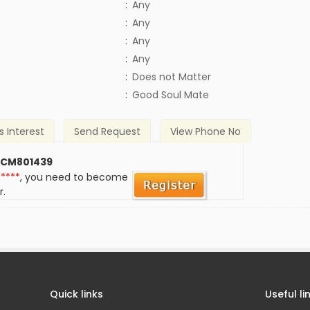
:
Any
:
Any
:
Any
:
Any
)
:
Does not Matter
:
Good Soul Mate
s Interest
Send Request
View Phone No
 CM801439
*****
, you need to become
r.
Quick links
Useful li