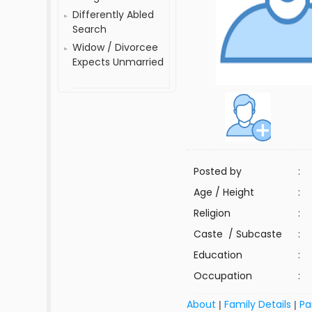
Differently Abled
Search
Widow / Divorcee
Expects Unmarried
Posted by
:
Age / Height
:
Religion
:
Caste / Subcaste
:
Education
:
Occupation
:
About
Family Details
Pa
|
|