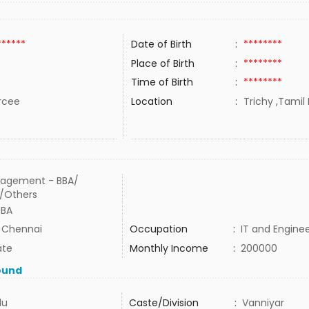
******
Date of Birth
:
********
Place of Birth
:
********
Time of Birth
:
********
rcee
Location
:
Trichy ,Tamil 
agement - BBA/
/Others
MBA
n Chennai
Occupation
:
IT and Engine
ate
Monthly Income
:
200000
ound
du
Caste/Division
:
Vanniyar