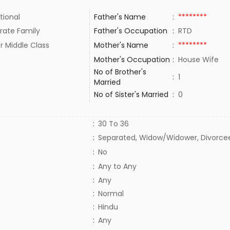
tional
Father's Name
:
********
rate Family
Father's Occupation
:
RTD
r Middle Class
Mother's Name
:
********
Mother's Occupation
:
House Wife
No of Brother's
:
1
Married
No of Sister's Married
:
0
:
30 To 36
:
Separated, Widow/Widower, Divorce
:
No
:
Any to Any
:
Any
:
Normal
:
Hindu
:
Any