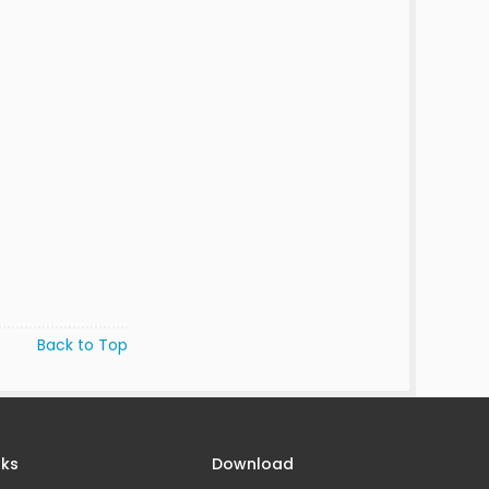
Back to Top
nks
Download