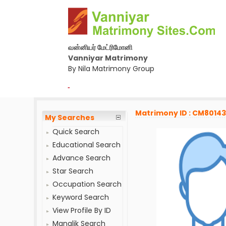
வன்னியர் மேட்ரிமோனி
Vanniyar Matrimony
By Nila Matrimony Group
-
Matrimony ID : CM8014
My Searches
Quick Search
Educational Search
Advance Search
Star Search
Occupation Search
Keyword Search
View Profile By ID
Manglik Search