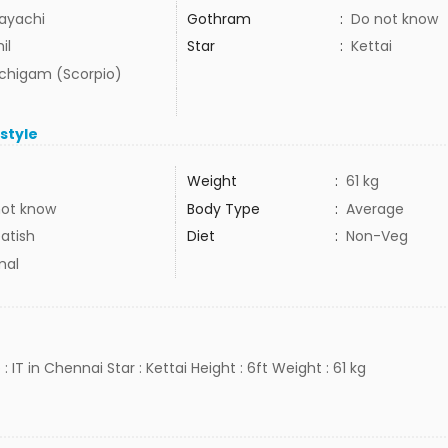
ayachi
Gothram
:
Do not know
il
Star
:
Kettai
uchigam (Scorpio)
estyle
Weight
:
61 kg
not know
Body Type
:
Average
atish
Diet
:
Non-Veg
mal
: IT in Chennai Star : Kettai Height : 6ft Weight : 61 kg