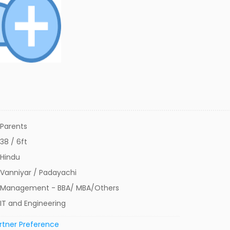
Parents
38 / 6ft
Hindu
Vanniyar / Padayachi
Management - BBA/ MBA/Others
IT and Engineering
rtner Preference