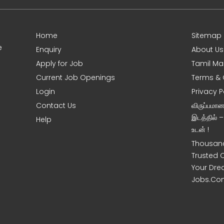
Home
Sitemap
e
Enquiry
About Us
Apply for Job
Tamil Ma
Current Job Openings
Terms & 
Login
Privacy P
Contact Us
விருப்பமா
இடத்தில் 
Help
உடன் !
Thousand
Trusted 
Your Dre
Jobs.Co