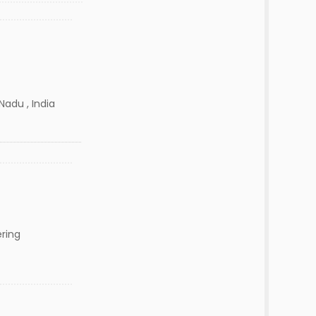
Nadu , India
ering