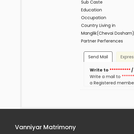
Sub Caste
Education
Occupation
Country Living in
Manglik(Chevai Dosham
Partner Perferences
Send Mail
Expres
Write to
**********
/
Write a mail to
*****
a Registered membe
Vanniyar Matrimony