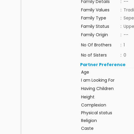
Family Details
:
--
Family Values
:
Tradi
Family Type
:
Sepe
Family Status
:
Uppe
Family Origin
:
--
No Of Brothers
:
1
No of Sisters
:
0
Partner Preference
Age
I am Looking For
Having Children
Height
Complexion
Physical status
Religion
Caste