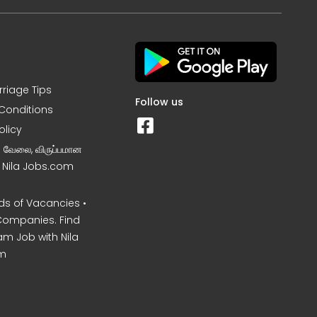
rriage Tips
Follow us
Conditions
olicy
ன வேலை, விருப்பமான
– Nila Jobs.com
s of Vacancies •
Companies. Find
am Job with Nila
m