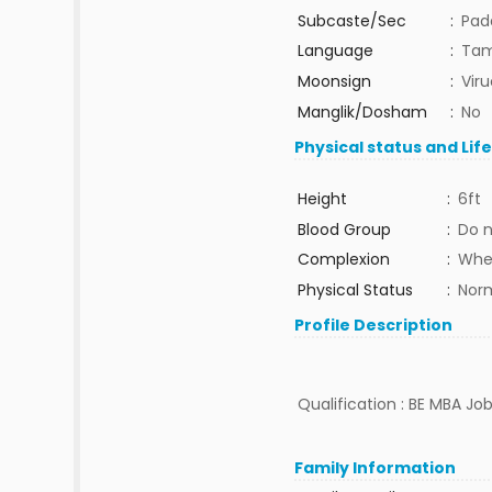
Subcaste/Sec
:
Pad
Language
:
Tam
Moonsign
:
Vir
Manglik/Dosham
:
No
Physical status and Lif
Height
:
6ft
Blood Group
:
Do 
Complexion
:
Whe
Physical Status
:
Nor
Profile Description
Qualification : BE MBA Job 
Family Information