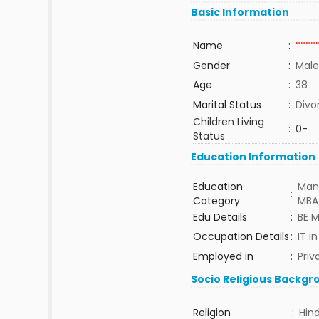
Basic Information
Name
:
****
Gender
:
Male
Age
:
38
Marital Status
:
Divo
Children Living
:
0-
Status
Education Information
Education
Man
:
Category
MBA
Edu Details
:
BE 
Occupation Details
:
IT i
Employed in
:
Priv
Socio Religious Backgr
Religion
:
Hin