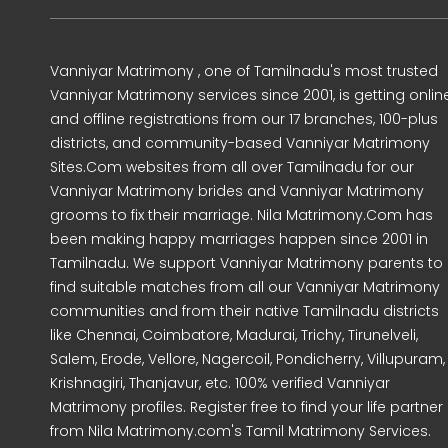
Vanniyar Matrimony , one of Tamilnadu's most trusted
Vanniyar Matrimony services since 2001, is getting onlin
and offline registrations from our 17 branches, 100-plus
districts, and community-based Vanniyar Matrimony
Sites.Com websites from all over Tamilnadu for our
Vanniyar Matrimony brides and Vanniyar Matrimony
grooms to fix their marriage. Nila Matrimony.Com has
been making happy marriages happen since 2001 in
Tamilnadu. We support Vanniyar Matrimony parents to
find suitable matches from all our Vanniyar Matrimony
communities and from their native Tamilnadu districts
like Chennai, Coimbatore, Madurai, Trichy, Tirunelveli,
Salem, Erode, Vellore, Nagercoil, Pondicherry, Villupuram,
Krishnagiri, Thanjavur, etc. 100% verified Vanniyar
Matrimony profiles. Register free to find your life partner
from Nila Matrimony.com's Tamil Matrimony Services.