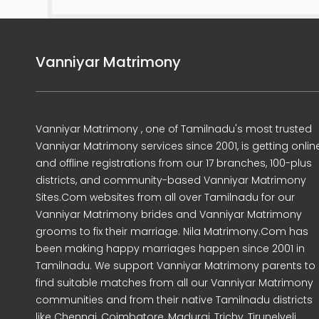
Vanniyar Matrimony
Vanniyar Matrimony , one of Tamilnadu's most trusted
Vanniyar Matrimony services since 2001, is getting onlin
and offline registrations from our 17 branches, 100-plus
districts, and community-based Vanniyar Matrimony
Sites.Com websites from all over Tamilnadu for our
Vanniyar Matrimony brides and Vanniyar Matrimony
grooms to fix their marriage. Nila Matrimony.Com has
been making happy marriages happen since 2001 in
Tamilnadu. We support Vanniyar Matrimony parents to
find suitable matches from all our Vanniyar Matrimony
communities and from their native Tamilnadu districts
like Chennai, Coimbatore, Madurai, Trichy, Tirunelveli,