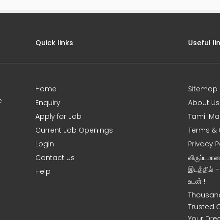
Quick links
Useful li
Home
Sitemap
e
Enquiry
About Us
Apply for Job
Tamil Ma
Current Job Openings
Terms & 
Login
Privacy P
Contact Us
விருப்பமா
இடத்தில் 
Help
உடன் !
Thousand
Trusted 
Your Dre