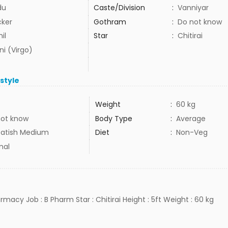
du
Caste/Division
:
Vanniyar
cker
Gothram
:
Do not know
il
Star
:
Chitirai
ni (Virgo)
estyle
Weight
:
60 kg
not know
Body Type
:
Average
atish Medium
Diet
:
Non-Veg
mal
rmacy Job : B Pharm Star : Chitirai Height : 5ft Weight : 60 kg