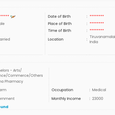
******
Date of Birth
:
********
ale
Place of Birth
:
********
Time of Birth
:
********
Tiruvanamalai
rried
Location
:
India
elors - Arts/
ence/Commerce/Others
ha Pharmacy
arm
Occupation
:
Medical
ernment
Monthly Income
:
23000
ound