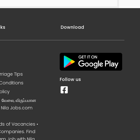
nks
Download
rriage Tips
Follow us
Conditions
olicy
ன வேலை, விருப்பமான
– Nila Jobs.com
s of Vacancies •
Companies. Find
am Job with Nila