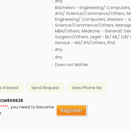
:
Any
Bachelors - Engineering/ Computers,
Arts/ Science/Commerce/Others, Ma
Engineering/ Computers, Masters - A
:
Science/Commerce/Others, Manage
MBA/Others, Medicine - General/ Den
Surgeon/Others, Legal - BL/ ML/ LLB/
Service - IAS/ IPS/Others, Phd
:
Any
:
Any
)
:
Does not Matter
:
s Interest
Send Request
View Phone No
 CM805638
*****
, you need to become
r.