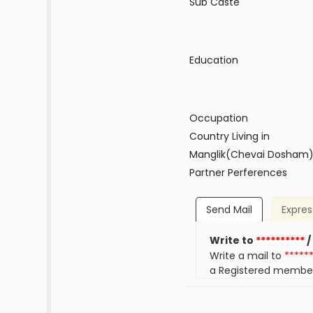
Sub Caste
Education
Occupation
Country Living in
Manglik(Chevai Dosham
Partner Perferences
Send Mail
Expres
Write to
**********
/
Write a mail to
*****
a Registered membe