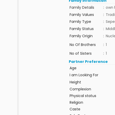
Family Information
Family Details
:
own h
Family Values
:
Tradi
Family Type
:
Sepe
Family Status
:
Middl
Family Origin
:
Nucle
No Of Brothers
:
1
No of Sisters
:
1
Partner Preference
Age
I am Looking For
Height
Complexion
Physical status
Religion
Caste