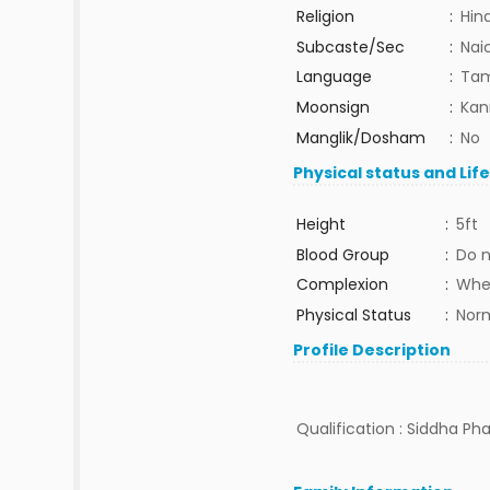
Religion
:
Hin
Subcaste/Sec
:
Nai
Language
:
Tam
Moonsign
:
Kan
Manglik/Dosham
:
No
Physical status and Lif
Height
:
5ft
Blood Group
:
Do 
Complexion
:
Whe
Physical Status
:
Nor
Profile Description
Qualification : Siddha Pha