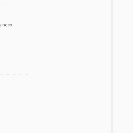
siness