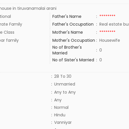
ouse in tiruvanamalai arani
tional
Father's Name
:
********
rate Family
Father's Occupation
:
Real estate bu
e Class
Mother's Name
:
********
ar family
Mother's Occupation
:
Housewife
No of Brother's
:
0
Married
No of Sister's Married
:
0
:
28 To 30
:
Unmarried
:
Any to Any
:
Any
:
Normal
:
Hindu
:
Vanniyar