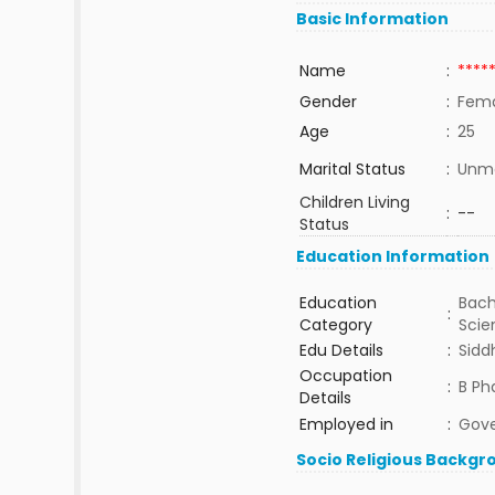
Basic Information
Name
:
****
Gender
:
Fem
Age
:
25
Marital Status
:
Unma
Children Living
:
--
Status
Education Information
Education
Bach
:
Category
Sci
Edu Details
:
Sidd
Occupation
:
B Ph
Details
Employed in
:
Gov
Socio Religious Backgr