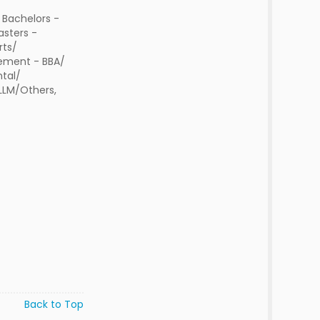
 Bachelors -
sters -
rts/
ment - BBA/
tal/
 LLM/Others,
Back to Top