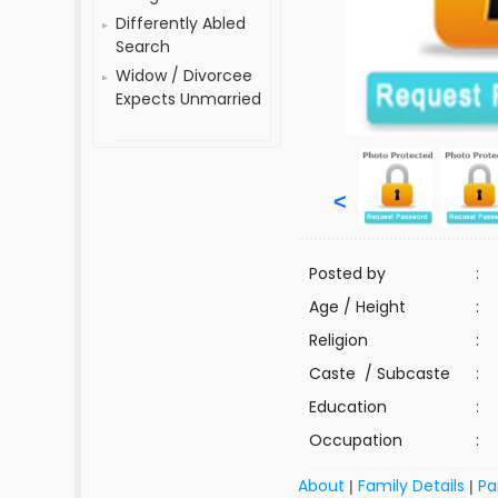
Differently Abled
Search
Widow / Divorcee
Expects Unmarried
<
Posted by
:
Age / Height
:
Religion
:
Caste / Subcaste
:
Education
:
Occupation
:
About
Family Details
Pa
|
|