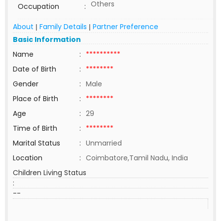
Others
Occupation
:
About
Family Details
Partner Preference
|
|
Basic Information
Name
:
**********
Date of Birth
:
********
Gender
:
Male
Place of Birth
:
********
Age
:
29
Time of Birth
:
********
Marital Status
:
Unmarried
Location
:
Coimbatore,Tamil Nadu, India
Children Living Status
:
--