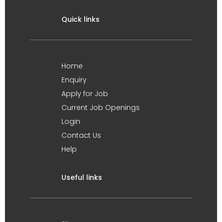
Quick links
Home
Enquiry
Apply for Job
Current Job Openings
Login
Contact Us
Help
Useful links