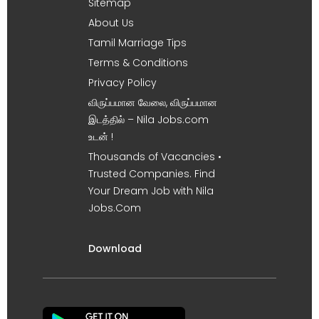
Sitemap
About Us
Tamil Marriage Tips
Terms & Conditions
Privacy Policy
விருப்பமான வேலை, விருப்பமான
இடத்தில் – Nila Jobs.com
உடன் !
Thousands of Vacancies •
Trusted Companies. Find
Your Dream Job with Nila
Jobs.Com
Download