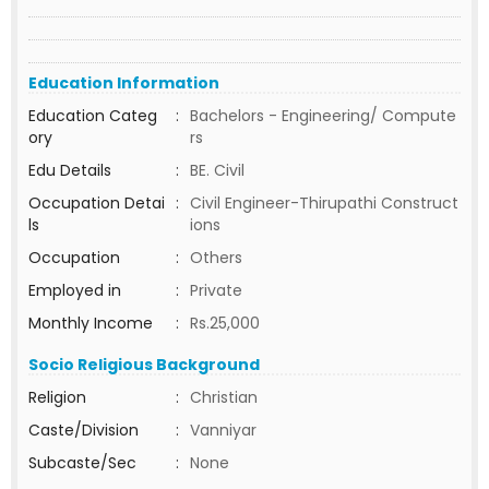
Education Information
Education Categ
:
Bachelors - Engineering/ Compute
ory
rs
Edu Details
:
BE. Civil
Occupation Detai
:
Civil Engineer-Thirupathi Construct
ls
ions
Occupation
:
Others
Employed in
:
Private
Monthly Income
:
Rs.25,000
Socio Religious Background
Religion
:
Christian
Caste/Division
:
Vanniyar
Subcaste/Sec
:
None