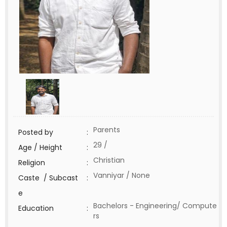
Parents
Posted by
:
29 /
Age / Height
:
Christian
Religion
:
Vanniyar / None
Caste / Subcast
:
e
Bachelors - Engineering/ Compute
Education
:
rs