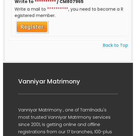
Write to
**********
/ CM807965
Write a mail to
**********
, you need to become a R
egistered member.
Back to Top
Vanniyar Matrimony
Vanniyar Matrimony , one of Tamilnadu's
most trusted Vanniyar Matrimony services
since 2001, is getting online and offline
registrations from our 17 branches, 100-plus