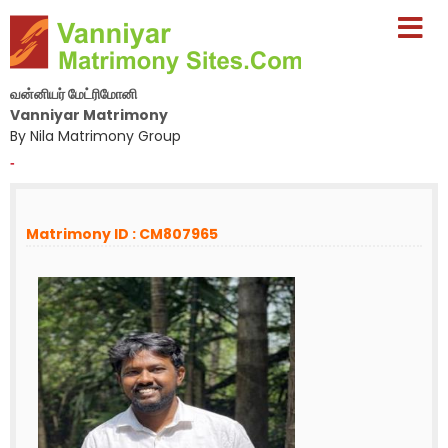
வன்னியர் மேட்ரிமோனி
Vanniyar Matrimony
By Nila Matrimony Group
-
Matrimony ID : CM807965