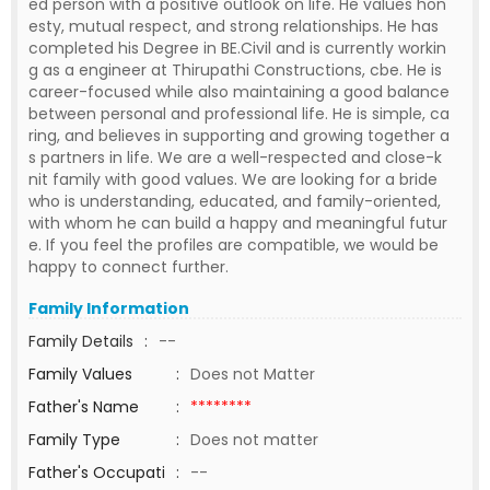
ed person with a positive outlook on life. He values hon
esty, mutual respect, and strong relationships. He has
completed his Degree in BE.Civil and is currently workin
g as a engineer at Thirupathi Constructions, cbe. He is
career-focused while also maintaining a good balance
between personal and professional life. He is simple, ca
ring, and believes in supporting and growing together a
s partners in life. We are a well-respected and close-k
nit family with good values. We are looking for a bride
who is understanding, educated, and family-oriented,
with whom he can build a happy and meaningful futur
e. If you feel the profiles are compatible, we would be
happy to connect further.
Family Information
Family Details
:
--
Family Values
:
Does not Matter
Father's Name
:
********
Family Type
:
Does not matter
Father's Occupati
:
--