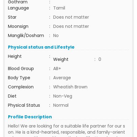
Gothram
:
Language
:
Tamil
Star
:
Does not matter
Moonsign
:
Does not matter
Manglik/Dosham
:
No
Physical status and Lifestyle
Height
:
Weight
:
0
Blood Group
:
AB+
Body Type
:
Average
Complexion
:
Wheatish Brown
Diet
:
Non-Veg
Physical Status
:
Normal
Profile Description
Hello! We are looking for a suitable life partner for our s
on. He is a kind-hearted, responsible, and family-orient