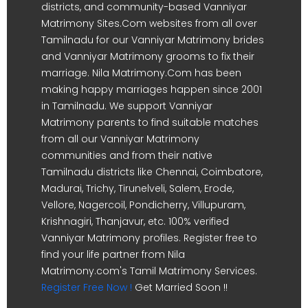
districts, and community-based Vanniyar
Matrimony Sites.Com websites from all over
Tamilnadu for our Vanniyar Matrimony brides
and Vanniyar Matrimony grooms to fix their
marriage. Nila Matrimony.Com has been
making happy marriages happen since 2001
in Tamilnadu. We support Vanniyar
Matrimony parents to find suitable matches
from all our Vanniyar Matrimony
communities and from their native
Tamilnadu districts like Chennai, Coimbatore,
Madurai, Trichy, Tirunelveli, Salem, Erode,
Vellore, Nagercoil, Pondicherry, Villupuram,
Krishnagiri, Thanjavur, etc. 100% verified
Vanniyar Matrimony profiles. Register free to
find your life partner from Nila
Matrimony.com's Tamil Matrimony Services.
Register Free Now !
Get Married Soon !!