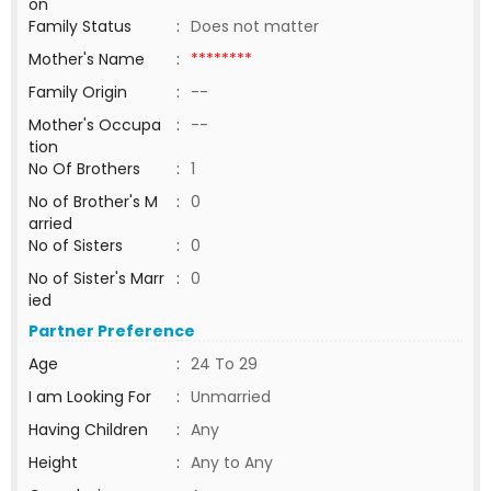
on
Family Status
:
Does not matter
Mother's Name
:
********
Family Origin
:
--
Mother's Occupa
:
--
tion
No Of Brothers
:
1
No of Brother's M
:
0
arried
No of Sisters
:
0
No of Sister's Marr
:
0
ied
Partner Preference
Age
:
24 To 29
I am Looking For
:
Unmarried
Having Children
:
Any
Height
:
Any to Any