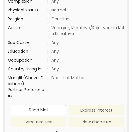
Complexion
:
Any
Physical status
:
Normal
Religion
:
Christian
Caste
:
Vanniyar, Kshatriya/Raja, Vannia Kul
a Kshatriya
Sub Caste
:
Any
Education
:
Any
Occupation
:
Any
Country Living in
:
Any
Manglik(Chevai D
:
Does not Matter
osham)
Partner Perferenc
:
es
Send Mail
Express Interest
Send Request
View Phone No