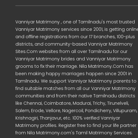
Vanniyar Matrimony , one of Tamilnadu's most trusted
Vanniyar Matrimony services since 2001, is getting onlin
and offline registrations from our 17 branches, 100-plus
districts, and community-based Vanniyar Matrimony
Sites.Com websites from all over Tamilnadu for our
Vanniyar Matrimony brides and Vanniyar Matrimony
grooms to fix their marriage. Nila Matrimony.Com has
been making happy marriages happen since 2001 in
Tamilnadu. We support Vanniyar Matrimony parents to
find suitable matches from all our Vanniyar Matrimony
communities and from their native Tamilnadu districts
like Chennai, Coimbatore, Madurai, Trichy, Tirunelveli,
Salem, Erode, Vellore, Nagercoil, Pondicherry, Villupuram,
Krishnagiri, Thanjavur, etc. 100% verified Vanniyar
Matrimony profiles. Register free to find your life partner
from Nila Matrimony.com's Tamil Matrimony Services.