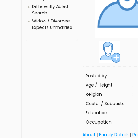
Differently Abled
Search
Widow / Divorcee
Expects Unmarried
Posted by
:
Age / Height
:
Religion
:
Caste / Subcaste
:
Education
:
Occupation
:
About
Family Details
Pa
|
|