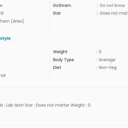
e
Gothram
:
Do not know
il
Star
:
Does not mat
ham (Aries)
estyle
Weight
:
0
Body Type
:
Average
Diet
:
Non-Veg
mal
ob : Lab tech Star : Does not matter Weight : 0