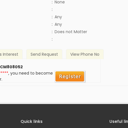
:
None
:
:
Any
:
Any
)
:
Does not Matter
:
s Interest
Send Request
View Phone No
 CM808052
*****
, you need to become
r.
Quick links
Useful li