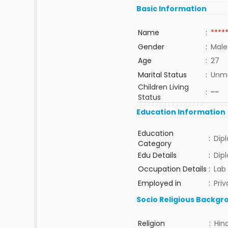
Basic Information
Name
:
****
Gender
:
Male
Age
:
27
Marital Status
:
Unma
Children Living
:
--
Status
Education Information
Education
:
Dip
Category
Edu Details
:
Dip
Occupation Details
:
Lab
Employed in
:
Priv
Socio Religious Backgr
Religion
:
Hin