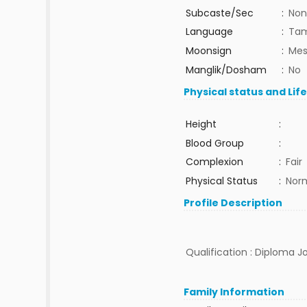
Subcaste/Sec
:
Non
Language
:
Tam
Moonsign
:
Mes
Manglik/Dosham
:
No
Physical status and Lif
Height
:
Blood Group
:
Complexion
:
Fair
Physical Status
:
Nor
Profile Description
Qualification : Diploma J
Family Information