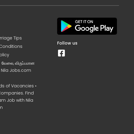
rriage Tips
Follow us
Conditions
olicy
ன வேலை, விருப்பமான
– Nila Jobs.com
s of Vacancies •
Companies. Find
am Job with Nila
m