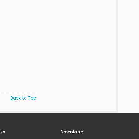
Back to Top
nks
Download