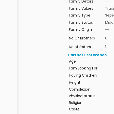
Family Details
:
--
Family Values
:
Tradi
Family Type
:
Sepe
Family Status
:
Midd
Family Origin
:
--
No Of Brothers
:
0
No of Sisters
:
1
Partner Preference
Age
I am Looking For
Having Children
Height
Complexion
Physical status
Religion
Caste