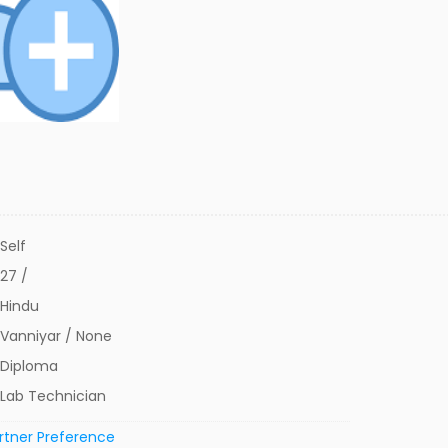
Self
27 /
Hindu
Vanniyar / None
Diploma
Lab Technician
rtner Preference