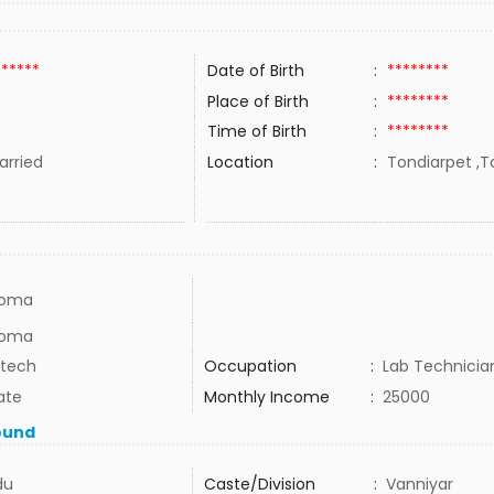
******
Date of Birth
:
********
Place of Birth
:
********
Time of Birth
:
********
rried
Location
:
Tondiarpet ,Ta
loma
loma
 tech
Occupation
:
Lab Technicia
ate
Monthly Income
:
25000
ound
du
Caste/Division
:
Vanniyar