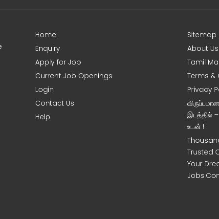
Home
Sitemap
e
Enquiry
About Us
Apply for Job
Tamil Ma
Current Job Openings
Terms & 
Login
Privacy P
Contact Us
விருப்பமா
இடத்தில் 
Help
உடன் !
Thousand
Trusted 
Your Dre
Jobs.Co