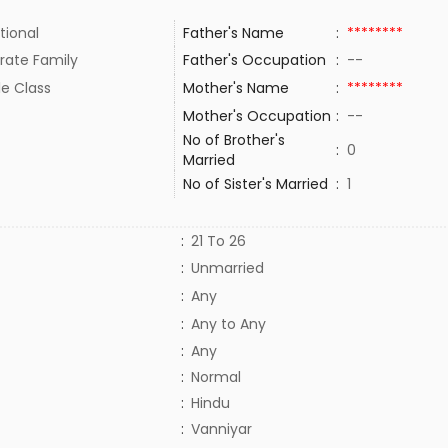
tional
Father's Name
:
********
rate Family
Father's Occupation
:
--
le Class
Mother's Name
:
********
Mother's Occupation
:
--
No of Brother's
:
0
Married
No of Sister's Married
:
1
:
21 To 26
:
Unmarried
:
Any
:
Any to Any
:
Any
:
Normal
:
Hindu
:
Vanniyar