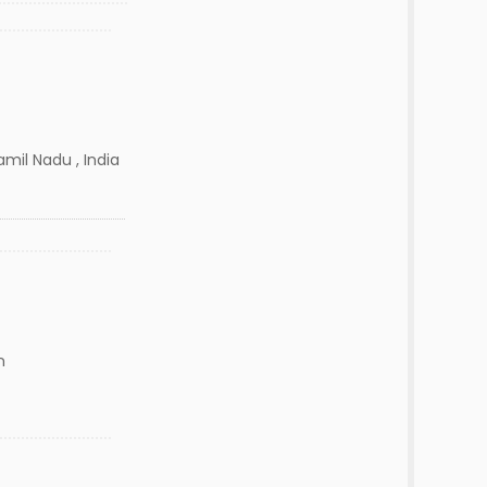
mil Nadu , India
n