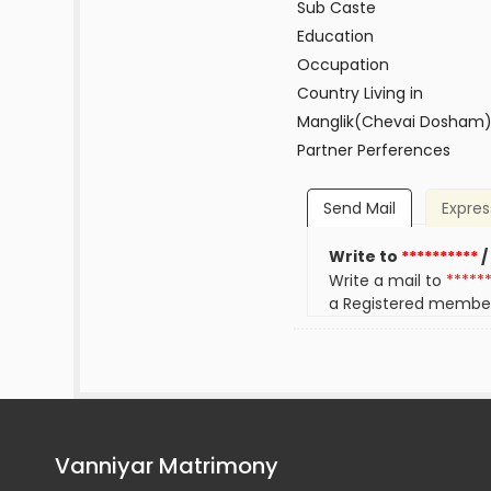
Sub Caste
Education
Occupation
Country Living in
Manglik(Chevai Dosham
Partner Perferences
Send Mail
Expres
Write to
**********
/
Write a mail to
*****
a Registered membe
Vanniyar Matrimony