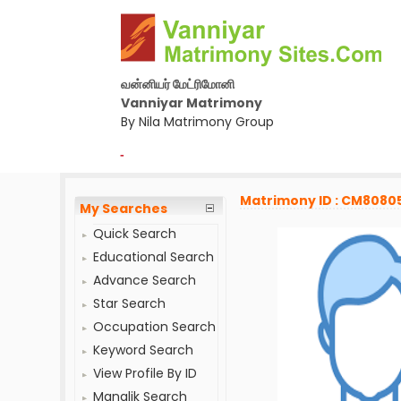
வன்னியர் மேட்ரிமோனி
Vanniyar Matrimony
By Nila Matrimony Group
-
Matrimony ID : CM8080
My Searches
Quick Search
Educational Search
Advance Search
Star Search
Occupation Search
Keyword Search
View Profile By ID
Manglik Search