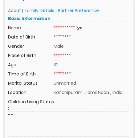
About
Family Details
Partner Preference
|
|
Basic Information
Name
:
**********
Date of Birth
:
********
Gender
:
Male
Place of Birth
:
********
Age
:
32
Time of Birth
:
********
Marital Status
:
Unmarried
Location
:
Kanchipuram ,Tamil Nadu , India
Children Living Status
:
--