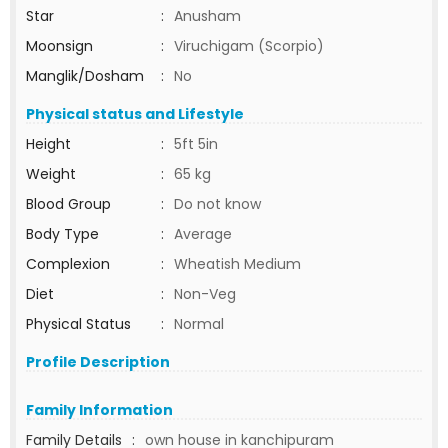
Star
:
Anusham
Moonsign
:
Viruchigam (Scorpio)
Manglik/Dosham
:
No
Physical status and Lifestyle
Height
:
5ft 5in
Weight
:
65 kg
Blood Group
:
Do not know
Body Type
:
Average
Complexion
:
Wheatish Medium
Diet
:
Non-Veg
Physical Status
:
Normal
Profile Description
Family Information
Family Details
:
own house in kanchipuram