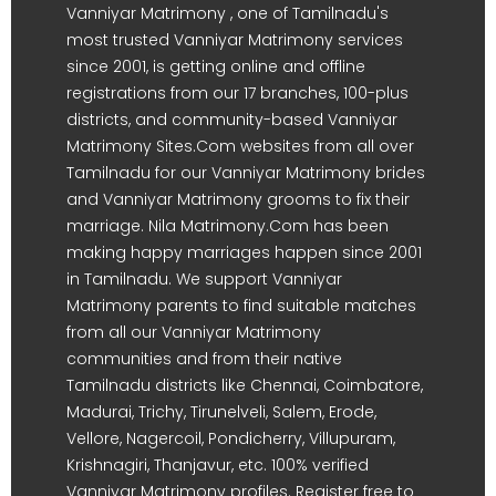
Vanniyar Matrimony , one of Tamilnadu's
most trusted Vanniyar Matrimony services
since 2001, is getting online and offline
registrations from our 17 branches, 100-plus
districts, and community-based Vanniyar
Matrimony Sites.Com websites from all over
Tamilnadu for our Vanniyar Matrimony brides
and Vanniyar Matrimony grooms to fix their
marriage. Nila Matrimony.Com has been
making happy marriages happen since 2001
in Tamilnadu. We support Vanniyar
Matrimony parents to find suitable matches
from all our Vanniyar Matrimony
communities and from their native
Tamilnadu districts like Chennai, Coimbatore,
Madurai, Trichy, Tirunelveli, Salem, Erode,
Vellore, Nagercoil, Pondicherry, Villupuram,
Krishnagiri, Thanjavur, etc. 100% verified
Vanniyar Matrimony profiles. Register free to