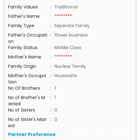
Family Values
:
Traditional
Father's Name
:
********
Family Type
:
Seperate Family
Father's Occupati
:
flower business
on
Family Status
:
Middle Class
Mother's Name
:
********
Family Origin
:
Nuclear family
Mother's Occupa
:
Housewife
tion
No Of Brothers
:
1
No of Brother's M
:
1
arried
No of Sisters
:
0
No of Sister's Marr
:
0
ied
Partner Preference