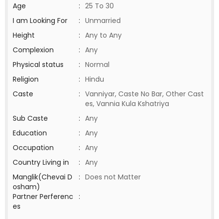
Age
:
25 To 30
I am Looking For
:
Unmarried
Height
:
Any to Any
Complexion
:
Any
Physical status
:
Normal
Religion
:
Hindu
Caste
:
Vanniyar, Caste No Bar, Other Cast
es, Vannia Kula Kshatriya
Sub Caste
:
Any
Education
:
Any
Occupation
:
Any
Country Living in
:
Any
Manglik(Chevai D
:
Does not Matter
osham)
Partner Perferenc
:
es