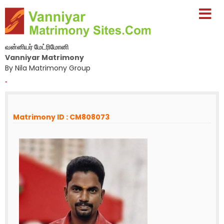
வன்னியர் மேட்ரிமோனி
Vanniyar Matrimony
By Nila Matrimony Group
-
Matrimony ID : CM808073