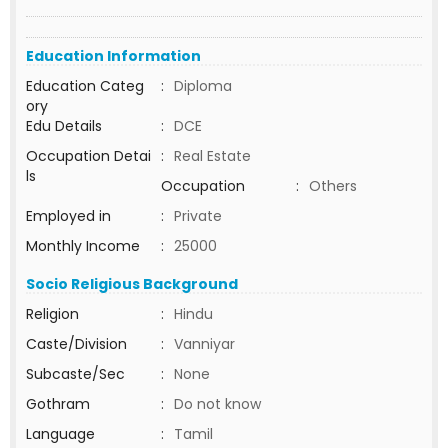
Education Information
Education Categ
:
Diploma
ory
Edu Details
:
DCE
Occupation Detai
:
Real Estate
ls
Occupation
:
Others
Employed in
:
Private
Monthly Income
:
25000
Socio Religious Background
Religion
:
Hindu
Caste/Division
:
Vanniyar
Subcaste/Sec
:
None
Gothram
:
Do not know
Language
:
Tamil