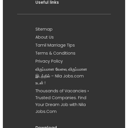
Useful links
Sitemap
About Us
Tamil Marriage Tips
Terms & Conditions
Privacy Policy
விருப்பமான வேலை, விருப்பமான
இடத்தில் – Nila Jobs.com
உடன் !
Thousands of Vacancies •
Trusted Companies. Find
Your Dream Job with Nila
Jobs.Com
Download