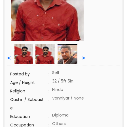
<
>
Self
Posted by
:
32 / 5ft 5in
Age / Height
:
Hindu
Religion
:
Vanniyar / None
Caste / Subcast
:
e
Diploma
Education
:
Others
Occupation
: