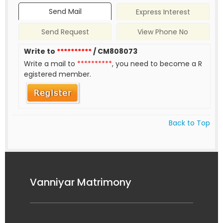
Send Mail
Express Interest
Send Request
View Phone No
Write to
**********
/ CM808073
Write a mail to
**********
, you need to become a R
egistered member.
Back to Top
Vanniyar Matrimony