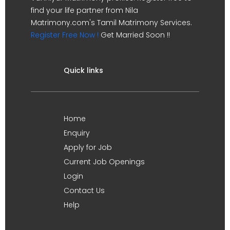
find your life partner from Nila
Matrimony.com's Tamil Matrimony Services.
Register Free Now !
Get Married Soon !!
Quick links
Home
Enquiry
Apply for Job
Current Job Openings
Login
Contact Us
Help