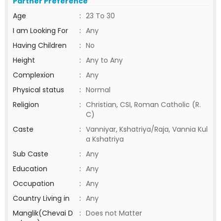
Partner Preference
Age
:
23 To 30
I am Looking For
:
Any
Having Children
:
No
Height
:
Any to Any
Complexion
:
Any
Physical status
:
Normal
Religion
:
Christian, CSI, Roman Catholic (R.
C)
Caste
:
Vanniyar, Kshatriya/Raja, Vannia Kul
a Kshatriya
Sub Caste
:
Any
Education
:
Any
Occupation
:
Any
Country Living in
:
Any
Manglik(Chevai D
:
Does not Matter