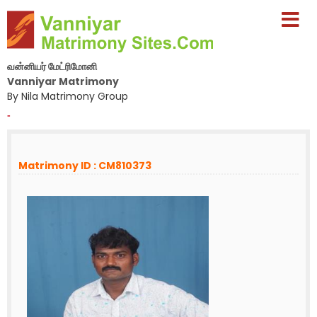
வன்னியர் மேட்ரிமோனி
Vanniyar Matrimony
By Nila Matrimony Group
-
Matrimony ID : CM810373