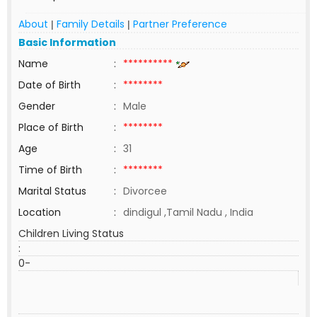
About
Family Details
Partner Preference
|
|
Basic Information
Name
:
**********
Date of Birth
:
********
Gender
:
Male
Place of Birth
:
********
Age
:
31
Time of Birth
:
********
Marital Status
:
Divorcee
Location
:
dindigul ,Tamil Nadu , India
Children Living Status
:
0-