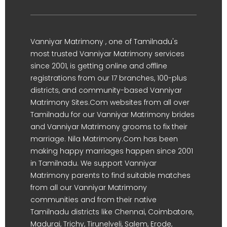
Vanniyar Matrimony , one of Tamilnadu's
most trusted Vanniyar Matrimony services
since 2001, is getting online and offline
registrations from our 17 branches, 100-plus
districts, and community-based Vanniyar
Matrimony Sites.Com websites from all over
Tamilnadu for our Vanniyar Matrimony brides
and Vanniyar Matrimony grooms to fix their
marriage. Nila Matrimony.Com has been
making happy marriages happen since 2001
in Tamilnadu. We support Vanniyar
Matrimony parents to find suitable matches
from all our Vanniyar Matrimony
communities and from their native
Tamilnadu districts like Chennai, Coimbatore,
Madurai, Trichy, Tirunelveli, Salem, Erode,