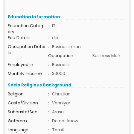
Education Information
Education Categ
:
ITI
ory
Edu Details
:
dip
Occupation Detai
:
Business man
ls
Occupation
:
Business Man
Employed in
:
Business
Monthly Income
:
30000
Socio Religious Background
Religion
:
Christian
Caste/Division
:
Vanniyar
Subcaste/Sec
:
Arasu
Gothram
:
Do not know
Language
:
Tamil