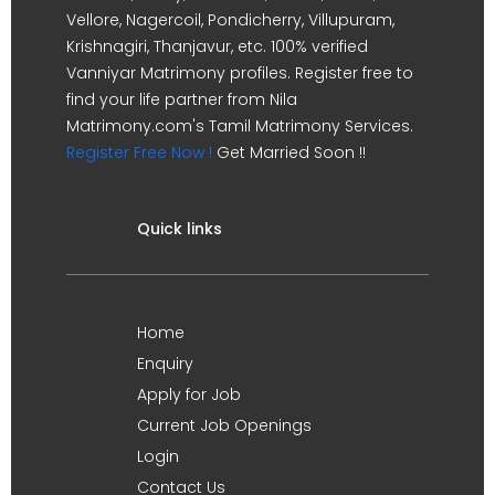
Vellore, Nagercoil, Pondicherry, Villupuram,
Krishnagiri, Thanjavur, etc. 100% verified
Vanniyar Matrimony profiles. Register free to
find your life partner from Nila
Matrimony.com's Tamil Matrimony Services.
Register Free Now !
Get Married Soon !!
Quick links
Home
Enquiry
Apply for Job
Current Job Openings
Login
Contact Us