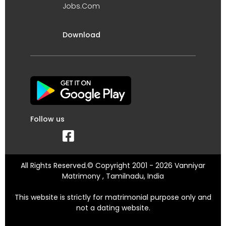
Jobs.Com
Download
Follow us
All Rights Reserved.© Copyright 2001 - 2026 Vanniyar
Matrimony , Tamilnadu, India
This website is strictly for matrimonial purpose only and
not a dating website.