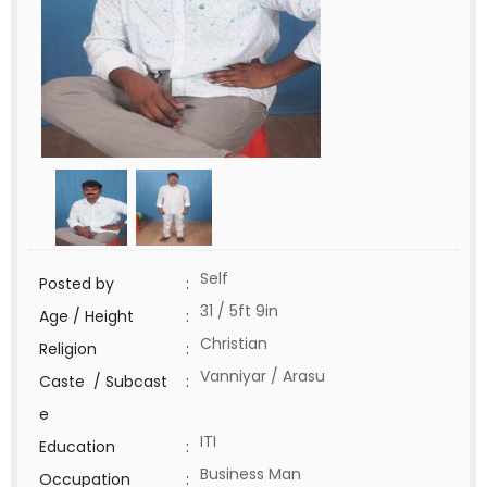
Self
Posted by
:
31 / 5ft 9in
Age / Height
:
Christian
Religion
:
Vanniyar / Arasu
Caste / Subcast
:
e
ITI
Education
:
Business Man
Occupation
: