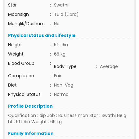
Star
:
Swathi
Moonsign
:
Tula (Libra)
Manglik/Dosham
:
No
Physical status and Lifestyle
Height
:
5ft 9in
Weight
:
65 kg
Blood Group
:
Body Type
:
Average
Complexion
:
Fair
Diet
:
Non-Veg
Physical Status
:
Normal
Profile Description
Qualification : dip Job : Business man Star : Swathi Heig
ht : 5ft 9in Weight : 65 kg
Family Information