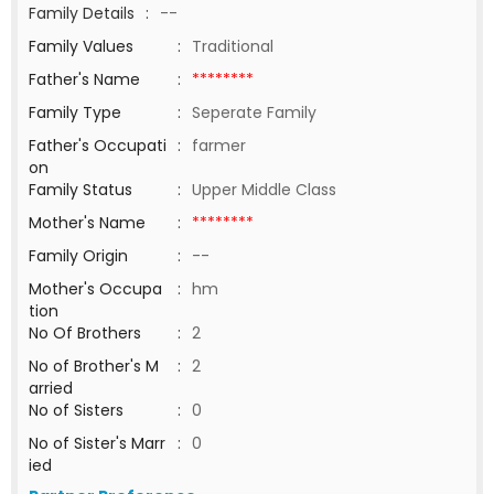
Family Details
:
--
Family Values
:
Traditional
Father's Name
:
********
Family Type
:
Seperate Family
Father's Occupati
:
farmer
on
Family Status
:
Upper Middle Class
Mother's Name
:
********
Family Origin
:
--
Mother's Occupa
:
hm
tion
No Of Brothers
:
2
No of Brother's M
:
2
arried
No of Sisters
:
0
No of Sister's Marr
:
0
ied