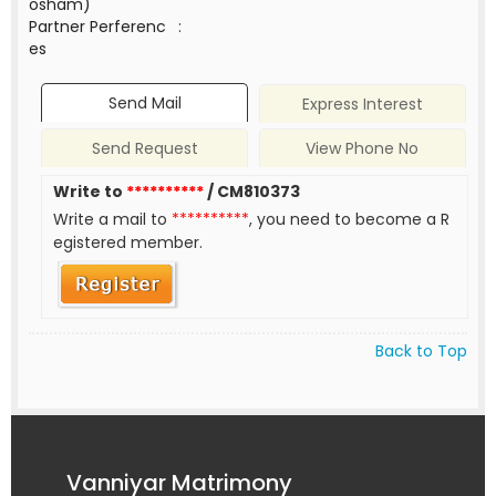
osham)
Partner Perferenc
:
es
Send Mail
Express Interest
Send Request
View Phone No
Write to
**********
/ CM810373
Write a mail to
**********
, you need to become a R
egistered member.
Back to Top
Vanniyar Matrimony