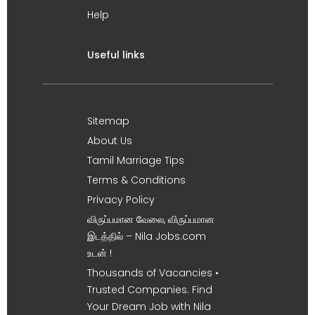
Help
Useful links
Sitemap
About Us
Tamil Marriage Tips
Terms & Conditions
Privacy Policy
விருப்பமான வேலை, விருப்பமான
இடத்தில் – Nila Jobs.com
உடன் !
Thousands of Vacancies •
Trusted Companies. Find
Your Dream Job with Nila