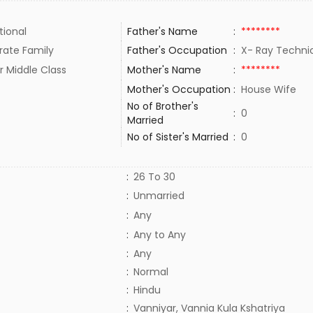
tional
Father's Name
:
********
rate Family
Father's Occupation
:
X- Ray Techn
r Middle Class
Mother's Name
:
********
Mother's Occupation
:
House Wife
No of Brother's
:
0
Married
No of Sister's Married
:
0
:
26 To 30
:
Unmarried
:
Any
:
Any to Any
:
Any
:
Normal
:
Hindu
:
Vanniyar, Vannia Kula Kshatriya