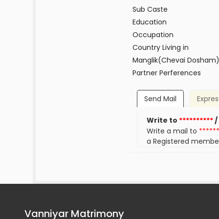
Sub Caste
Education
Occupation
Country Living in
Manglik(Chevai Dosham
Partner Perferences
Send Mail
Expres
Write to
**********
/
Write a mail to
*****
a Registered membe
Vanniyar Matrimony