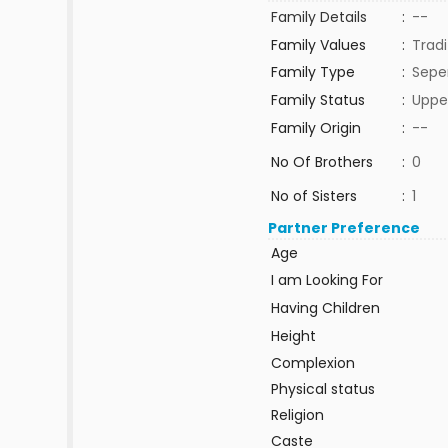
Family Details
:
--
Family Values
:
Tradi
Family Type
:
Sepe
Family Status
:
Uppe
Family Origin
:
--
No Of Brothers
:
0
No of Sisters
:
1
Partner Preference
Age
I am Looking For
Having Children
Height
Complexion
Physical status
Religion
Caste