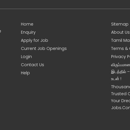
Home
Sitemap
e
Enquiry
About Us
Apply for Job
Tamil Ma
Current Job Openings
Terms & 
Login
Privacy P
Contact Us
விருப்பமா
இடத்தில் 
Help
உடன் !
Thousand
Trusted 
Your Dre
Jobs.Co