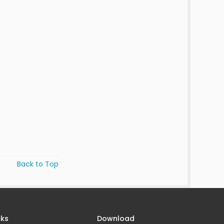
Back to Top
nks
Download