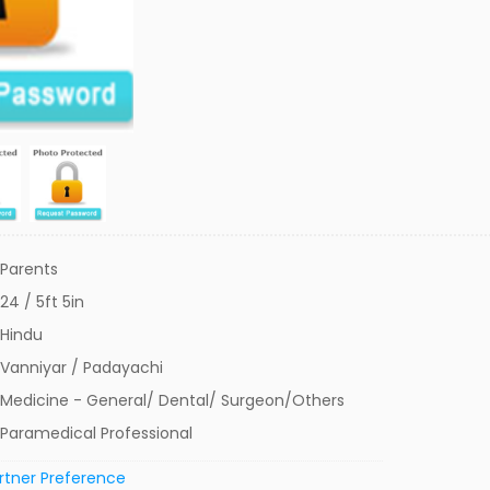
Parents
24 / 5ft 5in
Hindu
Vanniyar / Padayachi
Medicine - General/ Dental/ Surgeon/Others
Paramedical Professional
rtner Preference