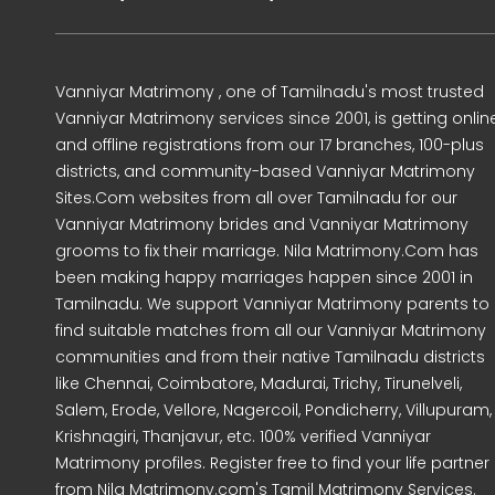
Vanniyar Matrimony , one of Tamilnadu's most trusted
Vanniyar Matrimony services since 2001, is getting onlin
and offline registrations from our 17 branches, 100-plus
districts, and community-based Vanniyar Matrimony
Sites.Com websites from all over Tamilnadu for our
Vanniyar Matrimony brides and Vanniyar Matrimony
grooms to fix their marriage. Nila Matrimony.Com has
been making happy marriages happen since 2001 in
Tamilnadu. We support Vanniyar Matrimony parents to
find suitable matches from all our Vanniyar Matrimony
communities and from their native Tamilnadu districts
like Chennai, Coimbatore, Madurai, Trichy, Tirunelveli,
Salem, Erode, Vellore, Nagercoil, Pondicherry, Villupuram,
Krishnagiri, Thanjavur, etc. 100% verified Vanniyar
Matrimony profiles. Register free to find your life partner
from Nila Matrimony.com's Tamil Matrimony Services.