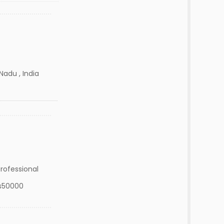
Nadu , India
rofessional
s50000