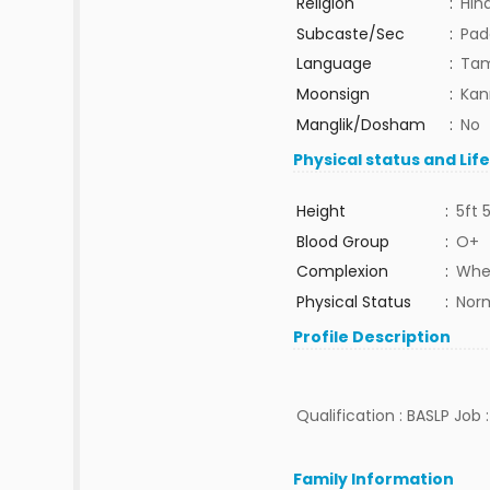
Religion
:
Hin
Subcaste/Sec
:
Pad
Language
:
Tam
Moonsign
:
Kan
Manglik/Dosham
:
No
Physical status and Lif
Height
:
5ft 
Blood Group
:
O+
Complexion
:
Whe
Physical Status
:
Nor
Profile Description
Qualification : BASLP Job :
Family Information