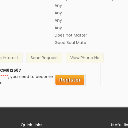
:
Any
:
Any
:
Any
:
Any
)
:
Does not Matter
:
Good Soul Mate
s Interest
Send Request
View Phone No
 CM812587
*****
, you need to become
r.
Quick links
Useful li