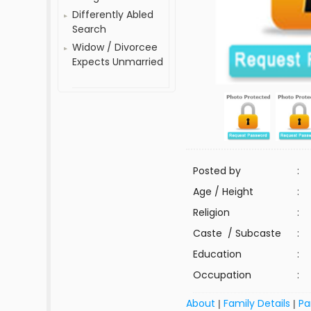
Differently Abled
Search
Widow / Divorcee
Expects Unmarried
Posted by
:
Age / Height
:
Religion
:
Caste / Subcaste
:
Education
:
Occupation
:
About
Family Details
Pa
|
|