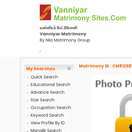
வன்னியர் மேட்ரிமோனி
Vanniyar Matrimony
By Nila Matrimony Group
-
Matrimony ID : CM81258
My Searches
Quick Search
Educational Search
Advance Search
Star Search
Occupation Search
Keyword Search
View Profile By ID
Manglik Search