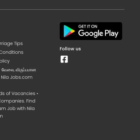
rriage Tips
Follow us
Conditions
olicy
ன வேலை, விருப்பமான
– Nila Jobs.com
s of Vacancies •
Companies. Find
am Job with Nila
m