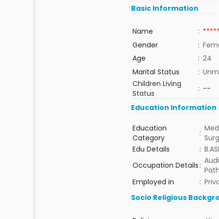
Basic Information
Name
:
****
Gender
:
Fem
Age
:
24
Marital Status
:
Unma
Children Living
:
--
Status
Education Information
Education
Medi
:
Category
Sur
Edu Details
:
B.AS
Audi
Occupation Details
:
Path
Employed in
:
Priv
Socio Religious Backgr