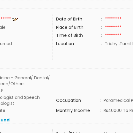
******
Date of Birth
:
********
ale
Place of Birth
:
********
Time of Birth
:
********
rried
Location
:
Trichy ,Tamil 
cine - General/ Dental/
geon/Others
LP
ologist and Speech
Occupation
:
Paramedical P
ologist
ate
Monthly Income
:
Rs40000 To R
ound