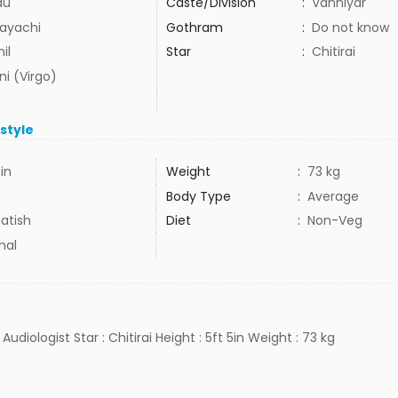
du
Caste/Division
:
Vanniyar
ayachi
Gothram
:
Do not know
il
Star
:
Chitirai
ni (Virgo)
estyle
5in
Weight
:
73 kg
Body Type
:
Average
atish
Diet
:
Non-Veg
mal
 Audiologist Star : Chitirai Height : 5ft 5in Weight : 73 kg