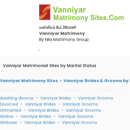
வன்னியர் மேட்ரிமோனி
Vanniyar Matrimony
By Nila Matrimony Group
-
Vanniyar Matrimonial Sites by Marital Status
Vanniyar Matrimony Sites > Vanniyar Brides & Grooms by 
Awaiting divorce
-
Vanniyar Brides
-
Vanniyar Grooms
Divorced
-
Vanniyar Brides
-
Vanniyar Grooms
Unmarried
-
Vanniyar Brides
-
Vanniyar Grooms
Widow
-
Vanniyar Brides
-
Vanniyar Grooms
Widower
-
Vanniyar Brides
-
Vanniyar Grooms