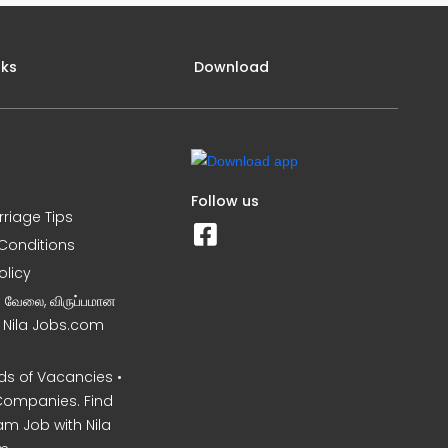
nks
Download
Follow us
rriage Tips
Conditions
olicy
ன வேலை, விருப்பமான
– Nila Jobs.com
s of Vacancies •
Companies. Find
am Job with Nila