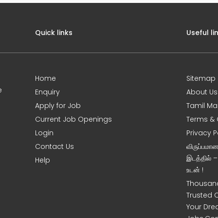
Quick links
Useful li
Home
Sitemap
e
Enquiry
About Us
Apply for Job
Tamil Ma
Current Job Openings
Terms & 
Login
Privacy P
Contact Us
விருப்பமா
இடத்தில் 
Help
உடன் !
Thousand
Trusted 
Your Dre