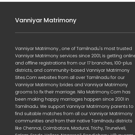
Vanniyar Matrimony
Vanniyar Matrimony , one of Tamilnadu's most trusted
Vanniyar Matrimony services since 2001, is getting onlin
and offline registrations from our 17 branches, 100-plus
districts, and community-based Vanniyar Matrimony
Sites.Com websites from all over Tamilnadu for our
Vanniyar Matrimony brides and Vanniyar Matrimony
grooms to fix their marriage. Nila Matrimony.Com has
been making happy marriages happen since 2001 in
Tamilnadu. We support Vanniyar Matrimony parents to
find suitable matches from all our Vanniyar Matrimony
communities and from their native Tamilnadu districts
like Chennai, Coimbatore, Madurai, Trichy, Tirunelveli,