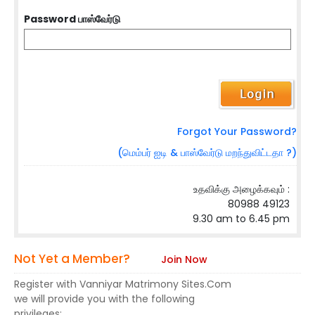
Password பாஸ்வேர்டு
Forgot Your Password?
(மெம்பர் ஐடி & பாஸ்வேர்டு மறந்துவிட்டதா ?)
உதவிக்கு அழைக்கவும் :
80988 49123
9.30 am to 6.45 pm
Not Yet a Member?
Join Now
Register with Vanniyar Matrimony Sites.Com
we will provide you with the following
privileges: