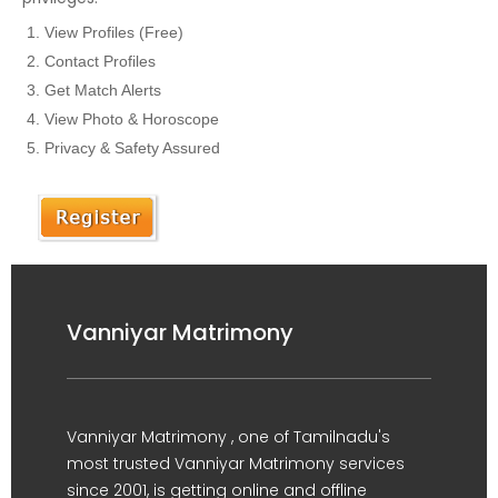
View Profiles (Free)
Contact Profiles
Get Match Alerts
View Photo & Horoscope
Privacy & Safety Assured
Vanniyar Matrimony
Vanniyar Matrimony , one of Tamilnadu's
most trusted Vanniyar Matrimony services
since 2001, is getting online and offline