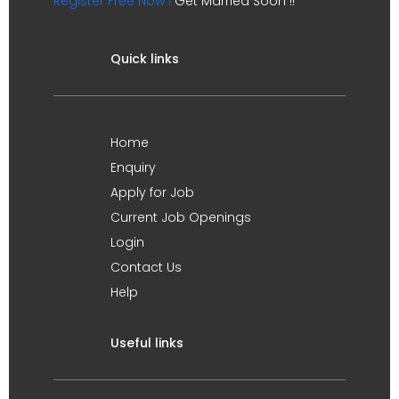
Register Free Now !
Get Married Soon !!
Quick links
Home
Enquiry
Apply for Job
Current Job Openings
Login
Contact Us
Help
Useful links