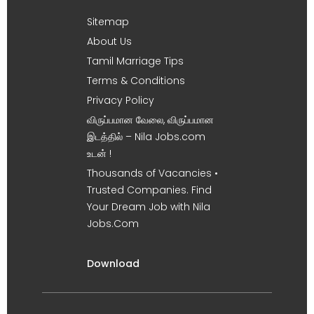
Sitemap
About Us
Tamil Marriage Tips
Terms & Conditions
Privacy Policy
விருப்பமான வேலை, விருப்பமான
இடத்தில் – Nila Jobs.com
உடன் !
Thousands of Vacancies •
Trusted Companies. Find
Your Dream Job with Nila
Jobs.Com
Download