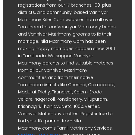
registrations from our 17 branches, 100-plus
districts, and community-based Vanniyar
Matrimony Sites.Com websites from all over
Tamilnadu for our Vanniyar Matrimony brides
and Vanniyar Matrimony grooms to fix their
marriage. Nila Matrimony.Com has been
making happy marriages happen since 2001
in Tamilnadu. We support Vanniyar
Matrimony parents to find suitable matches
from all our Vanniyar Matrimony
communities and from their native
Tamilnadu districts like Chennai, Coimbatore,
Madurai, Trichy, Tirunelveli, Salem, Erode,
Vellore, Nagercoil, Pondicherry, Villupuram,
Krishnagiri, Thanjavur, etc. 100% verified
Vanniyar Matrimony profiles. Register free to
find your life partner from Nila
Matrimony.com's Tamil Matrimony Services.