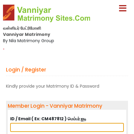
வன்னியர் மேட்ரிமோனி
Vanniyar Matrimony
By Nila Matrimony Group
-
Login / Register
Kindly provide your Matrimony ID & Password
Member Login - Vanniyar Matrimony
ID / Email ( Ex: CM487812 ) மெம்பர் ஐடி