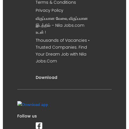
Terms & Conditions
Privacy Policy
விருப்பமான வேலை, விருப்பமான
இடத்தில் – Nila Jobs.com
உடன் !
Thousands of Vacancies •
Trusted Companies. Find
Your Dream Job with Nila
Jobs.Com
Download
Follow us