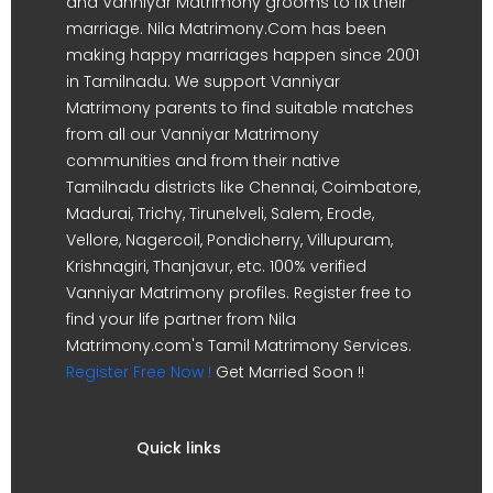
and Vanniyar Matrimony grooms to fix their
marriage. Nila Matrimony.Com has been
making happy marriages happen since 2001
in Tamilnadu. We support Vanniyar
Matrimony parents to find suitable matches
from all our Vanniyar Matrimony
communities and from their native
Tamilnadu districts like Chennai, Coimbatore,
Madurai, Trichy, Tirunelveli, Salem, Erode,
Vellore, Nagercoil, Pondicherry, Villupuram,
Krishnagiri, Thanjavur, etc. 100% verified
Vanniyar Matrimony profiles. Register free to
find your life partner from Nila
Matrimony.com's Tamil Matrimony Services.
Register Free Now !
Get Married Soon !!
Quick links