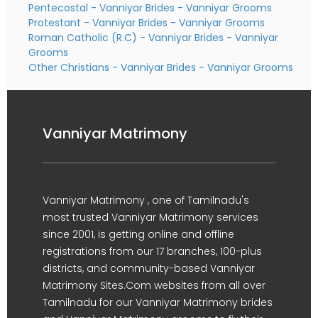
Pentecostal - Vanniyar Brides
-
Vanniyar Grooms
Protestant - Vanniyar Brides
-
Vanniyar Grooms
Roman Catholic (R.C) - Vanniyar Brides
-
Vanniyar
Grooms
Other Christians - Vanniyar Brides
-
Vanniyar Grooms
Vanniyar Matrimony
Vanniyar Matrimony , one of Tamilnadu's
most trusted Vanniyar Matrimony services
since 2001, is getting online and offline
registrations from our 17 branches, 100-plus
districts, and community-based Vanniyar
Matrimony Sites.Com websites from all over
Tamilnadu for our Vanniyar Matrimony brides