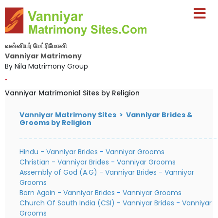
வன்னியர் மேட்ரிமோனி
Vanniyar Matrimony
By Nila Matrimony Group
-
Vanniyar Matrimonial Sites by Religion
Vanniyar Matrimony Sites > Vanniyar Brides &
Grooms by Religion
Hindu - Vanniyar Brides
-
Vanniyar Grooms
Christian - Vanniyar Brides
-
Vanniyar Grooms
Assembly of God (A.G) - Vanniyar Brides
-
Vanniyar
Grooms
Born Again - Vanniyar Brides
-
Vanniyar Grooms
Church Of South India (CSI) - Vanniyar Brides
-
Vanniyar
Grooms