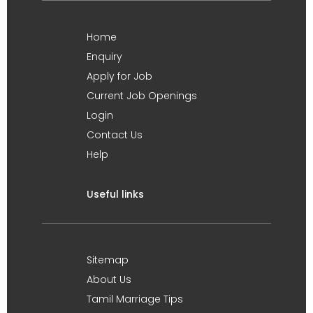
Home
Enquiry
Apply for Job
Current Job Openings
Login
Contact Us
Help
Useful links
Sitemap
About Us
Tamil Marriage Tips