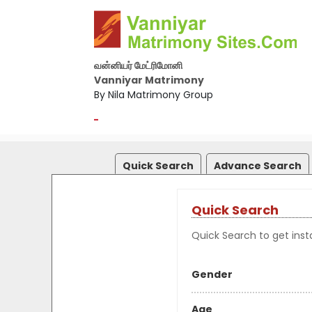
வன்னியர் மேட்ரிமோனி
Vanniyar Matrimony
By Nila Matrimony Group
-
Quick Search
Advance Search
Quick Search
Quick Search to get insta
Gender
Age