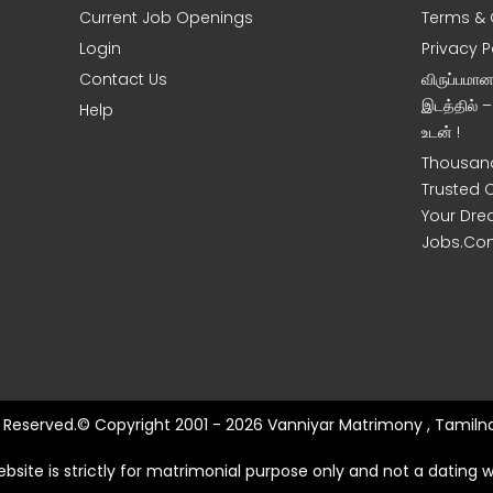
Current Job Openings
Terms & 
Login
Privacy P
Contact Us
விருப்பமா
இடத்தில் 
Help
உடன் !
Thousand
Trusted 
Your Dre
Jobs.Co
ts Reserved.© Copyright 2001 - 2026 Vanniyar Matrimony , Tamilna
ebsite is strictly for matrimonial purpose only and not a dating w