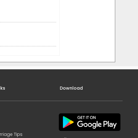
nks
Download
rriage Tips