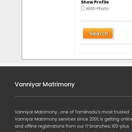
Show Profile
With Photo
Vanniyar Matrimony
Vanniyar Matrimony , one of Tamilnadu's most trusted
Vanniyar Matrimony services since 2001, is getting onlin
and offline registrations from our 17 branches, 100-plus