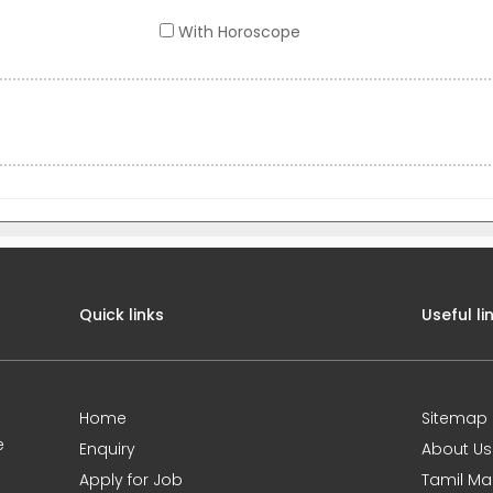
With Horoscope
Quick links
Useful li
Home
Sitemap
e
Enquiry
About Us
Apply for Job
Tamil Ma