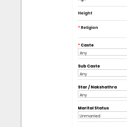
Height
*
Religion
*
Caste
Any
Sub Caste
Any
Star / Nakshathra
Any
Marital Status
Unmarried