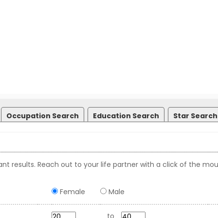
Occupation Search
Education Search
Star Search
nt results. Reach out to your life partner with a click of the mou
Female
Male
to