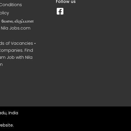
Follow us
Conditions
olicy
ன வேலை, விருப்பமான
– Nila Jobs.com
s of Vacancies •
Companies. Find
am Job with Nila
m
du, India
ebsite.