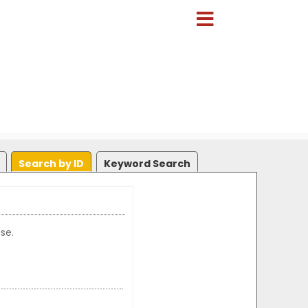
Search by ID
Keyword Search
se.