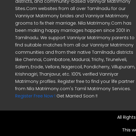
districts, and community-based Vanniyar Matrimony
Sites.Com websites from all over Tamilnadu for our
Vanniyar Matrimony brides and Vanniyar Matrimony
grooms to fix their marriage. Nila Matrimony.Com has
been making happy marriages happen since 2001 in
Tamilnadu. We support Vanniyar Matrimony parents to
find suitable matches from all our Vanniyar Matrimony
communities and from their native Tamilnadu districts
like Chennai, Coimbatore, Madurai, Trichy, Tirunelveli,
Salem, Erode, Vellore, Nagercoil, Pondicherry, Villupuram,
Krishnagiri, Thanjavur, etc. 100% verified Vanniyar
Matrimony profiles. Register free to find your life partner
from Nila Matrimony.com's Tamil Matrimony Services.
Register Free Now !
Get Married Soon !!
All Righ
This w