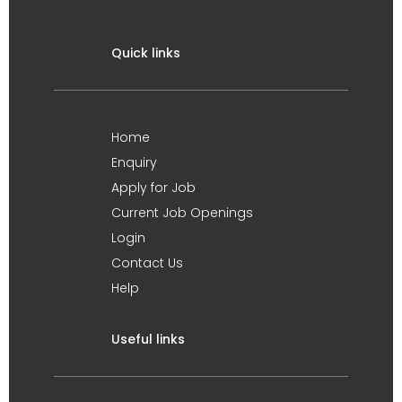
Quick links
Home
Enquiry
Apply for Job
Current Job Openings
Login
Contact Us
Help
Useful links