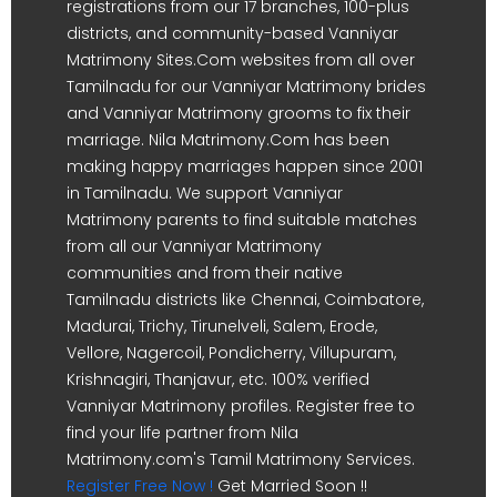
registrations from our 17 branches, 100-plus
districts, and community-based Vanniyar
Matrimony Sites.Com websites from all over
Tamilnadu for our Vanniyar Matrimony brides
and Vanniyar Matrimony grooms to fix their
marriage. Nila Matrimony.Com has been
making happy marriages happen since 2001
in Tamilnadu. We support Vanniyar
Matrimony parents to find suitable matches
from all our Vanniyar Matrimony
communities and from their native
Tamilnadu districts like Chennai, Coimbatore,
Madurai, Trichy, Tirunelveli, Salem, Erode,
Vellore, Nagercoil, Pondicherry, Villupuram,
Krishnagiri, Thanjavur, etc. 100% verified
Vanniyar Matrimony profiles. Register free to
find your life partner from Nila
Matrimony.com's Tamil Matrimony Services.
Register Free Now !
Get Married Soon !!