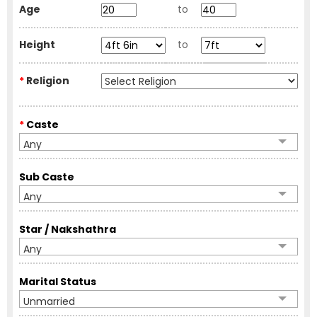
Age
to
Height
to
*
Religion
*
Caste
Any
Sub Caste
Any
Star / Nakshathra
Any
Marital Status
Unmarried