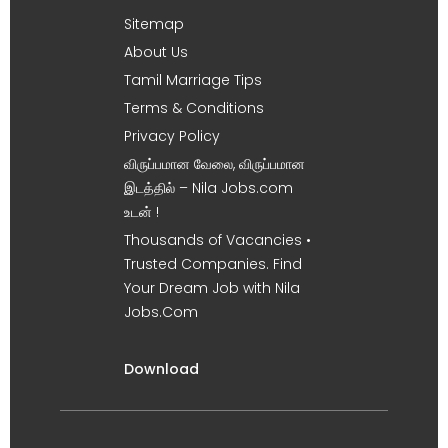
Sitemap
About Us
Tamil Marriage Tips
Terms & Conditions
Privacy Policy
விருப்பமான வேலை, விருப்பமான
இடத்தில் – Nila Jobs.com
உடன் !
Thousands of Vacancies •
Trusted Companies. Find
Your Dream Job with Nila
Jobs.Com
Download