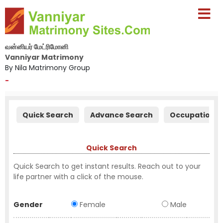
வன்னியர் மேட்ரிமோனி
Vanniyar Matrimony
By Nila Matrimony Group
-
Quick Search
Advance Search
Occupation S
Quick Search
Quick Search to get instant results. Reach out to your
life partner with a click of the mouse.
Gender
Female
Male