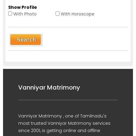
Show Profile
With Photo
With Horoscope
Vanniyar Matrimony
Vanniyar Matrimony , one of Tamilnadu's
most trusted Vanniyar Matrimony services
since 2001, is getting online and offline