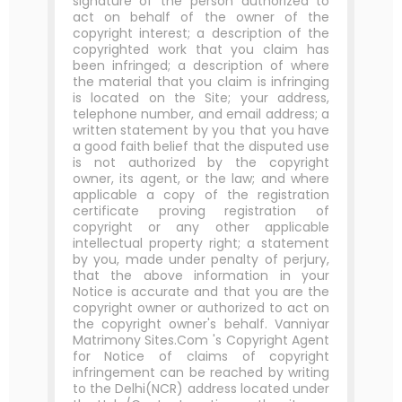
signature of the person authorized to
act on behalf of the owner of the
copyright interest; a description of the
copyrighted work that you claim has
been infringed; a description of where
the material that you claim is infringing
is located on the Site; your address,
telephone number, and email address; a
written statement by you that you have
a good faith belief that the disputed use
is not authorized by the copyright
owner, its agent, or the law; and where
applicable a copy of the registration
certificate proving registration of
copyright or any other applicable
intellectual property right; a statement
by you, made under penalty of perjury,
that the above information in your
Notice is accurate and that you are the
copyright owner or authorized to act on
the copyright owner's behalf. Vanniyar
Matrimony Sites.Com 's Copyright Agent
for Notice of claims of copyright
infringement can be reached by writing
to the Delhi(NCR) address located under