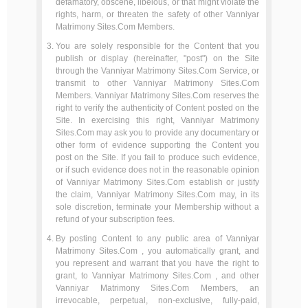
defamatory, obscene, libelous, or that might violate the
rights, harm, or threaten the safety of other Vanniyar
Matrimony Sites.Com Members.
You are solely responsible for the Content that you
publish or display (hereinafter, "post") on the Site
through the Vanniyar Matrimony Sites.Com Service, or
transmit to other Vanniyar Matrimony Sites.Com
Members. Vanniyar Matrimony Sites.Com reserves the
right to verify the authenticity of Content posted on the
Site. In exercising this right, Vanniyar Matrimony
Sites.Com may ask you to provide any documentary or
other form of evidence supporting the Content you
post on the Site. If you fail to produce such evidence,
or if such evidence does not in the reasonable opinion
of Vanniyar Matrimony Sites.Com establish or justify
the claim, Vanniyar Matrimony Sites.Com may, in its
sole discretion, terminate your Membership without a
refund of your subscription fees.
By posting Content to any public area of Vanniyar
Matrimony Sites.Com , you automatically grant, and
you represent and warrant that you have the right to
grant, to Vanniyar Matrimony Sites.Com , and other
Vanniyar Matrimony Sites.Com Members, an
irrevocable, perpetual, non-exclusive, fully-paid,