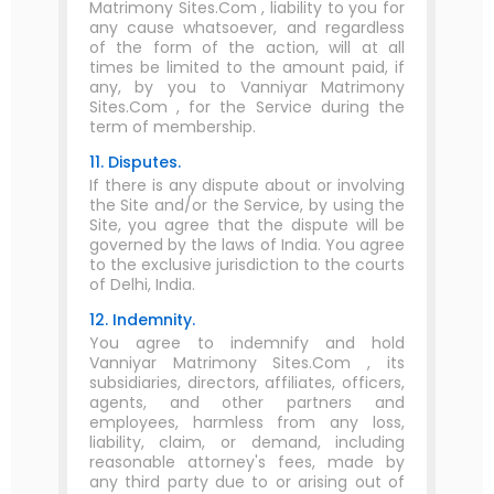
Matrimony Sites.Com , liability to you for
any cause whatsoever, and regardless
of the form of the action, will at all
times be limited to the amount paid, if
any, by you to Vanniyar Matrimony
Sites.Com , for the Service during the
term of membership.
11. Disputes.
If there is any dispute about or involving
the Site and/or the Service, by using the
Site, you agree that the dispute will be
governed by the laws of India. You agree
to the exclusive jurisdiction to the courts
of Delhi, India.
12. Indemnity.
You agree to indemnify and hold
Vanniyar Matrimony Sites.Com , its
subsidiaries, directors, affiliates, officers,
agents, and other partners and
employees, harmless from any loss,
liability, claim, or demand, including
reasonable attorney's fees, made by
any third party due to or arising out of