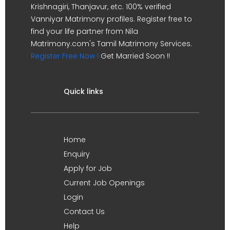
Krishnagiri, Thanjavur, etc. 100% verified
Vanniyar Matrimony profiles. Register free to
find your life partner from Nila
Matrimony.com's Tamil Matrimony Services.
Register Free Now !
Get Married Soon !!
Quick links
Home
Enquiry
Apply for Job
Current Job Openings
Login
Contact Us
Help