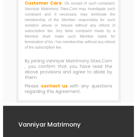
Customer Care
. On receipt of such complaint,
Vanniyar Matrimony Sites.Com may investigate such
complaint and if necessary may terminate the
membership of the Member responsible for such
violation abuse or misuse without any refund of
subscription fee. Any false complaint made by a
Member shall make such Member liable for
termination of his / her membership without any refund
of the subscription fee.
By joining Vanniyar Matrimony Sites.Com
, you confirm that you have read the
above provisions and agree to abide by
them.
Please
contact us
with any questions
regarding this Agreement.
Vanniyar Matrimony