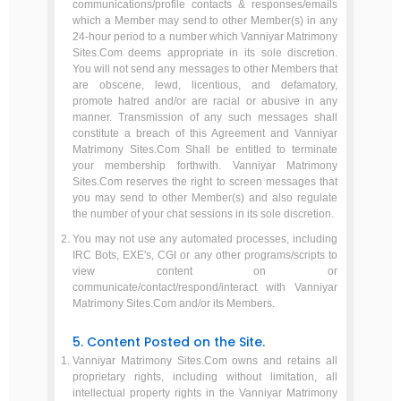
communications/profile contacts & responses/emails
which a Member may send to other Member(s) in any
24-hour period to a number which Vanniyar Matrimony
Sites.Com deems appropriate in its sole discretion.
You will not send any messages to other Members that
are obscene, lewd, licentious, and defamatory,
promote hatred and/or are racial or abusive in any
manner. Transmission of any such messages shall
constitute a breach of this Agreement and Vanniyar
Matrimony Sites.Com Shall be entitled to terminate
your membership forthwith. Vanniyar Matrimony
Sites.Com reserves the right to screen messages that
you may send to other Member(s) and also regulate
the number of your chat sessions in its sole discretion.
You may not use any automated processes, including
IRC Bots, EXE's, CGI or any other programs/scripts to
view content on or
communicate/contact/respond/interact with Vanniyar
Matrimony Sites.Com and/or its Members.
5. Content Posted on the Site.
Vanniyar Matrimony Sites.Com owns and retains all
proprietary rights, including without limitation, all
intellectual property rights in the Vanniyar Matrimony