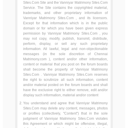
Sites.Com Site and the Vanniyar Matrimony Sites.Com
Service. The Site contains the copyrighted material,
trademarks, and other proprietary information of
Vanniyar Matrimony Sites.Com , and its licensors.
Except for that information which is in the public
domain or for which you have been given express
permission by Vanniyar Matrimony Sites.Com , you
may not copy, modify, publish, transmit, distribute,
perform, display, or sell any such proprietary
information. All lawful, legal and non-objectionable
messages (in the sole discretion of Chennai
Matrimony.com ), content and/or other information,
content or material that you post on the forum boards
shall become the property of Vanniyar Matrimony
Sites.Com . Vanniyar Matrimony Sites.Com reserves
the right to scrutinize all such information, content
and/or material posted on the forum boards and shall
have the exclusive right to either remove, edit and/or
display such information, material and/or content
You understand and agree that Vanniyar Matrimony
Sites.Com may delete any content, messages, photos
or profiles (collectively, "Content") that in the sole
judgment of Vanniyar Matrimony Sites.Com violates
this Agreement or which might be offensive, illegal,