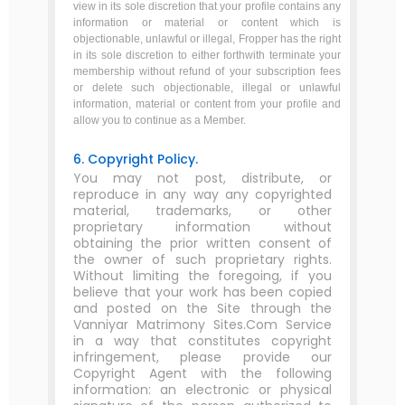
view in its sole discretion that your profile contains any
information or material or content which is
objectionable, unlawful or illegal, Fropper has the right
in its sole discretion to either forthwith terminate your
membership without refund of your subscription fees
or delete such objectionable, illegal or unlawful
information, material or content from your profile and
allow you to continue as a Member.
6. Copyright Policy.
You may not post, distribute, or
reproduce in any way any copyrighted
material, trademarks, or other
proprietary information without
obtaining the prior written consent of
the owner of such proprietary rights.
Without limiting the foregoing, if you
believe that your work has been copied
and posted on the Site through the
Vanniyar Matrimony Sites.Com Service
in a way that constitutes copyright
infringement, please provide our
Copyright Agent with the following
information: an electronic or physical