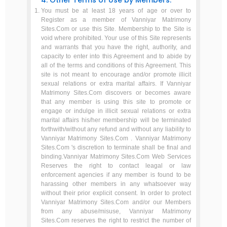
4. Other Terms of Use by Members.
You must be at least 18 years of age or over to
Register as a member of Vanniyar Matrimony
Sites.Com or use this Site. Membership to the Site is
void where prohibited. Your use of this Site represents
and warrants that you have the right, authority, and
capacity to enter into this Agreement and to abide by
all of the terms and conditions of this Agreement. This
site is not meant to encourage and/or promote illicit
sexual relations or extra marital affairs. If Vanniyar
Matrimony Sites.Com discovers or becomes aware
that any member is using this site to promote or
engage or indulge in illicit sexual relations or extra
marital affairs his/her membership will be terminated
forthwith/without any refund and without any liability to
Vanniyar Matrimony Sites.Com . Vanniyar Matrimony
Sites.Com 's discretion to terminate shall be final and
binding.Vanniyar Matrimony Sites.Com Web Services
Reserves the right to contact leagal or law
enforcement agencies if any member is found to be
harassing other members in any whatsoever way
without their prior explicit consent. In order to protect
Vanniyar Matrimony Sites.Com and/or our Members
from any abuse/misuse, Vanniyar Matrimony
Sites.Com reserves the right to restrict the number of