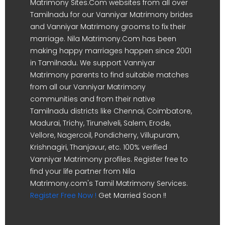
Matrimony Sites.Com websites from all over
Tamilnadu for our Vanniyar Matrimony brides
and Vanniyar Matrimony grooms to fix their
marriage. Nila Matrimony.Com has been
making happy marriages happen since 2001
in Tamilnadu. We support Vanniyar
Matrimony parents to find suitable matches
from all our Vanniyar Matrimony
communities and from their native
Tamilnadu districts like Chennai, Coimbatore,
Madurai, Trichy, Tirunelveli, Salem, Erode,
Vellore, Nagercoil, Pondicherry, Villupuram,
Krishnagiri, Thanjavur, etc. 100% verified
Vanniyar Matrimony profiles. Register free to
find your life partner from Nila
Matrimony.com's Tamil Matrimony Services.
Register Free Now !
Get Married Soon !!