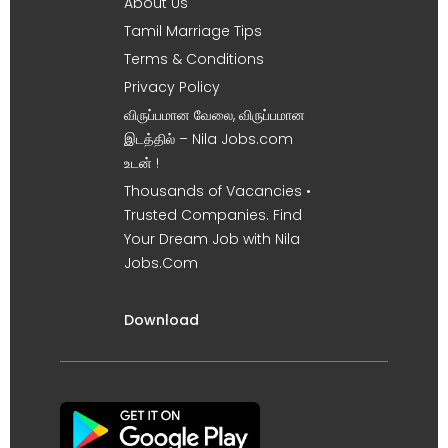
About Us
Tamil Marriage Tips
Terms & Conditions
Privacy Policy
விருப்பமான வேலை, விருப்பமான
இடத்தில் – Nila Jobs.com
உடன் !
Thousands of Vacancies •
Trusted Companies. Find
Your Dream Job with Nila
Jobs.Com
Download