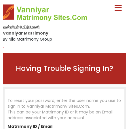
வன்னியர் மேட்ரிமோனி
Vanniyar Matrimony
By Nila Matrimony Group
-
Having Trouble Signing In?
To reset your password, enter the user name you use to
sign in to
Vanniyar Matrimony Sites.Com
.
This can be your Matrimony ID or it may be an Email
address associated with your account.
Matrimony ID / Email