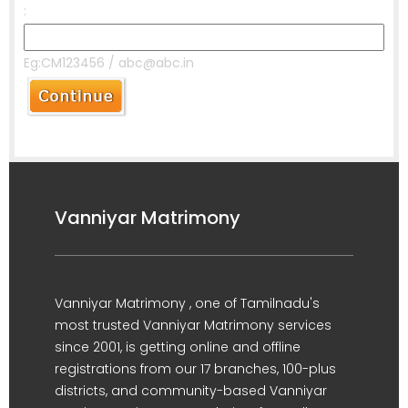
:
Eg:CM123456 / abc@abc.in
Vanniyar Matrimony
Vanniyar Matrimony , one of Tamilnadu's
most trusted Vanniyar Matrimony services
since 2001, is getting online and offline
registrations from our 17 branches, 100-plus
districts, and community-based Vanniyar