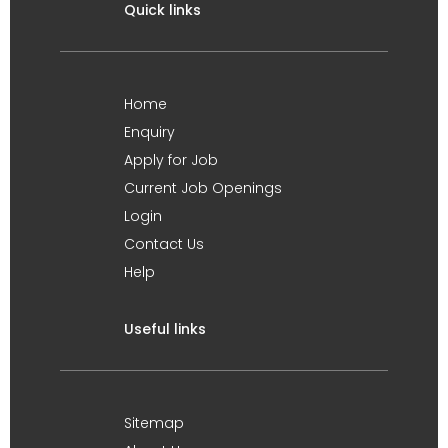
Quick links
Home
Enquiry
Apply for Job
Current Job Openings
Login
Contact Us
Help
Useful links
Sitemap