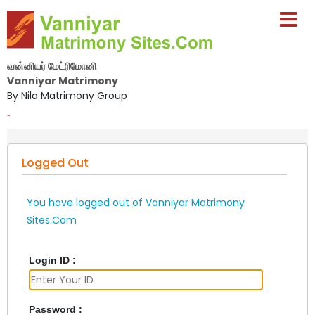
வன்னியர் மேட்ரிமோனி
Vanniyar Matrimony
By Nila Matrimony Group
-
Logged Out
You have logged out of Vanniyar Matrimony
Sites.Com
Login ID :
Password :