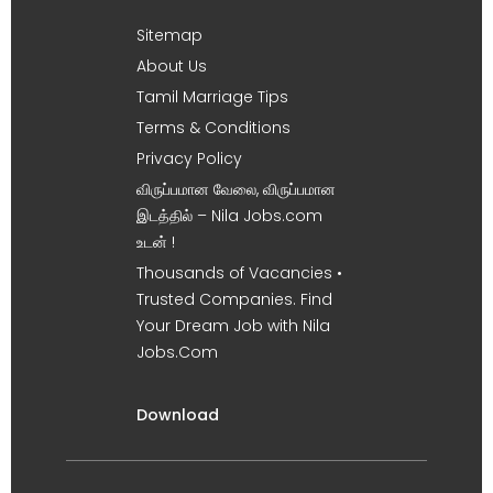
Sitemap
About Us
Tamil Marriage Tips
Terms & Conditions
Privacy Policy
விருப்பமான வேலை, விருப்பமான
இடத்தில் – Nila Jobs.com
உடன் !
Thousands of Vacancies •
Trusted Companies. Find
Your Dream Job with Nila
Jobs.Com
Download