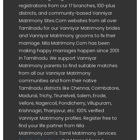
registrations from our 17 branches, 100-plus
districts, and community-based Vanniyar
Matrimony Sites.Com websites from all over
Tamilnadu for our Vanniyar Matrimony brides
and Vanniyar Matrimony grooms to fix their
marriage. Nila Matrimony.Com has been
making happy marriages happen since 2001
in Tamilnadu. We support Vanniyar
Matrimony parents to find suitable matches
from all our Vanniyar Matrimony
communities and from their native
Tamilnadu districts like Chennai, Coimbatore,
Madurai, Trichy, Tirunelveli, Salem, Erode,
Vellore, Nagercoil, Pondicherry, Villupuram,
Krishnagiri, Thanjavur, etc. 100% verified
Vanniyar Matrimony profiles. Register free to
find your life partner from Nila
Matrimony.com's Tamil Matrimony Services.