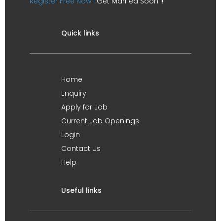
Register Free Now !
Get Married Soon !!
Quick links
Home
Enquiry
Apply for Job
Current Job Openings
Login
Contact Us
Help
Useful links