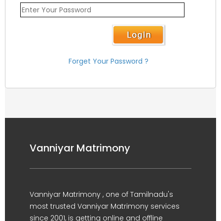
Forget Your Password ?
Vanniyar Matrimony
Vanniyar Matrimony , one of Tamilnadu's
most trusted Vanniyar Matrimony services
since 2001, is getting online and offline