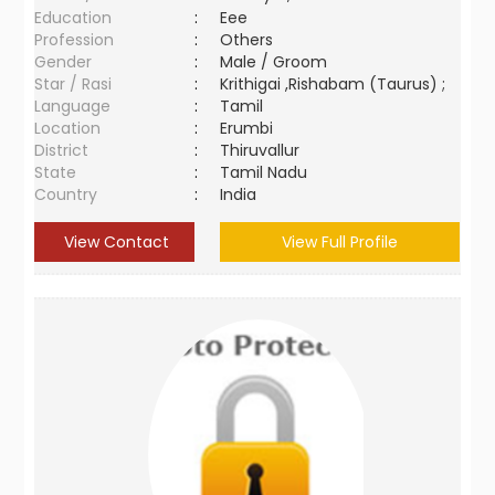
Education
:
Eee
Profession
:
Others
Gender
:
Male / Groom
Star / Rasi
:
Krithigai ,Rishabam (Taurus) ;
Language
:
Tamil
Location
:
Erumbi
District
:
Thiruvallur
State
:
Tamil Nadu
Country
:
India
View Contact
View Full Profile