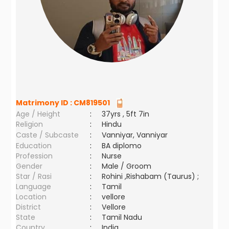
Matrimony ID :
CM819501
Age / Height
:
37yrs , 5ft 7in
Religion
:
Hindu
Caste / Subcaste
:
Vanniyar, Vanniyar
Education
:
BA diplomo
Profession
:
Nurse
Gender
:
Male / Groom
Star / Rasi
:
Rohini ,Rishabam (Taurus) ;
Language
:
Tamil
Location
:
vellore
District
:
Vellore
State
:
Tamil Nadu
Country
:
India