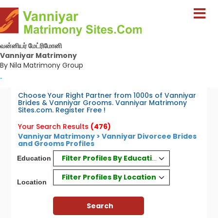
வன்னியர் மேட்ரிமோனி
Vanniyar Matrimony
By Nila Matrimony Group
-
Choose Your Right Partner from 1000s of Vanniyar
Brides & Vanniyar Grooms. Vanniyar Matrimony
Sites.com. Register Free !
Your Search Results
(476)
Vanniyar Matrimony > Vanniyar Divorcee Brides
and Grooms Profiles
Filter Profiles By Education
Education
Filter Profiles By Location
Location