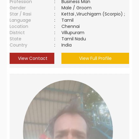
Profession
:
Business Man
Gender
:
Male / Groom
Star / Rasi
:
Kettai ,Viruchigam (Scorpio) ;
Language
:
Tamil
Location
:
Chennai
District
:
Villupuram
State
:
Tamil Nadu
Country
:
India
View Contact
View Full Profile