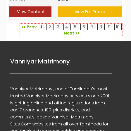
View Contact
View Full Profile
<< Prev
1
2
3
4
5
6
7
8
9
10
Next >>
Vanniyar Matrimony
Vanniyar Matrimony , one of Tamilnadu's most
trusted Vanniyar Matrimony services since 2001,
is getting online and offline registrations from
our 17 branches, 100-plus districts, and
community-based Vanniyar Matrimony
Sites.Com websites from all over Tamilnadu for