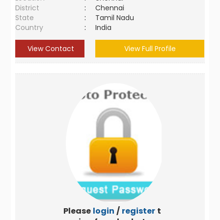
District
:
Chennai
State
:
Tamil Nadu
Country
:
India
View Contact
View Full Profile
Please
login
/
register
to