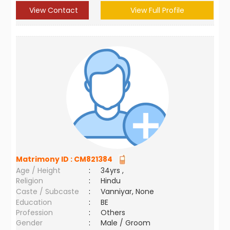
View Contact
View Full Profile
Matrimony ID :
CM821384
Age / Height
:
34yrs ,
Religion
:
Hindu
Caste / Subcaste
:
Vanniyar, None
Education
:
BE
Profession
:
Others
Gender
:
Male / Groom