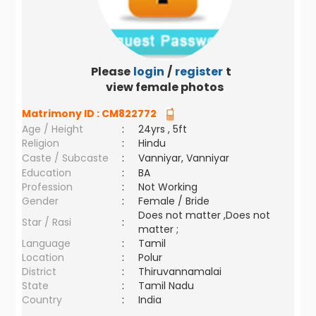
Please
login
/
register
to
view female photos
Matrimony ID :
CM822772
Age / Height
:
24yrs , 5ft
Religion
:
Hindu
Caste / Subcaste
:
Vanniyar, Vanniyar
Education
:
BA
Profession
:
Not Working
Gender
:
Female / Bride
Does not matter ,Does not
Star / Rasi
:
matter ;
Language
:
Tamil
Location
:
Polur
District
:
Thiruvannamalai
State
:
Tamil Nadu
Country
:
India