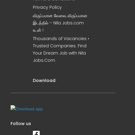
Privacy Policy
விருப்பமான வேலை, விருப்பமான
இடத்தில் – Nila Jobs.com
உடன் !
Thousands of Vacancies •
Trusted Companies. Find
Your Dream Job with Nila
Jobs.Com
Download
Follow us