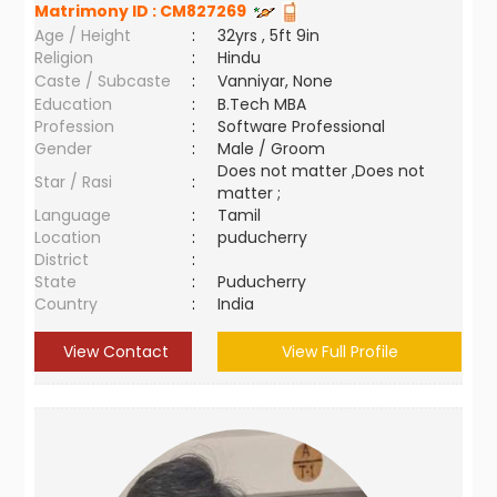
Matrimony ID :
CM827269
Age / Height
:
32yrs , 5ft 9in
Religion
:
Hindu
Caste / Subcaste
:
Vanniyar, None
Education
:
B.Tech MBA
Profession
:
Software Professional
Gender
:
Male / Groom
Does not matter ,Does not
Star / Rasi
:
matter ;
Language
:
Tamil
Location
:
puducherry
District
:
State
:
Puducherry
Country
:
India
View Contact
View Full Profile