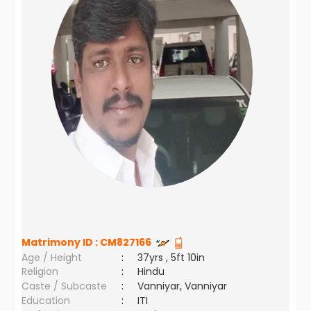
Matrimony ID :
CM827166
Age / Height
:
37yrs , 5ft 10in
Religion
:
Hindu
Caste / Subcaste
:
Vanniyar, Vanniyar
Education
:
ITI