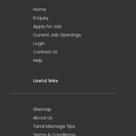
Home
Enquiry
Apply for Job
Current Job Openings
Login
Contact Us
Help
Useful links
Sitemap
About Us
Tamil Marriage Tips
Terms & Conditions