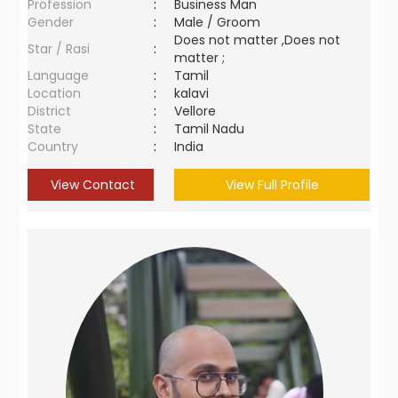
Profession
:
Business Man
Gender
:
Male / Groom
Does not matter ,Does not
Star / Rasi
:
matter ;
Language
:
Tamil
Location
:
kalavi
District
:
Vellore
State
:
Tamil Nadu
Country
:
India
View Contact
View Full Profile