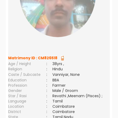
Matrimony ID :
CM826518
Age / Height
:
38yrs ,
Religion
:
Hindu
Caste / Subcaste
:
Vanniyar, None
Education
:
BBA
Profession
:
Farmer
Gender
:
Male / Groom
Star / Rasi
:
Revathi ,Meenam (Pisces) ;
Language
:
Tamil
Location
:
Coimbatore
District
:
Coimbatore
State
:
Tamil Nadu