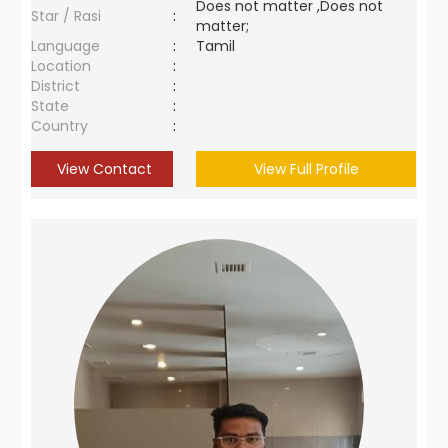
Does not matter ,Does not
Star / Rasi
:
matter;
Language
:
Tamil
Location
:
District
:
State
:
Country
:
View Contact
View Full Profile