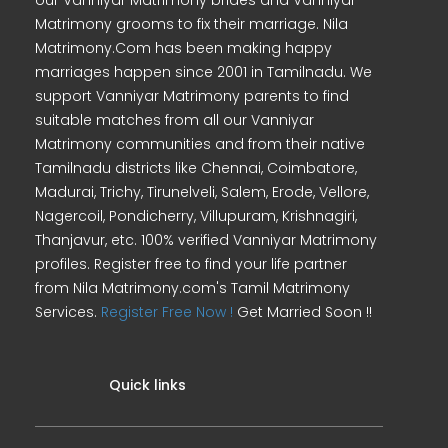
our Vanniyar Matrimony brides and Vanniyar
Matrimony grooms to fix their marriage. Nila
Matrimony.Com has been making happy
marriages happen since 2001 in Tamilnadu. We
support Vanniyar Matrimony parents to find
suitable matches from all our Vanniyar
Matrimony communities and from their native
Tamilnadu districts like Chennai, Coimbatore,
Madurai, Trichy, Tirunelveli, Salem, Erode, Vellore,
Nagercoil, Pondicherry, Villupuram, Krishnagiri,
Thanjavur, etc. 100% verified Vanniyar Matrimony
profiles. Register free to find your life partner
from Nila Matrimony.com's Tamil Matrimony
Services.
Register Free Now !
Get Married Soon !!
Quick links