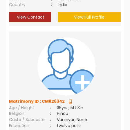
Country
:
India
View Contact
View Full Profile
Matrimony ID :
CM826342
Age / Height
:
35yrs , 5ft 3in
Religion
:
Hindu
Caste / Subcaste
:
Vanniyar, None
Education
:
twelve pass