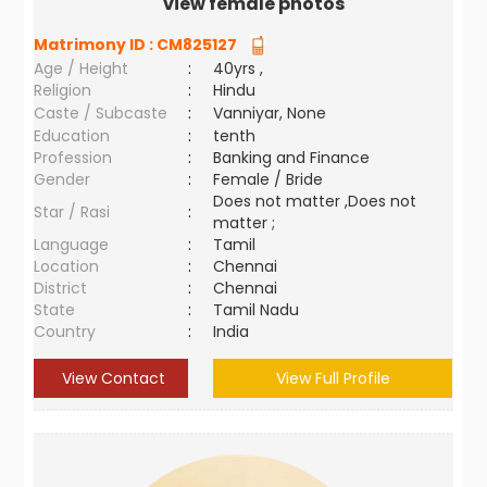
view female photos
Matrimony ID :
CM825127
Age / Height
:
40yrs ,
Religion
:
Hindu
Caste / Subcaste
:
Vanniyar, None
Education
:
tenth
Profession
:
Banking and Finance
Gender
:
Female / Bride
Does not matter ,Does not
Star / Rasi
:
matter ;
Language
:
Tamil
Location
:
Chennai
District
:
Chennai
State
:
Tamil Nadu
Country
:
India
View Contact
View Full Profile