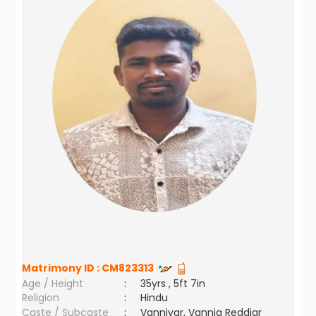
Matrimony ID :
CM823313
Age / Height
:
35yrs , 5ft 7in
Religion
:
Hindu
Caste / Subcaste
:
Vanniyar, Vannia Reddiar