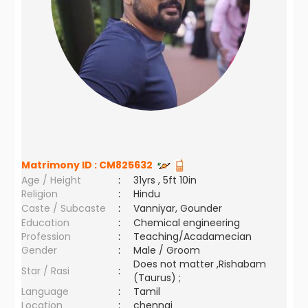
Matrimony ID :
CM825632
Age / Height
:
31yrs , 5ft 10in
Religion
:
Hindu
Caste / Subcaste
:
Vanniyar, Gounder
Education
:
Chemical engineering
Profession
:
Teaching/Acadamecian
Gender
:
Male / Groom
Does not matter ,Rishabam
Star / Rasi
:
(Taurus) ;
Language
:
Tamil
Location
:
chennai