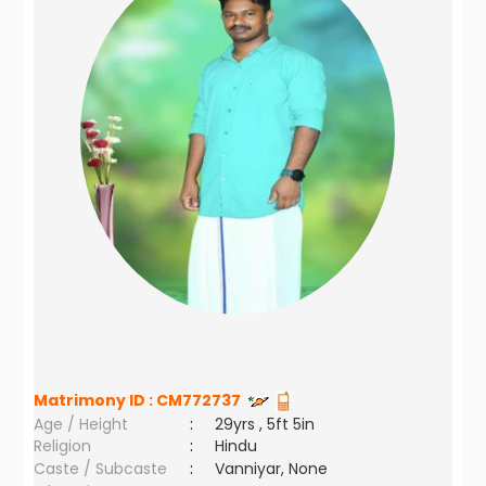
Matrimony ID :
CM772737
Age / Height
:
29yrs , 5ft 5in
Religion
:
Hindu
Caste / Subcaste
:
Vanniyar, None