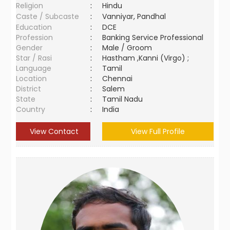
Religion
:
Hindu
Caste / Subcaste
:
Vanniyar, Pandhal
Education
:
DCE
Profession
:
Banking Service Professional
Gender
:
Male / Groom
Star / Rasi
:
Hastham ,Kanni (Virgo) ;
Language
:
Tamil
Location
:
Chennai
District
:
Salem
State
:
Tamil Nadu
Country
:
India
View Contact
View Full Profile