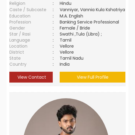
Religion
:
Hindu
Caste / Subcaste
:
Vanniyar, Vannia Kula Kshatriya
Education
:
M.A. English
Profession
:
Banking Service Professional
Gender
:
Female / Bride
Star / Rasi
:
Swathi ,Tula (Libra) ;
Language
:
Tamil
Location
:
Vellore
District
:
Vellore
State
:
Tamil Nadu
Country
:
India
View Contact
View Full Profile