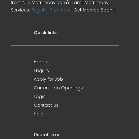
from Nila Matrimony.com's Tamil Matrimony
Services.
Register Free Now !
Get Married Soon !!
Quick links
Home
Enquiry
Apply for Job
Current Job Openings
Login
Contact Us
Help
Useful links