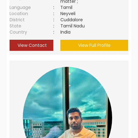
matter ;
Language
:
Tamil
Location
:
Neyveli
District
:
Cuddalore
State
:
Tamil Nadu
Country
:
India
View Contact
View Full Profile