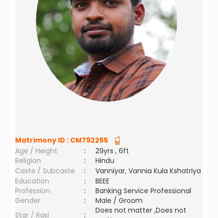
Matrimony ID :
CM792255
Age / Height
:
29yrs , 6ft
Religion
:
Hindu
Caste / Subcaste
:
Vanniyar, Vannia Kula Kshatriya
Education
:
BEEE
Profession
:
Banking Service Professional
Gender
:
Male / Groom
Does not matter ,Does not
Star / Rasi
: