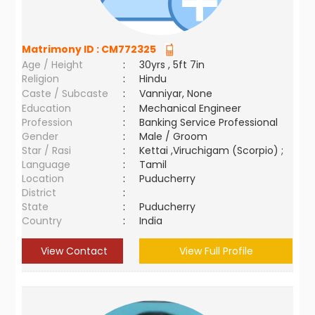
Matrimony ID :
CM772325
Age / Height
:
30yrs , 5ft 7in
Religion
:
Hindu
Caste / Subcaste
:
Vanniyar, None
Education
:
Mechanical Engineer
Profession
:
Banking Service Professional
Gender
:
Male / Groom
Star / Rasi
:
Kettai ,Viruchigam (Scorpio) ;
Language
:
Tamil
Location
:
Puducherry
District
:
State
:
Puducherry
Country
:
India
View Contact
View Full Profile