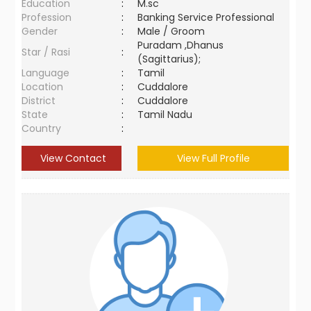
Education
:
M.sc
Profession
:
Banking Service Professional
Gender
:
Male / Groom
Puradam ,Dhanus
Star / Rasi
:
(Sagittarius);
Language
:
Tamil
Location
:
Cuddalore
District
:
Cuddalore
State
:
Tamil Nadu
Country
:
View Contact
View Full Profile