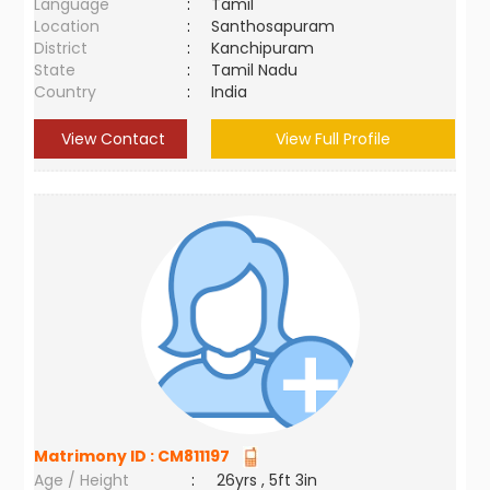
Language
:
Tamil
Location
:
Santhosapuram
District
:
Kanchipuram
State
:
Tamil Nadu
Country
:
India
View Contact
View Full Profile
Matrimony ID :
CM811197
Age / Height
:
26yrs , 5ft 3in