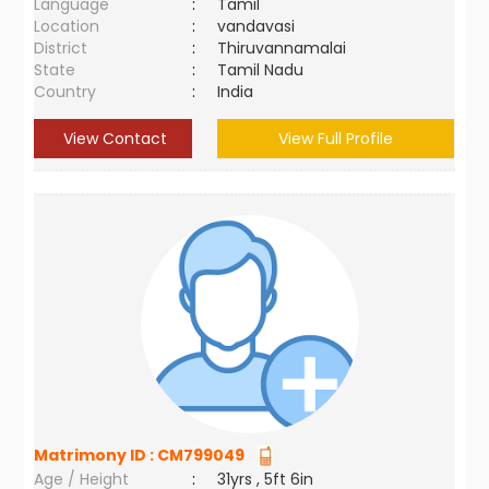
Language
:
Tamil
Location
:
vandavasi
District
:
Thiruvannamalai
State
:
Tamil Nadu
Country
:
India
View Contact
View Full Profile
Matrimony ID :
CM799049
Age / Height
:
31yrs , 5ft 6in