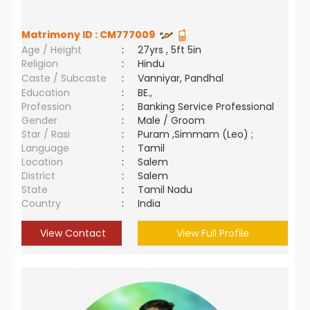
Matrimony ID :
CM777009
Age / Height
:
27yrs , 5ft 5in
Religion
:
Hindu
Caste / Subcaste
:
Vanniyar, Pandhal
Education
:
BE.,
Profession
:
Banking Service Professional
Gender
:
Male / Groom
Star / Rasi
:
Puram ,Simmam (Leo) ;
Language
:
Tamil
Location
:
Salem
District
:
Salem
State
:
Tamil Nadu
Country
:
India
View Contact
View Full Profile