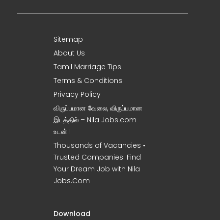
Sitemap
About Us
Tamil Marriage Tips
Terms & Conditions
Privacy Policy
விருப்பமான வேலை, விருப்பமான
இடத்தில் – Nila Jobs.com
உடன் !
Thousands of Vacancies •
Trusted Companies. Find
Your Dream Job with Nila
Jobs.Com
Download