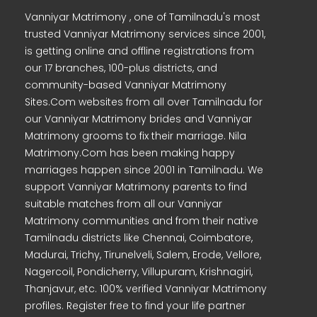
Vanniyar Matrimony , one of Tamilnadu's most
trusted Vanniyar Matrimony services since 2001,
is getting online and offline registrations from
our 17 branches, 100-plus districts, and
community-based Vanniyar Matrimony
Sites.Com websites from all over Tamilnadu for
our Vanniyar Matrimony brides and Vanniyar
Matrimony grooms to fix their marriage. Nila
Matrimony.Com has been making happy
marriages happen since 2001 in Tamilnadu. We
support Vanniyar Matrimony parents to find
suitable matches from all our Vanniyar
Matrimony communities and from their native
Tamilnadu districts like Chennai, Coimbatore,
Madurai, Trichy, Tirunelveli, Salem, Erode, Vellore,
Nagercoil, Pondicherry, Villupuram, Krishnagiri,
Thanjavur, etc. 100% verified Vanniyar Matrimony
profiles. Register free to find your life partner