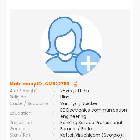
Matrimony ID :
CM822753
Age / Height
:
28yrs , 5ft 3in
Religion
:
Hindu
Caste / Subcaste
:
Vanniyar, Naicker
BE Electronics communication
Education
:
engineering
Profession
:
Banking Service Professional
Gender
:
Female / Bride
Star / Rasi
:
Kettai ,Viruchigam (Scorpio) ;