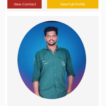
View Contact
View Full Profile