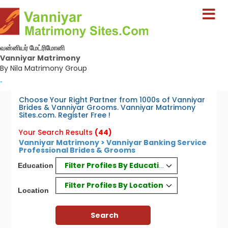
வன்னியர் மேட்ரிமோனி
Vanniyar Matrimony
By Nila Matrimony Group
-
Choose Your Right Partner from 1000s of Vanniyar
Brides & Vanniyar Grooms. Vanniyar Matrimony
Sites.com. Register Free !
Your Search Results
(44)
Vanniyar Matrimony > Vanniyar Banking Service
Professional Brides & Grooms
Filter Profiles By Education
Education
Filter Profiles By Location
Location