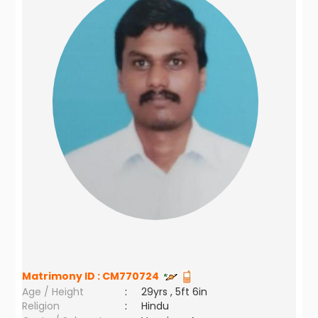
Matrimony ID :
CM770724
Age / Height
:
29yrs , 5ft 6in
Religion
:
Hindu