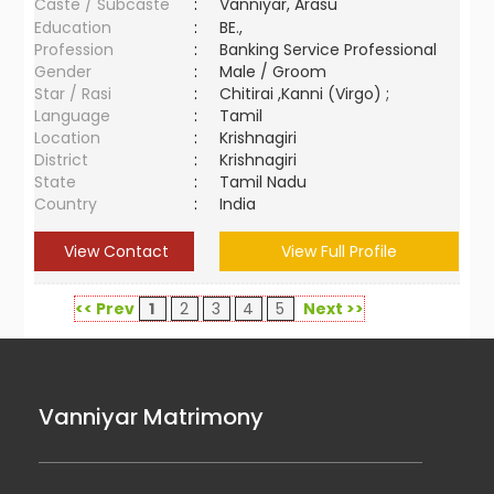
Caste / Subcaste
:
Vanniyar, Arasu
Education
:
BE.,
Profession
:
Banking Service Professional
Gender
:
Male / Groom
Star / Rasi
:
Chitirai ,Kanni (Virgo) ;
Language
:
Tamil
Location
:
Krishnagiri
District
:
Krishnagiri
State
:
Tamil Nadu
Country
:
India
View Contact
View Full Profile
<< Prev
1
2
3
4
5
Next >>
Vanniyar Matrimony