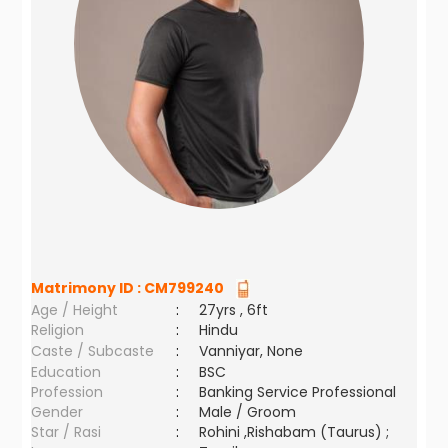
Matrimony ID :
CM799240
Age / Height
:
27yrs , 6ft
Religion
:
Hindu
Caste / Subcaste
:
Vanniyar, None
Education
:
BSC
Profession
:
Banking Service Professional
Gender
:
Male / Groom
Star / Rasi
:
Rohini ,Rishabam (Taurus) ;