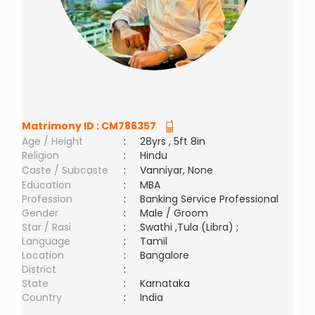
Matrimony ID :
CM786357
Age / Height
:
28yrs , 5ft 8in
Religion
:
Hindu
Caste / Subcaste
:
Vanniyar, None
Education
:
MBA
Profession
:
Banking Service Professional
Gender
:
Male / Groom
Star / Rasi
:
Swathi ,Tula (Libra) ;
Language
:
Tamil
Location
:
Bangalore
District
:
State
:
Karnataka
Country
:
India