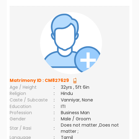
Matrimony ID :
CM827629
Age / Height
:
32yrs , 5ft 6in
Religion
:
Hindu
Caste / Subcaste
:
Vanniyar, None
Education
:
ITI
Profession
:
Business Man
Gender
:
Male / Groom
Does not matter ,Does not
Star / Rasi
:
matter ;
Language
:
Tamil