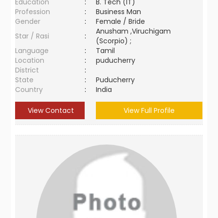
Education
:
B. Tech (IT)
Profession
:
Business Man
Gender
:
Female / Bride
Anusham ,Viruchigam
Star / Rasi
:
(Scorpio) ;
Language
:
Tamil
Location
:
puducherry
District
:
State
:
Puducherry
Country
:
India
View Contact
View Full Profile