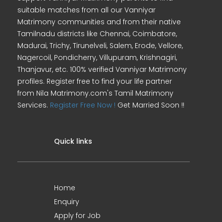
suitable matches from all our Vanniyar
Matrimony communities and from their native
Tamilnadu districts like Chennai, Coimbatore,
Madurai, Trichy, Tirunelveli, Salem, Erode, Vellore,
Nagercoil, Pondicherry, Villupuram, Krishnagiri,
Thanjavur, etc. 100% verified Vanniyar Matrimony
profiles. Register free to find your life partner
from Nila Matrimony.com's Tamil Matrimony
Services.
Register Free Now !
Get Married Soon !!
Quick links
Home
Enquiry
Apply for Job