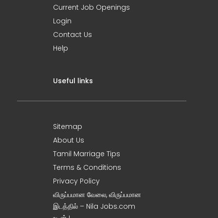
Current Job Openings
Login
Contact Us
Help
Useful links
Sitemap
About Us
Tamil Marriage Tips
Terms & Conditions
Privacy Policy
விருப்பமான வேலை, விருப்பமான
இடத்தில் – Nila Jobs.com