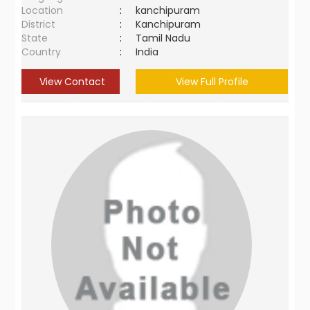
Location
:
kanchipuram
District
:
Kanchipuram
State
:
Tamil Nadu
Country
:
India
View Contact
View Full Profile