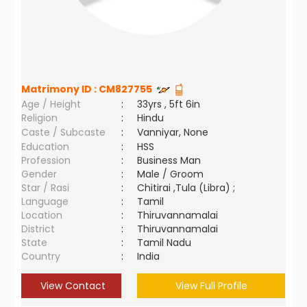
Matrimony ID :
CM827755
Age / Height
:
33yrs , 5ft 6in
Religion
:
Hindu
Caste / Subcaste
:
Vanniyar, None
Education
:
HSS
Profession
:
Business Man
Gender
:
Male / Groom
Star / Rasi
:
Chitirai ,Tula (Libra) ;
Language
:
Tamil
Location
:
Thiruvannamalai
District
:
Thiruvannamalai
State
:
Tamil Nadu
Country
:
India
View Contact
View Full Profile