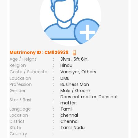
Matrimony ID :
CM826939
Age / Height
:
31yrs , 5ft 6in
Religion
:
Hindu
Caste / Subcaste
:
Vanniyar, Others
Education
:
DME
Profession
:
Business Man
Gender
:
Male / Groom
Does not matter ,Does not
Star / Rasi
:
matter;
Language
:
Tamil
Location
:
chennai
District
:
Chennai
State
:
Tamil Nadu
Country
: