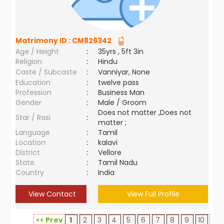
Matrimony ID :
CM826342
Age / Height
:
35yrs , 5ft 3in
Religion
:
Hindu
Caste / Subcaste
:
Vanniyar, None
Education
:
twelve pass
Profession
:
Business Man
Gender
:
Male / Groom
Does not matter ,Does not
Star / Rasi
:
matter ;
Language
:
Tamil
Location
:
kalavi
District
:
Vellore
State
:
Tamil Nadu
Country
:
India
View Contact
View Full Profile
<< Prev
1
2
3
4
5
6
7
8
9
10