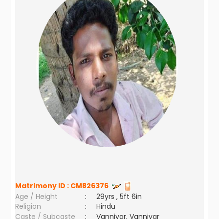
Matrimony ID :
CM826376
Age / Height
:
29yrs , 5ft 6in
Religion
:
Hindu
Caste / Subcaste
:
Vanniyar, Vanniyar