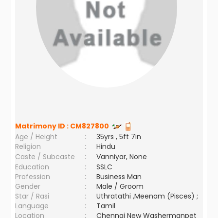
Matrimony ID :
CM827800
Age / Height
:
35yrs , 5ft 7in
Religion
:
Hindu
Caste / Subcaste
:
Vanniyar, None
Education
:
SSLC
Profession
:
Business Man
Gender
:
Male / Groom
Star / Rasi
:
Uthratathi ,Meenam (Pisces) ;
Language
:
Tamil
Location
:
Chennai New Washermanpet