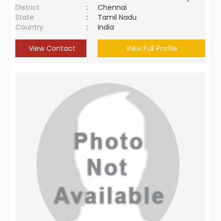
District
:
Chennai
State
:
Tamil Nadu
Country
:
India
View Contact
View Full Profile