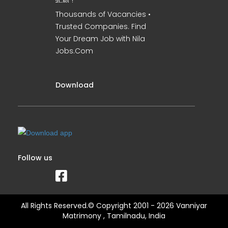
உடன் !
Thousands of Vacancies •
Trusted Companies. Find
Your Dream Job with Nila
Jobs.Com
Download
Follow us
All Rights Reserved.© Copyright 2001 - 2026 Vanniyar
Matrimony , Tamilnadu, India