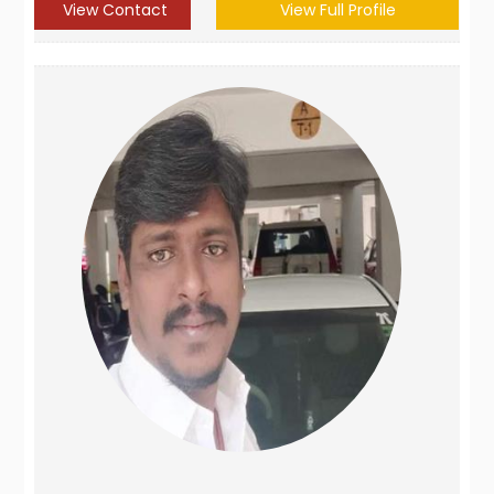
View Contact
View Full Profile