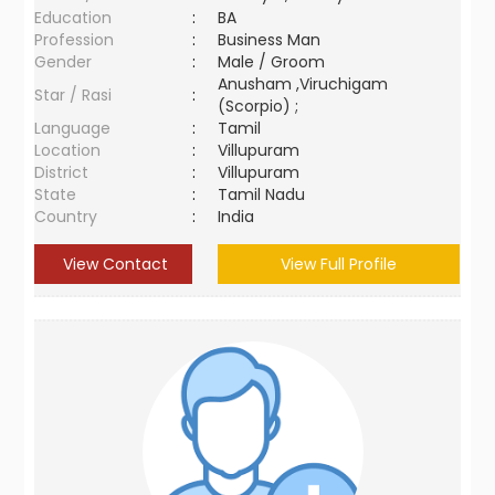
Education
:
BA
Profession
:
Business Man
Gender
:
Male / Groom
Anusham ,Viruchigam
Star / Rasi
:
(Scorpio) ;
Language
:
Tamil
Location
:
Villupuram
District
:
Villupuram
State
:
Tamil Nadu
Country
:
India
View Contact
View Full Profile