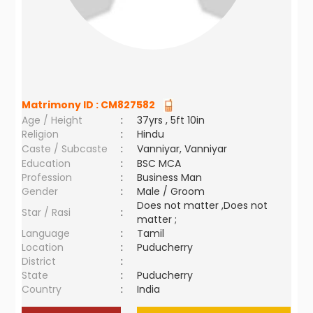
Matrimony ID :
CM827582
Age / Height
:
37yrs , 5ft 10in
Religion
:
Hindu
Caste / Subcaste
:
Vanniyar, Vanniyar
Education
:
BSC MCA
Profession
:
Business Man
Gender
:
Male / Groom
Does not matter ,Does not
Star / Rasi
:
matter ;
Language
:
Tamil
Location
:
Puducherry
District
:
State
:
Puducherry
Country
:
India