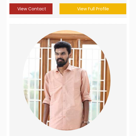
View Contact
View Full Profile