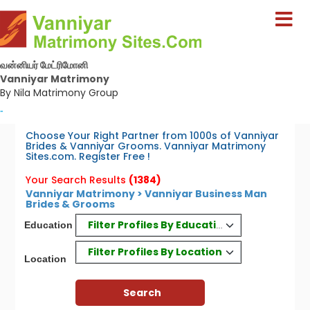
வன்னியர் மேட்ரிமோனி
Vanniyar Matrimony
By Nila Matrimony Group
-
Choose Your Right Partner from 1000s of Vanniyar
Brides & Vanniyar Grooms. Vanniyar Matrimony
Sites.com. Register Free !
Your Search Results
(1384)
Vanniyar Matrimony > Vanniyar Business Man
Brides & Grooms
Filter Profiles By Education
Education
Filter Profiles By Location
Location