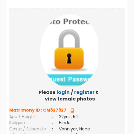
Please
login
/
register
to
view female photos
Matrimony ID :
CM827927
Age / Height
:
22yrs , 5ft
Religion
:
Hindu
Caste / Subcaste
:
Vanniyar, None