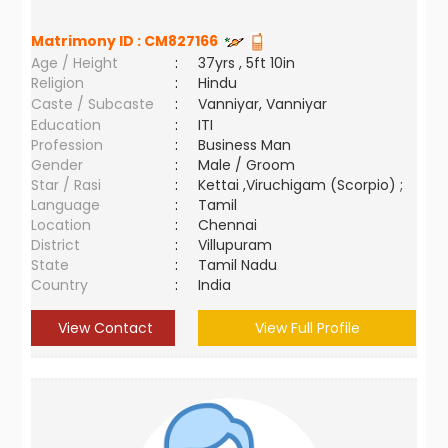
Matrimony ID :
CM827166
Age / Height
:
37yrs , 5ft 10in
Religion
:
Hindu
Caste / Subcaste
:
Vanniyar, Vanniyar
Education
:
ITI
Profession
:
Business Man
Gender
:
Male / Groom
Star / Rasi
:
Kettai ,Viruchigam (Scorpio) ;
Language
:
Tamil
Location
:
Chennai
District
:
Villupuram
State
:
Tamil Nadu
Country
:
India
View Contact
View Full Profile