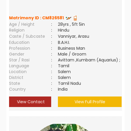
Matrimony ID :
CM826581
Age / Height
:
28yrs , 5ft 5in
Religion
:
Hindu
Caste / Subcaste
:
Vanniyar, Arasu
Education
:
B.A.H.I.
Profession
:
Business Man
Gender
:
Male / Groom
Star / Rasi
:
Avittam ,Kumbam (Aquarius) ;
Language
:
Tamil
Location
:
Salem
District
:
Salem
State
:
Tamil Nadu
Country
:
India
View Contact
View Full Profile