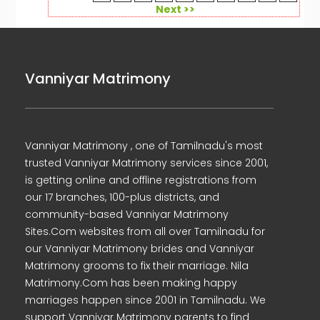
Next >>
Vanniyar Matrimony
Vanniyar Matrimony , one of Tamilnadu's most
trusted Vanniyar Matrimony services since 2001,
is getting online and offline registrations from
our 17 branches, 100-plus districts, and
community-based Vanniyar Matrimony
Sites.Com websites from all over Tamilnadu for
our Vanniyar Matrimony brides and Vanniyar
Matrimony grooms to fix their marriage. Nila
Matrimony.Com has been making happy
marriages happen since 2001 in Tamilnadu. We
support Vanniyar Matrimony parents to find