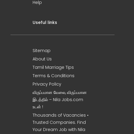
Help
Useful links
Sitemap
About Us
Tamil Marriage Tips
Terms & Conditions
Privacy Policy
விருப்பமான வேலை, விருப்பமான
இடத்தில் – Nila Jobs.com
உடன் !
Thousands of Vacancies •
Trusted Companies. Find
Your Dream Job with Nila