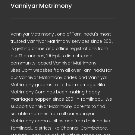
Vanniyar Matrimony
Vanniyar Matrimony , one of Tamilnadu's most
trusted Vanniyar Matrimony services since 2001,
is getting online and offline registrations from
our 17 branches, 100-plus districts, and
community-based Vanniyar Matrimony
Sites.Com websites from all over Tamilnadu for
our Vanniyar Matrimony brides and Vanniyar
Matrimony grooms to fix their marriage. Nila
Matrimony.Com has been making happy
marriages happen since 2001 in Tamilnadu. We
support Vanniyar Matrimony parents to find
suitable matches from all our Vanniyar
Matrimony communities and from their native
Tamilnadu districts like Chennai, Coimbatore,