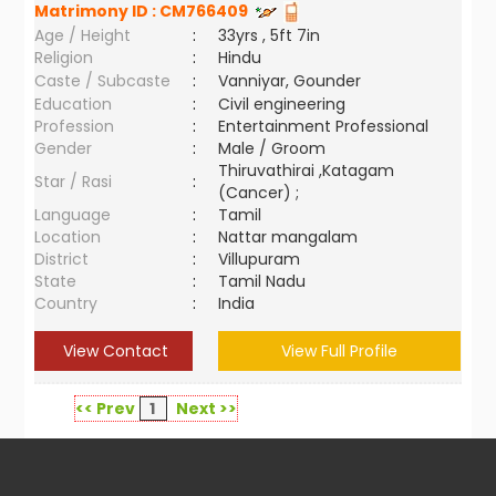
Matrimony ID :
CM766409
Age / Height
:
33yrs , 5ft 7in
Religion
:
Hindu
Caste / Subcaste
:
Vanniyar, Gounder
Education
:
Civil engineering
Profession
:
Entertainment Professional
Gender
:
Male / Groom
Thiruvathirai ,Katagam
Star / Rasi
:
(Cancer) ;
Language
:
Tamil
Location
:
Nattar mangalam
District
:
Villupuram
State
:
Tamil Nadu
Country
:
India
View Contact
View Full Profile
<< Prev
1
Next >>