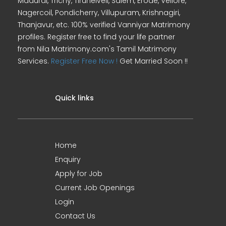
Madurai, Trichy, Tirunelveli, Salem, Erode, Vellore,
Nagercoil, Pondicherry, Villupuram, Krishnagiri,
Thanjavur, etc. 100% verified Vanniyar Matrimony
profiles. Register free to find your life partner
from Nila Matrimony.com's Tamil Matrimony
Services.
Register Free Now !
Get Married Soon !!
Quick links
Home
Enquiry
Apply for Job
Current Job Openings
Login
Contact Us