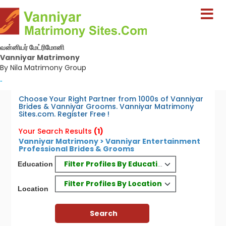
வன்னியர் மேட்ரிமோனி
Vanniyar Matrimony
By Nila Matrimony Group
-
Choose Your Right Partner from 1000s of Vanniyar
Brides & Vanniyar Grooms. Vanniyar Matrimony
Sites.com. Register Free !
Your Search Results
(1)
Vanniyar Matrimony > Vanniyar Entertainment
Professional Brides & Grooms
Filter Profiles By Education
Education
Filter Profiles By Location
Location