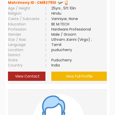
Matrimony ID :
CM827910
Age / Height
:
25yrs , 5ft 10in
Religion
:
Hindu
Caste / Subcaste
:
Vanniyar, None
Education
:
BE M.TECH
Profession
:
Hardware Professional
Gender
:
Male / Groom
Star / Rasi
:
Uthram ,Kanni (Virgo) ;
Language
:
Tamil
Location
:
puducherry
District
:
State
:
Puducherry
Country
:
India
View Contact
View Full Profile