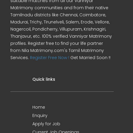
suitable matches from all our Vanniyar
Matrimony communities and from their native
Tamilnadu districts like Chennai, Coimbatore,
Madurai, Trichy, Tirunelveli, Salem, Erode, Vellore,
Nagercoil, Pondicherry, Villupuram, Krishnagiri,
Thanjavur, etc. 100% verified Vanniyar Matrimony
profiles. Register free to find your life partner
from Nila Matrimony.com's Tamil Matrimony
Services.
Register Free Now !
Get Married Soon !!
Quick links
Home
Enquiry
Apply for Job
Current Job Openings