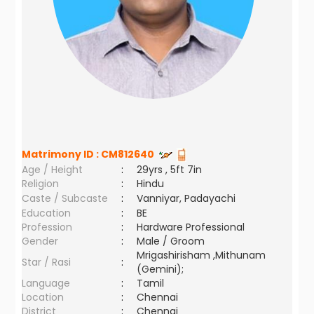
Matrimony ID :
CM812640
Age / Height
:
29yrs , 5ft 7in
Religion
:
Hindu
Caste / Subcaste
:
Vanniyar, Padayachi
Education
:
BE
Profession
:
Hardware Professional
Gender
:
Male / Groom
Mrigashirisham ,Mithunam
Star / Rasi
:
(Gemini);
Language
:
Tamil
Location
:
Chennai
District
:
Chennai