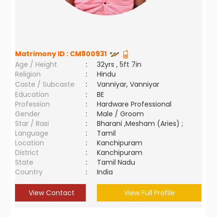
Matrimony ID :
CM800931
Age / Height
:
32yrs , 5ft 7in
Religion
:
Hindu
Caste / Subcaste
:
Vanniyar, Vanniyar
Education
:
BE
Profession
:
Hardware Professional
Gender
:
Male / Groom
Star / Rasi
:
Bharani ,Mesham (Aries) ;
Language
:
Tamil
Location
:
Kanchipuram
District
:
Kanchipuram
State
:
Tamil Nadu
Country
:
India
View Contact
View Full Profile