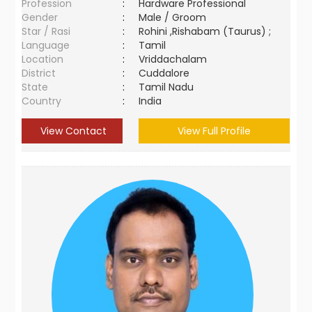
Profession
:
Hardware Professional
Gender
:
Male / Groom
Star / Rasi
:
Rohini ,Rishabam (Taurus) ;
Language
:
Tamil
Location
:
Vriddachalam
District
:
Cuddalore
State
:
Tamil Nadu
Country
:
India
View Contact
View Full Profile