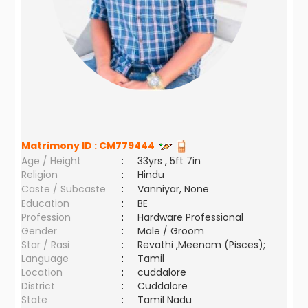
Matrimony ID :
CM779444
Age / Height
:
33yrs , 5ft 7in
Religion
:
Hindu
Caste / Subcaste
:
Vanniyar, None
Education
:
BE
Profession
:
Hardware Professional
Gender
:
Male / Groom
Star / Rasi
:
Revathi ,Meenam (Pisces);
Language
:
Tamil
Location
:
cuddalore
District
:
Cuddalore
State
:
Tamil Nadu