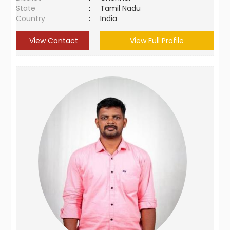
State
:
Tamil Nadu
Country
:
India
View Contact
View Full Profile