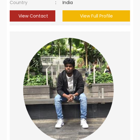
Country
:
India
View Contact
View Full Profile