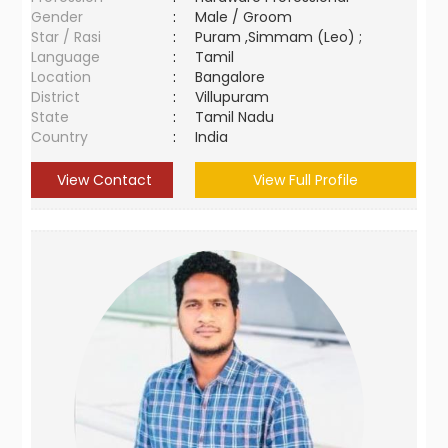
Gender
:
Male / Groom
Star / Rasi
:
Puram ,Simmam (Leo) ;
Language
:
Tamil
Location
:
Bangalore
District
:
Villupuram
State
:
Tamil Nadu
Country
:
India
View Contact
View Full Profile