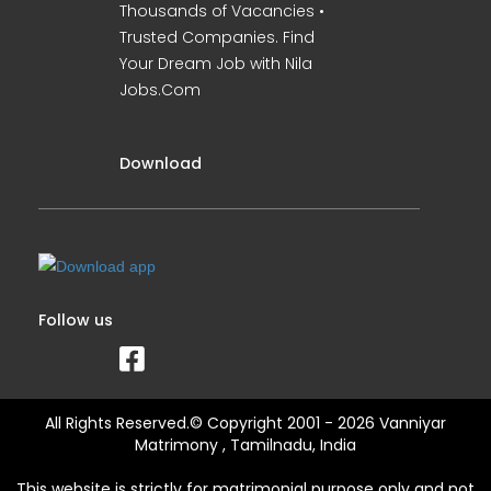
Thousands of Vacancies •
Trusted Companies. Find
Your Dream Job with Nila
Jobs.Com
Download
Follow us
All Rights Reserved.© Copyright 2001 - 2026 Vanniyar
Matrimony , Tamilnadu, India
This website is strictly for matrimonial purpose only and not