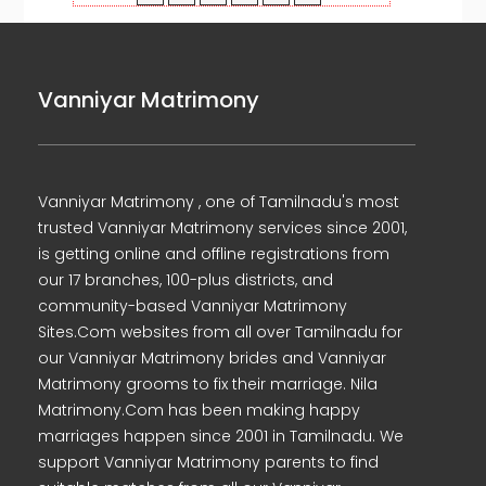
Vanniyar Matrimony
Vanniyar Matrimony , one of Tamilnadu's most
trusted Vanniyar Matrimony services since 2001,
is getting online and offline registrations from
our 17 branches, 100-plus districts, and
community-based Vanniyar Matrimony
Sites.Com websites from all over Tamilnadu for
our Vanniyar Matrimony brides and Vanniyar
Matrimony grooms to fix their marriage. Nila
Matrimony.Com has been making happy
marriages happen since 2001 in Tamilnadu. We
support Vanniyar Matrimony parents to find