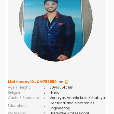
Matrimony ID :
CM787680
Age / Height
:
30yrs , 5ft 8in
Religion
:
Hindu
Caste / Subcaste
:
Vanniyar, Vannia Kula Kshatriya
Electrical and electronics
Education
:
Engineering
Profession
:
Hardware Professional