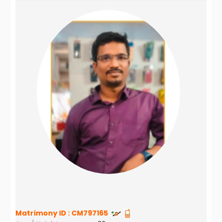
Matrimony ID :
CM797165