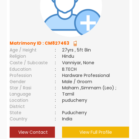
Matrimony ID :
CM827463
Age / Height
:
27yrs , 5ft 8in
Religion
:
Hindu
Caste / Subcaste
:
Vanniyar, None
Education
:
B.TECH
Profession
:
Hardware Professional
Gender
:
Male / Groom
Star / Rasi
:
Maham ,Simmam (Leo) ;
Language
:
Tamil
Location
:
puducherry
District
:
State
:
Puducherry
Country
:
India
View Contact
View Full Profile