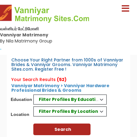
வன்னியர் மேட்ரிமோனி
Vanniyar Matrimony
By Nila Matrimony Group
-
Choose Your Right Partner from 1000s of Vanniyar
Brides & Vanniyar Grooms. Vanniyar Matrimony
Sites.com. Register Free !
Your Search Results
(52)
Vanniyar Matrimony > Vanniyar Hardware
Professional Brides & Grooms
Filter Profiles By Education
Education
Filter Profiles By Location
Location