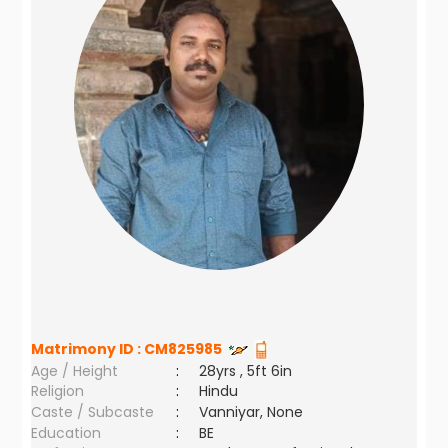
Matrimony ID :
CM825985
Age / Height
:
28yrs , 5ft 6in
Religion
:
Hindu
Caste / Subcaste
:
Vanniyar, None
Education
:
BE