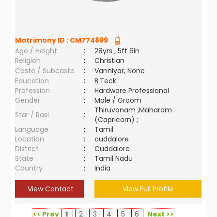
Matrimony ID :
CM774899
Age / Height
:
28yrs , 5ft 6in
Religion
:
Christian
Caste / Subcaste
:
Vanniyar, None
Education
:
B.Teck
Profession
:
Hardware Professional
Gender
:
Male / Groom
Thiruvonam ,Maharam
Star / Rasi
:
(Capricorn) ;
Language
:
Tamil
Location
:
cuddalore
District
:
Cuddalore
State
:
Tamil Nadu
Country
:
India
View Contact
View Full Profile
<< Prev
1
2
3
4
5
6
Next >>