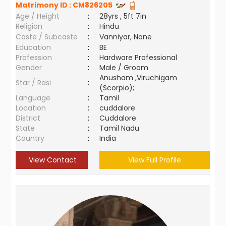
Matrimony ID :
CM826205
Age / Height
:
28yrs , 5ft 7in
Religion
:
Hindu
Caste / Subcaste
:
Vanniyar, None
Education
:
BE
Profession
:
Hardware Professional
Gender
:
Male / Groom
Anusham ,Viruchigam
Star / Rasi
:
(Scorpio);
Language
:
Tamil
Location
:
cuddalore
District
:
Cuddalore
State
:
Tamil Nadu
Country
:
India
View Contact
View Full Profile