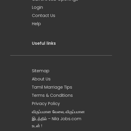
Login
Contact Us
Help
Useful links
Sitemap
About Us
Tamil Marriage Tips
Terms & Conditions
Privacy Policy
விருப்பமான வேலை, விருப்பமான
இடத்தில் – Nila Jobs.com
உடன் !