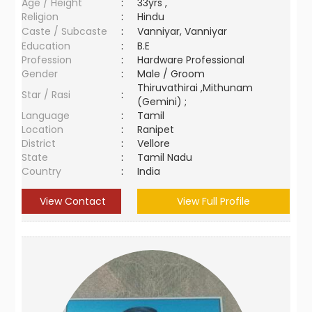
Age / Height
:
33yrs ,
Religion
:
Hindu
Caste / Subcaste
:
Vanniyar, Vanniyar
Education
:
B.E
Profession
:
Hardware Professional
Gender
:
Male / Groom
Thiruvathirai ,Mithunam
Star / Rasi
:
(Gemini) ;
Language
:
Tamil
Location
:
Ranipet
District
:
Vellore
State
:
Tamil Nadu
Country
:
India
View Contact
View Full Profile