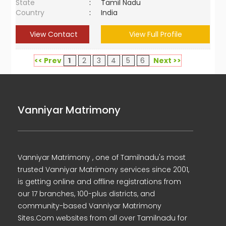
State
:
Tamil Nadu
Country
:
India
View Contact
View Full Profile
<< Prev
1
2
3
4
5
6
Next >>
Vanniyar Matrimony
Vanniyar Matrimony , one of Tamilnadu's most
trusted Vanniyar Matrimony services since 2001,
is getting online and offline registrations from
our 17 branches, 100-plus districts, and
community-based Vanniyar Matrimony
Sites.Com websites from all over Tamilnadu for