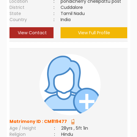
Location
:
pondicherry chellipattu post
District
:
Cuddalore
State
:
Tamil Nadu
Country
:
India
View Contact
View Full Profile
Matrimony ID :
CM819477
Age / Height
:
28yrs , 5ft 1in
Religion
:
Hindu