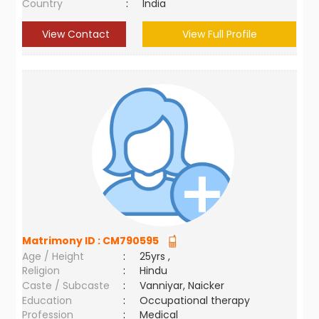
Country
:
India
View Contact
View Full Profile
Matrimony ID :
CM790595
Age / Height
:
25yrs ,
Religion
:
Hindu
Caste / Subcaste
:
Vanniyar, Naicker
Education
:
Occupational therapy
Profession
:
Medical