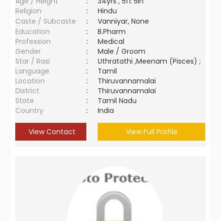
Age / Height
:
34yrs , 5ft 5in
Religion
:
Hindu
Caste / Subcaste
:
Vanniyar, None
Education
:
B.Pharm
Profession
:
Medical
Gender
:
Male / Groom
Star / Rasi
:
Uthratathi ,Meenam (Pisces) ;
Language
:
Tamil
Location
:
Thiruvannamalai
District
:
Thiruvannamalai
State
:
Tamil Nadu
Country
:
India
View Contact
View Full Profile