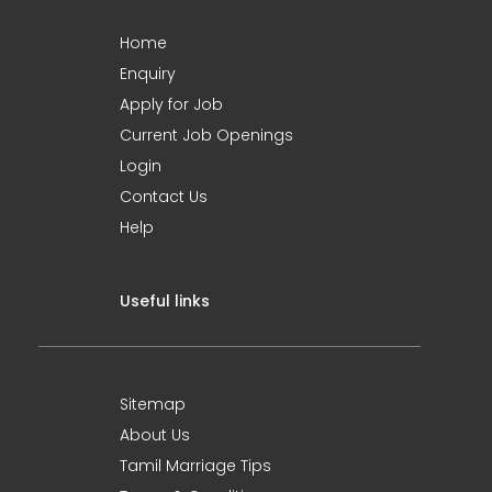
Home
Enquiry
Apply for Job
Current Job Openings
Login
Contact Us
Help
Useful links
Sitemap
About Us
Tamil Marriage Tips