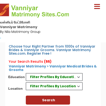
வன்னியர் மேட்ரிமோனி
Vanniyar Matrimony
By Nila Matrimony Group
-
Choose Your Right Partner from 1000s of Vanniyar
Brides & Vanniyar Grooms. Vanniyar Matrimony
Sites.com. Register Free !
Your Search Results
(55)
Vanniyar Matrimony > Vanniyar Medical Brides &
Grooms
Filter Profiles By Education
Education
Filter Profiles By Location
Location