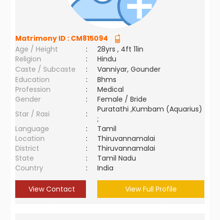
Matrimony ID :
CM815094
Age / Height
:
28yrs , 4ft 11in
Religion
:
Hindu
Caste / Subcaste
:
Vanniyar, Gounder
Education
:
Bhms
Profession
:
Medical
Gender
:
Female / Bride
Puratathi ,Kumbam (Aquarius)
Star / Rasi
:
;
Language
:
Tamil
Location
:
Thiruvannamalai
District
:
Thiruvannamalai
State
:
Tamil Nadu
Country
:
India
View Contact
View Full Profile