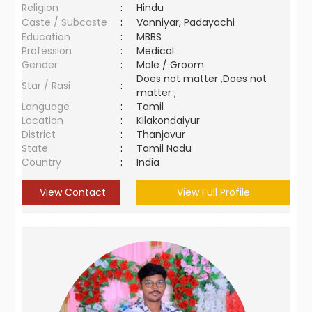
Religion
:
Hindu
Caste / Subcaste
:
Vanniyar, Padayachi
Education
:
MBBS
Profession
:
Medical
Gender
:
Male / Groom
Does not matter ,Does not
Star / Rasi
:
matter ;
Language
:
Tamil
Location
:
Kilakondaiyur
District
:
Thanjavur
State
:
Tamil Nadu
Country
:
India
View Contact
View Full Profile