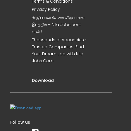
Terms & Conditions
Privacy Policy
விருப்பமான வேலை, விருப்பமான
இடத்தில் – Nila Jobs.com
உடன் !
Thousands of Vacancies •
Trusted Companies. Find
Your Dream Job with Nila
Jobs.Com
Download
Follow us