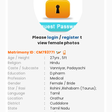
Please
login
/
register
to
view female photos
Matrimony ID :
CM793771
Age / Height
:
27yrs , 5ft
Religion
:
Hindu
Caste / Subcaste
:
Vanniyar, Padayachi
Education
:
D.pharm
Profession
:
Medical
Gender
:
Female / Bride
Star / Rasi
:
Rohini ,Rishabam (Taurus);
Language
:
Tamil
Location
:
Orathur
District
:
Cuddalore
State
:
Tamil Nadu