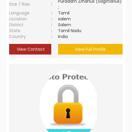
Puradam ,Dhanus (Sagittarius)
Star / Rasi
:
;
Language
:
Tamil
Location
:
salem
District
:
Salem
State
:
Tamil Nadu
Country
:
India
View Contact
View Full Profile