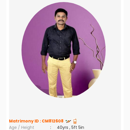
Matrimony ID :
CM812608
Age / Height
:
40yrs , 5ft 5in