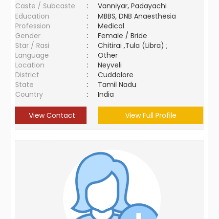
Caste / Subcaste
:
Vanniyar, Padayachi
Education
:
MBBS, DNB Anaesthesia
Profession
:
Medical
Gender
:
Female / Bride
Star / Rasi
:
Chitirai ,Tula (Libra) ;
Language
:
Other
Location
:
Neyveli
District
:
Cuddalore
State
:
Tamil Nadu
Country
:
India
View Contact
View Full Profile