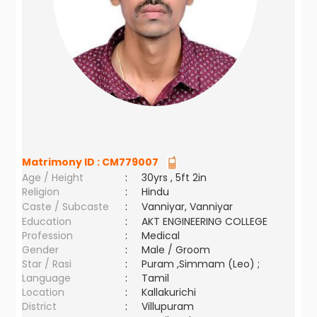
Matrimony ID :
CM779007
Age / Height
:
30yrs , 5ft 2in
Religion
:
Hindu
Caste / Subcaste
:
Vanniyar, Vanniyar
Education
:
AKT ENGINEERING COLLEGE
Profession
:
Medical
Gender
:
Male / Groom
Star / Rasi
:
Puram ,Simmam (Leo) ;
Language
:
Tamil
Location
:
Kallakurichi
District
:
Villupuram