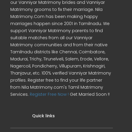
our Vanniyar Matrimony brides and Vanniyar
Matrimony grooms to fix their marriage. Nila
Matrimony.Com has been making happy
marriages happen since 2001 in Tamilnadu. We
support Vanniyar Matrimony parents to find
suitable matches from all our Vanniyar
Matrimony communities and from their native
Tamilnadu districts like Chennai, Coimbatore,
Madurai, Trichy, Tirunelveli, Salem, Erode, Vellore,
Nagercoil, Pondicherry, Villupuram, Krishnagiri,
Thanjavur, etc. 100% verified Vanniyar Matrimony
profiles. Register free to find your life partner
from Nila Matrimony.com's Tamil Matrimony
Services.
Register Free Now !
Get Married Soon !!
Quick links