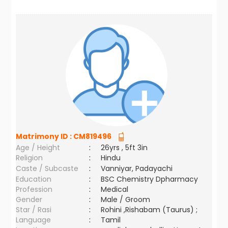
Matrimony ID :
CM819496
Age / Height
:
26yrs , 5ft 3in
Religion
:
Hindu
Caste / Subcaste
:
Vanniyar, Padayachi
Education
:
BSC Chemistry Dpharmacy
Profession
:
Medical
Gender
:
Male / Groom
Star / Rasi
:
Rohini ,Rishabam (Taurus) ;
Language
:
Tamil