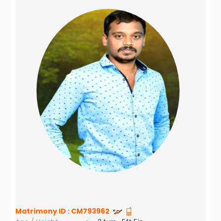
Matrimony ID :
CM793962