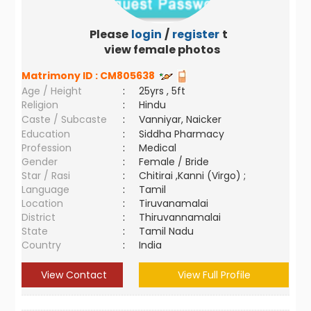
Please
login
/
register
to
view female photos
Matrimony ID :
CM805638
Age / Height
:
25yrs , 5ft
Religion
:
Hindu
Caste / Subcaste
:
Vanniyar, Naicker
Education
:
Siddha Pharmacy
Profession
:
Medical
Gender
:
Female / Bride
Star / Rasi
:
Chitirai ,Kanni (Virgo) ;
Language
:
Tamil
Location
:
Tiruvanamalai
District
:
Thiruvannamalai
State
:
Tamil Nadu
Country
:
India
View Contact
View Full Profile