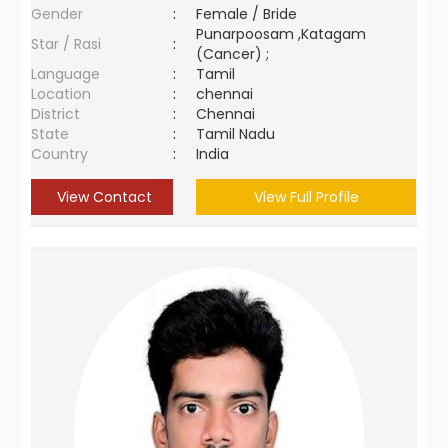
Gender
:
Female / Bride
Punarpoosam ,Katagam
Star / Rasi
:
(Cancer) ;
Language
:
Tamil
Location
:
chennai
District
:
Chennai
State
:
Tamil Nadu
Country
:
India
View Contact
View Full Profile