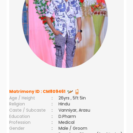
Matrimony ID :
CM809461
Age / Height
:
26yrs , 5ft 5in
Religion
:
Hindu
Caste / Subcaste
:
Vanniyar, Arasu
Education
:
D.Pharm
Profession
:
Medical
Gender
:
Male / Groom