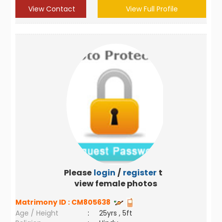
View Contact
View Full Profile
Please
login
/
register
to
view female photos
Matrimony ID :
CM805638
Age / Height
:
25yrs , 5ft