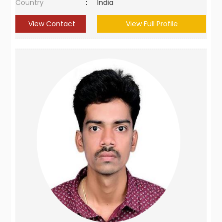
Country
:
India
View Contact
View Full Profile