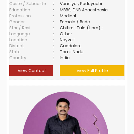
Caste / Subcaste
:
Vanniyar, Padayachi
Education
:
MBBS, DNB Anaesthesia
Profession
:
Medical
Gender
:
Female / Bride
Star / Rasi
:
Chitirai ,Tula (Libra) ;
Language
:
Other
Location
:
Neyveli
District
:
Cuddalore
State
:
Tamil Nadu
Country
:
India
View Contact
View Full Profile