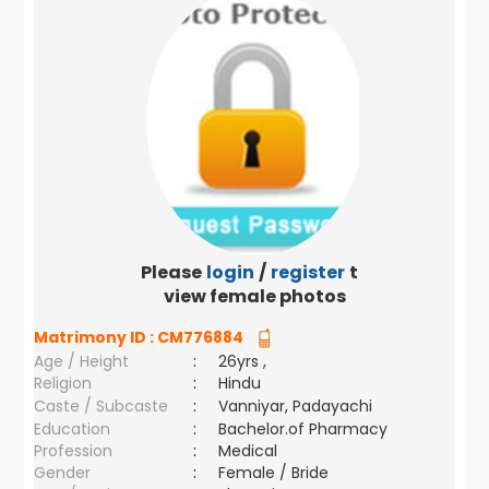
Please
login
/
register
to
view female photos
Matrimony ID :
CM776884
Age / Height
:
26yrs ,
Religion
:
Hindu
Caste / Subcaste
:
Vanniyar, Padayachi
Education
:
Bachelor.of Pharmacy
Profession
:
Medical
Gender
:
Female / Bride