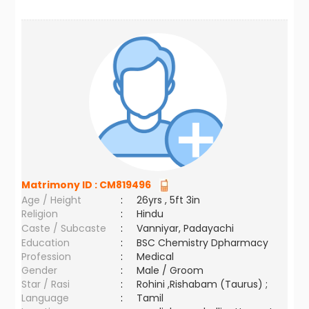
Matrimony ID :
CM819496
Age / Height
:
26yrs , 5ft 3in
Religion
:
Hindu
Caste / Subcaste
:
Vanniyar, Padayachi
Education
:
BSC Chemistry Dpharmacy
Profession
:
Medical
Gender
:
Male / Groom
Star / Rasi
:
Rohini ,Rishabam (Taurus) ;
Language
:
Tamil