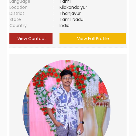
Language
:
Tamil
Location
:
Kilakondaiyur
District
:
Thanjavur
State
:
Tamil Nadu
Country
:
India
View Contact
View Full Profile