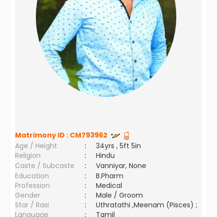
Matrimony ID :
CM793962
Age / Height
:
34yrs , 5ft 5in
Religion
:
Hindu
Caste / Subcaste
:
Vanniyar, None
Education
:
B.Pharm
Profession
:
Medical
Gender
:
Male / Groom
Star / Rasi
:
Uthratathi ,Meenam (Pisces) ;
Language
:
Tamil