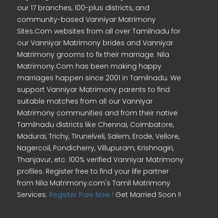
our 17 branches, 100-plus districts, and
community-based Vanniyar Matrimony
Sites.Com websites from all over Tamilnadu for
our Vanniyar Matrimony brides and Vanniyar
Matrimony grooms to fix their marriage. Nila
Matrimony.Com has been making happy
marriages happen since 2001 in Tamilnadu. We
support Vanniyar Matrimony parents to find
suitable matches from all our Vanniyar
Matrimony communities and from their native
Tamilnadu districts like Chennai, Coimbatore,
Madurai, Trichy, Tirunelveli, Salem, Erode, Vellore,
Nagercoil, Pondicherry, Villupuram, Krishnagiri,
Thanjavur, etc. 100% verified Vanniyar Matrimony
profiles. Register free to find your life partner
from Nila Matrimony.com's Tamil Matrimony
Services.
Register Free Now !
Get Married Soon !!