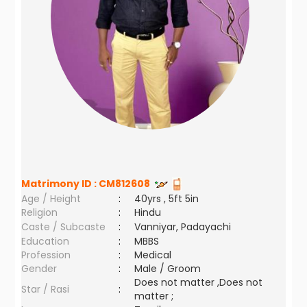
Matrimony ID :
CM812608
Age / Height
:
40yrs , 5ft 5in
Religion
:
Hindu
Caste / Subcaste
:
Vanniyar, Padayachi
Education
:
MBBS
Profession
:
Medical
Gender
:
Male / Groom
Does not matter ,Does not
Star / Rasi
:
matter ;