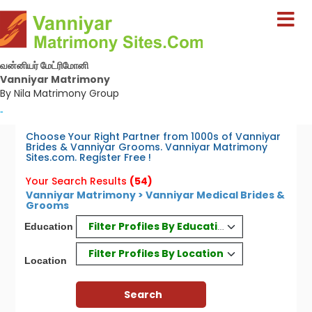
வன்னியர் மேட்ரிமோனி
Vanniyar Matrimony
By Nila Matrimony Group
-
Choose Your Right Partner from 1000s of Vanniyar
Brides & Vanniyar Grooms. Vanniyar Matrimony
Sites.com. Register Free !
Your Search Results
(54)
Vanniyar Matrimony > Vanniyar Medical Brides &
Grooms
Filter Profiles By Education
Education
Filter Profiles By Location
Location