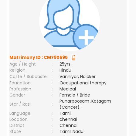
Matrimony ID :
CM790595
Age / Height
:
25yrs ,
Religion
:
Hindu
Caste / Subcaste
:
Vanniyar, Naicker
Education
:
Occupational therapy
Profession
:
Medical
Gender
:
Female / Bride
Punarpoosam ,Katagam
Star / Rasi
:
(Cancer) ;
Language
:
Tamil
Location
:
chennai
District
:
Chennai
State
:
Tamil Nadu