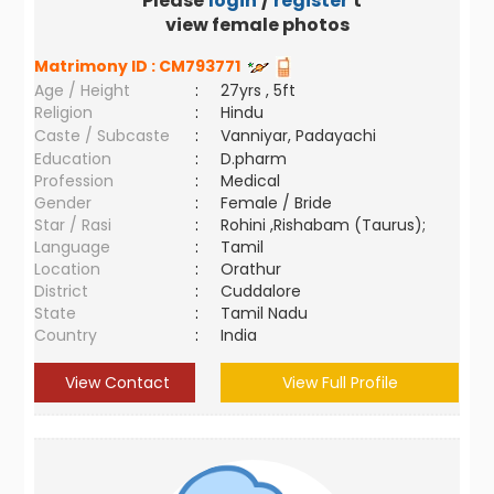
Please
login
/
register
to
view female photos
Matrimony ID :
CM793771
Age / Height
:
27yrs , 5ft
Religion
:
Hindu
Caste / Subcaste
:
Vanniyar, Padayachi
Education
:
D.pharm
Profession
:
Medical
Gender
:
Female / Bride
Star / Rasi
:
Rohini ,Rishabam (Taurus);
Language
:
Tamil
Location
:
Orathur
District
:
Cuddalore
State
:
Tamil Nadu
Country
:
India
View Contact
View Full Profile