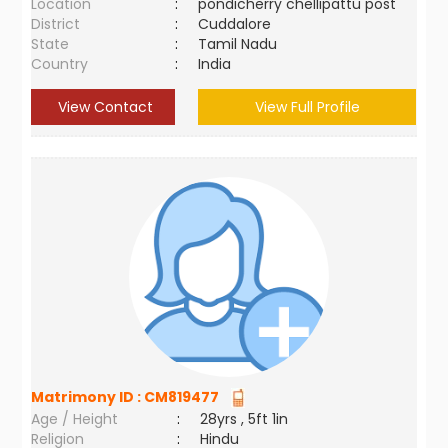
Location
:
pondicherry chellipattu post
District
:
Cuddalore
State
:
Tamil Nadu
Country
:
India
View Contact
View Full Profile
Matrimony ID :
CM819477
Age / Height
:
28yrs , 5ft 1in
Religion
:
Hindu