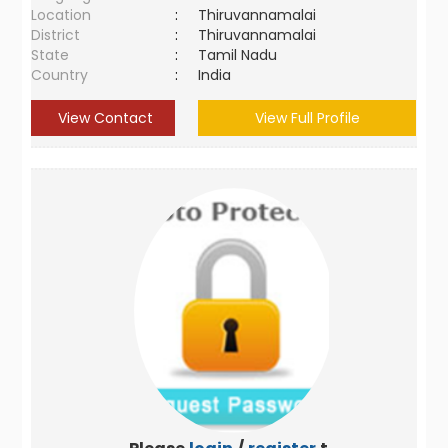
Location
:
Thiruvannamalai
District
:
Thiruvannamalai
State
:
Tamil Nadu
Country
:
India
View Contact
View Full Profile