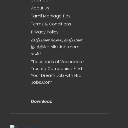
Sitemap
About Us
Tamil Marriage Tips
Terms & Conditions
Privacy Policy
விருப்பமான வேலை, விருப்பமான
இடத்தில் – Nila Jobs.com
உடன் !
Thousands of Vacancies •
Trusted Companies. Find
Your Dream Job with Nila
Jobs.Com
Download