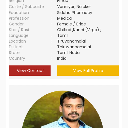
Religion
:
Hindu
Caste / Subcaste
:
Vanniyar, Naicker
Education
:
Siddha Pharmacy
Profession
:
Medical
Gender
:
Female / Bride
Star / Rasi
:
Chitirai ,Kanni (Virgo) ;
Language
:
Tamil
Location
:
Tiruvanamalai
District
:
Thiruvannamalai
State
:
Tamil Nadu
Country
:
India
View Contact
View Full Profile