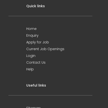
Quick links
Home
Enquiry
Apply for Job
Current Job Openings
Login
Contact Us
Help
Useful links