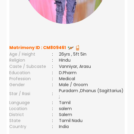
Matrimony ID :
CM809461
Age / Height
:
26yrs , 5ft 5in
Religion
:
Hindu
Caste / Subcaste
:
Vanniyar, Arasu
Education
:
D.Pharm
Profession
:
Medical
Gender
:
Male / Groom
Puradam ,Dhanus (Sagittarius)
Star / Rasi
:
;
Language
:
Tamil
Location
:
salem
District
:
Salem
State
:
Tamil Nadu
Country
:
India