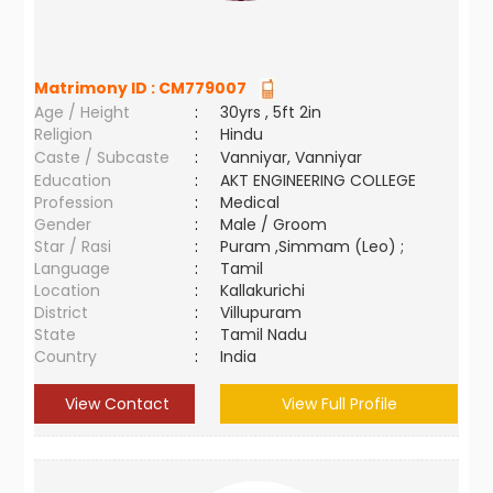
Matrimony ID :
CM779007
Age / Height
:
30yrs , 5ft 2in
Religion
:
Hindu
Caste / Subcaste
:
Vanniyar, Vanniyar
Education
:
AKT ENGINEERING COLLEGE
Profession
:
Medical
Gender
:
Male / Groom
Star / Rasi
:
Puram ,Simmam (Leo) ;
Language
:
Tamil
Location
:
Kallakurichi
District
:
Villupuram
State
:
Tamil Nadu
Country
:
India
View Contact
View Full Profile