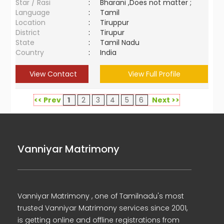
Star / Rasi
:
Bharani ,Does not matter ;
Language
:
Tamil
Location
:
Tiruppur
District
:
Tirupur
State
:
Tamil Nadu
Country
:
India
View Contact
View Full Profile
<< Prev
1
2
3
4
5
6
Next >>
Vanniyar Matrimony
Vanniyar Matrimony , one of Tamilnadu's most
trusted Vanniyar Matrimony services since 2001,
is getting online and offline registrations from