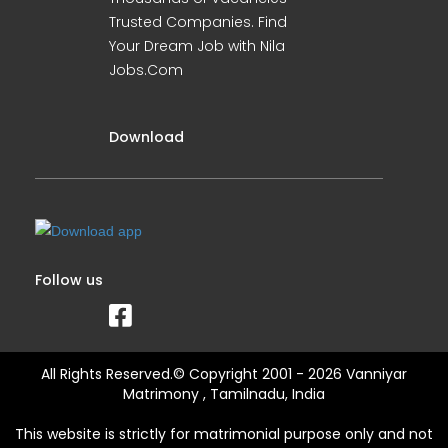
Trusted Companies. Find
Your Dream Job with Nila
Jobs.Com
Download
Follow us
All Rights Reserved.© Copyright 2001 - 2026 Vanniyar
Matrimony , Tamilnadu, India
This website is strictly for matrimonial purpose only and not