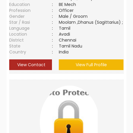
Education
:
BE Mech
Profession
:
Officer
Gender
:
Male / Groom
Star / Rasi
:
Moolam ,Dhanus (Sagittarius) ;
Language
:
Tamil
Location
:
Avadi
District
:
Chennai
State
:
Tamil Nadu
Country
:
India
View Contact
View Full Profile