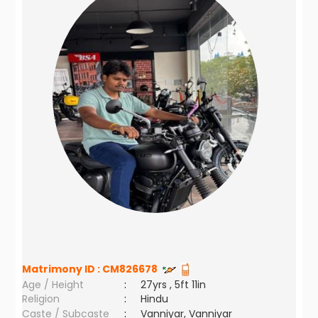
Matrimony ID :
CM826678
Age / Height
:
27yrs , 5ft 11in
Religion
:
Hindu
Caste / Subcaste
:
Vanniyar, Vanniyar