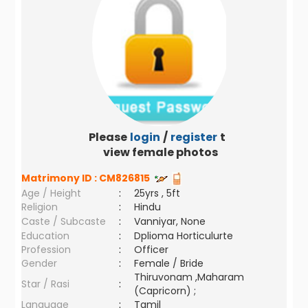
Please
login
/
register
to
view female photos
Matrimony ID :
CM826815
Age / Height
:
25yrs , 5ft
Religion
:
Hindu
Caste / Subcaste
:
Vanniyar, None
Education
:
Dplioma Horticulurte
Profession
:
Officer
Gender
:
Female / Bride
Thiruvonam ,Maharam
Star / Rasi
:
(Capricorn) ;
Language
:
Tamil