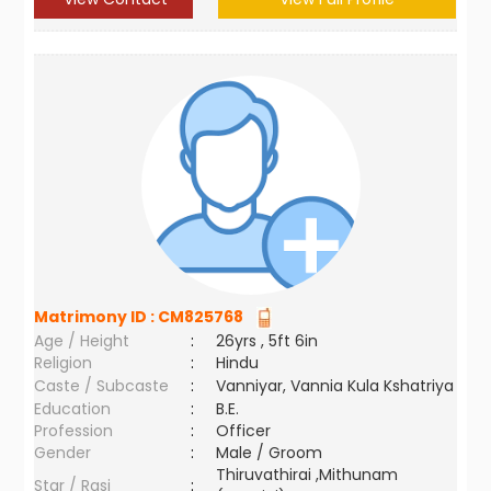
Matrimony ID :
CM825768
Age / Height
:
26yrs , 5ft 6in
Religion
:
Hindu
Caste / Subcaste
:
Vanniyar, Vannia Kula Kshatriya
Education
:
B.E.
Profession
:
Officer
Gender
:
Male / Groom
Thiruvathirai ,Mithunam
Star / Rasi
: