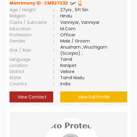
Matrimony ID :
CM827232
Age / Height
:
27yrs , 5ft 5in
Religion
:
Hindu
Caste / Subcaste
:
Vanniyar, Vanniyar
Education
:
M.Com
Profession
:
Officer
Gender
:
Male / Groom
Anusham ,Viruchigam
Star / Rasi
:
(Scorpio) ;
Language
:
Tamil
Location
:
Ranipet
District
:
Vellore
State
:
Tamil Nadu
Country
:
India
View Contact
View Full Profile