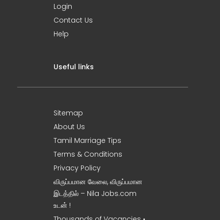
Login
Contact Us
Help
Useful links
Sitemap
About Us
Tamil Marriage Tips
Terms & Conditions
Privacy Policy
விருப்பமான வேலை, விருப்பமான
இடத்தில் – Nila Jobs.com
உடன் !
Thousands of Vacancies •