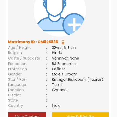
Matrimony ID :
CM825836
Age / Height
:
32yrs , 5ft 2in
Religion
:
Hindu
Caste / Subcaste
:
Vanniyar, None
Education
:
BA Economics
Profession
:
Officer
Gender
:
Male / Groom
Star / Rasi
:
Krithigai ,Rishabam (Taurus);
Language
:
Tamil
Location
:
Chennai
District
:
State
:
Country
:
India
View Contact
View Full Profile