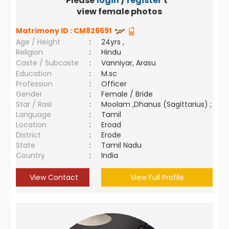
Please
login
/
register
to
view female photos
Matrimony ID :
CM826691
Age / Height
:
24yrs ,
Religion
:
Hindu
Caste / Subcaste
:
Vanniyar, Arasu
Education
:
M.sc
Profession
:
Officer
Gender
:
Female / Bride
Star / Rasi
:
Moolam ,Dhanus (Sagittarius) ;
Language
:
Tamil
Location
:
Eroad
District
:
Erode
State
:
Tamil Nadu
Country
:
India
View Contact
View Full Profile