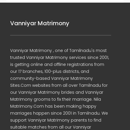
Vanniyar Matrimony
Vanniyar Matrimony , one of Tamilnadu's most
trusted Vanniyar Matrimony services since 2001,
is getting online and offline registrations from
our 17 branches, 100-plus districts, and
community-based Vanniyar Matrimony
Sites.Com websites from all over Tamilnadu for
our Vanniyar Matrimony brides and Vanniyar
Matrimony grooms to fix their marriage. Nila
Matrimony.Com has been making happy
marriages happen since 2001 in Tamilnadu. We
support Vanniyar Matrimony parents to find
suitable matches from all our Vanniyar