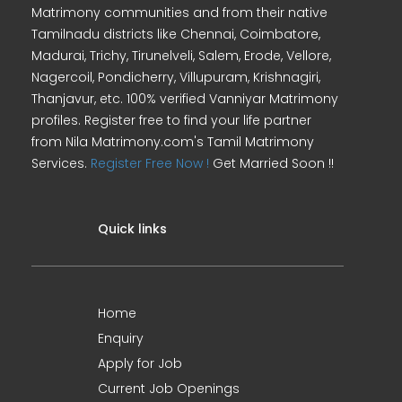
Matrimony communities and from their native
Tamilnadu districts like Chennai, Coimbatore,
Madurai, Trichy, Tirunelveli, Salem, Erode, Vellore,
Nagercoil, Pondicherry, Villupuram, Krishnagiri,
Thanjavur, etc. 100% verified Vanniyar Matrimony
profiles. Register free to find your life partner
from Nila Matrimony.com's Tamil Matrimony
Services.
Register Free Now !
Get Married Soon !!
Quick links
Home
Enquiry
Apply for Job
Current Job Openings