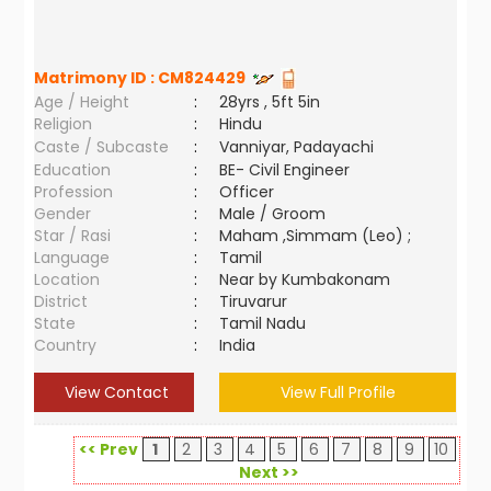
Matrimony ID :
CM824429
Age / Height
:
28yrs , 5ft 5in
Religion
:
Hindu
Caste / Subcaste
:
Vanniyar, Padayachi
Education
:
BE- Civil Engineer
Profession
:
Officer
Gender
:
Male / Groom
Star / Rasi
:
Maham ,Simmam (Leo) ;
Language
:
Tamil
Location
:
Near by Kumbakonam
District
:
Tiruvarur
State
:
Tamil Nadu
Country
:
India
View Contact
View Full Profile
<< Prev
1
2
3
4
5
6
7
8
9
10
Next >>