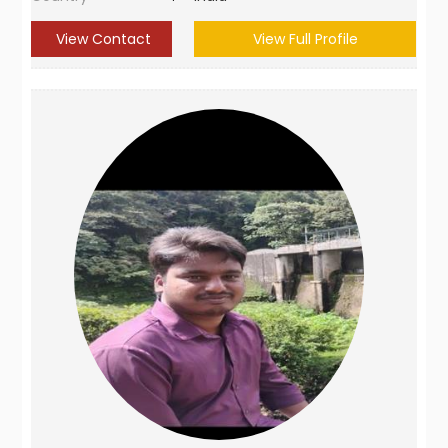
View Contact
View Full Profile