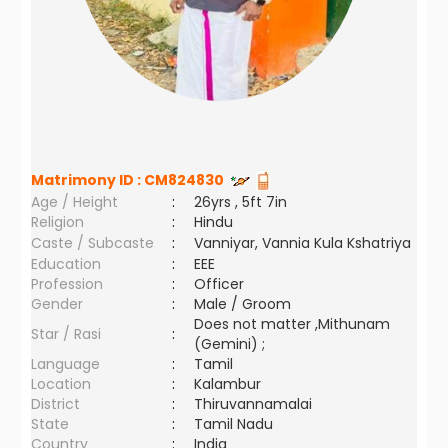
Matrimony ID :
CM824830
Age / Height
:
26yrs , 5ft 7in
Religion
:
Hindu
Caste / Subcaste
:
Vanniyar, Vannia Kula Kshatriya
Education
:
EEE
Profession
:
Officer
Gender
:
Male / Groom
Does not matter ,Mithunam
Star / Rasi
:
(Gemini) ;
Language
:
Tamil
Location
:
Kalambur
District
:
Thiruvannamalai
State
:
Tamil Nadu
Country
:
India