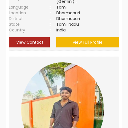
(Gemini) ;
Language
:
Tamil
Location
:
Dharmapuri
District
:
Dharmapuri
State
:
Tamil Nadu
Country
:
India
View Contact
View Full Profile