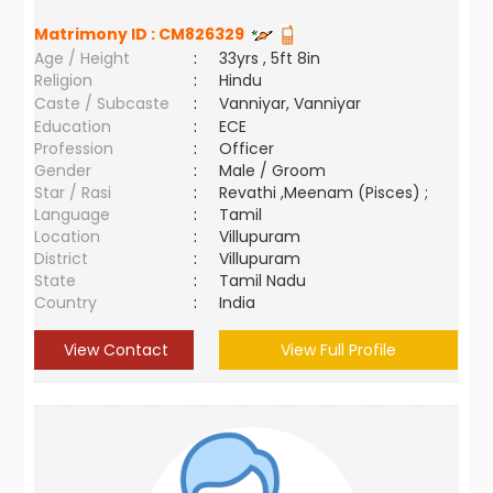
Matrimony ID :
CM826329
Age / Height
:
33yrs , 5ft 8in
Religion
:
Hindu
Caste / Subcaste
:
Vanniyar, Vanniyar
Education
:
ECE
Profession
:
Officer
Gender
:
Male / Groom
Star / Rasi
:
Revathi ,Meenam (Pisces) ;
Language
:
Tamil
Location
:
Villupuram
District
:
Villupuram
State
:
Tamil Nadu
Country
:
India
View Contact
View Full Profile