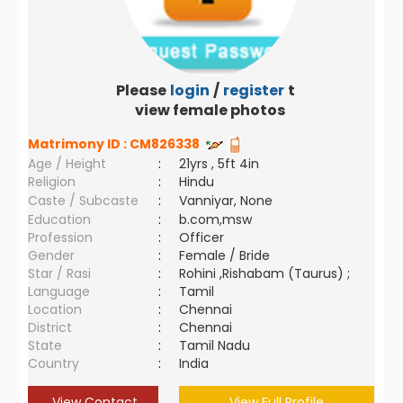
Please
login
/
register
to
view female photos
Matrimony ID :
CM826338
Age / Height
:
21yrs , 5ft 4in
Religion
:
Hindu
Caste / Subcaste
:
Vanniyar, None
Education
:
b.com,msw
Profession
:
Officer
Gender
:
Female / Bride
Star / Rasi
:
Rohini ,Rishabam (Taurus) ;
Language
:
Tamil
Location
:
Chennai
District
:
Chennai
State
:
Tamil Nadu
Country
:
India
View Contact
View Full Profile