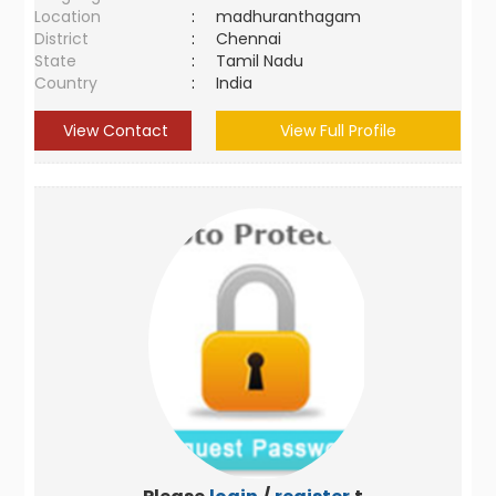
Location
:
madhuranthagam
District
:
Chennai
State
:
Tamil Nadu
Country
:
India
View Contact
View Full Profile