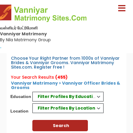
வன்னியர் மேட்ரிமோனி
Vanniyar Matrimony
By Nila Matrimony Group
-
Choose Your Right Partner from 1000s of Vanniyar
Brides & Vanniyar Grooms. Vanniyar Matrimony
Sites.com. Register Free !
Your Search Results
(455)
Vanniyar Matrimony > Vanniyar Officer Brides &
Grooms
Filter Profiles By Education
Education
Filter Profiles By Location
Location