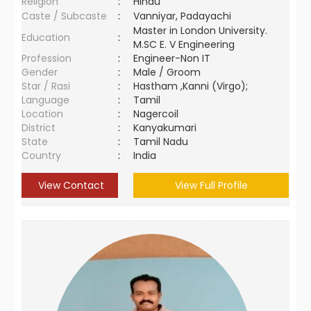
Religion
:
Hindu
Caste / Subcaste
:
Vanniyar, Padayachi
Master in London University.
Education
:
M.SC E. V Engineering
Profession
:
Engineer-Non IT
Gender
:
Male / Groom
Star / Rasi
:
Hastham ,Kanni (Virgo);
Language
:
Tamil
Location
:
Nagercoil
District
:
Kanyakumari
State
:
Tamil Nadu
Country
:
India
View Contact
View Full Profile