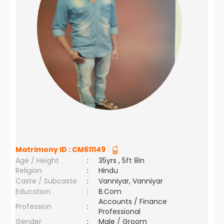
Matrimony ID :
CM611149
Age / Height
:
35yrs , 5ft 8in
Religion
:
Hindu
Caste / Subcaste
:
Vanniyar, Vanniyar
Education
:
B.Com
Accounts / Finance
Profession
:
Professional
Gender
:
Male / Groom