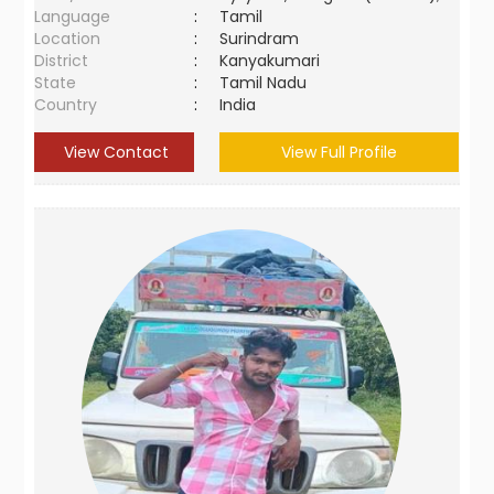
Language
:
Tamil
Location
:
Surindram
District
:
Kanyakumari
State
:
Tamil Nadu
Country
:
India
View Contact
View Full Profile