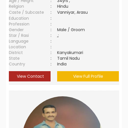
Age / Height
:
34yrs ,
Religion
:
Hindu
Caste / Subcaste
:
Vanniyar, Arasu
Education
:
Profession
:
Gender
:
Male / Groom
Star / Rasi
:
,;
Language
:
Location
:
District
:
Kanyakumari
State
:
Tamil Nadu
Country
:
India
View Contact
View Full Profile