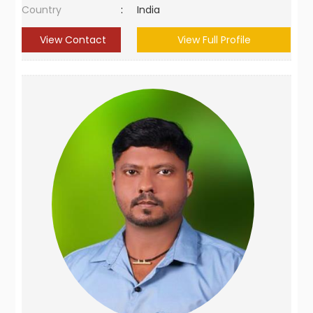
Country
:
India
View Contact
View Full Profile