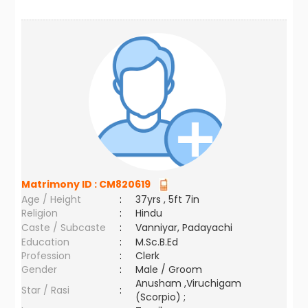
Matrimony ID :
CM820619
Age / Height
:
37yrs , 5ft 7in
Religion
:
Hindu
Caste / Subcaste
:
Vanniyar, Padayachi
Education
:
M.Sc.B.Ed
Profession
:
Clerk
Gender
:
Male / Groom
Anusham ,Viruchigam
Star / Rasi
:
(Scorpio) ;