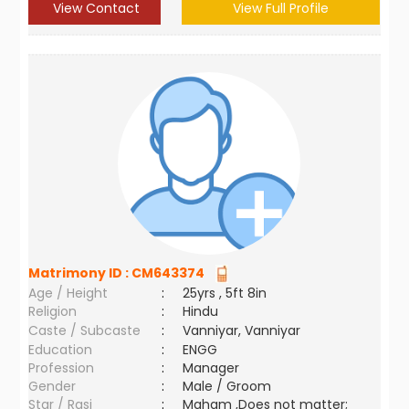
View Contact
View Full Profile
Matrimony ID :
CM643374
Age / Height
:
25yrs , 5ft 8in
Religion
:
Hindu
Caste / Subcaste
:
Vanniyar, Vanniyar
Education
:
ENGG
Profession
:
Manager
Gender
:
Male / Groom
Star / Rasi
:
Maham ,Does not matter;