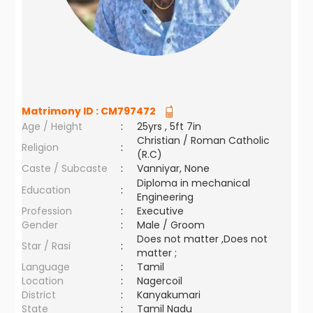
Matrimony ID :
CM797472
Age / Height
:
25yrs , 5ft 7in
Christian / Roman Catholic
Religion
:
(R.C)
Caste / Subcaste
:
Vanniyar, None
Diploma in mechanical
Education
:
Engineering
Profession
:
Executive
Gender
:
Male / Groom
Does not matter ,Does not
Star / Rasi
:
matter ;
Language
:
Tamil
Location
:
Nagercoil
District
:
Kanyakumari
State
:
Tamil Nadu