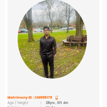
Matrimony ID :
CM695179
Age / Height
:
28yrs , 5ft 4in