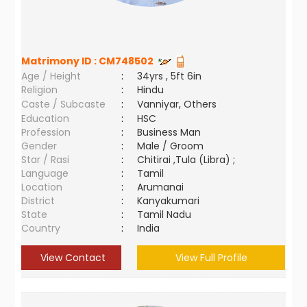
Matrimony ID :
CM748502
Age / Height
:
34yrs , 5ft 6in
Religion
:
Hindu
Caste / Subcaste
:
Vanniyar, Others
Education
:
HSC
Profession
:
Business Man
Gender
:
Male / Groom
Star / Rasi
:
Chitirai ,Tula (Libra) ;
Language
:
Tamil
Location
:
Arumanai
District
:
Kanyakumari
State
:
Tamil Nadu
Country
:
India
View Contact
View Full Profile