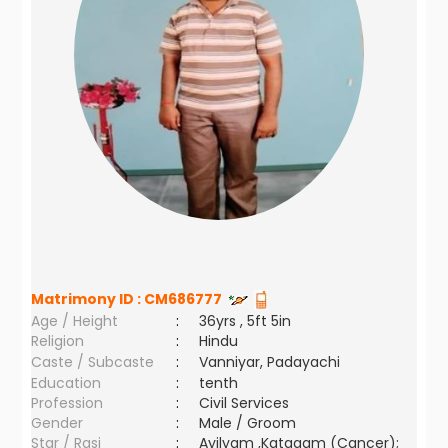
Matrimony ID :
CM686777
Age / Height
:
36yrs , 5ft 5in
Religion
:
Hindu
Caste / Subcaste
:
Vanniyar, Padayachi
Education
:
tenth
Profession
:
Civil Services
Gender
:
Male / Groom
Star / Rasi
:
Ayilyam ,Katagam (Cancer);