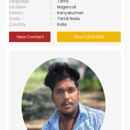
Language
:
Tamil
Location
:
Nagercoil
District
:
Kanyakumari
State
:
Tamil Nadu
Country
:
India
View Contact
View Full Profile