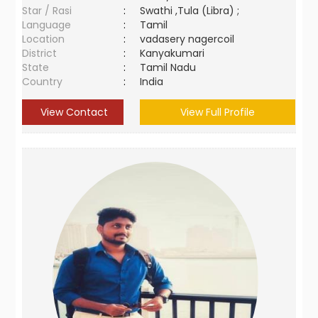
Star / Rasi
:
Swathi ,Tula (Libra) ;
Language
:
Tamil
Location
:
vadasery nagercoil
District
:
Kanyakumari
State
:
Tamil Nadu
Country
:
India
View Contact
View Full Profile