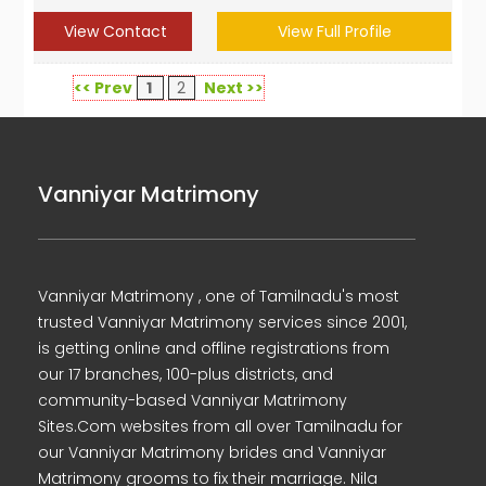
View Contact
View Full Profile
<< Prev
1
2
Next >>
Vanniyar Matrimony
Vanniyar Matrimony , one of Tamilnadu's most
trusted Vanniyar Matrimony services since 2001,
is getting online and offline registrations from
our 17 branches, 100-plus districts, and
community-based Vanniyar Matrimony
Sites.Com websites from all over Tamilnadu for
our Vanniyar Matrimony brides and Vanniyar
Matrimony grooms to fix their marriage. Nila