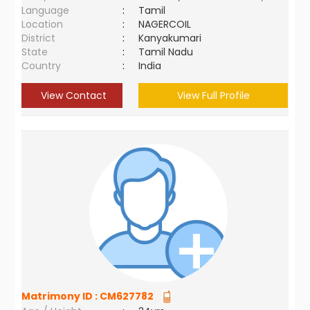
Language
:
Tamil
Location
:
NAGERCOIL
District
:
Kanyakumari
State
:
Tamil Nadu
Country
:
India
View Contact
View Full Profile
Matrimony ID :
CM627782