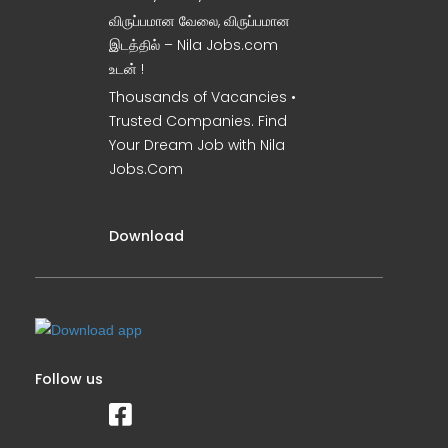
விருப்பமான வேலை, விருப்பமான
இடத்தில் – Nila Jobs.com
உடன் !
Thousands of Vacancies •
Trusted Companies. Find
Your Dream Job with Nila
Jobs.Com
Download
Follow us