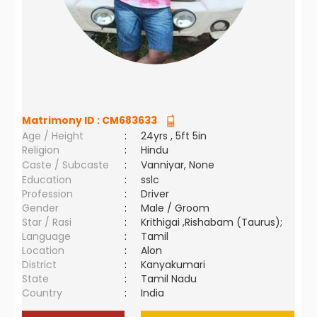
Matrimony ID :
CM683633
Age / Height
:
24yrs , 5ft 5in
Religion
:
Hindu
Caste / Subcaste
:
Vanniyar, None
Education
:
sslc
Profession
:
Driver
Gender
:
Male / Groom
Star / Rasi
:
Krithigai ,Rishabam (Taurus);
Language
:
Tamil
Location
:
Alon
District
:
Kanyakumari
State
:
Tamil Nadu
Country
:
India