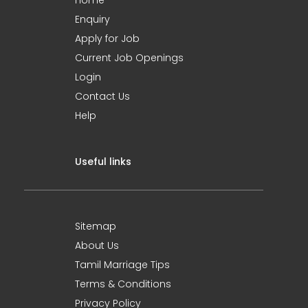
Home
Enquiry
Apply for Job
Current Job Openings
Login
Contact Us
Help
Useful links
Sitemap
About Us
Tamil Marriage Tips
Terms & Conditions
Privacy Policy