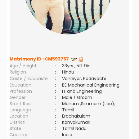
Matrimony ID :
CM593757
Age / Height
:
33yrs , 5ft 9in
Religion
:
Hindu
Caste / Subcaste
:
Vanniyar, Padayachi
Education
:
BE Mechanical Engineering.
Profession
:
IT and Engineering
Gender
:
Male / Groom
Star / Rasi
:
Maham ,Simmam (Leo);
Language
:
Tamil
Location
:
Erachakulam
District
:
Kanyakumari
State
:
Tamil Nadu
Country
:
India