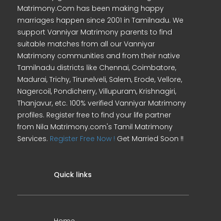
Matrimony.Com has been making happy
marriages happen since 2001 in Tamilnadu. We
support Vanniyar Matrimony parents to find
suitable matches from all our Vanniyar
Matrimony communities and from their native
Tamilnadu districts like Chennai, Coimbatore,
Madurai, Trichy, Tirunelveli, Salem, Erode, Vellore,
Nagercoil, Pondicherry, Villupuram, Krishnagiri,
Thanjavur, etc. 100% verified Vanniyar Matrimony
profiles. Register free to find your life partner
from Nila Matrimony.com's Tamil Matrimony
Services.
Register Free Now !
Get Married Soon !!
Quick links