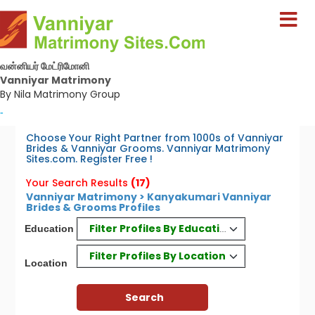
வன்னியர் மேட்ரிமோனி
Vanniyar Matrimony
By Nila Matrimony Group
-
Choose Your Right Partner from 1000s of Vanniyar
Brides & Vanniyar Grooms. Vanniyar Matrimony
Sites.com. Register Free !
Your Search Results
(17)
Vanniyar Matrimony > Kanyakumari Vanniyar
Brides & Grooms Profiles
Filter Profiles By Education
Education
Filter Profiles By Location
Location