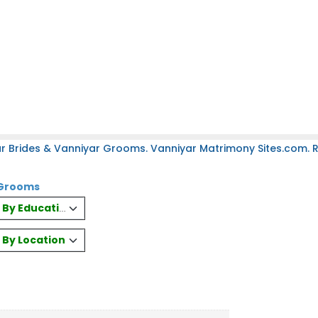
r Brides & Vanniyar Grooms. Vanniyar Matrimony Sites.com. Re
& Grooms
es By Education
s By Location