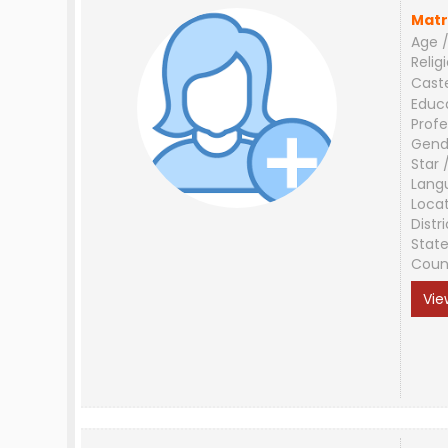
Matr
Age /
Relig
Cast
Educ
Profe
Gend
Star 
Lang
Loca
Distri
Stat
Coun
Vie