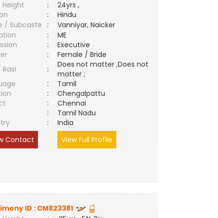
 Height
:
24yrs ,
ion
:
Hindu
e / Subcaste
:
Vanniyar, Naicker
ation
:
ME
ssion
:
Executive
er
:
Female / Bride
Does not matter ,Does not
/ Rasi
:
matter ;
uage
:
Tamil
tion
:
Chengalpattu
ct
:
Chennai
e
:
Tamil Nadu
try
:
India
w Contact
View Full Profile
imony ID :
CM823381