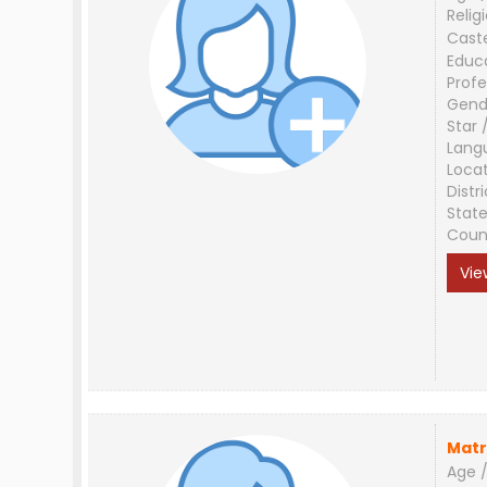
Relig
Cast
Educ
Profe
Gend
Star 
Lang
Loca
Distri
Stat
Coun
Vie
Matr
Age /