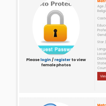
Matr
Age /
Relig
Cast
Educ
Profe
Gend
Star 
Lang
Loca
Distri
Please
login
/
register
to view
Stat
female photos
Coun
Vie
Matr