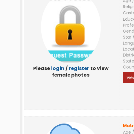
Age /
Relig
Cast
Educ
Profe
Gend
Star 
Lang
Loca
Distri
Stat
Coun
Please
login
/
register
to view
female photos
Vie
Matr
Age /