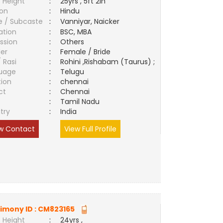
 Height
:
25yrs , 5ft 2in
ion
:
Hindu
e / Subcaste
:
Vanniyar, Naicker
ation
:
BSC, MBA
ssion
:
Others
er
:
Female / Bride
/ Rasi
:
Rohini ,Rishabam (Taurus) ;
uage
:
Telugu
tion
:
chennai
ct
:
Chennai
e
:
Tamil Nadu
try
:
India
w Contact
View Full Profile
imony ID :
CM823165
 Height
:
24yrs ,