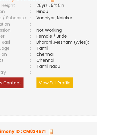
 Height
:
26yrs , 5ft 5in
ion
:
Hindu
e / Subcaste
:
Vanniyar, Naicker
ation
:
ssion
:
Not Working
er
:
Female / Bride
/ Rasi
:
Bharani ,Mesham (Aries);
uage
:
Tamil
tion
:
chennai
ct
:
Chennai
e
:
Tamil Nadu
try
:
w Contact
View Full Profile
imony ID :
CM824571