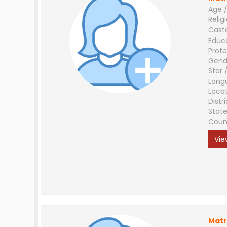
Age /
Relig
Cast
Educ
Profe
Gend
Star 
Lang
Loca
Distri
Stat
Coun
Vie
Matr