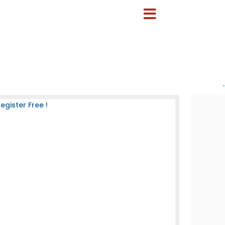
-
gister Free !