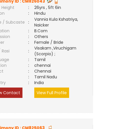
imony ID :
CM826043
 Height
:
26yrs , 5ft 6in
ion
:
Hindu
Vannia Kula Kshatriya,
e / Subcaste
:
Naicker
ation
:
B.Com
ssion
:
Others
er
:
Female / Bride
Visakam ,Viruchigam
/ Rasi
:
(Scorpio) ;
uage
:
Tamil
tion
:
chennai
ct
:
Chennai
e
:
Tamil Nadu
try
:
India
w Contact
View Full Profile
imony ID :
CM825063