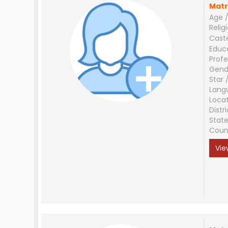
Matr
Age /
Relig
Cast
Educ
Profe
Gend
Star 
Lang
Loca
Distri
Stat
Coun
Vie