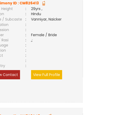
imony ID :
CM826413
 Height
:
29yrs ,
ion
:
Hindu
e / Subcaste
:
Vanniyar, Naicker
ation
:
ssion
:
er
:
Female / Bride
/ Rasi
:
,;
uage
:
tion
:
ct
:
e
:
try
:
w Contact
View Full Profile