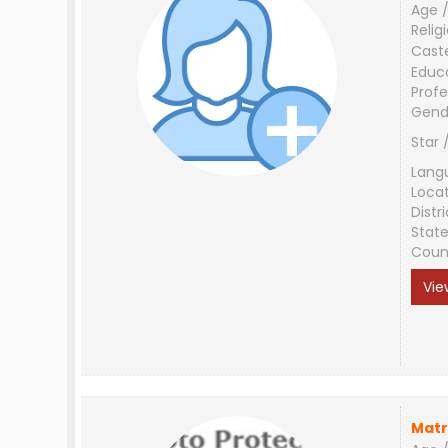
Age /
Relig
Cast
Educ
Profe
Gend
Star 
Lang
Loca
Distri
Stat
Coun
Vie
Matr