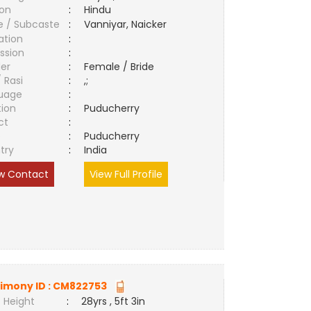
ion
:
Hindu
e / Subcaste
:
Vanniyar, Naicker
ation
:
ssion
:
er
:
Female / Bride
/ Rasi
:
,;
uage
:
tion
:
Puducherry
ct
:
e
:
Puducherry
try
:
India
w Contact
View Full Profile
imony ID :
CM822753
 Height
:
28yrs , 5ft 3in