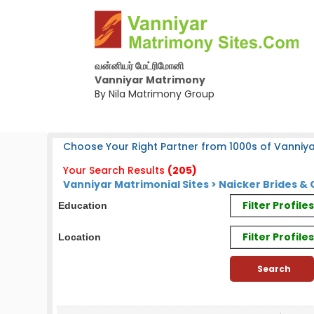
வன்னியர் மேட்ரிமோனி
Vanniyar Matrimony
By Nila Matrimony Group
Choose Your Right Partner from 1000s of Vanniya
Your Search Results
(205)
Vanniyar Matrimonial Sites > Naicker Brides 
Filter Profil
Education
Filter Profile
Location