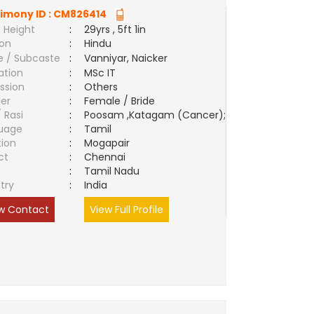
imony ID :
CM826414
 Height
:
29yrs , 5ft 1in
ion
:
Hindu
e / Subcaste
:
Vanniyar, Naicker
ation
:
MSc IT
ssion
:
Others
er
:
Female / Bride
/ Rasi
:
Poosam ,Katagam (Cancer);
uage
:
Tamil
tion
:
Mogapair
ct
:
Chennai
e
:
Tamil Nadu
try
:
India
w Contact
View Full Profile