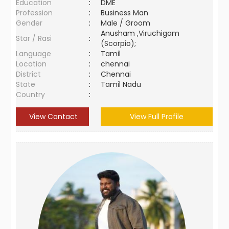
Education
:
DME
Profession
:
Business Man
Gender
:
Male / Groom
Anusham ,Viruchigam
Star / Rasi
:
(Scorpio);
Language
:
Tamil
Location
:
chennai
District
:
Chennai
State
:
Tamil Nadu
Country
:
View Contact
View Full Profile