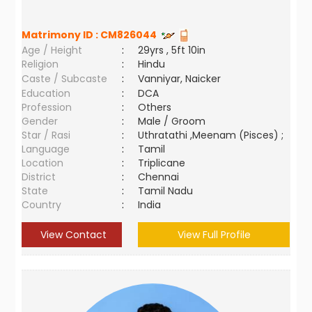
Matrimony ID :
CM826044
Age / Height
:
29yrs , 5ft 10in
Religion
:
Hindu
Caste / Subcaste
:
Vanniyar, Naicker
Education
:
DCA
Profession
:
Others
Gender
:
Male / Groom
Star / Rasi
:
Uthratathi ,Meenam (Pisces) ;
Language
:
Tamil
Location
:
Triplicane
District
:
Chennai
State
:
Tamil Nadu
Country
:
India
View Contact
View Full Profile