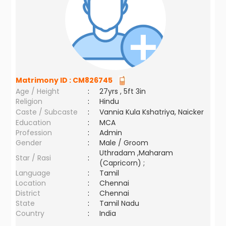
Matrimony ID :
CM826745
Age / Height
:
27yrs , 5ft 3in
Religion
:
Hindu
Caste / Subcaste
:
Vannia Kula Kshatriya, Naicker
Education
:
MCA
Profession
:
Admin
Gender
:
Male / Groom
Uthradam ,Maharam
Star / Rasi
:
(Capricorn) ;
Language
:
Tamil
Location
:
Chennai
District
:
Chennai
State
:
Tamil Nadu
Country
:
India