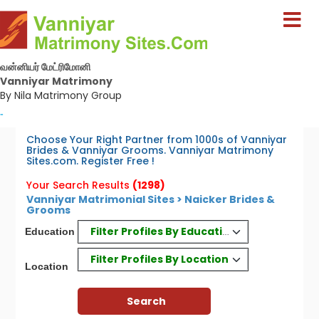
வன்னியர் மேட்ரிமோனி
Vanniyar Matrimony
By Nila Matrimony Group
-
Choose Your Right Partner from 1000s of Vanniyar
Brides & Vanniyar Grooms. Vanniyar Matrimony
Sites.com. Register Free !
Your Search Results
(1298)
Vanniyar Matrimonial Sites > Naicker Brides &
Grooms
Filter Profiles By Education
Education
Filter Profiles By Location
Location