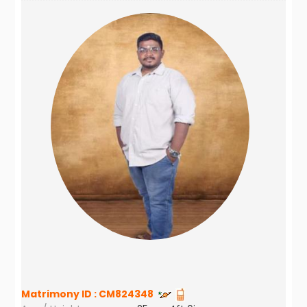
Matrimony ID :
CM824348