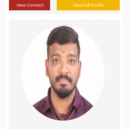
View Contact
View Full Profile