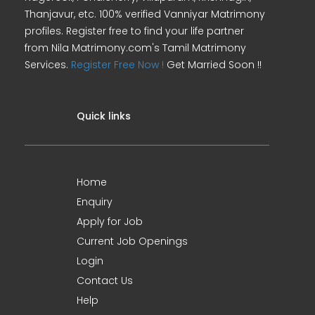
Thanjavur, etc. 100% verified Vanniyar Matrimony
profiles. Register free to find your life partner
from Nila Matrimony.com's Tamil Matrimony
Services.
Register Free Now !
Get Married Soon !!
Quick links
Home
Enquiry
Apply for Job
Current Job Openings
Login
Contact Us
Help