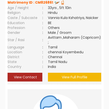
Matrimony ID :
CM826861
Age / Height
:
33yrs , 5ft 10in
Religion
:
Hindu
Caste / Subcaste
:
Vannia Kula Kshatriya, Naicker
Education
:
BE
Profession
:
Others
Gender
:
Male / Groom
Avittam ,Maharam (Capricorn)
Star / Rasi
:
;
Language
:
Tamil
Location
:
chennai Koyembedu
District
:
Chennai
State
:
Tamil Nadu
Country
:
India
View Contact
View Full Profile