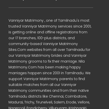
Vanniyar Matrimony , one of Tamilnadu's most
trusted Vanniyar Matrimony services since 2001,
is getting online and offline registrations from
our 17 branches, 100-plus districts, and
community-based Vanniyar Matrimony
Sites.Com websites from all over Tamilnadu for
our Vanniyar Matrimony brides and Vanniyar
Matrimony grooms to fix their marriage. Nila
Matrimony.Com has been making happy
marriages happen since 2001 in Tamilnadu. We
support Vanniyar Matrimony parents to find
suitable matches from all our Vanniyar
Matrimony communities and from their native
Tamilnadu districts like Chennai, Coimbatore,
Madurai, Trichy, Tirunelveli, Salem, Erode, Vellore,
Nagercoil, Pondicherry, Villupuram, Krishnagiri,