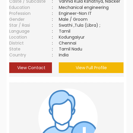
Caste / Subcaste
:
Vannia Kula Kshatriya, Naicker
Education
:
Mechanical engineering
Profession
:
Engineer-Non IT
Gender
:
Male / Groom
Star / Rasi
:
Swathi ,Tula (Libra) ;
Language
:
Tamil
Location
:
Kodungaiyur
District
:
Chennai
State
:
Tamil Nadu
Country
:
India
View Contact
View Full Profile