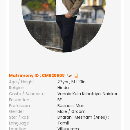
Matrimony ID :
CM825608
Age / Height
:
27yrs , 5ft 10in
Religion
:
Hindu
Caste / Subcaste
:
Vannia Kula Kshatriya, Naicker
Education
:
BE
Profession
:
Business Man
Gender
:
Male / Groom
Star / Rasi
:
Bharani ,Mesham (Aries) ;
Language
:
Tamil
Location
:
Villupuram