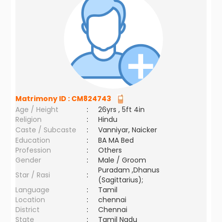
Matrimony ID :
CM824743
Age / Height
:
26yrs , 5ft 4in
Religion
:
Hindu
Caste / Subcaste
:
Vanniyar, Naicker
Education
:
BA MA Bed
Profession
:
Others
Gender
:
Male / Groom
Puradam ,Dhanus
Star / Rasi
:
(Sagittarius);
Language
:
Tamil
Location
:
chennai
District
:
Chennai
State
:
Tamil Nadu