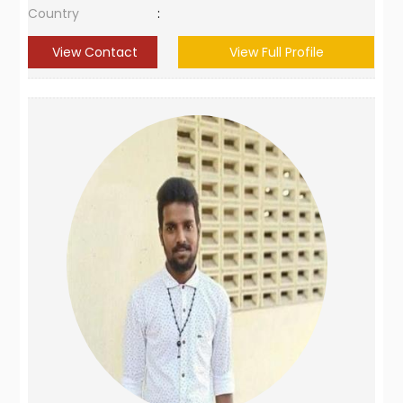
Country
:
View Contact
View Full Profile