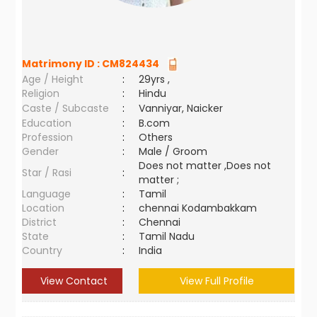
Matrimony ID :
CM824434
Age / Height
:
29yrs ,
Religion
:
Hindu
Caste / Subcaste
:
Vanniyar, Naicker
Education
:
B.com
Profession
:
Others
Gender
:
Male / Groom
Does not matter ,Does not
Star / Rasi
:
matter ;
Language
:
Tamil
Location
:
chennai Kodambakkam
District
:
Chennai
State
:
Tamil Nadu
Country
:
India
View Contact
View Full Profile