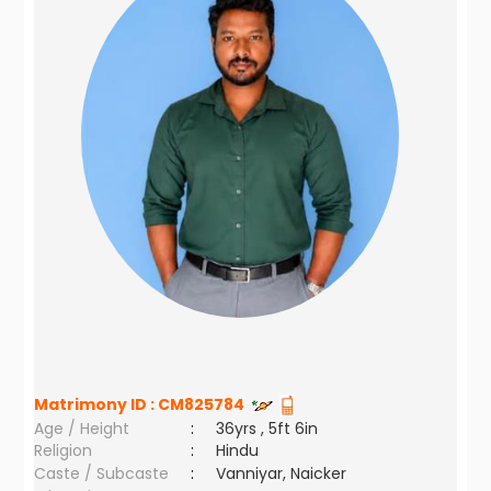
Matrimony ID :
CM825784
Age / Height
:
36yrs , 5ft 6in
Religion
:
Hindu
Caste / Subcaste
:
Vanniyar, Naicker