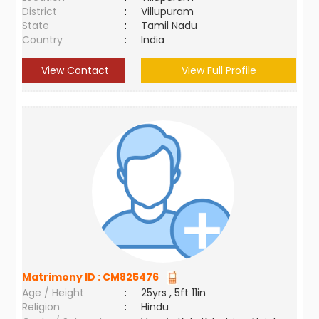
District
:
Villupuram
State
:
Tamil Nadu
Country
:
India
View Contact
View Full Profile
Matrimony ID :
CM825476
Age / Height
:
25yrs , 5ft 11in
Religion
:
Hindu