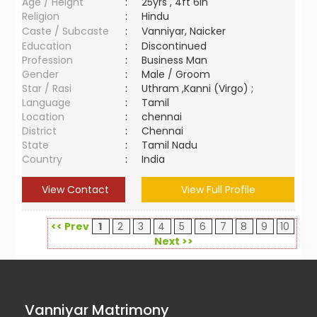
Age / Height
:
25yrs , 4ft 6in
Religion
:
Hindu
Caste / Subcaste
:
Vanniyar, Naicker
Education
:
Discontinued
Profession
:
Business Man
Gender
:
Male / Groom
Star / Rasi
:
Uthram ,Kanni (Virgo) ;
Language
:
Tamil
Location
:
chennai
District
:
Chennai
State
:
Tamil Nadu
Country
:
India
View Contact
View Full Profile
<< Prev
1
2
3
4
5
6
7
8
9
10
Next >>
Vanniyar Matrimony