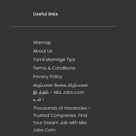
Useful links
Sitemap
About Us
Tamil Marriage Tips
Terms & Conditions
Privacy Policy
விருப்பமான வேலை, விருப்பமான
இடத்தில் – Nila Jobs.com
உடன் !
Thousands of Vacancies •
Trusted Companies. Find
Your Dream Job with Nila
Jobs.Com