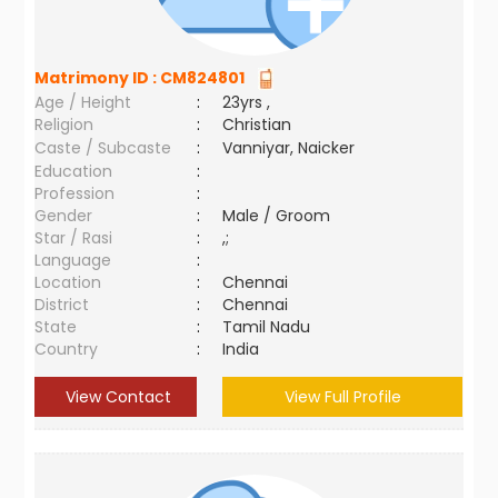
Matrimony ID :
CM824801
Age / Height
:
23yrs ,
Religion
:
Christian
Caste / Subcaste
:
Vanniyar, Naicker
Education
:
Profession
:
Gender
:
Male / Groom
Star / Rasi
:
,;
Language
:
Location
:
Chennai
District
:
Chennai
State
:
Tamil Nadu
Country
:
India
View Contact
View Full Profile