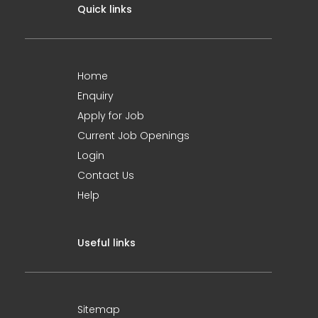
Quick links
Home
Enquiry
Apply for Job
Current Job Openings
Login
Contact Us
Help
Useful links
Sitemap