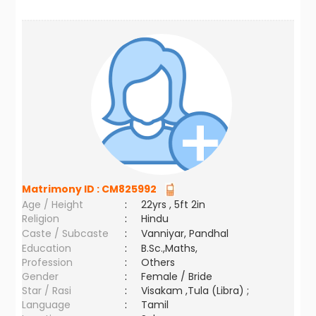
Matrimony ID :
CM825992
Age / Height
:
22yrs , 5ft 2in
Religion
:
Hindu
Caste / Subcaste
:
Vanniyar, Pandhal
Education
:
B.Sc.,Maths,
Profession
:
Others
Gender
:
Female / Bride
Star / Rasi
:
Visakam ,Tula (Libra) ;
Language
:
Tamil