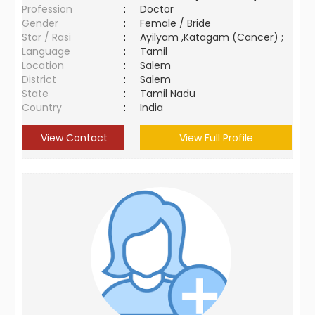
Profession
:
Doctor
Gender
:
Female / Bride
Star / Rasi
:
Ayilyam ,Katagam (Cancer) ;
Language
:
Tamil
Location
:
Salem
District
:
Salem
State
:
Tamil Nadu
Country
:
India
View Contact
View Full Profile