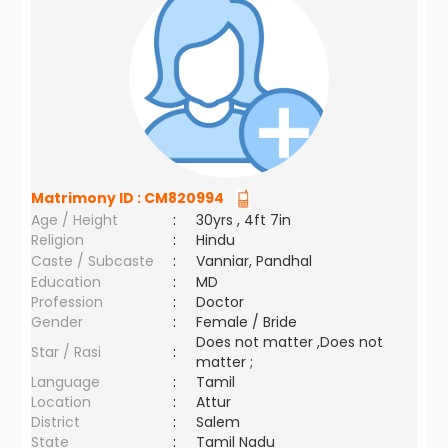
Matrimony ID :
CM820994
Age / Height
:
30yrs , 4ft 7in
Religion
:
Hindu
Caste / Subcaste
:
Vanniar, Pandhal
Education
:
MD
Profession
:
Doctor
Gender
:
Female / Bride
Does not matter ,Does not
Star / Rasi
:
matter ;
Language
:
Tamil
Location
:
Attur
District
:
Salem
State
:
Tamil Nadu