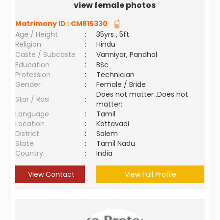
view female photos
Matrimony ID :
CM815330
Age / Height
:
35yrs , 5ft
Religion
:
Hindu
Caste / Subcaste
:
Vanniyar, Pandhal
Education
:
BSc
Profession
:
Technician
Gender
:
Female / Bride
Does not matter ,Does not
Star / Rasi
:
matter;
Language
:
Tamil
Location
:
Kottavadi
District
:
Salem
State
:
Tamil Nadu
Country
:
India
View Contact
View Full Profile