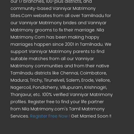
our 17 branches, 100-plus districts, and
community-based Vanniyar Matrimony
Sites.Com websites from all over Tamilnadu for
our Vanniyar Matrimony brides and Vanniyar
Matrimony grooms to fix their marriage. Nila
Matrimony.Com has been making happy
marriages happen since 2001 in Tamilnadu. We
support Vanniyar Matrimony parents to find
suitable matches from all our Vanniyar
Matrimony communities and from their native
Tamilnadu districts like Chennai, Coimbatore,
Madurai, Trichy, Tirunelveli, Salem, Erode, Vellore,
Nagercoil, Pondicherry, Villupuram, Krishnagiri,
Thanjavur, etc. 100% verified Vanniyar Matrimony
profiles. Register free to find your life partner
from Nila Matrimony.com's Tamil Matrimony
Services.
Register Free Now !
Get Married Soon !!