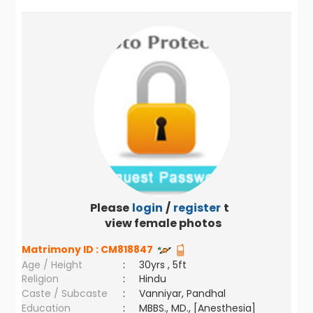
Please
login
/
register
to
view female photos
Matrimony ID :
CM818847
Age / Height
:
30yrs , 5ft
Religion
:
Hindu
Caste / Subcaste
:
Vanniyar, Pandhal
Education
:
MBBS., MD., [Anesthesia]