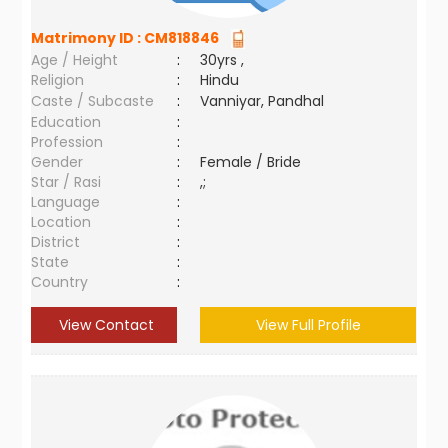
Matrimony ID :
CM818846
Age / Height
:
30yrs ,
Religion
:
Hindu
Caste / Subcaste
:
Vanniyar, Pandhal
Education
:
Profession
:
Gender
:
Female / Bride
Star / Rasi
:
,;
Language
:
Location
:
District
:
State
:
Country
:
View Contact
View Full Profile