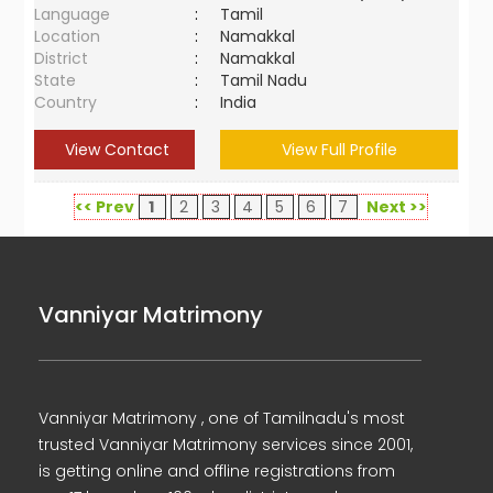
Language
:
Tamil
Location
:
Namakkal
District
:
Namakkal
State
:
Tamil Nadu
Country
:
India
View Contact
View Full Profile
<< Prev
1
2
3
4
5
6
7
Next >>
Vanniyar Matrimony
Vanniyar Matrimony , one of Tamilnadu's most
trusted Vanniyar Matrimony services since 2001,
is getting online and offline registrations from