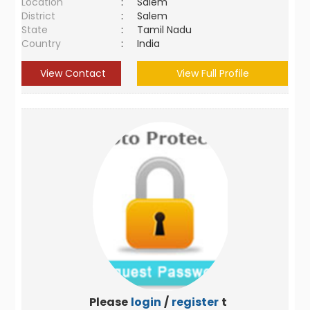
Location
:
Salem
District
:
Salem
State
:
Tamil Nadu
Country
:
India
View Contact
View Full Profile
Please
login
/
register
to