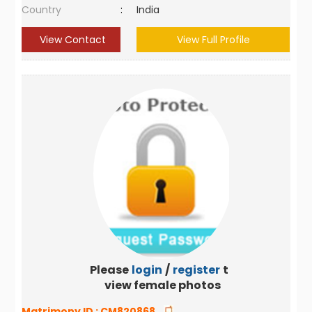
Country
:
India
View Contact
View Full Profile
Please
login
/
register
to
view female photos
Matrimony ID :
CM820868