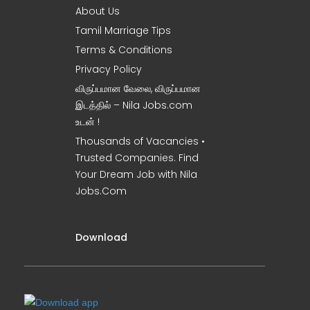
About Us
Tamil Marriage Tips
Terms & Conditions
Privacy Policy
விருப்பமான வேலை, விருப்பமான
இடத்தில் – Nila Jobs.com
உடன் !
Thousands of Vacancies •
Trusted Companies. Find
Your Dream Job with Nila
Jobs.Com
Download