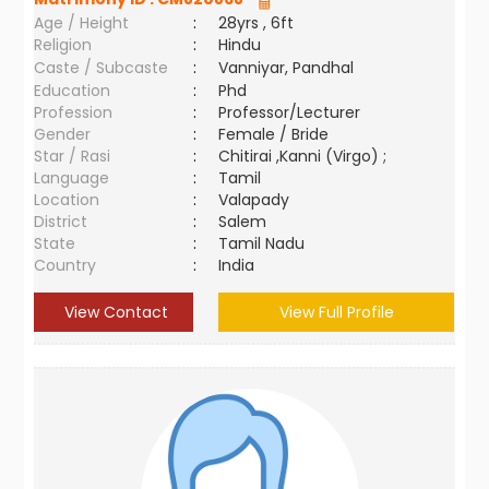
Age / Height
:
28yrs , 6ft
Religion
:
Hindu
Caste / Subcaste
:
Vanniyar, Pandhal
Education
:
Phd
Profession
:
Professor/Lecturer
Gender
:
Female / Bride
Star / Rasi
:
Chitirai ,Kanni (Virgo) ;
Language
:
Tamil
Location
:
Valapady
District
:
Salem
State
:
Tamil Nadu
Country
:
India
View Contact
View Full Profile