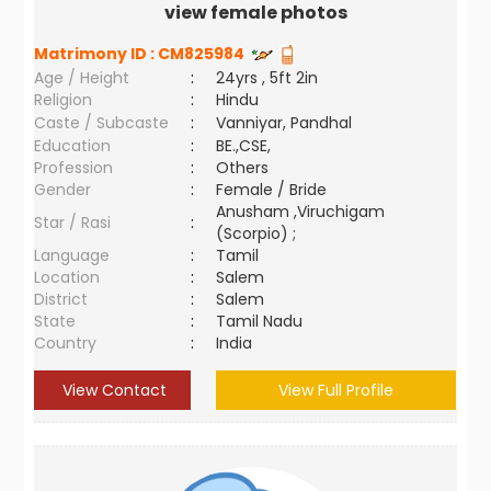
view female photos
Matrimony ID :
CM825984
Age / Height
:
24yrs , 5ft 2in
Religion
:
Hindu
Caste / Subcaste
:
Vanniyar, Pandhal
Education
:
BE.,CSE,
Profession
:
Others
Gender
:
Female / Bride
Anusham ,Viruchigam
Star / Rasi
:
(Scorpio) ;
Language
:
Tamil
Location
:
Salem
District
:
Salem
State
:
Tamil Nadu
Country
:
India
View Contact
View Full Profile