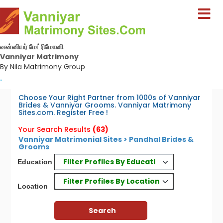
வன்னியர் மேட்ரிமோனி
Vanniyar Matrimony
By Nila Matrimony Group
-
Choose Your Right Partner from 1000s of Vanniyar
Brides & Vanniyar Grooms. Vanniyar Matrimony
Sites.com. Register Free !
Your Search Results
(63)
Vanniyar Matrimonial Sites > Pandhal Brides &
Grooms
Filter Profiles By Education
Education
Filter Profiles By Location
Location