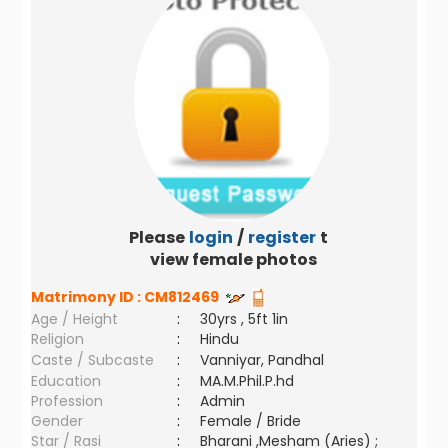
Please
login
/
register
to
view female photos
Matrimony ID :
CM812469
Age / Height
:
30yrs , 5ft 1in
Religion
:
Hindu
Caste / Subcaste
:
Vanniyar, Pandhal
Education
:
MA.M.Phil.P.hd
Profession
:
Admin
Gender
:
Female / Bride
Star / Rasi
:
Bharani ,Mesham (Aries) ;