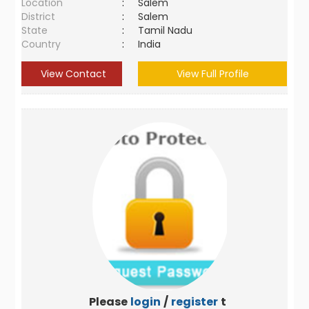
Location
:
Salem
District
:
Salem
State
:
Tamil Nadu
Country
:
India
View Contact
View Full Profile
Please
login
/
register
to