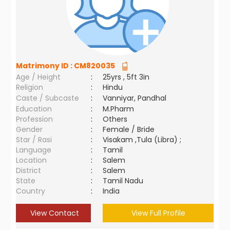
Matrimony ID :
CM820035
Age / Height
:
25yrs , 5ft 3in
Religion
:
Hindu
Caste / Subcaste
:
Vanniyar, Pandhal
Education
:
M.Pharm
Profession
:
Others
Gender
:
Female / Bride
Star / Rasi
:
Visakam ,Tula (Libra) ;
Language
:
Tamil
Location
:
Salem
District
:
Salem
State
:
Tamil Nadu
Country
:
India
View Contact
View Full Profile