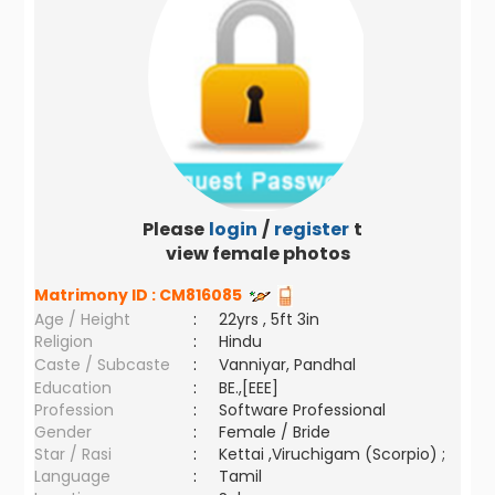
Please
login
/
register
to
view female photos
Matrimony ID :
CM816085
Age / Height
:
22yrs , 5ft 3in
Religion
:
Hindu
Caste / Subcaste
:
Vanniyar, Pandhal
Education
:
BE.,[EEE]
Profession
:
Software Professional
Gender
:
Female / Bride
Star / Rasi
:
Kettai ,Viruchigam (Scorpio) ;
Language
:
Tamil