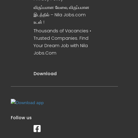
விருப்பமான வேலை, விருப்பமான
இடத்தில் – Nila Jobs.com
உடன் !
Thousands of Vacancies •
Trusted Companies. Find
Your Dream Job with Nila
Jobs.Com
Download
Follow us