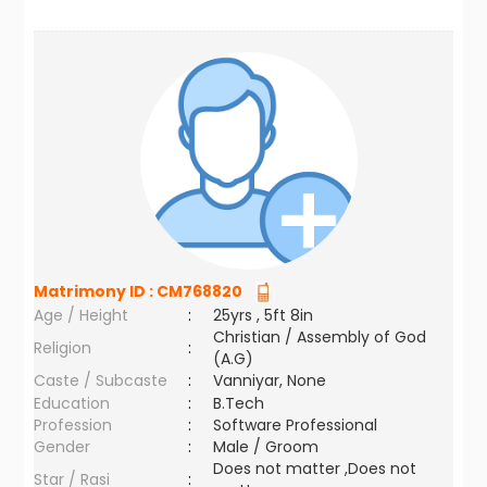
Matrimony ID :
CM768820
Age / Height
:
25yrs , 5ft 8in
Christian / Assembly of God
Religion
:
(A.G)
Caste / Subcaste
:
Vanniyar, None
Education
:
B.Tech
Profession
:
Software Professional
Gender
:
Male / Groom
Does not matter ,Does not
Star / Rasi
: