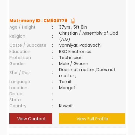
Matrimony ID :
CM606779
Age / Height
:
37yrs , 5ft 8in
Christian / Assembly of God
Religion
:
(A.G)
Caste / Subcaste
:
Vanniyar, Padayachi
Education
:
BSC Electronics
Profession
:
Technician
Gender
:
Male / Groom
Does not matter ,Does not
Star / Rasi
:
matter ;
Language
:
Tamil
Location
:
Mangaf
District
:
State
:
Country
:
Kuwait
View Contact
View Full Profile