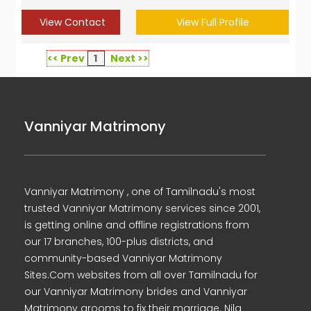
View Contact
View Full Profile
<< Prev
1
Next >>
Vanniyar Matrimony
Vanniyar Matrimony , one of Tamilnadu's most
trusted Vanniyar Matrimony services since 2001,
is getting online and offline registrations from
our 17 branches, 100-plus districts, and
community-based Vanniyar Matrimony
Sites.Com websites from all over Tamilnadu for
our Vanniyar Matrimony brides and Vanniyar
Matrimony grooms to fix their marriage. Nila