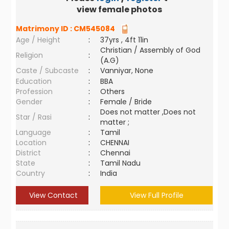
view female photos
Matrimony ID :
CM545084
Age / Height
:
37yrs , 4ft 11in
Christian / Assembly of God
Religion
:
(A.G)
Caste / Subcaste
:
Vanniyar, None
Education
:
BBA
Profession
:
Others
Gender
:
Female / Bride
Does not matter ,Does not
Star / Rasi
:
matter ;
Language
:
Tamil
Location
:
CHENNAI
District
:
Chennai
State
:
Tamil Nadu
Country
:
India
View Contact
View Full Profile