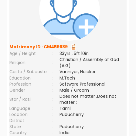
Matrimony ID :
CM459689
Age / Height
:
33yrs , 5ft 10in
Christian / Assembly of God
Religion
:
(A.G)
Caste / Subcaste
:
Vanniyar, Naicker
Education
:
M.Tech
Profession
:
Software Professional
Gender
:
Male / Groom
Does not matter ,Does not
Star / Rasi
:
matter ;
Language
:
Tamil
Location
:
Puducherry
District
:
State
:
Puducherry
Country
:
India