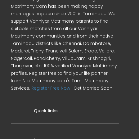
Matrimony.Com has been making happy
marriages happen since 2001 in Tamilnadu. We
support Vanniyar Matrimony parents to find
suitable matches from all our Vanniyar
Matrimony communities and from their native
Tamilnadu districts like Chennai, Coimbatore,
Madurai, Trichy, Tirunelveli, Salem, Erode, Vellore,
Nagercoil, Pondicherry, Villupuram, Krishnagiri,
Thanjavur, etc. 100% verified Vanniyar Matrimony
profiles. Register free to find your life partner
from Nila Matrimony.com's Tamil Matrimony
Services.
Register Free Now !
Get Married Soon !!
Quick links