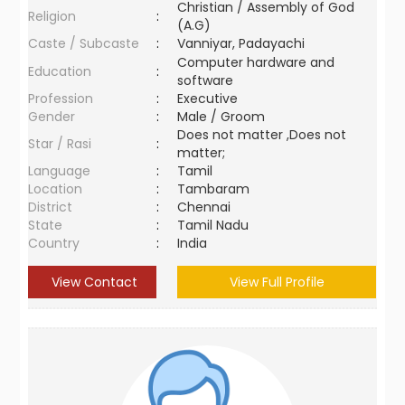
Christian / Assembly of God
Religion
:
(A.G)
Caste / Subcaste
:
Vanniyar, Padayachi
Computer hardware and
Education
:
software
Profession
:
Executive
Gender
:
Male / Groom
Does not matter ,Does not
Star / Rasi
:
matter;
Language
:
Tamil
Location
:
Tambaram
District
:
Chennai
State
:
Tamil Nadu
Country
:
India
View Contact
View Full Profile