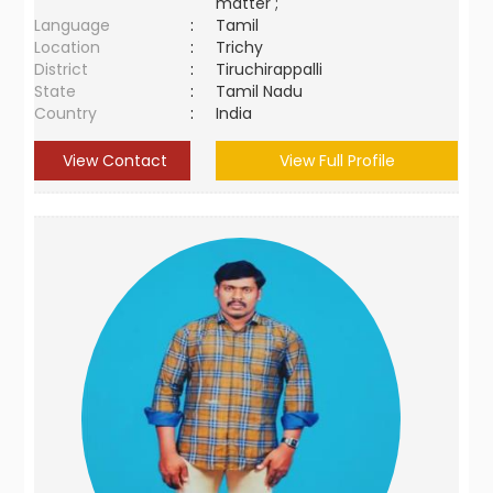
matter ;
Language
:
Tamil
Location
:
Trichy
District
:
Tiruchirappalli
State
:
Tamil Nadu
Country
:
India
View Contact
View Full Profile