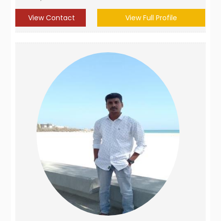
View Contact
View Full Profile