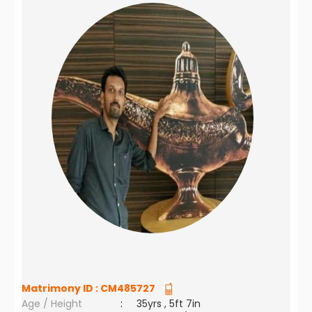
Matrimony ID :
CM485727
Age / Height
:
35yrs , 5ft 7in