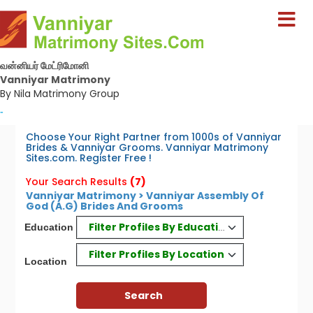
வன்னியர் மேட்ரிமோனி
Vanniyar Matrimony
By Nila Matrimony Group
-
Choose Your Right Partner from 1000s of Vanniyar
Brides & Vanniyar Grooms. Vanniyar Matrimony
Sites.com. Register Free !
Your Search Results
(7)
Vanniyar Matrimony > Vanniyar Assembly Of
God (A.G) Brides And Grooms
Filter Profiles By Education
Education
Filter Profiles By Location
Location