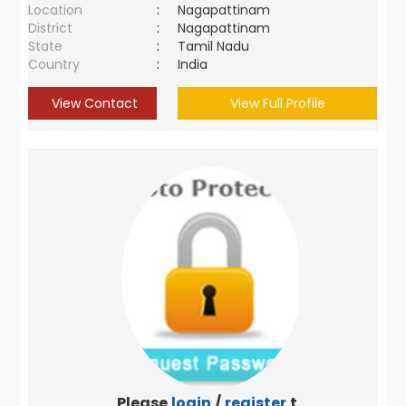
Location
:
Nagapattinam
District
:
Nagapattinam
State
:
Tamil Nadu
Country
:
India
View Contact
View Full Profile
Please
login
/
register
to