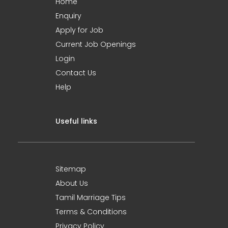
Home
Enquiry
Apply for Job
Current Job Openings
Login
Contact Us
Help
Useful links
Sitemap
About Us
Tamil Marriage Tips
Terms & Conditions
Privacy Policy