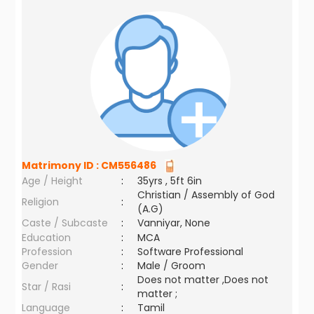
Matrimony ID :
CM556486
Age / Height
:
35yrs , 5ft 6in
Christian / Assembly of God
Religion
:
(A.G)
Caste / Subcaste
:
Vanniyar, None
Education
:
MCA
Profession
:
Software Professional
Gender
:
Male / Groom
Does not matter ,Does not
Star / Rasi
:
matter ;
Language
:
Tamil