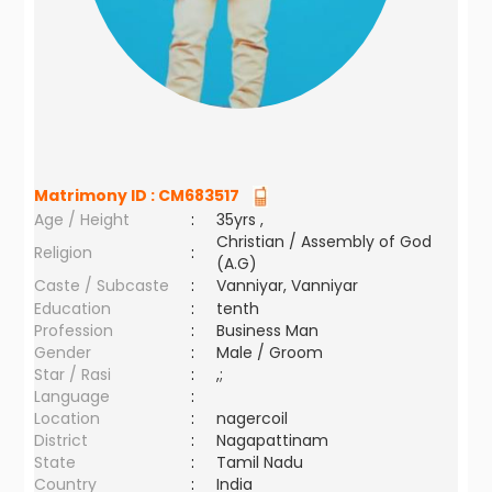
Matrimony ID :
CM683517
Age / Height
:
35yrs ,
Christian / Assembly of God
Religion
:
(A.G)
Caste / Subcaste
:
Vanniyar, Vanniyar
Education
:
tenth
Profession
:
Business Man
Gender
:
Male / Groom
Star / Rasi
:
,;
Language
:
Location
:
nagercoil
District
:
Nagapattinam
State
:
Tamil Nadu
Country
:
India