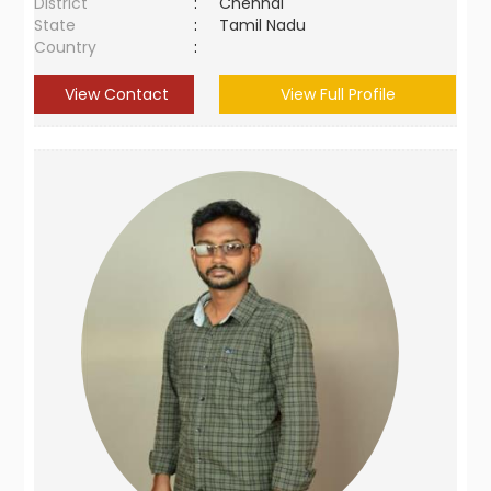
District
:
Chennai
State
:
Tamil Nadu
Country
:
View Contact
View Full Profile