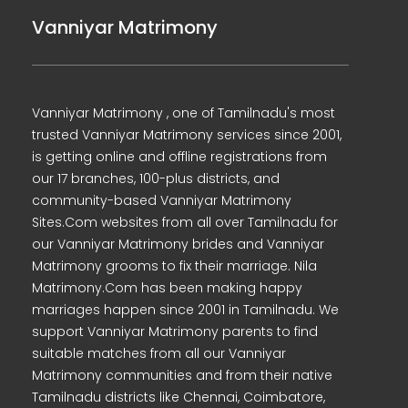
Vanniyar Matrimony
Vanniyar Matrimony , one of Tamilnadu's most
trusted Vanniyar Matrimony services since 2001,
is getting online and offline registrations from
our 17 branches, 100-plus districts, and
community-based Vanniyar Matrimony
Sites.Com websites from all over Tamilnadu for
our Vanniyar Matrimony brides and Vanniyar
Matrimony grooms to fix their marriage. Nila
Matrimony.Com has been making happy
marriages happen since 2001 in Tamilnadu. We
support Vanniyar Matrimony parents to find
suitable matches from all our Vanniyar
Matrimony communities and from their native
Tamilnadu districts like Chennai, Coimbatore,