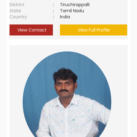
District
:
Tiruchirappalli
State
:
Tamil Nadu
Country
:
India
View Contact
View Full Profile