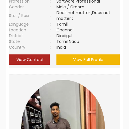
Profession
:
Software Professional
Gender
:
Male / Groom
Does not matter ,Does not
Star / Rasi
:
matter ;
Language
:
Tamil
Location
:
Chennai
District
:
Dindigul
State
:
Tamil Nadu
Country
:
India
View Contact
View Full Profile