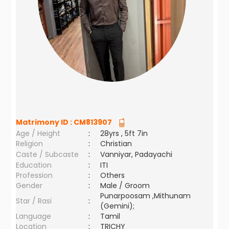
Matrimony ID :
CM813907
Age / Height
:
28yrs , 5ft 7in
Religion
:
Christian
Caste / Subcaste
:
Vanniyar, Padayachi
Education
:
ITI
Profession
:
Others
Gender
:
Male / Groom
Punarpoosam ,Mithunam
Star / Rasi
:
(Gemini);
Language
:
Tamil
Location
:
TRICHY