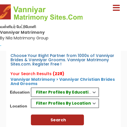
வன்னியர் மேட்ரிமோனி
Vanniyar Matrimony
By Nila Matrimony Group
-
Choose Your Right Partner from 1000s of Vanniyar
Brides & Vanniyar Grooms. Vanniyar Matrimony
Sites.com. Register Free !
Your Search Results
(228)
Vanniyar Matrimony > Vanniyar Christian Brides
And Grooms
Filter Profiles By Education
Education
Filter Profiles By Location
Location