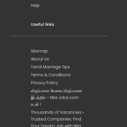
Help
Useful links
Sitemap
About Us
Tamil Marriage Tips
Terms & Conditions
Privacy Policy
விருப்பமான வேலை, விருப்பமான
இடத்தில் – Nila Jobs.com
உடன் !
Thousands of Vacancies •
Trusted Companies. Find
Your Dream Job with Nila