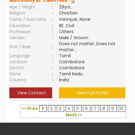
Matrimony ID :
CM807965
Age / Height
:
29yrs ,
Religion
:
Christian
Caste / Subcaste
:
Vanniyar, None
Education
:
BE. Civil
Profession
:
Others
Gender
:
Male / Groom
Does not matter ,Does not
Star / Rasi
:
matter ;
Language
:
Tamil
Location
:
Coimbatore
District
:
Coimbatore
State
:
Tamil Nadu
Country
:
India
View Contact
View Full Profile
<< Prev
1
2
3
4
5
6
7
8
9
10
Next >>