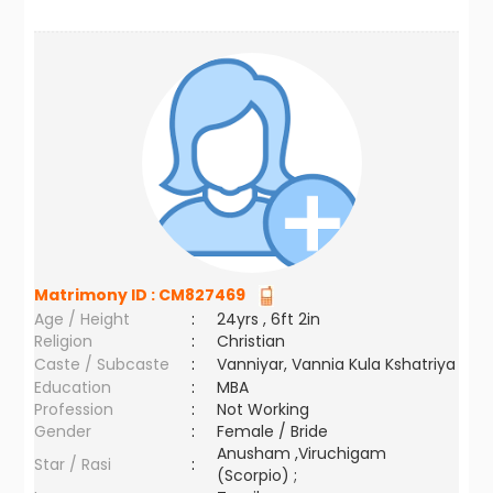
Matrimony ID :
CM827469
Age / Height
:
24yrs , 6ft 2in
Religion
:
Christian
Caste / Subcaste
:
Vanniyar, Vannia Kula Kshatriya
Education
:
MBA
Profession
:
Not Working
Gender
:
Female / Bride
Anusham ,Viruchigam
Star / Rasi
:
(Scorpio) ;