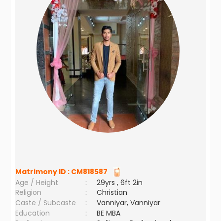
Matrimony ID :
CM818587
Age / Height
:
29yrs , 6ft 2in
Religion
:
Christian
Caste / Subcaste
:
Vanniyar, Vanniyar
Education
:
BE MBA