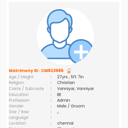
Matrimony ID :
CM823686
Age / Height
:
27yrs , 5ft 7in
Religion
:
Christian
Caste / Subcaste
:
Vanniyar, Vanniyar
Education
:
BE
Profession
:
Admin
Gender
:
Male / Groom
Star / Rasi
:
,;
Language
:
Location
:
chennai