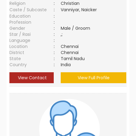
Religion
:
Christian
Caste / Subcaste
:
Vanniyar, Naicker
Education
:
Profession
:
Gender
:
Male / Groom
Star / Rasi
:
,;
Language
:
Location
:
Chennai
District
:
Chennai
State
:
Tamil Nadu
Country
:
India
View Contact
View Full Profile