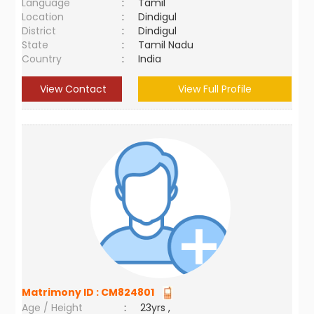
Language
:
Tamil
Location
:
Dindigul
District
:
Dindigul
State
:
Tamil Nadu
Country
:
India
View Contact
View Full Profile
Matrimony ID :
CM824801
Age / Height
:
23yrs ,