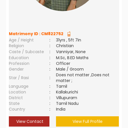
Matrimony ID :
CM822752
Age / Height
:
31yrs , 5ft 7in
Religion
:
Christian
Caste / Subcaste
:
Vanniyar, None
Education
:
M.Sc, B.ED Maths
Profession
:
Officer
Gender
:
Male / Groom
Does not matter ,Does not
Star / Rasi
:
matter ;
Language
:
Tamil
Location
:
Kallakurichi
District
:
Villupuram
State
:
Tamil Nadu
Country
:
India
View Contact
View Full Profile