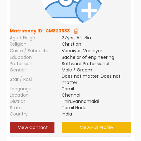
Matrimony ID :
CM823688
Age / Height
:
27yrs , 5ft 8in
Religion
:
Christian
Caste / Subcaste
:
Vanniyar, Vanniyar
Education
:
Bachelor of engineering
Profession
:
Software Professional
Gender
:
Male / Groom
Does not matter ,Does not
Star / Rasi
:
matter ;
Language
:
Tamil
Location
:
Chennai
District
:
Thiruvannamalai
State
:
Tamil Nadu
Country
:
India
View Contact
View Full Profile