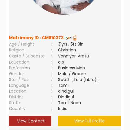
Matrimony ID :
CM810373
Age / Height
:
31yrs , 5ft 9in
Religion
:
Christian
Caste / Subcaste
:
Vanniyar, Arasu
Education
:
dip
Profession
:
Business Man
Gender
:
Male / Groom
Star / Rasi
:
Swathi ,Tula (Libra) ;
Language
:
Tamil
Location
:
dindigul
District
:
Dindigul
State
:
Tamil Nadu
Country
:
India
View Contact
View Full Profile