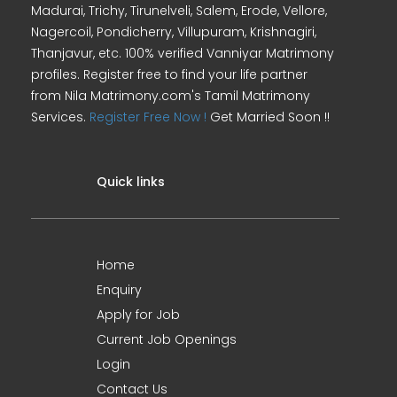
Madurai, Trichy, Tirunelveli, Salem, Erode, Vellore,
Nagercoil, Pondicherry, Villupuram, Krishnagiri,
Thanjavur, etc. 100% verified Vanniyar Matrimony
profiles. Register free to find your life partner
from Nila Matrimony.com's Tamil Matrimony
Services.
Register Free Now !
Get Married Soon !!
Quick links
Home
Enquiry
Apply for Job
Current Job Openings
Login
Contact Us