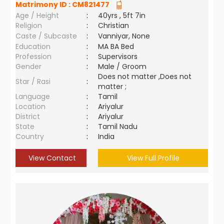
Matrimony ID :
CM821477
Age / Height
:
40yrs , 5ft 7in
Religion
:
Christian
Caste / Subcaste
:
Vanniyar, None
Education
:
MA BA Bed
Profession
:
Supervisors
Gender
:
Male / Groom
Does not matter ,Does not
Star / Rasi
:
matter ;
Language
:
Tamil
Location
:
Ariyalur
District
:
Ariyalur
State
:
Tamil Nadu
Country
:
India
View Contact
View Full Profile