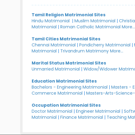
Tamil Religion Matrimonial Sites
Hindu Matrimonial
|
Muslim Matrimonial
|
Christi
Matrimonial
|
Roman Catholic Matrimonial
More..
Tamil Cities Matrimonial Sites
Chennai Matrimonial
|
Pondicherry Matrimonial
|
Matrimonial
|
Trivandrum Matrimony
More...
Marital Status Matrimonial Sites
Unmarried Matrimonial
|
Widow/Widower Matrimo
Education Matrimonial Sites
Bachelors - Engineering Matrimonial
|
Masters - 
Commerce Matrimonial
|
Masters-Arts-Science-
Occupation Matrimonial Sites
Doctor Matrimonial
|
Engineer Matrimonial
|
Softw
Matrimonial
|
Finance Matrimonial
|
Teaching Mat