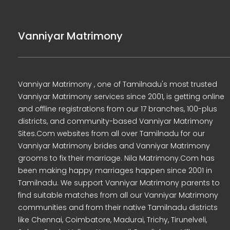
Vanniyar Matrimony
Vanniyar Matrimony , one of Tamilnadu's most trusted
Vanniyar Matrimony services since 2001, is getting online
and offline registrations from our 17 branches, 100-plus
districts, and community-based Vanniyar Matrimony
Sites.Com websites from all over Tamilnadu for our
Vanniyar Matrimony brides and Vanniyar Matrimony
grooms to fix their marriage. Nila Matrimony.Com has
been making happy marriages happen since 2001 in
Tamilnadu. We support Vanniyar Matrimony parents to
find suitable matches from all our Vanniyar Matrimony
communities and from their native Tamilnadu districts
like Chennai, Coimbatore, Madurai, Trichy, Tirunelveli,