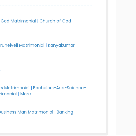
 God Matrimonial
|
Church of God
irunelveli Matrimonial
|
Kanyakumari
.
s Matrimonial
|
Bachelors-Arts-Science-
rimonial
|
More...
Business Man Matrimonial
|
Banking