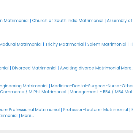
an Matrimonial
|
Church of South India Matrimonial
|
Assembly of
.
Madurai Matrimonial
|
Trichy Matrimonial
|
Salem Matrimonial
|
T
nial
|
Divorced Matrimonial
|
Awaiting divorce Matrimonial
More..
Engineering Matrimonial
|
Medicine-Dental-Surgeon-Nurse-Other
Commerce / M Phil Matrimonial
|
Management - BBA / MBA Mat
are Professional Matrimonial
|
Professor-Lecturer Matrimonial
|
rimonial
|
More...