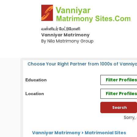
வன்னியர் மேட்ரிமோனி
Vanniyar Matrimony
By Nila Matrimony Group
Choose Your Right Partner from 1000s of Vanniya
Filter Profil
Education
Filter Profile
Location
Sorry,
Vanniyar Matrimony
>
Matrimonial Sites