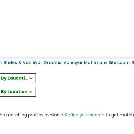
r Brides & Vanniyar Grooms. Vanniyar Matrimony Sites.com. Re
es By Education
s By Location
 no matching profiles available.
Refine your search
to get match