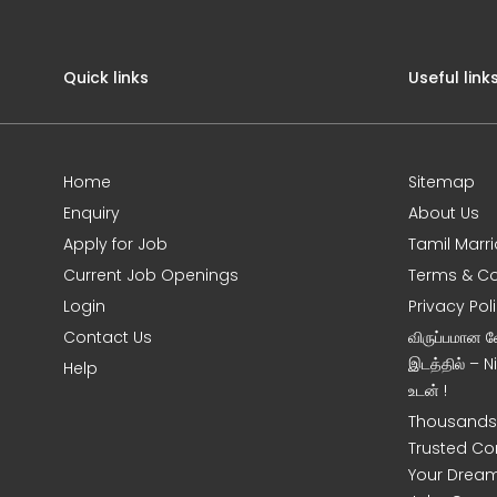
Quick links
Useful link
Home
Sitemap
Enquiry
About Us
Apply for Job
Tamil Marr
Current Job Openings
Terms & Co
Login
Privacy Pol
Contact Us
விருப்பமான 
இடத்தில் – 
Help
உடன் !
Thousands 
Trusted Co
Your Dream