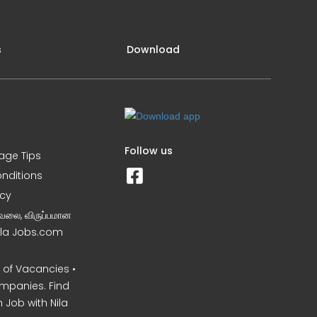
s
Download
Follow us
iage Tips
nditions
icy
வேலை, விருப்பமான
Nila Jobs.com
of Vacancies •
mpanies. Find
 Job with Nila