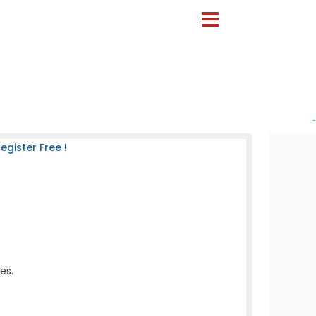
-
gister Free !
es.