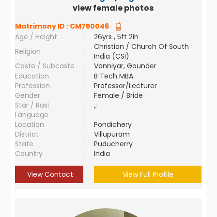
view female photos
Matrimony ID :
CM750046
Age / Height
:
26yrs , 5ft 2in
Christian / Church Of South
Religion
:
India (CSI)
Caste / Subcaste
:
Vanniyar, Gounder
Education
:
B Tech MBA
Profession
:
Professor/Lecturer
Gender
:
Female / Bride
Star / Rasi
:
,;
Language
:
Location
:
Pondichery
District
:
Villupuram
State
:
Puducherry
Country
:
India
View Contact
View Full Profile