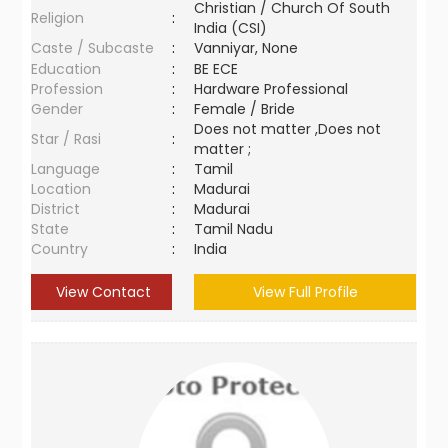
Christian / Church Of South
Religion
:
India (CSI)
Caste / Subcaste
:
Vanniyar, None
Education
:
BE ECE
Profession
:
Hardware Professional
Gender
:
Female / Bride
Does not matter ,Does not
Star / Rasi
:
matter ;
Language
:
Tamil
Location
:
Madurai
District
:
Madurai
State
:
Tamil Nadu
Country
:
India
View Contact
View Full Profile