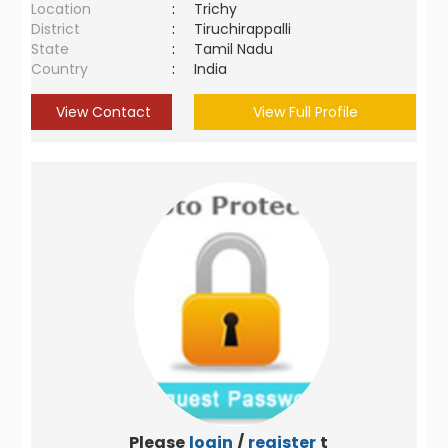
Location
:
Trichy
District
:
Tiruchirappalli
State
:
Tamil Nadu
Country
:
India
View Contact
View Full Profile
Please
login
/
register
to