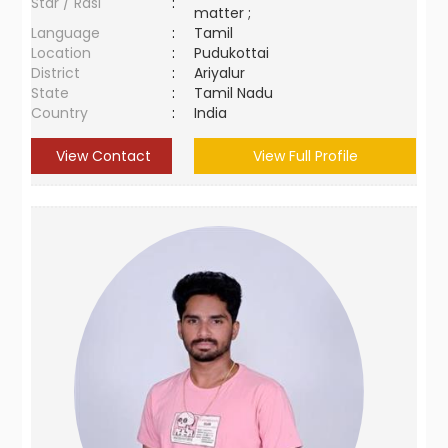
Star / Rasi
:
matter ;
Language
:
Tamil
Location
:
Pudukottai
District
:
Ariyalur
State
:
Tamil Nadu
Country
:
India
View Contact
View Full Profile