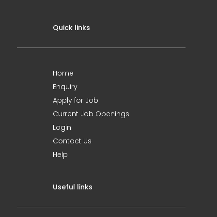
Quick links
Home
Enquiry
Apply for Job
Current Job Openings
Login
Contact Us
Help
Useful links