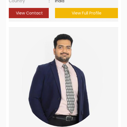
Country
:
India
View Contact
View Full Profile