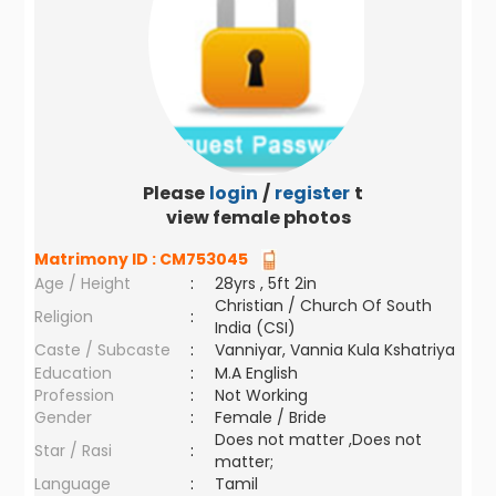
Please
login
/
register
to
view female photos
Matrimony ID :
CM753045
Age / Height
:
28yrs , 5ft 2in
Christian / Church Of South
Religion
:
India (CSI)
Caste / Subcaste
:
Vanniyar, Vannia Kula Kshatriya
Education
:
M.A English
Profession
:
Not Working
Gender
:
Female / Bride
Does not matter ,Does not
Star / Rasi
:
matter;
Language
:
Tamil