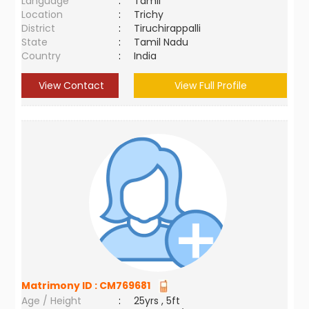
Language
:
Tamil
Location
:
Trichy
District
:
Tiruchirappalli
State
:
Tamil Nadu
Country
:
India
View Contact
View Full Profile
Matrimony ID :
CM769681
Age / Height
:
25yrs , 5ft