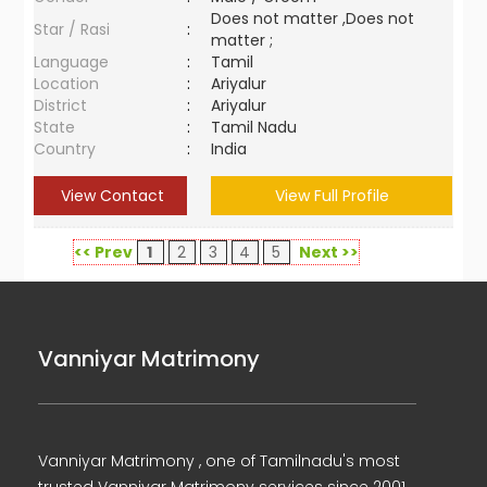
Does not matter ,Does not
Star / Rasi
:
matter ;
Language
:
Tamil
Location
:
Ariyalur
District
:
Ariyalur
State
:
Tamil Nadu
Country
:
India
View Contact
View Full Profile
<< Prev
1
2
3
4
5
Next >>
Vanniyar Matrimony
Vanniyar Matrimony , one of Tamilnadu's most