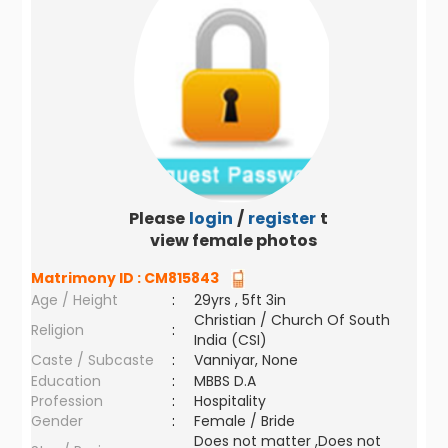
Please
login
/
register
to
view female photos
Matrimony ID :
CM815843
Age / Height
:
29yrs , 5ft 3in
Christian / Church Of South
Religion
:
India (CSI)
Caste / Subcaste
:
Vanniyar, None
Education
:
MBBS D.A
Profession
:
Hospitality
Gender
:
Female / Bride
Does not matter ,Does not