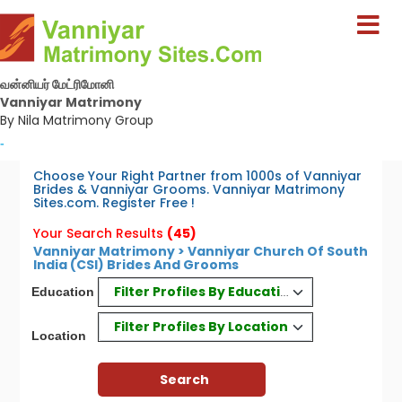
வன்னியர் மேட்ரிமோனி
Vanniyar Matrimony
By Nila Matrimony Group
-
Choose Your Right Partner from 1000s of Vanniyar
Brides & Vanniyar Grooms. Vanniyar Matrimony
Sites.com. Register Free !
Your Search Results
(45)
Vanniyar Matrimony > Vanniyar Church Of South
India (CSI) Brides And Grooms
Filter Profiles By Education
Education
Filter Profiles By Location
Location