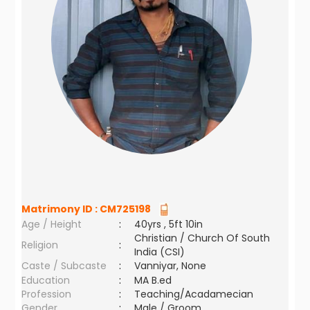
Matrimony ID :
CM725198
Age / Height
:
40yrs , 5ft 10in
Christian / Church Of South
Religion
:
India (CSI)
Caste / Subcaste
:
Vanniyar, None
Education
:
MA B.ed
Profession
:
Teaching/Acadamecian
Gender
:
Male / Groom