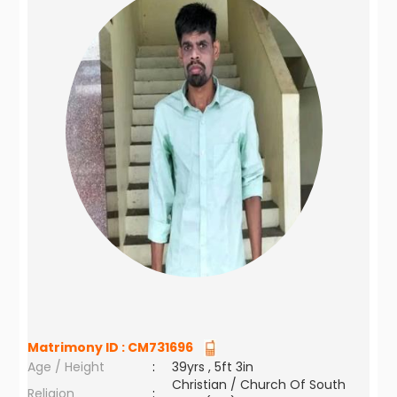
Matrimony ID :
CM731696
Age / Height
:
39yrs , 5ft 3in
Christian / Church Of South
Religion
: