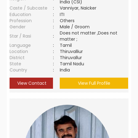
India (CSI)
Caste / Subcaste
:
Vanniyar, Naicker
Education
:
ITI
Profession
:
Others
Gender
:
Male / Groom
Does not matter ,Does not
Star / Rasi
:
matter ;
Language
:
Tamil
Location
:
Thiruvalliur
District
:
Thiruvallur
State
:
Tamil Nadu
Country
:
India
View Contact
View Full Profile