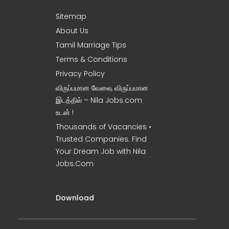
Sitemap
About Us
Tamil Marriage Tips
Terms & Conditions
Privacy Policy
விருப்பமான வேலை, விருப்பமான
இடத்தில் – Nila Jobs.com
உடன் !
Thousands of Vacancies •
Trusted Companies. Find
Your Dream Job with Nila
Jobs.Com
Download