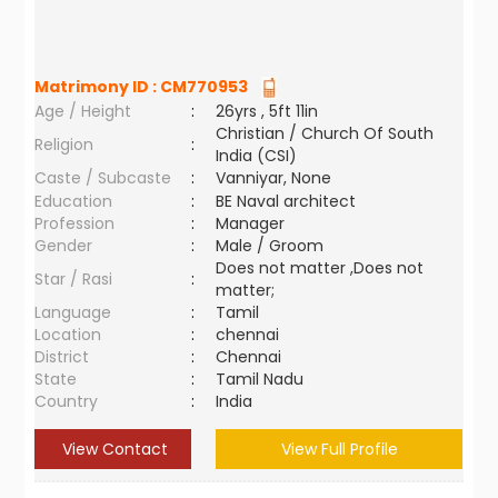
Matrimony ID :
CM770953
Age / Height
:
26yrs , 5ft 11in
Christian / Church Of South
Religion
:
India (CSI)
Caste / Subcaste
:
Vanniyar, None
Education
:
BE Naval architect
Profession
:
Manager
Gender
:
Male / Groom
Does not matter ,Does not
Star / Rasi
:
matter;
Language
:
Tamil
Location
:
chennai
District
:
Chennai
State
:
Tamil Nadu
Country
:
India
View Contact
View Full Profile