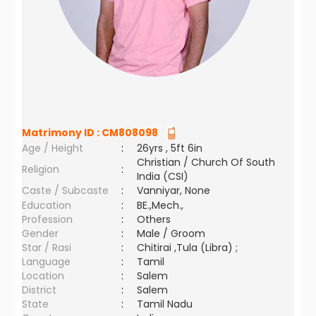
Matrimony ID :
CM808098
Age / Height
:
26yrs , 5ft 6in
Christian / Church Of South
Religion
:
India (CSI)
Caste / Subcaste
:
Vanniyar, None
Education
:
BE.,Mech.,
Profession
:
Others
Gender
:
Male / Groom
Star / Rasi
:
Chitirai ,Tula (Libra) ;
Language
:
Tamil
Location
:
Salem
District
:
Salem
State
:
Tamil Nadu