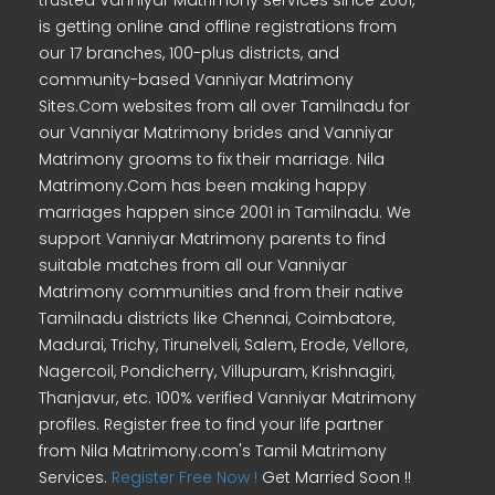
trusted Vanniyar Matrimony services since 2001,
is getting online and offline registrations from
our 17 branches, 100-plus districts, and
community-based Vanniyar Matrimony
Sites.Com websites from all over Tamilnadu for
our Vanniyar Matrimony brides and Vanniyar
Matrimony grooms to fix their marriage. Nila
Matrimony.Com has been making happy
marriages happen since 2001 in Tamilnadu. We
support Vanniyar Matrimony parents to find
suitable matches from all our Vanniyar
Matrimony communities and from their native
Tamilnadu districts like Chennai, Coimbatore,
Madurai, Trichy, Tirunelveli, Salem, Erode, Vellore,
Nagercoil, Pondicherry, Villupuram, Krishnagiri,
Thanjavur, etc. 100% verified Vanniyar Matrimony
profiles. Register free to find your life partner
from Nila Matrimony.com's Tamil Matrimony
Services.
Register Free Now !
Get Married Soon !!