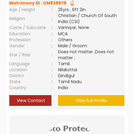
Matrimony ID :
CM826876
Age / Height
:
25yrs , 6ft 2in
Christian / Church Of South
Religion
:
India (CSI)
Caste / Subcaste
:
Vanniyar, None
Education
:
MCA
Profession
:
Others
Gender
:
Male / Groom
Does not matter ,Does not
Star / Rasi
:
matter ;
Language
:
Tamil
Location
:
Nilakottai
District
:
Dindigul
State
:
Tamil Nadu
Country
:
India
View Contact
View Full Profile