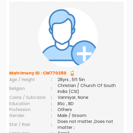
Matrimony ID :
CM770260
Age / Height
:
28yrs , 5ft 5in
Christian / Church Of South
Religion
:
India (CSI)
Caste / Subcaste
:
Vanniyar, None
Education
:
BSc , BD
Profession
:
Others
Gender
:
Male / Groom
Does not matter ,Does not
Star / Rasi
:
matter ;