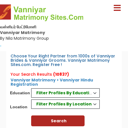
வன்னியர் மேட்ரிமோனி
Vanniyar Matrimony
By Nila Matrimony Group
-
Choose Your Right Partner from 1000s of Vanniyar
Brides & Vanniyar Grooms. Vanniyar Matrimony
Sites.com. Register Free !
Your Search Results
(10837)
Vanniyar Matrimony > Vanniyar Hindu
Registration
Filter Profiles By Education
Education
Filter Profiles By Location
Location