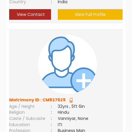
Country
:
India
View Contact
View Full Profile
Matrimony ID :
CM827629
Age / Height
:
32yrs , 5ft 6in
Religion
:
Hindu
Caste / Subcaste
:
Vanniyar, None
Education
:
ITI
Profession
:
Business Man