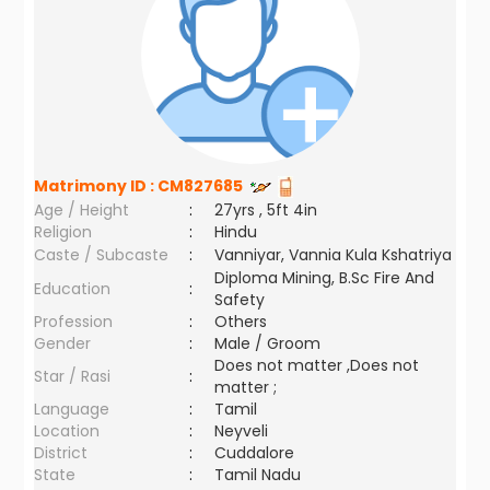
Matrimony ID :
CM827685
Age / Height
:
27yrs , 5ft 4in
Religion
:
Hindu
Caste / Subcaste
:
Vanniyar, Vannia Kula Kshatriya
Diploma Mining, B.Sc Fire And
Education
:
Safety
Profession
:
Others
Gender
:
Male / Groom
Does not matter ,Does not
Star / Rasi
:
matter ;
Language
:
Tamil
Location
:
Neyveli
District
:
Cuddalore
State
:
Tamil Nadu