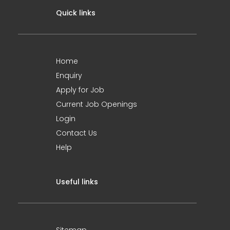
Quick links
Home
Enquiry
Apply for Job
Current Job Openings
Login
Contact Us
Help
Useful links