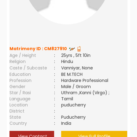
Matrimony ID :
CM827910
Age / Height
:
25yrs , 5ft 10in
Religion
:
Hindu
Caste / Subcaste
:
Vanniyar, None
Education
:
BE M.TECH
Profession
:
Hardware Professional
Gender
:
Male / Groom
Star / Rasi
:
Uthram ,Kanni (Virgo) ;
Language
:
Tamil
Location
:
puducherry
District
:
State
:
Puducherry
Country
:
India
View Contact
View Full Profile