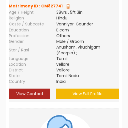
Matrimony ID :
CM827741
Age / Height
:
38yrs , 5ft 3in
Religion
:
Hindu
Caste / Subcaste
:
Vanniyar, Gounder
Education
:
B.com
Profession
:
Others
Gender
:
Male / Groom
Anusham ,Viruchigam
Star / Rasi
:
(Scorpio) ;
Language
:
Tamil
Location
:
vellore
District
:
Vellore
State
:
Tamil Nadu
Country
:
India
View Contact
View Full Profile