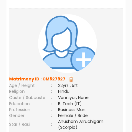
Matrimony ID :
CM827927
Age / Height
:
22yrs , 5ft
Religion
:
Hindu
Caste / Subcaste
:
Vanniyar, None
Education
:
B. Tech (IT)
Profession
:
Business Man
Gender
:
Female / Bride
Anusham ,Viruchigam
Star / Rasi
:
(Scorpio) ;