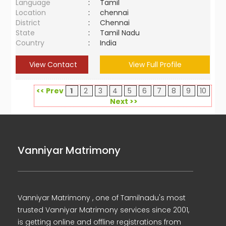
Language
:
Tamil
Location
:
chennai
District
:
Chennai
State
:
Tamil Nadu
Country
:
India
View Contact
View Full Profile
<< Prev
1
2
3
4
5
6
7
8
9
10
Next >>
Vanniyar Matrimony
Vanniyar Matrimony , one of Tamilnadu's most
trusted Vanniyar Matrimony services since 2001,
is getting online and offline registrations from