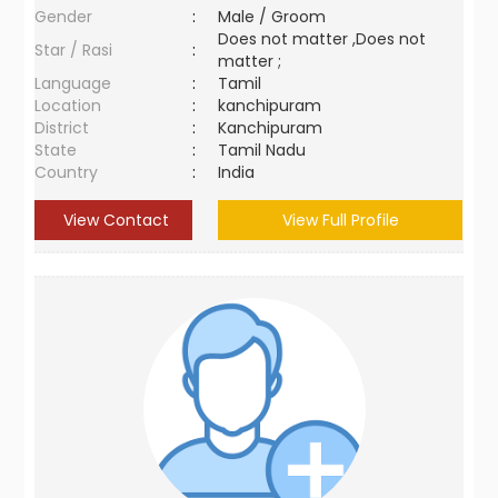
Gender
:
Male / Groom
Does not matter ,Does not
Star / Rasi
:
matter ;
Language
:
Tamil
Location
:
kanchipuram
District
:
Kanchipuram
State
:
Tamil Nadu
Country
:
India
View Contact
View Full Profile