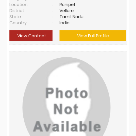
Location
:
Ranipet
District
:
Vellore
State
:
Tamil Nadu
Country
:
India
View Contact
View Full Profile