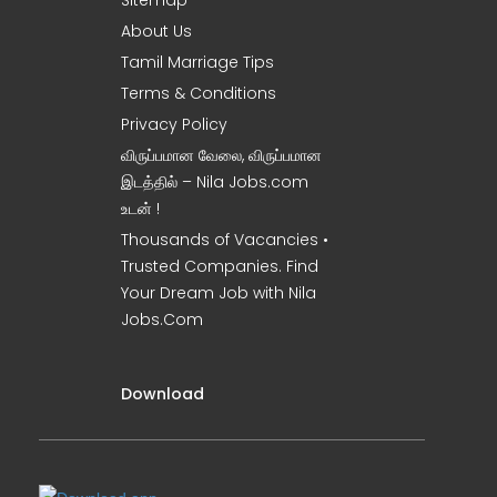
Sitemap
About Us
Tamil Marriage Tips
Terms & Conditions
Privacy Policy
விருப்பமான வேலை, விருப்பமான
இடத்தில் – Nila Jobs.com
உடன் !
Thousands of Vacancies •
Trusted Companies. Find
Your Dream Job with Nila
Jobs.Com
Download