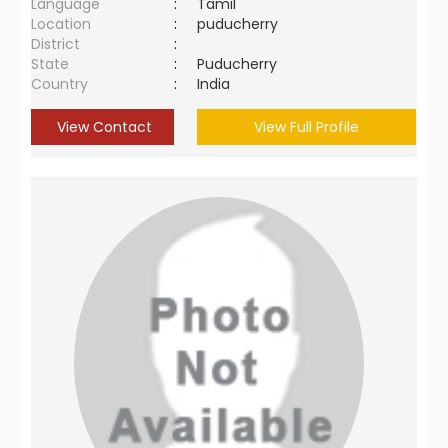
Language
:
Tamil
Location
:
puducherry
District
:
State
:
Puducherry
Country
:
India
View Contact
View Full Profile