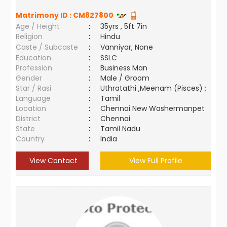
Matrimony ID :
CM827800
Age / Height
:
35yrs , 5ft 7in
Religion
:
Hindu
Caste / Subcaste
:
Vanniyar, None
Education
:
SSLC
Profession
:
Business Man
Gender
:
Male / Groom
Star / Rasi
:
Uthratathi ,Meenam (Pisces) ;
Language
:
Tamil
Location
:
Chennai New Washermanpet
District
:
Chennai
State
:
Tamil Nadu
Country
:
India
View Contact
View Full Profile