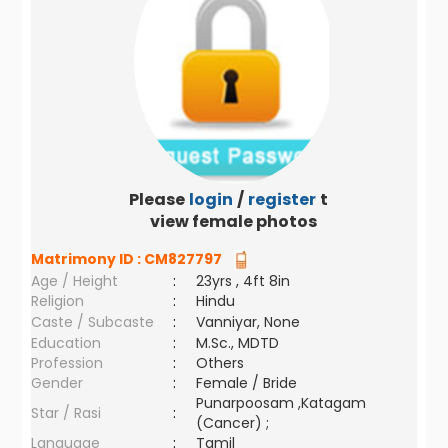
Please
login
/
register
to
view female photos
Matrimony ID :
CM827797
Age / Height
:
23yrs , 4ft 8in
Religion
:
Hindu
Caste / Subcaste
:
Vanniyar, None
Education
:
M.Sc., MDTD
Profession
:
Others
Gender
:
Female / Bride
Punarpoosam ,Katagam
Star / Rasi
:
(Cancer) ;
Language
:
Tamil