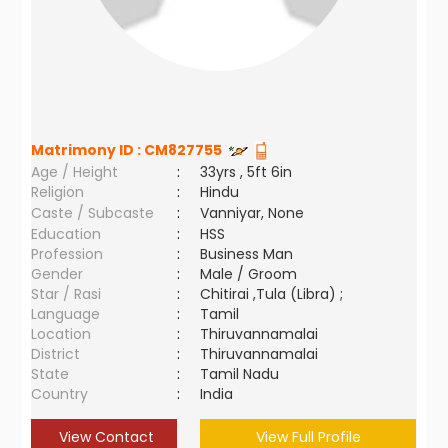
Matrimony ID :
CM827755
Age / Height
:
33yrs , 5ft 6in
Religion
:
Hindu
Caste / Subcaste
:
Vanniyar, None
Education
:
HSS
Profession
:
Business Man
Gender
:
Male / Groom
Star / Rasi
:
Chitirai ,Tula (Libra) ;
Language
:
Tamil
Location
:
Thiruvannamalai
District
:
Thiruvannamalai
State
:
Tamil Nadu
Country
:
India
View Contact
View Full Profile