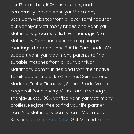
our 17 branches, 100-plus districts, and
community-based Vanniyar Matrimony
Sites.Com websites from all over Tamilnadu for
our Vanniyar Matrimony brides and Vanniyar
Matrimony grooms to fix their marriage. Nila
Matrimony.Com has been making happy
marriages happen since 2001 in Tamilnadu. We
support Vanniyar Matrimony parents to find
suitable matches from all our Vanniyar
Matrimony communities and from their native
Tamilnadu districts like Chennai, Coimbatore,
Madurai, Trichy, Tirunelveli, Salem, Erode, Vellore,
Nagercoil, Pondicherry, Villupuram, Krishnagiri,
Thanjavur, etc. 100% verified Vanniyar Matrimony
profiles. Register free to find your life partner
from Nila Matrimony.com's Tamil Matrimony
Services.
Register Free Now !
Get Married Soon !!