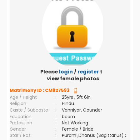
Please
login
/
register
to
view female photos
Matrimony ID :
CM827593
Age / Height
:
25yrs , 5ft 6in
Religion
:
Hindu
Caste / Subcaste
:
Vanniyar, Gounder
Education
:
bcom
Profession
:
Not Working
Gender
:
Female / Bride
Star / Rasi
:
Puram ,Dhanus (Sagittarius) ;