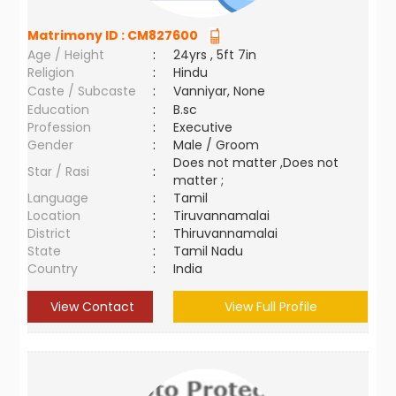
Matrimony ID :
CM827600
Age / Height
:
24yrs , 5ft 7in
Religion
:
Hindu
Caste / Subcaste
:
Vanniyar, None
Education
:
B.sc
Profession
:
Executive
Gender
:
Male / Groom
Does not matter ,Does not
Star / Rasi
:
matter ;
Language
:
Tamil
Location
:
Tiruvannamalai
District
:
Thiruvannamalai
State
:
Tamil Nadu
Country
:
India
View Contact
View Full Profile