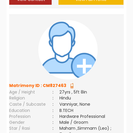
Matrimony ID :
CM827463
Age / Height
:
27yrs , 5ft 8in
Religion
:
Hindu
Caste / Subcaste
:
Vanniyar, None
Education
:
B.TECH
Profession
:
Hardware Professional
Gender
:
Male / Groom
Star / Rasi
:
Maham ,Simmam (Leo) ;