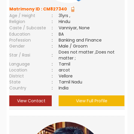
Matrimony ID :
CM827340
Age / Height
:
31yrs ,
Religion
:
Hindu
Caste / Subcaste
:
Vanniyar, None
Education
:
BA
Profession
:
Banking and Finance
Gender
:
Male / Groom
Does not matter ,Does not
Star / Rasi
:
matter ;
Language
:
Tamil
Location
:
arcot
District
:
Vellore
State
:
Tamil Nadu
Country
:
India
View Contact
View Full Profile