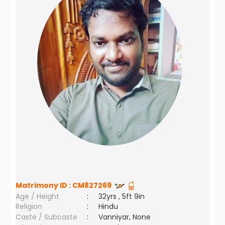
Matrimony ID :
CM827269
Age / Height
:
32yrs , 5ft 9in
Religion
:
Hindu
Caste / Subcaste
:
Vanniyar, None