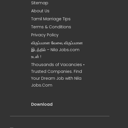
Sitemap
About Us
Tamil Marriage Tips
Terms & Conditions
Privacy Policy
விருப்பமான வேலை, விருப்பமான
இடத்தில் – Nila Jobs.com
உடன் !
Thousands of Vacancies •
Trusted Companies. Find
Your Dream Job with Nila
Jobs.Com
Download