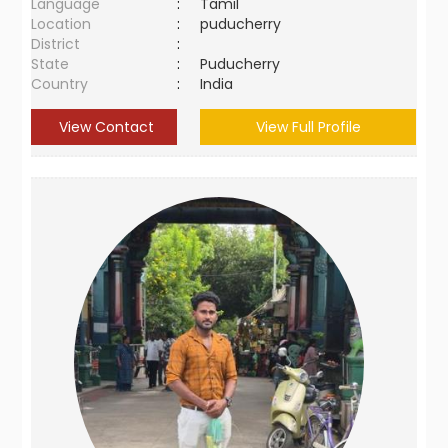
Language
:
Tamil
Location
:
puducherry
District
:
State
:
Puducherry
Country
:
India
View Contact
View Full Profile