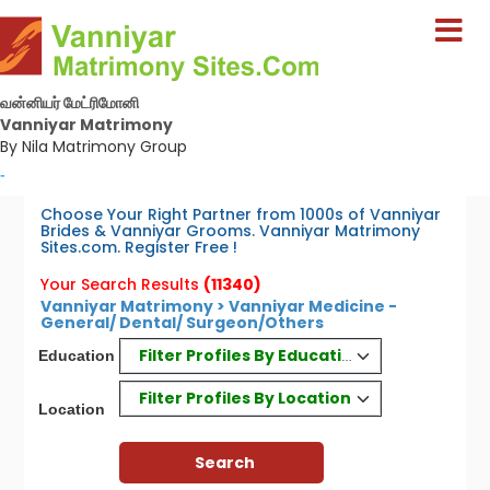
வன்னியர் மேட்ரிமோனி
Vanniyar Matrimony
By Nila Matrimony Group
-
Choose Your Right Partner from 1000s of Vanniyar
Brides & Vanniyar Grooms. Vanniyar Matrimony
Sites.com. Register Free !
Your Search Results
(11340)
Vanniyar Matrimony > Vanniyar Medicine -
General/ Dental/ Surgeon/Others
Filter Profiles By Education
Education
Filter Profiles By Location
Location