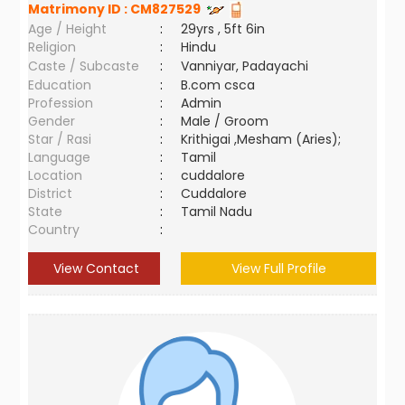
Matrimony ID :
CM827529
Age / Height
:
29yrs , 5ft 6in
Religion
:
Hindu
Caste / Subcaste
:
Vanniyar, Padayachi
Education
:
B.com csca
Profession
:
Admin
Gender
:
Male / Groom
Star / Rasi
:
Krithigai ,Mesham (Aries);
Language
:
Tamil
Location
:
cuddalore
District
:
Cuddalore
State
:
Tamil Nadu
Country
:
View Contact
View Full Profile