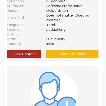
Education
:
B.Tech MBA
Profession
:
Software Professional
Gender
:
Male / Groom
Does not matter ,Does not
Star / Rasi
:
matter ;
Language
:
Tamil
Location
:
puducherry
District
:
State
:
Puducherry
Country
:
India
View Contact
View Full Profile