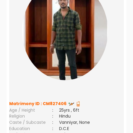
Matrimony ID :
CM827406
Age / Height
:
25yrs , 6ft
Religion
:
Hindu
Caste / Subcaste
:
Vanniyar, None
Education
:
D.C.E