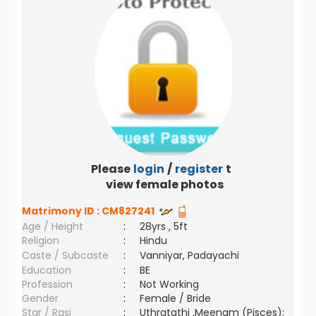
Please
login
/
register
to
view female photos
Matrimony ID :
CM827241
Age / Height
:
28yrs , 5ft
Religion
:
Hindu
Caste / Subcaste
:
Vanniyar, Padayachi
Education
:
BE
Profession
:
Not Working
Gender
:
Female / Bride
Star / Rasi
:
Uthratathi ,Meenam (Pisces);