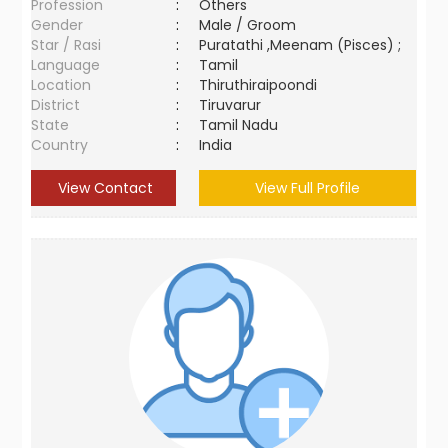
Profession
:
Others
Gender
:
Male / Groom
Star / Rasi
:
Puratathi ,Meenam (Pisces) ;
Language
:
Tamil
Location
:
Thiruthiraipoondi
District
:
Tiruvarur
State
:
Tamil Nadu
Country
:
India
View Contact
View Full Profile