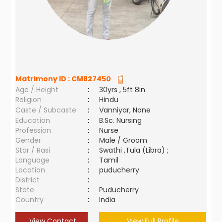
Matrimony ID :
CM827450
Age / Height
:
30yrs , 5ft 8in
Religion
:
Hindu
Caste / Subcaste
:
Vanniyar, None
Education
:
B.Sc. Nursing
Profession
:
Nurse
Gender
:
Male / Groom
Star / Rasi
:
Swathi ,Tula (Libra) ;
Language
:
Tamil
Location
:
puducherry
District
:
State
:
Puducherry
Country
:
India
View Contact
View Full Profile