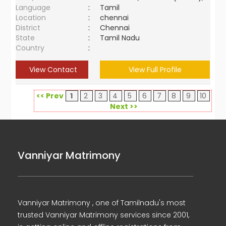
Language
:
Tamil
Location
:
chennai
District
:
Chennai
State
:
Tamil Nadu
Country
:
View Contact
View Full Profile
<< Prev
1
2
3
4
5
6
7
8
9
10
Next >>
Vanniyar Matrimony
Vanniyar Matrimony , one of Tamilnadu's most
trusted Vanniyar Matrimony services since 2001,