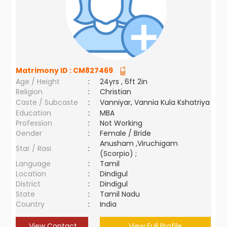
Matrimony ID :
CM827469
Age / Height
:
24yrs , 6ft 2in
Religion
:
Christian
Caste / Subcaste
:
Vanniyar, Vannia Kula Kshatriya
Education
:
MBA
Profession
:
Not Working
Gender
:
Female / Bride
Anusham ,Viruchigam
Star / Rasi
:
(Scorpio) ;
Language
:
Tamil
Location
:
Dindigul
District
:
Dindigul
State
:
Tamil Nadu
Country
:
India
View Contact
View Full Profile