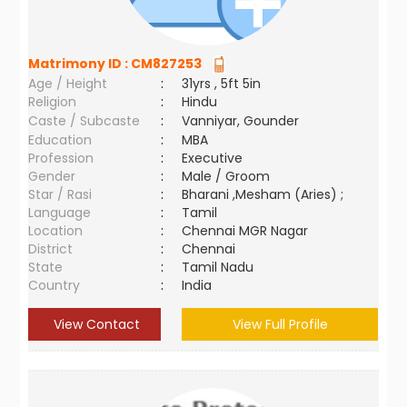
Matrimony ID :
CM827253
Age / Height
:
31yrs , 5ft 5in
Religion
:
Hindu
Caste / Subcaste
:
Vanniyar, Gounder
Education
:
MBA
Profession
:
Executive
Gender
:
Male / Groom
Star / Rasi
:
Bharani ,Mesham (Aries) ;
Language
:
Tamil
Location
:
Chennai MGR Nagar
District
:
Chennai
State
:
Tamil Nadu
Country
:
India
View Contact
View Full Profile