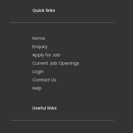
Quick links
Home
Enquiry
Apply for Job
Current Job Openings
Login
Contact Us
Help
Useful links