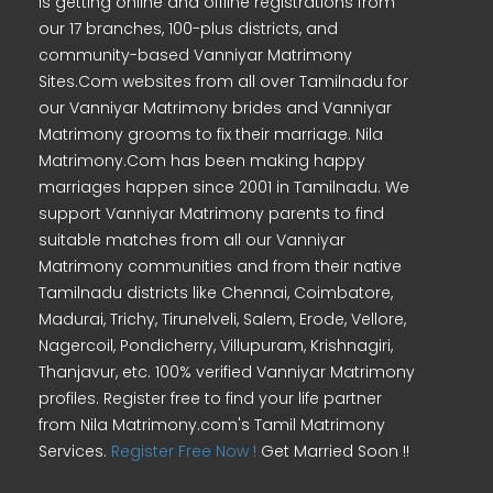
is getting online and offline registrations from
our 17 branches, 100-plus districts, and
community-based Vanniyar Matrimony
Sites.Com websites from all over Tamilnadu for
our Vanniyar Matrimony brides and Vanniyar
Matrimony grooms to fix their marriage. Nila
Matrimony.Com has been making happy
marriages happen since 2001 in Tamilnadu. We
support Vanniyar Matrimony parents to find
suitable matches from all our Vanniyar
Matrimony communities and from their native
Tamilnadu districts like Chennai, Coimbatore,
Madurai, Trichy, Tirunelveli, Salem, Erode, Vellore,
Nagercoil, Pondicherry, Villupuram, Krishnagiri,
Thanjavur, etc. 100% verified Vanniyar Matrimony
profiles. Register free to find your life partner
from Nila Matrimony.com's Tamil Matrimony
Services.
Register Free Now !
Get Married Soon !!