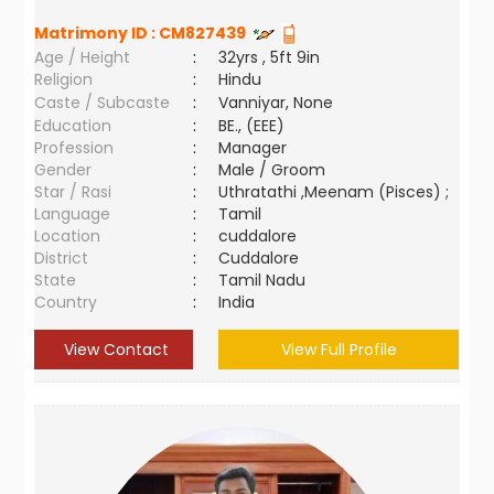
Matrimony ID :
CM827439
Age / Height
:
32yrs , 5ft 9in
Religion
:
Hindu
Caste / Subcaste
:
Vanniyar, None
Education
:
BE., (EEE)
Profession
:
Manager
Gender
:
Male / Groom
Star / Rasi
:
Uthratathi ,Meenam (Pisces) ;
Language
:
Tamil
Location
:
cuddalore
District
:
Cuddalore
State
:
Tamil Nadu
Country
:
India
View Contact
View Full Profile