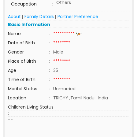
Others
Occupation
:
About
Family Details
Partner Preference
|
|
Basic Information
Name
:
**********
Date of Birth
:
********
Gender
:
Male
Place of Birth
:
********
Age
:
35
Time of Birth
:
********
Marital Status
:
Unmarried
Location
:
TRICHY ,Tamil Nadu , India
Children Living Status
:
--