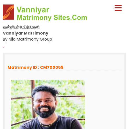
வன்னியர் மேட்ரிமோனி
Vanniyar Matrimony
By Nila Matrimony Group
-
Matrimony ID : CM700059