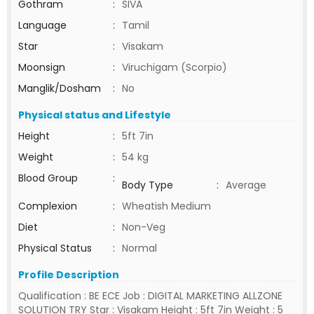
Gothram
:
SIVA
Language
:
Tamil
Star
:
Visakam
Moonsign
:
Viruchigam (Scorpio)
Manglik/Dosham
:
No
Physical status and Lifestyle
Height
:
5ft 7in
Weight
:
54 kg
Blood Group
:
Body Type
:
Average
Complexion
:
Wheatish Medium
Diet
:
Non-Veg
Physical Status
:
Normal
Profile Description
Qualification : BE ECE Job : DIGITAL MARKETING ALLZONE
SOLUTION TRY Star : Visakam Height : 5ft 7in Weight : 5