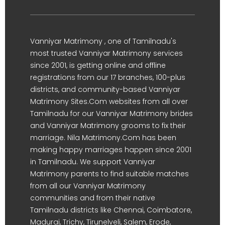
Vanniyar Matrimony , one of Tamilnadu's
most trusted Vanniyar Matrimony services
since 2001, is getting online and offline
registrations from our 17 branches, 100-plus
districts, and community-based Vanniyar
Matrimony Sites.Com websites from all over
Tamilnadu for our Vanniyar Matrimony brides
and Vanniyar Matrimony grooms to fix their
marriage. Nila Matrimony.Com has been
making happy marriages happen since 2001
in Tamilnadu. We support Vanniyar
Matrimony parents to find suitable matches
from all our Vanniyar Matrimony
communities and from their native
Tamilnadu districts like Chennai, Coimbatore,
Madurai, Trichy, Tirunelveli, Salem, Erode,