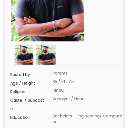
Parents
Posted by
:
35 / 5ft 7in
Age / Height
:
Hindu
Religion
:
Vanniyar / None
Caste / Subcast
:
e
Bachelors - Engineering/ Compute
Education
:
rs