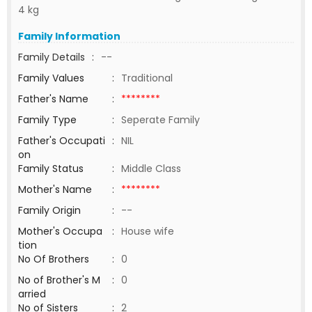
4 kg
Family Information
Family Details
:
--
Family Values
:
Traditional
Father's Name
:
********
Family Type
:
Seperate Family
Father's Occupati
:
NIL
on
Family Status
:
Middle Class
Mother's Name
:
********
Family Origin
:
--
Mother's Occupa
:
House wife
tion
No Of Brothers
:
0
No of Brother's M
:
0
arried
No of Sisters
:
2