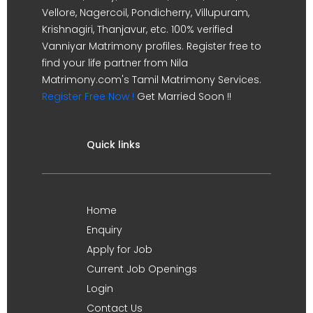
Vellore, Nagercoil, Pondicherry, Villupuram,
Krishnagiri, Thanjavur, etc. 100% verified
Vanniyar Matrimony profiles. Register free to
find your life partner from Nila
Matrimony.com's Tamil Matrimony Services.
Register Free Now !
Get Married Soon !!
Quick links
Home
Enquiry
Apply for Job
Current Job Openings
Login
Contact Us