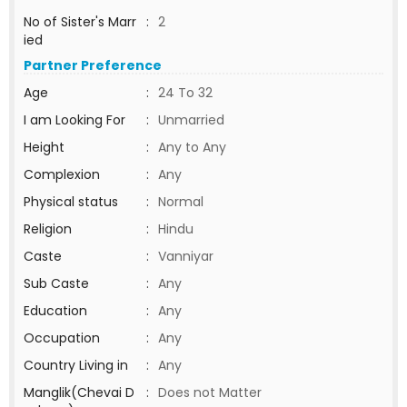
No of Sister's Marr
:
2
ied
Partner Preference
Age
:
24 To 32
I am Looking For
:
Unmarried
Height
:
Any to Any
Complexion
:
Any
Physical status
:
Normal
Religion
:
Hindu
Caste
:
Vanniyar
Sub Caste
:
Any
Education
:
Any
Occupation
:
Any
Country Living in
:
Any
Manglik(Chevai D
:
Does not Matter