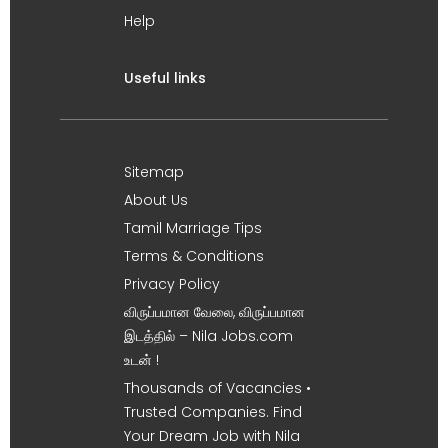
Help
Useful links
Sitemap
About Us
Tamil Marriage Tips
Terms & Conditions
Privacy Policy
விருப்பமான வேலை, விருப்பமான
இடத்தில் – Nila Jobs.com
உடன் !
Thousands of Vacancies •
Trusted Companies. Find
Your Dream Job with Nila