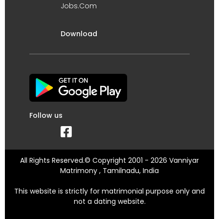
Jobs.Com
Download
Follow us
All Rights Reserved.© Copyright 2001 - 2026 Vanniyar
Matrimony , Tamilnadu, India
This website is strictly for matrimonial purpose only and
not a dating website.