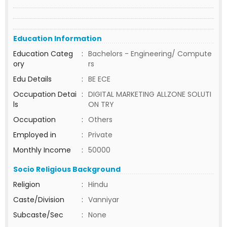
Education Information
Education Categ
:
Bachelors - Engineering/ Compute
ory
rs
Edu Details
:
BE ECE
Occupation Detai
:
DIGITAL MARKETING ALLZONE SOLUTI
ls
ON TRY
Occupation
:
Others
Employed in
:
Private
Monthly Income
:
50000
Socio Religious Background
Religion
:
Hindu
Caste/Division
:
Vanniyar
Subcaste/Sec
:
None