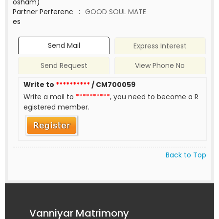
osham)
Partner Perferenc
:
GOOD SOUL MATE
es
Send Mail
Express Interest
Send Request
View Phone No
Write to
**********
/ CM700059
Write a mail to
**********
, you need to become a R
egistered member.
Back to Top
Vanniyar Matrimony