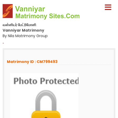
வன்னியர் மேட்ரிமோனி
Vanniyar Matrimony
By Nila Matrimony Group
-
Matrimony ID : CM799493