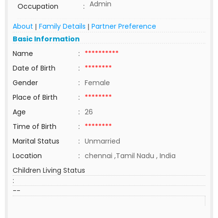
Admin
Occupation
:
About
Family Details
Partner Preference
|
|
Basic Information
Name
:
**********
Date of Birth
:
********
Gender
:
Female
Place of Birth
:
********
Age
:
26
Time of Birth
:
********
Marital Status
:
Unmarried
Location
:
chennai ,Tamil Nadu , India
Children Living Status
:
--