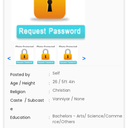
<
>
Self
Posted by
:
26 / 5ft 4in
Age / Height
:
Christian
Religion
:
Vanniyar / None
Caste / Subcast
:
e
Bachelors - Arts/ Science/Comme
Education
:
rce/Others