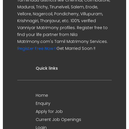
Madurai, Trichy, Tirunelveli, Salem, Erode,
Vellore, Nagercoil, Pondicherry, Villupuram,
Krishnagiri, Thanjavur, etc. 100% verified
Vanniyar Matrimony profiles. Register free to
find your life partner from Nila
Matrimony.com's Tamil Matrimony Services.
Register Free Now !
Get Married Soon !!
Quick links
Home
Enquiry
Apply for Job
Current Job Openings
Login