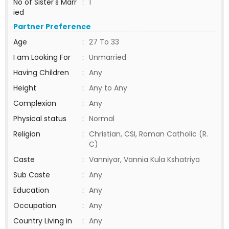
No of Sister's Marr
:
1
ied
Partner Preference
Age
:
27 To 33
I am Looking For
:
Unmarried
Having Children
:
Any
Height
:
Any to Any
Complexion
:
Any
Physical status
:
Normal
Religion
:
Christian, CSI, Roman Catholic (R.
C)
Caste
:
Vanniyar, Vannia Kula Kshatriya
Sub Caste
:
Any
Education
:
Any
Occupation
:
Any
Country Living in
:
Any