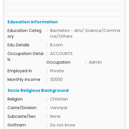
Education Information
Education Categ
:
Bachelors - Arts/ Science/Comme
ory
rce/Others
Edu Details
:
B.com
Occupation Detai
:
ACCOUNTS
ls
Occupation
:
Admin
Employed in
:
Private
Monthly Income
:
30000
Socio Religious Background
Religion
:
Christian
Caste/Division
:
Vanniyar
Subcaste/Sec
:
None
Gothram
:
Do not know