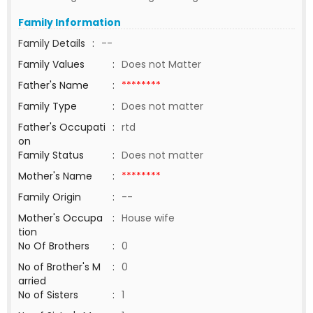
Family Information
Family Details
:
--
Family Values
:
Does not Matter
Father's Name
:
********
Family Type
:
Does not matter
Father's Occupati
:
rtd
on
Family Status
:
Does not matter
Mother's Name
:
********
Family Origin
:
--
Mother's Occupa
:
House wife
tion
No Of Brothers
:
0
No of Brother's M
:
0
arried
No of Sisters
:
1