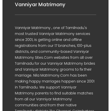
Vanniyar Matrimony
Vanniyar Matrimony , one of Tamilnadu's
most trusted Vanniyar Matrimony services
since 2001, is getting online and offline
registrations from our 17 branches, 100-plus
districts, and community-based Vanniyar
Matrimony Sites.Com websites from all over
Tamilnadu for our Vanniyar Matrimony brides
and Vanniyar Matrimony grooms to fix their
marriage. Nila Matrimony.Com has been
making happy marriages happen since 2001
in Tamilnadu. We support Vanniyar
Matrimony parents to find suitable matches
from all our Vanniyar Matrimony
communities and from their native
Tamilnadu districts like Chennai, Coimbatore,