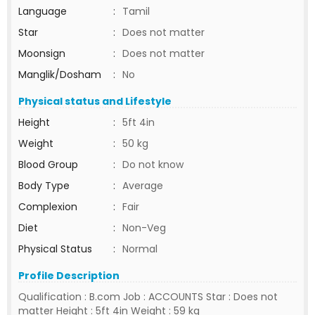
Language
:
Tamil
Star
:
Does not matter
Moonsign
:
Does not matter
Manglik/Dosham
:
No
Physical status and Lifestyle
Height
:
5ft 4in
Weight
:
50 kg
Blood Group
:
Do not know
Body Type
:
Average
Complexion
:
Fair
Diet
:
Non-Veg
Physical Status
:
Normal
Profile Description
Qualification : B.com Job : ACCOUNTS Star : Does not
matter Height : 5ft 4in Weight : 59 kg