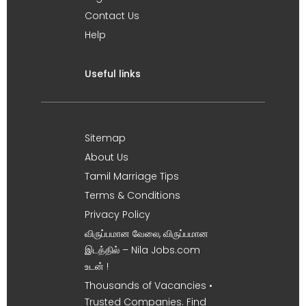
Contact Us
Help
Useful links
Sitemap
About Us
Tamil Marriage Tips
Terms & Conditions
Privacy Policy
விருப்பமான வேலை, விருப்பமான
இடத்தில் – Nila Jobs.com
உடன் !
Thousands of Vacancies •
Trusted Companies. Find