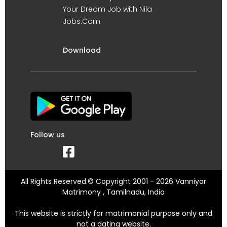
Your Dream Job with Nila
Jobs.Com
Download
Follow us
All Rights Reserved.© Copyright 2001 - 2026 Vanniyar
Matrimony , Tamilnadu, India
This website is strictly for matrimonial purpose only and
not a dating website.