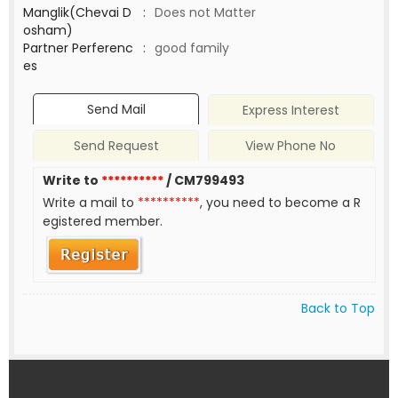
Manglik(Chevai D
:
Does not Matter
osham)
Partner Perferenc
:
good family
es
Send Mail
Express Interest
Send Request
View Phone No
Write to
**********
/ CM799493
Write a mail to
**********
, you need to become a R
egistered member.
Back to Top