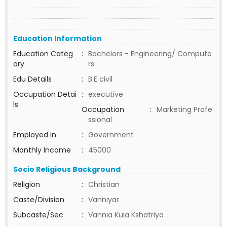
Education Information
Education Categ
:
Bachelors - Engineering/ Compute
ory
rs
Edu Details
:
B.E civil
Occupation Detai
:
executive
ls
Occupation
:
Marketing Profe
ssional
Employed in
:
Government
Monthly Income
:
45000
Socio Religious Background
Religion
:
Christian
Caste/Division
:
Vanniyar
Subcaste/Sec
:
Vannia Kula Kshatriya