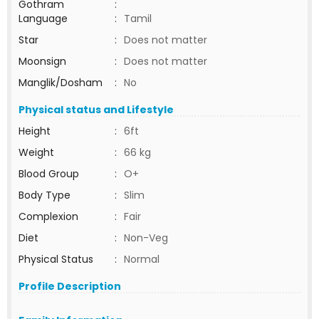
Gothram
:
Language
:
Tamil
Star
:
Does not matter
Moonsign
:
Does not matter
Manglik/Dosham
:
No
Physical status and Lifestyle
Height
:
6ft
Weight
:
66 kg
Blood Group
:
O+
Body Type
:
Slim
Complexion
:
Fair
Diet
:
Non-Veg
Physical Status
:
Normal
Profile Description