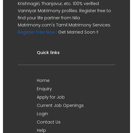
Krishnagiri, Thanjavur, etc. 100% verified
Vanniyar Matrimony profiles. Register free to
find your life partner from Nila
Matrimony.com's Tamil Matrimony Services.
Register Free Now !
Get Married Soon !!
Quick links
Home
Enquiry
Apply for Job
Current Job Openings
Login
Contact Us
Help