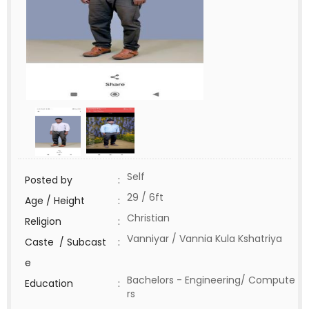
Self
Posted by
:
29 / 6ft
Age / Height
:
Christian
Religion
:
Vanniyar / Vannia Kula Kshatriya
Caste / Subcast
:
e
Bachelors - Engineering/ Compute
Education
:
rs