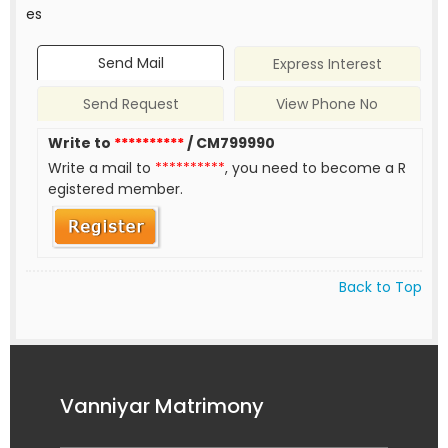
es
Send Mail
Express Interest
Send Request
View Phone No
Write to
**********
/ CM799990
Write a mail to
**********
, you need to become a R
egistered member.
Back to Top
Vanniyar Matrimony