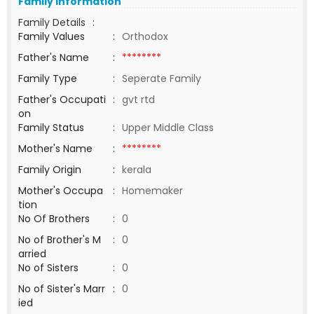
Family Information
Family Details
:
Family Values
:
Orthodox
Father's Name
:
********
Family Type
:
Seperate Family
Father's Occupati
:
gvt rtd
on
Family Status
:
Upper Middle Class
Mother's Name
:
********
Family Origin
:
kerala
Mother's Occupa
:
Homemaker
tion
No Of Brothers
:
0
No of Brother's M
:
0
arried
No of Sisters
:
0
No of Sister's Marr
:
0
ied