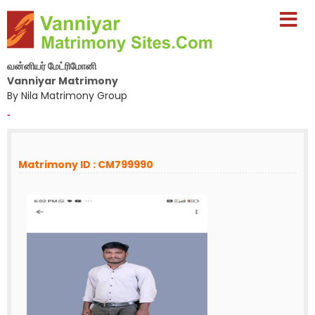
வன்னியர் மேட்ரிமோனி
Vanniyar Matrimony
By Nila Matrimony Group
-
Matrimony ID : CM799990