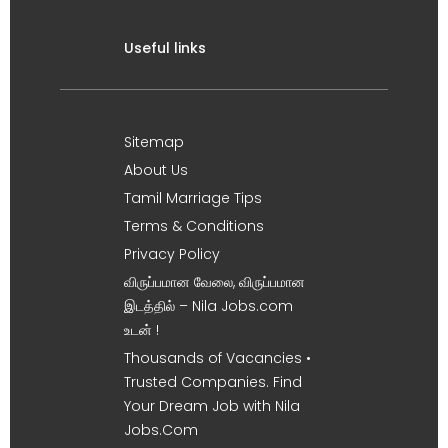
Useful links
Sitemap
About Us
Tamil Marriage Tips
Terms & Conditions
Privacy Policy
விருப்பமான வேலை, விருப்பமான
இடத்தில் – Nila Jobs.com
உடன் !
Thousands of Vacancies •
Trusted Companies. Find
Your Dream Job with Nila
Jobs.Com