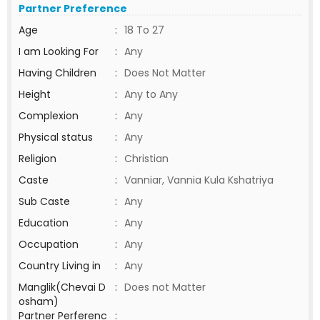
Partner Preference
Age
:
18 To 27
I am Looking For
:
Any
Having Children
:
Does Not Matter
Height
:
Any to Any
Complexion
:
Any
Physical status
:
Any
Religion
:
Christian
Caste
:
Vanniar, Vannia Kula Kshatriya
Sub Caste
:
Any
Education
:
Any
Occupation
:
Any
Country Living in
:
Any
Manglik(Chevai D
:
Does not Matter
osham)
Partner Perferenc
: