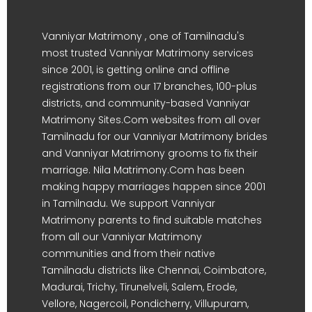
Vanniyar Matrimony , one of Tamilnadu's
most trusted Vanniyar Matrimony services
since 2001, is getting online and offline
registrations from our 17 branches, 100-plus
districts, and community-based Vanniyar
Matrimony Sites.Com websites from all over
Tamilnadu for our Vanniyar Matrimony brides
and Vanniyar Matrimony grooms to fix their
marriage. Nila Matrimony.Com has been
making happy marriages happen since 2001
in Tamilnadu. We support Vanniyar
Matrimony parents to find suitable matches
from all our Vanniyar Matrimony
communities and from their native
Tamilnadu districts like Chennai, Coimbatore,
Madurai, Trichy, Tirunelveli, Salem, Erode,
Vellore, Nagercoil, Pondicherry, Villupuram,