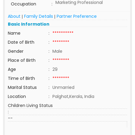
Marketing Professional
Occupation
:
About
Family Details
Partner Preference
|
|
Basic Information
Name
:
**********
Date of Birth
:
********
Gender
:
Male
Place of Birth
:
********
Age
:
29
Time of Birth
:
********
Marital Status
:
Unmarried
Location
:
Palghat,Kerala, India
Children Living Status
:
--