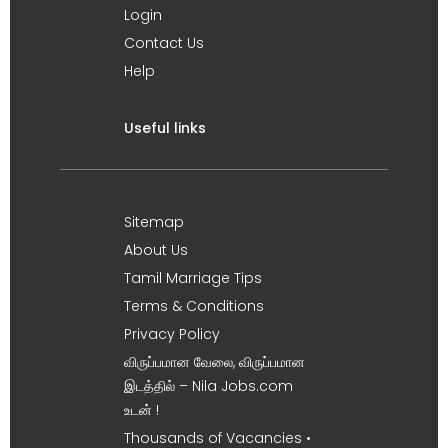
Login
Contact Us
Help
Useful links
Sitemap
About Us
Tamil Marriage Tips
Terms & Conditions
Privacy Policy
விருப்பமான வேலை, விருப்பமான
இடத்தில் – Nila Jobs.com
உடன் !
Thousands of Vacancies •