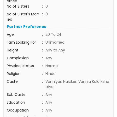
arried
No of Sisters
:
0
No of Sister's Marr
:
0
ied
Partner Preference
Age
:
20 To 24
I am Looking For
:
Unmarried
Height
:
Any to Any
Complexion
:
Any
Physical status
:
Normal
Religion
:
Hindu
Caste
:
Vanniyar, Naicker, Vannia Kula Ksha
triya
Sub Caste
:
Any
Education
:
Any
Occupation
:
Any