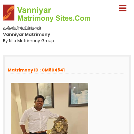
வன்னியர் மேட்ரிமோனி
Vanniyar Matrimony
By Nila Matrimony Group
-
Matrimony ID : CM804841