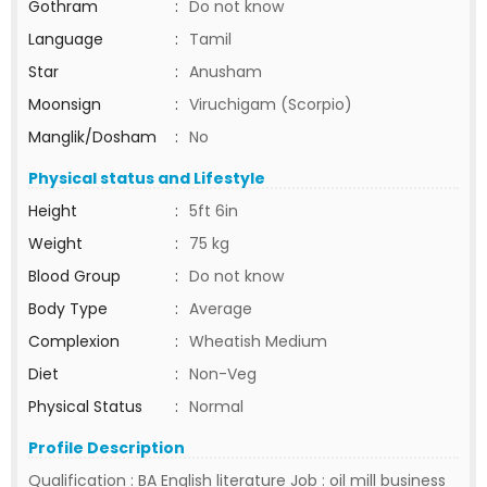
Gothram
:
Do not know
Language
:
Tamil
Star
:
Anusham
Moonsign
:
Viruchigam (Scorpio)
Manglik/Dosham
:
No
Physical status and Lifestyle
Height
:
5ft 6in
Weight
:
75 kg
Blood Group
:
Do not know
Body Type
:
Average
Complexion
:
Wheatish Medium
Diet
:
Non-Veg
Physical Status
:
Normal
Profile Description
Qualification : BA English literature Job : oil mill business