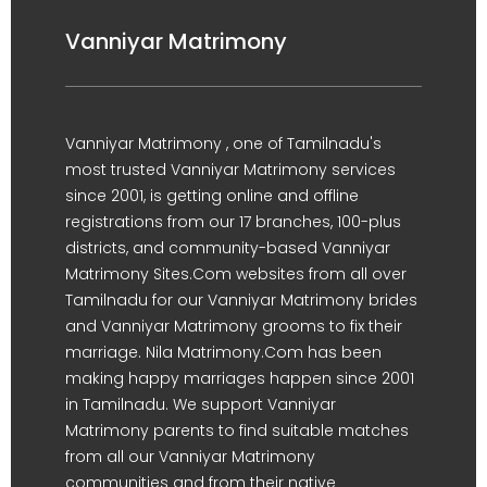
Vanniyar Matrimony
Vanniyar Matrimony , one of Tamilnadu's
most trusted Vanniyar Matrimony services
since 2001, is getting online and offline
registrations from our 17 branches, 100-plus
districts, and community-based Vanniyar
Matrimony Sites.Com websites from all over
Tamilnadu for our Vanniyar Matrimony brides
and Vanniyar Matrimony grooms to fix their
marriage. Nila Matrimony.Com has been
making happy marriages happen since 2001
in Tamilnadu. We support Vanniyar
Matrimony parents to find suitable matches
from all our Vanniyar Matrimony
communities and from their native