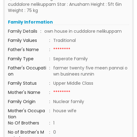
cuddalore nelikuppam Star : Anusham Height : 5ft 6in
Weight : 75 kg
Family Information
Family Details
:
own house in cuddalore nelikuppam
Family Values
:
Traditional
Father's Name
:
********
Family Type
:
Seperate Family
Father's Occupati
:
farmer twenty five meen pannai o
on
wn businees runnin
Family Status
:
Upper Middle Class
Mother's Name
:
********
Family Origin
:
Nuclear family
Mother's Occupa
:
house wife
tion
No Of Brothers
:
1
No of Brother's M
:
0