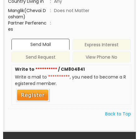
Country Living in
:
Any
Manglik(Chevai D
:
Does not Matter
osham)
Partner Perferenc
:
es
Send Mail
Express Interest
Send Request
View Phone No
Write to
**********
/ CM804841
Write a mail to
**********
, you need to become a R
egistered member.
Back to Top