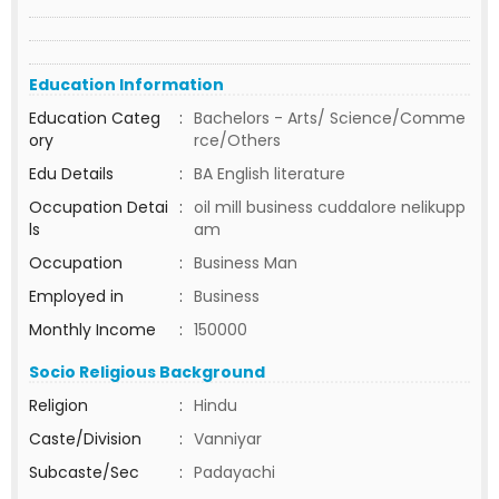
Education Information
Education Categ
:
Bachelors - Arts/ Science/Comme
ory
rce/Others
Edu Details
:
BA English literature
Occupation Detai
:
oil mill business cuddalore nelikupp
ls
am
Occupation
:
Business Man
Employed in
:
Business
Monthly Income
:
150000
Socio Religious Background
Religion
:
Hindu
Caste/Division
:
Vanniyar
Subcaste/Sec
:
Padayachi