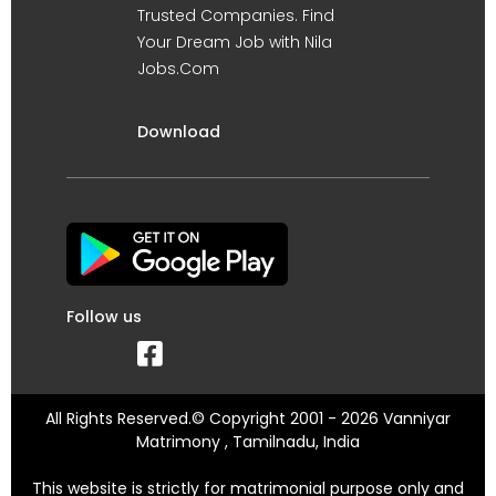
Trusted Companies. Find
Your Dream Job with Nila
Jobs.Com
Download
Follow us
All Rights Reserved.© Copyright 2001 - 2026 Vanniyar
Matrimony , Tamilnadu, India
This website is strictly for matrimonial purpose only and