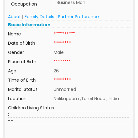
Business Man
Occupation
:
About
Family Details
Partner Preference
|
|
Basic Information
Name
:
**********
Date of Birth
:
********
Gender
:
Male
Place of Birth
:
********
Age
:
26
Time of Birth
:
********
Marital Status
:
Unmarried
Location
:
Nelikuppam ,Tamil Nadu , India
Children Living Status
:
--