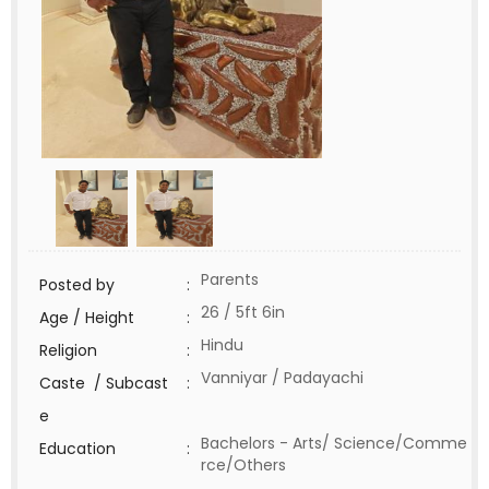
Parents
Posted by
:
26 / 5ft 6in
Age / Height
:
Hindu
Religion
:
Vanniyar / Padayachi
Caste / Subcast
:
e
Bachelors - Arts/ Science/Comme
Education
:
rce/Others