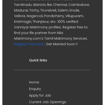
Tamilnadu districts like Chennai, Coimbatore,
Madurai, Trichy, Tirunelveli, Salem, Erode,
Vellore, Nagercoil, Pondicherry, Villupuram,
Krishnagiri, Thanjavur, etc. 100% verified
Vanniyar Matrimony profiles. Register free to
find your life partner from Nila
Matrimony.com's Tamil Matrimony Services.
Register Free Now !
Get Married Soon !!
Quick links
Home
Enquiry
Apply for Job
Current Job Openings