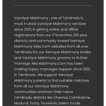
Vanniyar Matrimony , one of Tamilnadu's
most trusted Vanniyar Matrimony services
since 2001, is getting online and offline
registrations from our 17 branches, 100-plus
districts, and community-based Vanniyar
Matrimony Sites.Com websites from all over
Tamilnadu for our Vanniyar Matrimony brides
and Vanniyar Matrimony grooms to fix their
marriage. Nila Matrimony.Com has been
making happy marriages happen since 2001
in Tamilnadu. We support Vanniyar
Matrimony parents to find suitable matches
from all our Vanniyar Matrimony
communities and from their native
Tamilnadu districts like Chennai, Coimbatore,
Madurai, Trichy, Tirunelveli, Salem, Erode,