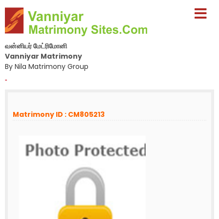
வன்னியர் மேட்ரிமோனி
Vanniyar Matrimony
By Nila Matrimony Group
-
Matrimony ID : CM805213