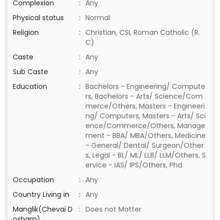
Complexion
:
Any
Physical status
:
Normal
Religion
:
Christian, CSI, Roman Catholic (R.
C)
Caste
:
Any
Sub Caste
:
Any
Education
:
Bachelors - Engineering/ Compute
rs, Bachelors - Arts/ Science/Com
merce/Others, Masters - Engineeri
ng/ Computers, Masters - Arts/ Sci
ence/Commerce/Others, Manage
ment - BBA/ MBA/Others, Medicine
- General/ Dental/ Surgeon/Other
s, Legal - BL/ ML/ LLB/ LLM/Others, S
ervice - IAS/ IPS/Others, Phd
Occupation
:
Any
Country Living in
:
Any
Manglik(Chevai D
:
Does not Matter
osham)