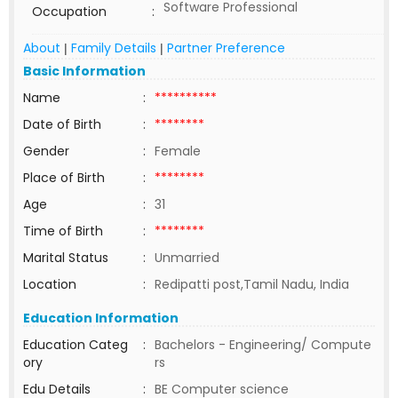
Software Professional
Occupation
:
About
Family Details
Partner Preference
|
|
Basic Information
Name
:
**********
Date of Birth
:
********
Gender
:
Female
Place of Birth
:
********
Age
:
31
Time of Birth
:
********
Marital Status
:
Unmarried
Location
:
Redipatti post,Tamil Nadu, India
Education Information
Education Categ
:
Bachelors - Engineering/ Compute
ory
rs
Edu Details
:
BE Computer science