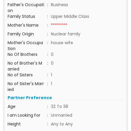
Father's Occupati
:
Business
on
Family Status
:
Upper Middle Class
Mother's Name
:
********
Family Origin
:
Nuclear family
Mother's Occupa
:
house wife
tion
No Of Brothers
:
0
No of Brother's M
:
0
arried
No of Sisters
:
1
No of Sister's Marr
:
1
ied
Partner Preference
Age
:
32 To 38
I am Looking For
:
Unmarried
Height
:
Any to Any