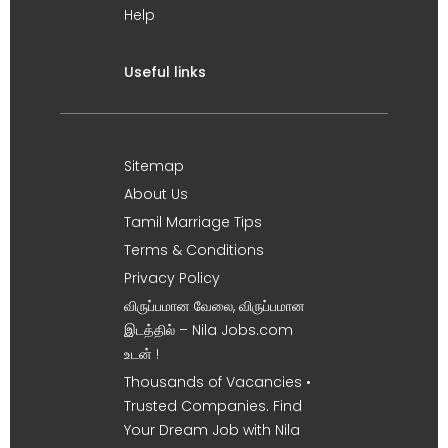
Help
Useful links
Sitemap
About Us
Tamil Marriage Tips
Terms & Conditions
Privacy Policy
விருப்பமான வேலை, விருப்பமான
இடத்தில் – Nila Jobs.com
உடன் !
Thousands of Vacancies •
Trusted Companies. Find
Your Dream Job with Nila