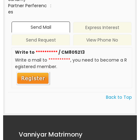
Partner Perferenc
:
es
Send Mail
Express Interest
Send Request
View Phone No
Write to
**********
/ CM805213
Write a mail to
**********
, you need to become a R
egistered member.
Back to Top
Vanniyar Matrimony