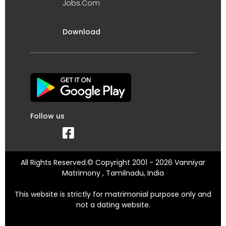
Jobs.Com
Download
Follow us
All Rights Reserved.© Copyright 2001 - 2026 Vanniyar
Matrimony , Tamilnadu, India
This website is strictly for matrimonial purpose only and
not a dating website.