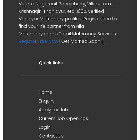
Vellore, Nagercoil, Pondicherry, Villupuram,
Krishnagiri, Thanjavur, etc. 100% verified
Vanniyar Matrimony profiles. Register free to
find your life partner from Nila
Matrimony.com's Tamil Matrimony Services.
Register Free Now !
Get Married Soon !!
Quick links
Home
Enquiry
Apply for Job
Current Job Openings
Login
Contact Us