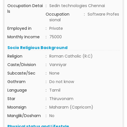
Occupation Detai
:
Sedin technologies Chennai
ls
Occupation
:
Software Profes
sional
Employed in
:
Private
Monthly Income
:
75000
Socio Religious Background
Religion
:
Roman Catholic (R.C)
Caste/Division
:
Vanniyar
Subcaste/Sec
:
None
Gothram
:
Do not know
Language
:
Tamil
Star
:
Thiruvonam
Moonsign
:
Maharam (Capricorn)
Manglik/Dosham
:
No
Physical status and Lifestyle