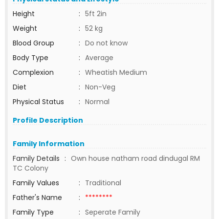
Height
:
5ft 2in
Weight
:
52 kg
Blood Group
:
Do not know
Body Type
:
Average
Complexion
:
Wheatish Medium
Diet
:
Non-Veg
Physical Status
:
Normal
Profile Description
Family Information
Family Details
:
Own house natham road dindugal RM
TC Colony
Family Values
:
Traditional
Father's Name
:
********
Family Type
:
Seperate Family