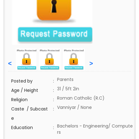
<
>
Parents
Posted by
:
31 / 5ft 2in
Age / Height
:
Roman Catholic (R.C)
Religion
:
Vanniyar / None
Caste / Subcast
:
e
Bachelors - Engineering/ Compute
Education
:
rs